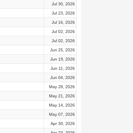
Jul 30, 2026
Jul 23, 2026
Jul 16, 2026
Jul 02, 2026
Jul 02, 2026
Jun 25, 2026
Jun 19, 2026
Jun 11, 2026
Jun 04, 2026
May 28, 2026
May 21, 2026
May 14, 2026
May 07, 2026
Apr 30, 2026
Apr 23, 2026