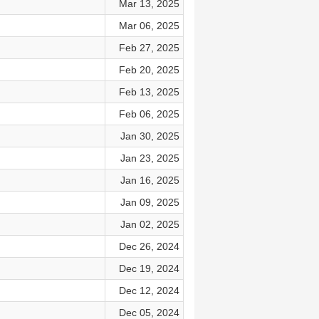
Mar 13, 2025
Mar 06, 2025
Feb 27, 2025
Feb 20, 2025
Feb 13, 2025
Feb 06, 2025
Jan 30, 2025
Jan 23, 2025
Jan 16, 2025
Jan 09, 2025
Jan 02, 2025
Dec 26, 2024
Dec 19, 2024
Dec 12, 2024
Dec 05, 2024