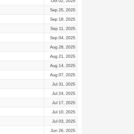
Oct 02, 2025
Sep 25, 2025
Sep 18, 2025
Sep 11, 2025
Sep 04, 2025
Aug 28, 2025
Aug 21, 2025
Aug 14, 2025
Aug 07, 2025
Jul 31, 2025
Jul 24, 2025
Jul 17, 2025
Jul 10, 2025
Jul 03, 2025
Jun 26, 2025