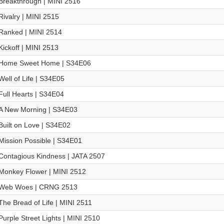
Breakthrough | MINI 2516
Rivalry | MINI 2515
Ranked | MINI 2514
Kickoff | MINI 2513
Home Sweet Home | S34E06
Well of Life | S34E05
Full Hearts | S34E04
A New Morning | S34E03
Built on Love | S34E02
Mission Possible | S34E01
Contagious Kindness | JATA 2507
Monkey Flower | MINI 2512
Web Woes | CRNG 2513
The Bread of Life | MINI 2511
Purple Street Lights | MINI 2510