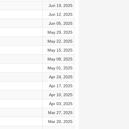
Jun 19, 2025
Jun 12, 2025
Jun 05, 2025
May 29, 2025
May 22, 2025
May 15, 2025
May 08, 2025
May 01, 2025
Apr 24, 2025
Apr 17, 2025
Apr 10, 2025
Apr 03, 2025
Mar 27, 2025
Mar 20, 2025