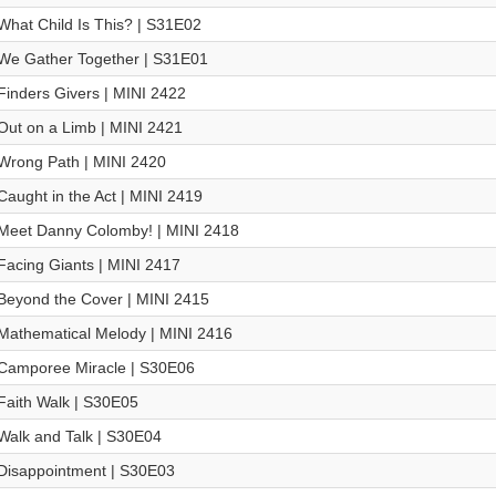
What Child Is This? | S31E02
We Gather Together | S31E01
Finders Givers | MINI 2422
Out on a Limb | MINI 2421
Wrong Path | MINI 2420
Caught in the Act | MINI 2419
Meet Danny Colomby! | MINI 2418
Facing Giants | MINI 2417
Beyond the Cover | MINI 2415
Mathematical Melody | MINI 2416
Camporee Miracle | S30E06
Faith Walk | S30E05
Walk and Talk | S30E04
Disappointment | S30E03