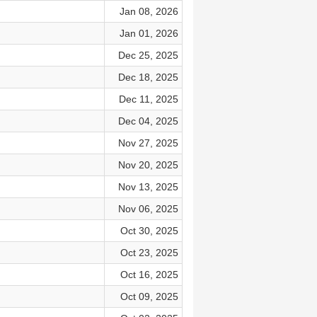
Jan 08, 2026
Jan 01, 2026
Dec 25, 2025
Dec 18, 2025
Dec 11, 2025
Dec 04, 2025
Nov 27, 2025
Nov 20, 2025
Nov 13, 2025
Nov 06, 2025
Oct 30, 2025
Oct 23, 2025
Oct 16, 2025
Oct 09, 2025