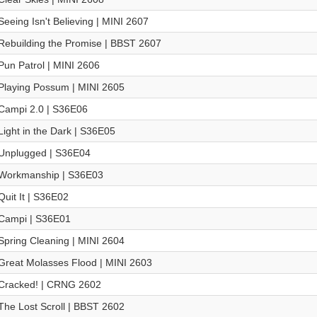
Seeing Isn't Believing | MINI 2607
Rebuilding the Promise | BBST 2607
Pun Patrol | MINI 2606
Playing Possum | MINI 2605
Campi 2.0 | S36E06
Light in the Dark | S36E05
Unplugged | S36E04
Workmanship | S36E03
Quit It | S36E02
Campi | S36E01
Spring Cleaning | MINI 2604
Great Molasses Flood | MINI 2603
Cracked! | CRNG 2602
The Lost Scroll | BBST 2602