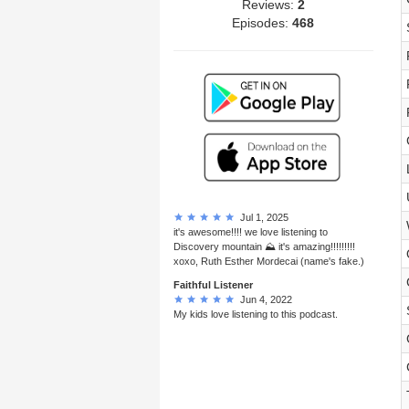
Reviews:
2
Episodes:
468
Jul 1, 2025
it's awesome!!!! we love listening to
Discovery mountain ⛰ it's amazing!!!!!!!!!
xoxo, Ruth Esther Mordecai (name's fake.)
Faithful Listener
Jun 4, 2022
My kids love listening to this podcast.