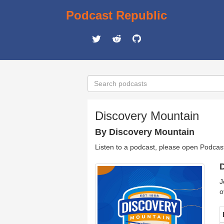
Podcast Republic
Discovery Mountain
By Discovery Mountain
Listen to a podcast, please open Podcas
D
J
o