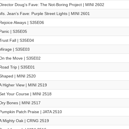
Director Doug's Fave: The Not-Boring Project | MINI 2602
Ms. Jean's Fave: Purple Street Lights | MINI 2601
Rejoice Always | S35E06
Panic | S35E05
Trust Fall | S35E04
Mirage | S35E03
On the Move | S35E02
Road Trip | S35E01
Shaped | MINI 2520
A Higher View | MINI 2519
Set Your Course | MINI 2518
Dry Bones | MINI 2517
Pumpkin Patch Praise | JATA 2510
A Mighty Oak | CRNG 2519