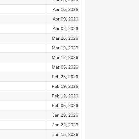
Apr 16, 2026
Apr 09, 2026
Apr 02, 2026
Mar 26, 2026
Mar 19, 2026
Mar 12, 2026
Mar 05, 2026
Feb 25, 2026
Feb 19, 2026
Feb 12, 2026
Feb 05, 2026
Jan 29, 2026
Jan 22, 2026
Jan 15, 2026