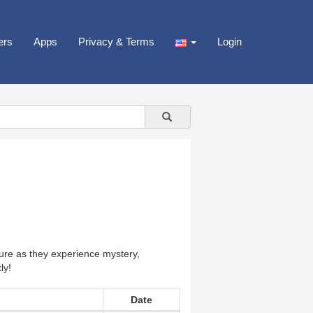
ers
Apps
Privacy & Terms
Login
ure as they experience mystery,
ly!
Date