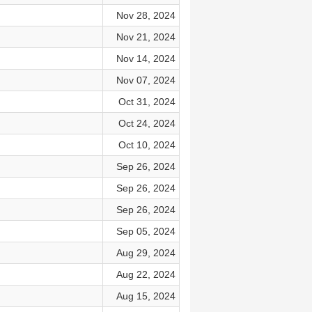
Nov 28, 2024
Nov 21, 2024
Nov 14, 2024
Nov 07, 2024
Oct 31, 2024
Oct 24, 2024
Oct 10, 2024
Sep 26, 2024
Sep 26, 2024
Sep 26, 2024
Sep 05, 2024
Aug 29, 2024
Aug 22, 2024
Aug 15, 2024