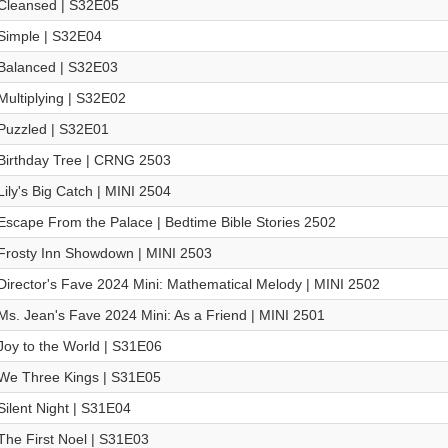
Cleansed | S32E05
Simple | S32E04
Balanced | S32E03
Multiplying | S32E02
Puzzled | S32E01
Birthday Tree | CRNG 2503
Lily's Big Catch | MINI 2504
Escape From the Palace | Bedtime Bible Stories 2502
Frosty Inn Showdown | MINI 2503
Director's Fave 2024 Mini: Mathematical Melody | MINI 2502
Ms. Jean's Fave 2024 Mini: As a Friend | MINI 2501
Joy to the World | S31E06
We Three Kings | S31E05
Silent Night | S31E04
The First Noel | S31E03