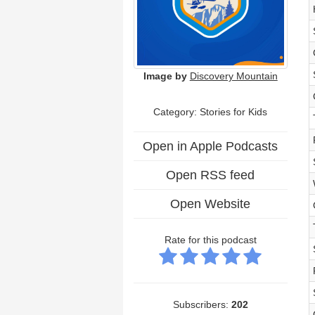
Image by
Discovery Mountain
Category: Stories for Kids
Open in Apple Podcasts
Open RSS feed
Open Website
Rate for this podcast
Subscribers:
202