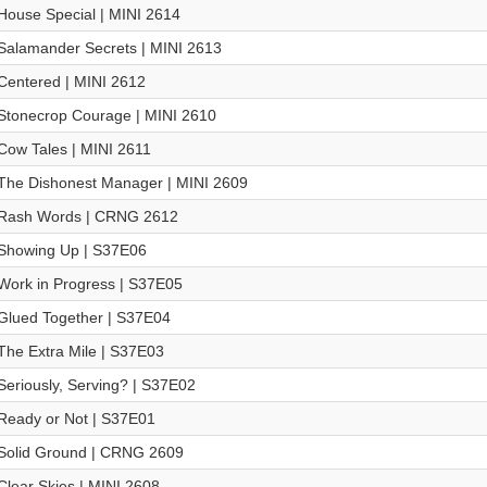
House Special | MINI 2614
Salamander Secrets | MINI 2613
Centered | MINI 2612
Stonecrop Courage | MINI 2610
Cow Tales | MINI 2611
The Dishonest Manager | MINI 2609
Rash Words | CRNG 2612
Showing Up | S37E06
Work in Progress | S37E05
Glued Together | S37E04
The Extra Mile | S37E03
Seriously, Serving? | S37E02
Ready or Not | S37E01
Solid Ground | CRNG 2609
Clear Skies | MINI 2608