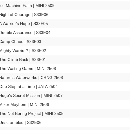
Ice Machine Faith | MINI 2509
Night of Courage | S33E06
A Warrior's Hope | S33E05
Double Assurance | S33E04
Camp Chaos | S33E03
Mighty Warrior? | S33E02
The Climb Back | S33E01
The Waiting Game | MINI 2508
Nature's Waterworks | CRNG 2508
One Step at a Time | JATA 2504
Hugo's Secret Mission | MINI 2507
Mixer Mayhem | MINI 2506
The Not Boring Project | MINI 2505
Unscrambled | S32E06