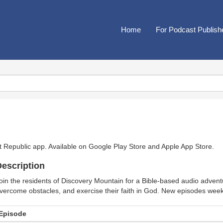
Home
For Podcast Publish
t Republic app. Available on
Google Play Store
and
Apple App Store
.
escription
oin the residents of Discovery Mountain for a Bible-based audio advent
vercome obstacles, and exercise their faith in God. New episodes week
Episode