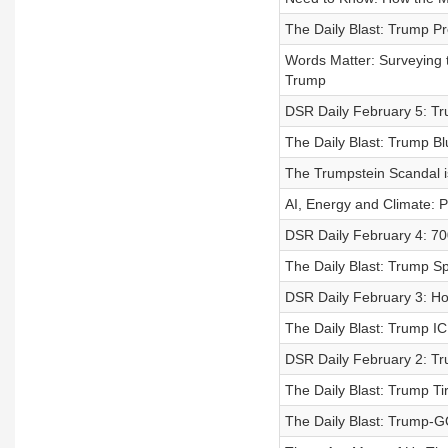
The Daily Blast: Trump P
Words Matter: Surveying 
Trump
DSR Daily February 5: Tr
The Daily Blast: Trump 
The Trumpstein Scandal 
AI, Energy and Climate: 
DSR Daily February 4: 70
The Daily Blast: Trump Sp
DSR Daily February 3: H
The Daily Blast: Trump I
DSR Daily February 2: Tr
The Daily Blast: Trump Ti
The Daily Blast: Trump-G