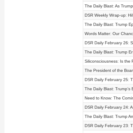
The Daily Blast: As Trump
DSR Weekly Wrap-up: Hilla
The Daily Blast: Trump Ep
Words Matter: Our Chanc
DSR Daily February 26: S
The Daily Blast: Trump Er
Siliconsciousness: Is th
The President of the Boa
DSR Daily February 25: T
The Daily Blast: Trump’
Need to Know: The Coming
DSR Daily February 24: A
The Daily Blast: Trump An
DSR Daily February 23: T