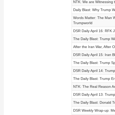
NTK: We are Witnessing 
Daily Blast: Why Trump W
Words Matter: The Man Wh
Trumpworld
DSR Daily April 16: RFK J
The Daily Blast: Trump W
After the Iran War, After
DSR Daily April 15: Iran
The Daily Blast: Trump Sp
DSR Daily April 14: Tru
The Daily Blast: Trump E
NTK: The Real Reason Am
DSR Daily April 13: Trump
The Daily Blast: Donald T
DSR Weekly Wrap-up: Mel