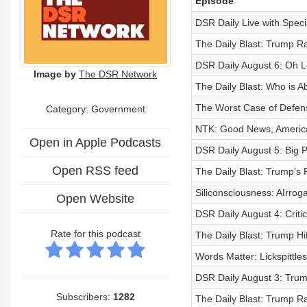
Episode
DSR Daily Live with Spec
The Daily Blast: Trump R
DSR Daily August 6: Oh L
Image by
The DSR Network
The Daily Blast: Who is 
The Worst Case of Defens
Category: Government
NTK: Good News, America
Open in Apple Podcasts
DSR Daily August 5: Big 
Open RSS feed
The Daily Blast: Trump’s
Siliconsciousness: AIrro
Open Website
DSR Daily August 4: Criti
Rate for this podcast
The Daily Blast: Trump Hi
Words Matter: Lickspittle
DSR Daily August 3: Tru
Subscribers:
1282
The Daily Blast: Trump R