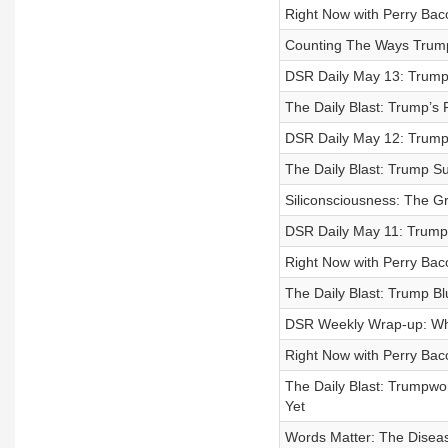
Right Now with Perry Baco
Counting The Ways Trump’s
DSR Daily May 13: Trump’
The Daily Blast: Trump’s 
DSR Daily May 12: Trump’
The Daily Blast: Trump Su
Siliconsciousness: The G
DSR Daily May 11: Trump’
Right Now with Perry Ba
The Daily Blast: Trump Bl
DSR Weekly Wrap-up: Whe
Right Now with Perry Baco
The Daily Blast: Trumpw
Yet
Words Matter: The Diseas