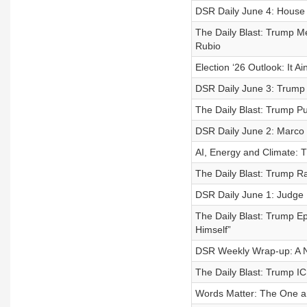
DSR Daily June 4: House 
The Daily Blast: Trump 
Rubio
Election ‘26 Outlook: It Ai
DSR Daily June 3: Trump 
The Daily Blast: Trump P
DSR Daily June 2: Marco R
AI, Energy and Climate: 
The Daily Blast: Trump R
DSR Daily June 1: Judge 
The Daily Blast: Trump 
Himself”
DSR Weekly Wrap-up: A 
The Daily Blast: Trump I
Words Matter: The One an