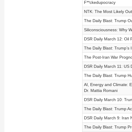
F**ckedupocracy
NTK: The Most Likely Ou
The Daily Blast: Trump Ou
Siliconsciousness: Why We
DSR Daily March 12: Oil P
The Daily Blast: Trump’s
The Post-Iran War Prognos
DSR Daily March 11: US D
The Daily Blast: Trump Hu
AI, Energy and Climate: 
Dr. Mattia Romani
DSR Daily March 10: Tru
The Daily Blast: Trump A
DSR Daily March 9: Ira
The Daily Blast: Trump Pr