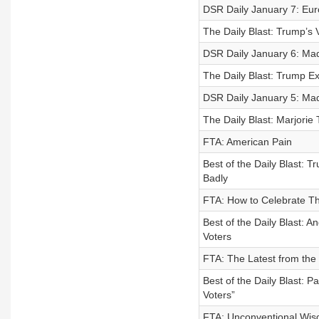
DSR Daily January 7: Eur
The Daily Blast: Trump’s 
DSR Daily January 6: Mad
The Daily Blast: Trump Ex
DSR Daily January 5: Mad
The Daily Blast: Marjori
FTA: American Pain
Best of the Daily Blast:
Badly
FTA: How to Celebrate T
Best of the Daily Blast:
Voters
FTA: The Latest from the D
Best of the Daily Blast:
Voters”
FTA: Unconventional Wis