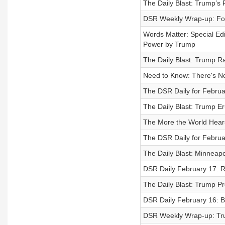
The Daily Blast: Trump’
DSR Weekly Wrap-up: Fo
Words Matter: Special Ed
Power by Trump
The Daily Blast: Trump R
Need to Know: There's N
The DSR Daily for Februa
The Daily Blast: Trump Er
The More the World Hears
The DSR Daily for Februar
The Daily Blast: Minneap
DSR Daily February 17: R
The Daily Blast: Trump P
DSR Daily February 16: B
DSR Weekly Wrap-up: Tru