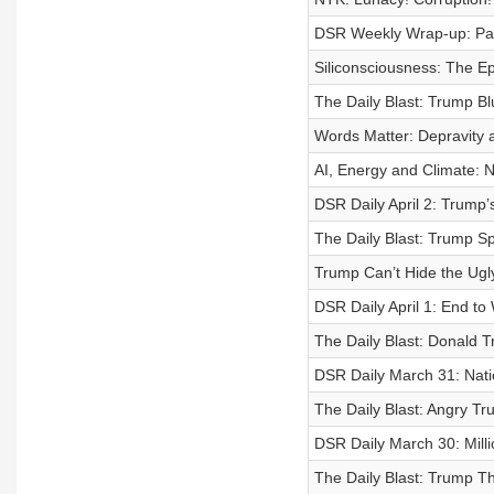
DSR Weekly Wrap-up: P
Siliconsciousness: The E
The Daily Blast: Trump B
Words Matter: Depravity 
AI, Energy and Climate: N
DSR Daily April 2: Trump
The Daily Blast: Trump Sp
Trump Can’t Hide the Ugl
DSR Daily April 1: End 
The Daily Blast: Donald T
DSR Daily March 31: Nati
The Daily Blast: Angry T
DSR Daily March 30: Milli
The Daily Blast: Trump Th