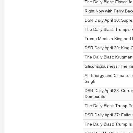
The Daily Blast: Fiasco
Right Now with Perry Bac
DSR Daily April 30: Supr
The Daily Blast: Trump’s
Trump Meets a King and 
DSR Daily April 29: King 
The Daily Blast: Krugma
Siliconsciousness: The Kin
AI, Energy and Climate: 
Singh
DSR Daily April 28: Corr
Democrats
The Daily Blast: Trump P
DSR Daily April 27: Fallo
The Daily Blast: Trump I