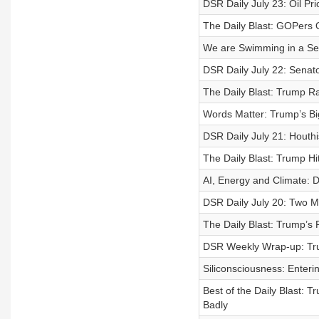
DSR Daily July 23: Oil P
The Daily Blast: GOPers Qu
We are Swimming in a Sea
DSR Daily July 22: Senato
The Daily Blast: Trump R
Words Matter: Trump’s Bi
DSR Daily July 21: Houthi
The Daily Blast: Trump Hi
AI, Energy and Climate: 
DSR Daily July 20: Two Mo
The Daily Blast: Trump’s 
DSR Weekly Wrap-up: Tr
Siliconsciousness: Enteri
Best of the Daily Blast: 
Badly