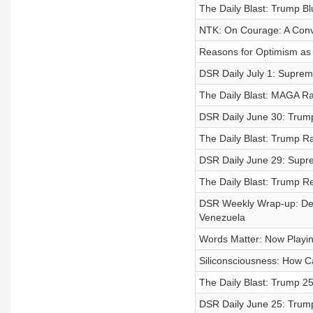
The Daily Blast: Trump Bl
NTK: On Courage: A Conve
Reasons for Optimism as
DSR Daily July 1: Supreme
The Daily Blast: MAGA Ra
DSR Daily June 30: Trump’
The Daily Blast: Trump R
DSR Daily June 29: Supr
The Daily Blast: Trump R
DSR Weekly Wrap-up: Dea
Venezuela
Words Matter: Now Playi
Siliconsciousness: How C
The Daily Blast: Trump 2
DSR Daily June 25: Trump