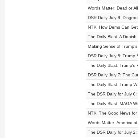
Words Matter: Dead or Al
DSR Daily July 9: Disgra
NTK: How Dems Can Get T
The Daily Blast: A Danis
Making Sense of Trump’s
DSR Daily July 8: Trump 
The Daily Blast: Trump’s
DSR Daily July 7: The Cu
The Daily Blast: Trump Wr
The DSR Daily for July 6
The Daily Blast: MAGA Wa
NTK: The Good News for
Words Matter: America at
The DSR Daily for July 2