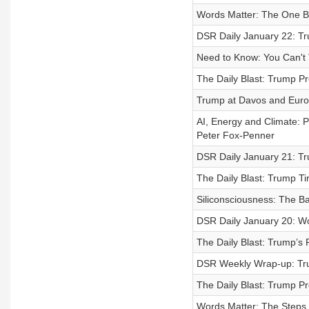
Words Matter: The One B
DSR Daily January 22: Tr
Need to Know: You Can't T
The Daily Blast: Trump Pr
Trump at Davos and Euro
AI, Energy and Climate: 
Peter Fox-Penner
DSR Daily January 21: T
The Daily Blast: Trump T
Siliconsciousness: The Ba
DSR Daily January 20: Wo
The Daily Blast: Trump’s
DSR Weekly Wrap-up: Tru
The Daily Blast: Trump Pr
Words Matter: The Steps