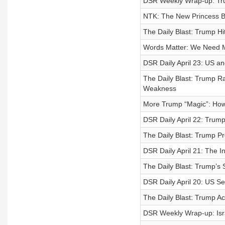
DSR Weekly Wrap-up: T
NTK: The New Princess Br
The Daily Blast: Trump Hi
Words Matter: We Need 
DSR Daily April 23: US a
The Daily Blast: Trump R
Weakness
More Trump “Magic”: How
DSR Daily April 22: Trum
The Daily Blast: Trump P
DSR Daily April 21: The 
The Daily Blast: Trump’s
DSR Daily April 20: US Se
The Daily Blast: Trump A
DSR Weekly Wrap-up: Isr