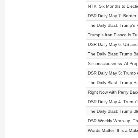
NTK: Six Months to Elec
DSR Daily May 7: Border
The Daily Blast: Trump’s 
Trump’s Iran Fiasco Is Tur
DSR Daily May 6: US and
The Daily Blast: Trump B
Siliconsciousness: AI Prepa
DSR Daily May 5: Trump A
The Daily Blast: Trump H
Right Now with Perry Bac
DSR Daily May 4: Trump’s
The Daily Blast: Trump B
DSR Weekly Wrap-up: Th
Words Matter: It Is a Ma