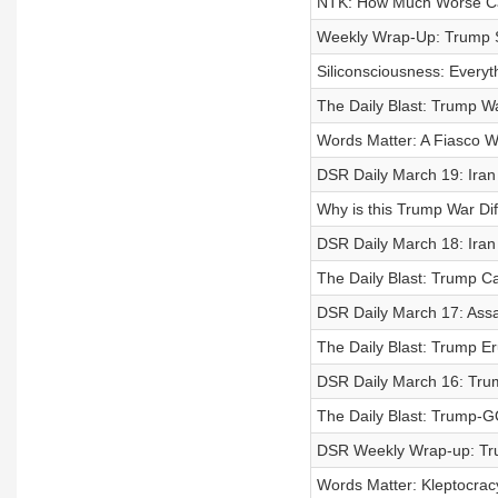
NTK: How Much Worse Can
Weekly Wrap-Up: Trump S
Siliconsciousness: Everyt
The Daily Blast: Trump Wa
Words Matter: A Fiasco W
DSR Daily March 19: Iran
Why is this Trump War Di
DSR Daily March 18: Iran S
The Daily Blast: Trump 
DSR Daily March 17: Assa
The Daily Blast: Trump E
DSR Daily March 16: Trum
The Daily Blast: Trump-G
DSR Weekly Wrap-up: Tru
Words Matter: Kleptocracy