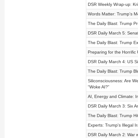
DSR Weekly Wrap-up: Kr
Words Matter: Trump’s Me
The Daily Blast: Trump P
DSR Daily March 5: Sena
The Daily Blast: Trump E
Preparing for the Horrifi
DSR Daily March 4: US Si
The Daily Blast: Trump B
Siliconsciousness: Are W
“Woke AI?”
AI, Energy and Climate: 
DSR Daily March 3: Six Am
The Daily Blast: Trump Hi
Experts: Trump's Illegal
DSR Daily March 2: War w