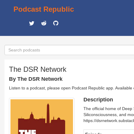
Podcast Republic
The DSR Network
By The DSR Network
Listen to a podcast, please open Podcast Republic app. Available
Description
The official home of Deep 
Siliconsciousness, and mor
https://dsrnetwork.substac