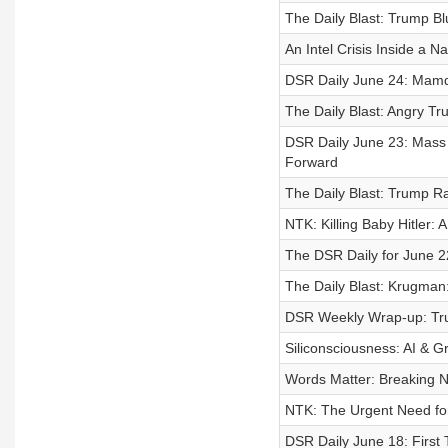
The Daily Blast: Trump Bl
An Intel Crisis Inside a Na
DSR Daily June 24: Mamda
The Daily Blast: Angry Tr
DSR Daily June 23: Mass 
Forward
The Daily Blast: Trump Ra
NTK: Killing Baby Hitler:
The DSR Daily for June 2
The Daily Blast: Krugman
DSR Weekly Wrap-up: Tru
Siliconsciousness: AI & G
Words Matter: Breaking Ne
NTK: The Urgent Need fo
DSR Daily June 18: First