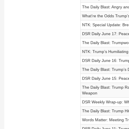
The Daily Blast: Angry and
What’re the Odds Trump’s 
NTK: Special Update: Bre
DSR Daily June 17: Peace
The Daily Blast: Trumpwo
NTK: Trump’s Humiliating D
DSR Daily June 16: Trum
The Daily Blast: Trump’s 
DSR Daily June 15: Peac
The Daily Blast: Trump 
Weapon
DSR Weekly Wrap-up: W
The Daily Blast: Trump Hi
Words Matter: Meeting T
DSR Daily June 11: Trump