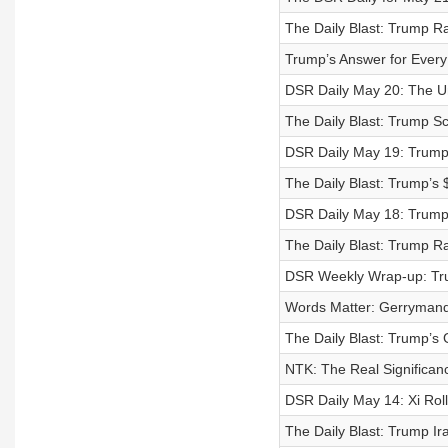
The Daily Blast: Trump 
Trump’s Answer for Ever
DSR Daily May 20: The Un
The Daily Blast: Trump S
DSR Daily May 19: Trump 
The Daily Blast: Trump’s
DSR Daily May 18: Trump
The Daily Blast: Trump R
DSR Weekly Wrap-up: Tr
Words Matter: Gerrymand
The Daily Blast: Trump’s 
NTK: The Real Significan
DSR Daily May 14: Xi Rol
The Daily Blast: Trump I