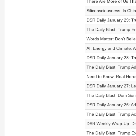
There Are More of Us T
Siliconsciousness: Is Chi
DSR Daily January 29: Tr
The Daily Blast: Trump E
Words Matter: Don't Beli
AI, Energy and Climate: 
DSR Daily January 28: Tr
The Daily Blast: Trump Adv
Need to Know: Real Heroe
DSR Daily January 27: L
The Daily Blast: Dem Sen
DSR Daily January 26: Ad
The Daily Blast: Trump Ac
DSR Weekly Wrap-Up: Dra
The Daily Blast: Trump Ex