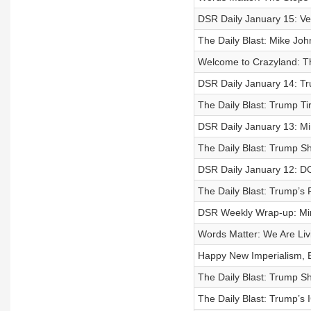
DSR Daily January 15: Ve
The Daily Blast: Mike Joh
Welcome to Crazyland: T
DSR Daily January 14: T
The Daily Blast: Trump Ti
DSR Daily January 13: Mi
The Daily Blast: Trump S
DSR Daily January 12: D
The Daily Blast: Trump’s
DSR Weekly Wrap-up: Minn
Words Matter: We Are Livi
Happy New Imperialism, 
The Daily Blast: Trump S
The Daily Blast: Trump’s