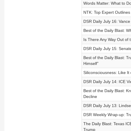
Words Matter: What to Do
NTK: Top Expert Outlines 
DSR Daily July 16: Vance
Best of the Daily Blast:
Is There Any Way Out of 
DSR Daily July 15: Senate
Best of the Daily Blast
Himself”
Siliconsciousness: Like It
DSR Daily July 14: ICE Vio
Best of the Daily Blast:
Decline
DSR Daily July 13: Lind
DSR Weekly Wrap-up: Tru
The Daily Blast: Texas 
Trump