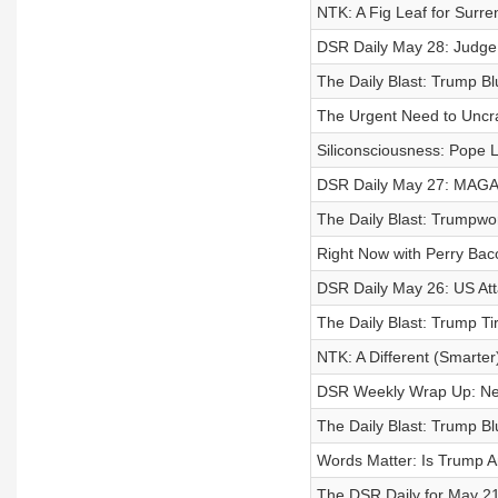
NTK: A Fig Leaf for Surre
DSR Daily May 28: Judge 
The Daily Blast: Trump B
The Urgent Need to Uncr
Siliconsciousness: Pope
DSR Daily May 27: MAGA W
The Daily Blast: Trumpwor
Right Now with Perry Bac
DSR Daily May 26: US At
The Daily Blast: Trump T
NTK: A Different (Smarter
DSR Weekly Wrap Up: Ne
The Daily Blast: Trump Blu
Words Matter: Is Trump A
The DSR Daily for May 21