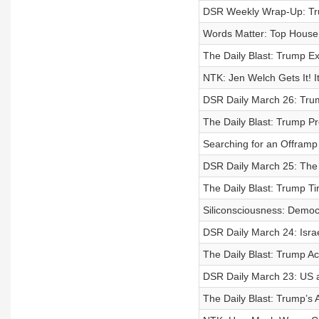
DSR Weekly Wrap-Up: Trum
Words Matter: Top House
The Daily Blast: Trump Ex
NTK: Jen Welch Gets It! I
DSR Daily March 26: Tru
The Daily Blast: Trump P
Searching for an Offramp 
DSR Daily March 25: The 
The Daily Blast: Trump Tir
Siliconsciousness: Democr
DSR Daily March 24: Isr
The Daily Blast: Trump Ac
DSR Daily March 23: US a
The Daily Blast: Trump’s