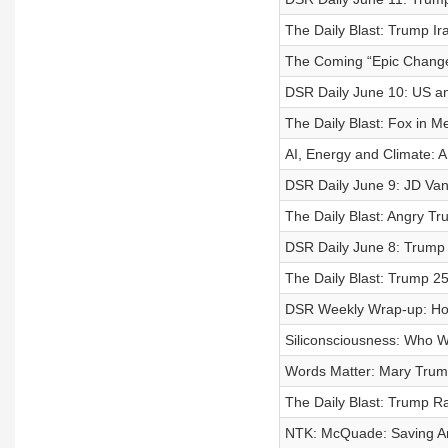
The Daily Blast: Trump Ir
The Coming “Epic Change”
DSR Daily June 10: US an
The Daily Blast: Fox in M
AI, Energy and Climate: A
DSR Daily June 9: JD Van
The Daily Blast: Angry T
DSR Daily June 8: Trump 
The Daily Blast: Trump 2
DSR Weekly Wrap-up: Ho
Siliconsciousness: Who Wil
Words Matter: Mary Trump:
The Daily Blast: Trump R
NTK: McQuade: Saving A