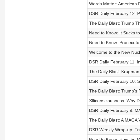
Words Matter: American D
DSR Daily February 12: 
The Daily Blast: Trump 
Need to Know: It Sucks 
Need to Know: Prosecuto
Welcome to the New Nucl
DSR Daily February 11: I
The Daily Blast: Krugman
DSR Daily February 10: 
The Daily Blast: Trump’s
SIliconsciousness: Why D
DSR Daily February 9: 
The Daily Blast: A MAGA V
DSR Weekly Wrap-up: Tru
Need to Know: How the M