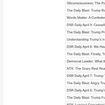
Siliconsciousness: The P
The Daily Blast: Trump R
Words Matter: A Confedera
DSR Daily April 9: Ceasefi
The Daily Blast: Trump P
Understanding Trump’s Ir
DSR Daily April 8: We Ha
The Daily Blast: Finally,
Democrat Leader: What th
NTK: The Scary Real Reas
DSR Daily April 7: Trump 
The Daily Blast: Angry Tr
DSR Daily April 6: Trump’
The Daily Blast: Trump F
NTK: Lunacy! Corruption! 