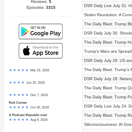
Reviews:
5
DSR Daily Live July 31: 
Episodes:
3315
Stolen Revolution: A Conv
The Daily Blast: Trump Bl
DSR Daily July 30: Shock
The Daily Blast: Trump Hu
Trump’s Wars are Spread
DSR Daily July 29: US and
The Daily Blast: Trump’s
Mar 25, 2026
DSR Daily July 28: Netan
Jun 20, 2020
The Daily Blast: Trump Q
Dec 7, 2018
The Daily Blast: Trump P
Rob Curran
DSR Daily Live July 24: 
Oct 30, 2018
The Daily Blast: Trump R
A Podcast Republic user
Aug 9, 2018
Siliconsciousness: AI Go