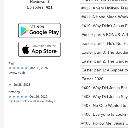
Reviews:
3
Episodes:
421
#412: A Very Unlikely Tea
#411: A Hand Made Whole
#410: Why Didn’t Jesus Fo
Easter part 5 BONUS: A 
Easter part 4: He's Not He
Easter part 3: The Saddes
Easter part 2: The Garde
Fan
Mar 30, 2026
Easter part 1: A Supper 
awww yeah
Easter 2026!
Jul 28, 2023
#409: Why Did Jesus Eat 
tiffaney
#408 :Why Did Jesus Say 
Oct 26, 2019
my 4 year old could listen all day!!
#407: No One Wanted to 
#406: Everyone Is Looking
#405: Follow Me: Jesus C