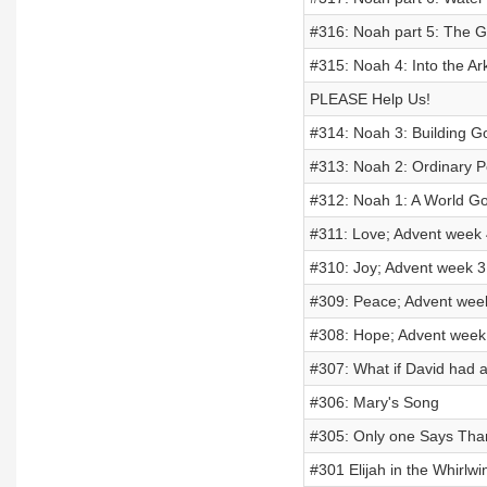
#316: Noah part 5: The G
#315: Noah 4: Into the A
PLEASE Help Us!
#314: Noah 3: Building G
#313: Noah 2: Ordinary P
#312: Noah 1: A World G
#311: Love; Advent week 
#310: Joy; Advent week 3
#309: Peace; Advent wee
#308: Hope; Advent week
#307: What if David had a
#306: Mary's Song
#305: Only one Says Tha
#301 Elijah in the Whirlwin