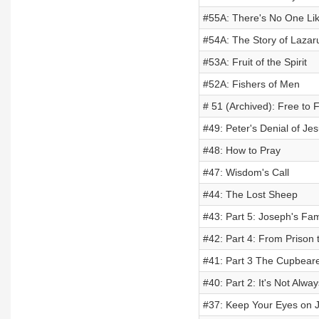
#55A: There's No One Li
#54A: The Story of Lazar
#53A: Fruit of the Spirit
#52A: Fishers of Men
# 51 (Archived): Free to 
#49: Peter's Denial of Je
#48: How to Pray
#47: Wisdom's Call
#44: The Lost Sheep
#43: Part 5: Joseph's Fa
#42: Part 4: From Prison 
#41: Part 3 The Cupbear
#40: Part 2: It's Not Alwa
#37: Keep Your Eyes on 