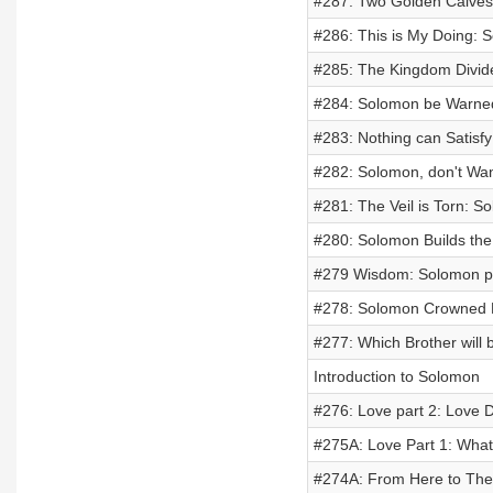
#287: Two Golden Calves 
#286: This is My Doing: 
#285: The Kingdom Divide
#284: Solomon be Warned
#283: Nothing can Satisfy
#282: Solomon, don't Wa
#281: The Veil is Torn: S
#280: Solomon Builds the
#279 Wisdom: Solomon par
#278: Solomon Crowned K
#277: Which Brother will
Introduction to Solomon
#276: Love part 2: Love 
#275A: Love Part 1: What
#274A: From Here to The