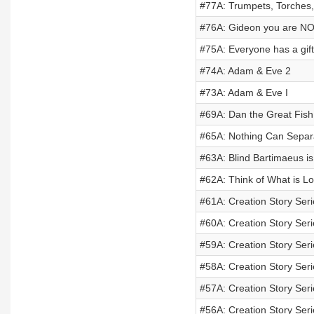
#77A: Trumpets, Torches, 
#76A: Gideon you are NOT
#75A: Everyone has a gift
#74A: Adam & Eve 2
#73A: Adam & Eve I
#69A: Dan the Great Fish
#65A: Nothing Can Separa
#63A: Blind Bartimaeus is
#62A: Think of What is Lo
#61A: Creation Story Seri
#60A: Creation Story Ser
#59A: Creation Story Ser
#58A: Creation Story Seri
#57A: Creation Story Seri
#56A: Creation Story Ser