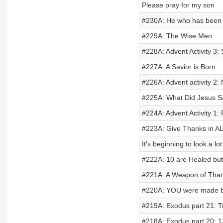
Please pray for my son
#230A: He who has been Fo
#229A: The Wise Men
#228A: Advent Activity 3: 
#227A: A Savior is Born
#226A: Advent activity 2:
#225A: What Did Jesus 
#224A: Advent Activity 1: 
#223A: Give Thanks in AL
It's beginning to look a lo
#222A: 10 are Healed bu
#221A: A Weapon of Than
#220A: YOU were made b
#219A: Exodus part 21: T
#218A: Exodus part 20: 