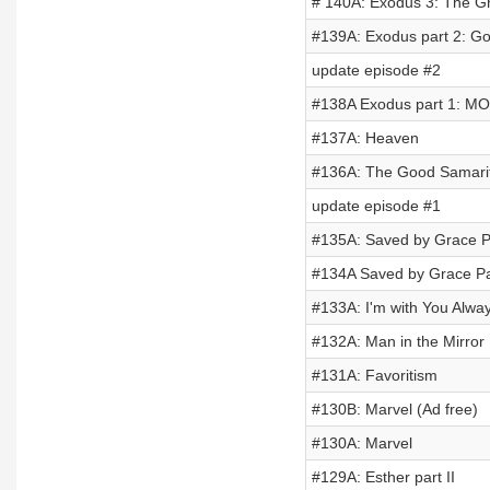
# 140A: Exodus 3: The Gr
#139A: Exodus part 2: G
update episode #2
#138A Exodus part 1: M
#137A: Heaven
#136A: The Good Samari
update episode #1
#135A: Saved by Grace Par
#134A Saved by Grace Pa
#133A: I'm with You Alwa
#132A: Man in the Mirror
#131A: Favoritism
#130B: Marvel (Ad free)
#130A: Marvel
#129A: Esther part II