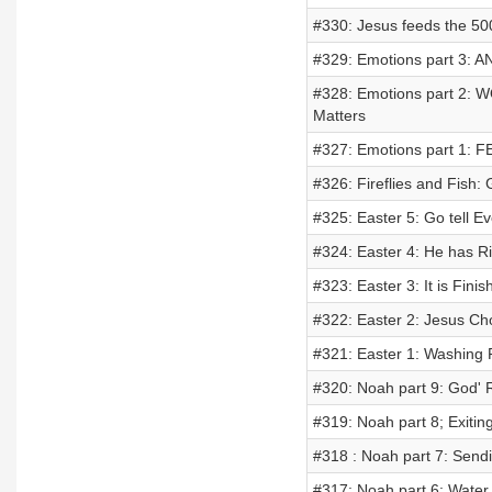
#330: Jesus feeds the 50
#329: Emotions part 3: A
#328: Emotions part 2: W
Matters
#327: Emotions part 1: FE
#326: Fireflies and Fish:
#325: Easter 5: Go tell 
#324: Easter 4: He has Ri
#323: Easter 3: It is Finis
#322: Easter 2: Jesus Ch
#321: Easter 1: Washing 
#320: Noah part 9: God'
#319: Noah part 8; Exiti
#318 : Noah part 7: Send
#317: Noah part 6: Water 