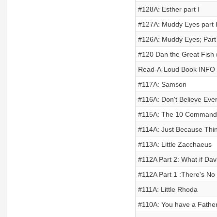
#128A: Esther part I
#127A: Muddy Eyes part I
#126A: Muddy Eyes; Part 
#120 Dan the Great Fish
Read-A-Loud Book INFO
#117A: Samson
#116A: Don't Believe Ever
#115A: The 10 Command
#114A: Just Because Thi
#113A: Little Zacchaeus
#112A Part 2: What if Dav
#112A Part 1 :There's N
#111A: Little Rhoda
#110A: You have a Fathe