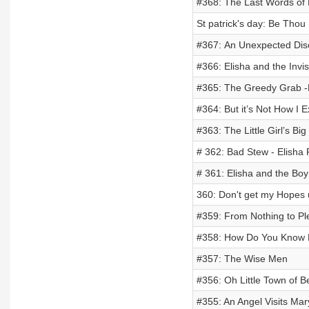
#368: The Last Words of E
St patrick's day: Be Thou
#367: An Unexpected Disc
#366: Elisha and the Invis
#365: The Greedy Grab -E
#364: But it’s Not How I E
#363: The Little Girl’s Bi
# 362: Bad Stew - Elisha 
# 361: Elisha and the Boy
360: Don't get my Hopes u
#359: From Nothing to Plen
#358: How Do You Know
#357: The Wise Men
#356: Oh Little Town of 
#355: An Angel Visits Ma