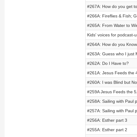
#267A: How do you get to
#266A: Fireflies & Fish; G
#265A: From Water to Wi
Kids' voices for podcast-
#264A: How do you Kno
#263A: Guess who I just 
#262A: Do I Have to?
#261A: Jesus Feeds the 
#260A: I was Blind but N
#259A Jesus Feeds the 5
#258A: Sailing with Paul p
#257A: Sailing with Paul p
#256A: Esther part 3
#255A: Esther part 2