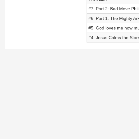
#7: Part 2: Bad Move Phili
#6: Part 1: The Mighty Ar
#5: God loves me how mu
#4: Jesus Calms the Sto