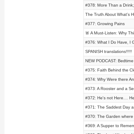
#378: More Than a Drink;
The Truth About What’s H
#377: Growing Pains
🚨 A Must-Listen: Why Th
#376: What I Do Have, I 
SPANISH translations!!!!!
NEW PODCAST: Bedtime s
#375: Faith Behind the C
#374: Why Were there Ani
#373: A Rooster and a S
#372: He's not Here.... He
#371: The Saddest Day an
#370: The Garden where 
#369: A Supper to Reme