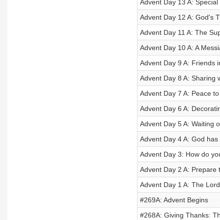
Advent Day 13 A: Special 
Advent Day 12 A: God's T
Advent Day 11 A: The Sup
Advent Day 10 A: A Messi
Advent Day 9 A: Friends i
Advent Day 8 A: Sharing w
Advent Day 7 A: Peace to
Advent Day 6 A: Decorati
Advent Day 5 A: Waiting o
Advent Day 4 A: God has
Advent Day 3: How do yo
Advent Day 2 A: Prepare 
Advent Day 1 A: The Lord
#269A: Advent Begins
#268A: Giving Thanks: Th