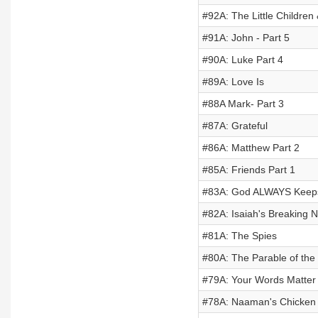
#92A: The Little Children
#91A: John - Part 5
#90A: Luke Part 4
#89A: Love Is
#88A Mark- Part 3
#87A: Grateful
#86A: Matthew Part 2
#85A: Friends Part 1
#83A: God ALWAYS Keeps
#82A: Isaiah's Breaking 
#81A: The Spies
#80A: The Parable of the
#79A: Your Words Matter
#78A: Naaman's Chicken