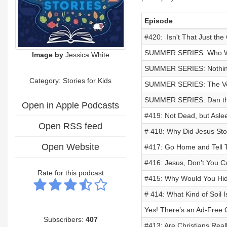
Episode
#420: Isn't That Just the
SUMMER SERIES: Who Wan
Image by
Jessica White
SUMMER SERIES: Nothing 
Category: Stories for Kids
SUMMER SERIES: The Veil
SUMMER SERIES: Dan the
Open in Apple Podcasts
#419: Not Dead, but Asle
Open RSS feed
# 418: Why Did Jesus Sto
Open Website
#417: Go Home and Tell 
#416: Jesus, Don’t You C
Rate for this podcast
#415: Why Would You Hid
# 414: What Kind of Soil 
Yes! There’s an Ad-Free 
Subscribers:
407
#413: Are Christians Real