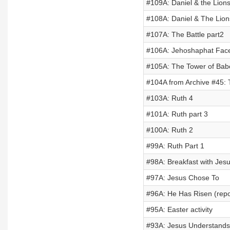
#109A: Daniel & the Lion
#108A: Daniel & The Lio
#107A: The Battle part2
#106A: Jehoshaphat Face
#105A: The Tower of Bab
#104A from Archive #45:
#103A: Ruth 4
#101A: Ruth part 3
#100A: Ruth 2
#99A: Ruth Part 1
#98A: Breakfast with Jes
#97A: Jesus Chose To
#96A: He Has Risen (repo
#95A: Easter activity
#93A: Jesus Understands