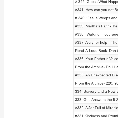
# 342 :Guess What Happen
#341: How can you not Be
# 340 : Jesus Weeps and
#339 :Martha's Faith-The 
#338 : Walking in courage
#337: A cry for help-- The
Read-A-Loud Book: Dan t
#336: Your Father’s Voic
From the Archive- Do I H
#335: An Unexpected Dis
From the Archive- 220: 
334: Bravery and a New 
333: God Answers the 5 S
#332: A Jar Full of Miracl
#331:Kindness and Promi