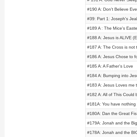
#190 A: Don't Believe Eve
#39: Part 1: Joseph's Jea
#189 A : The Mice's Easte
#188 A: Jesus is ALIVE (E
#187 A: The Cross is not 
#186 A: Jesus Chose to f
#185 A: A Father's Love
#184 A: Bumping into Je
#183 A: Jesus Loves me th
#182 A: All of This Coul
#181A: You have nothing 
#180A: Dan the Great Fis
#179A: Jonah and the Big 
#178A: Jonah and the BI