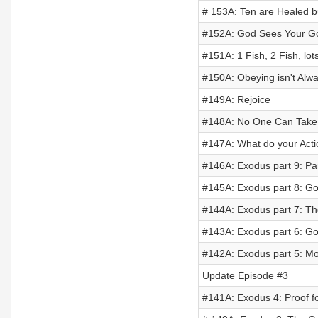
# 153A: Ten are Healed 
#152A: God Sees Your G
#151A: 1 Fish, 2 Fish, lots
#150A: Obeying isn't Alw
#149A: Rejoice
#148A: No One Can Take
#147A: What do your Act
#146A: Exodus part 9: Pa
#145A: Exodus part 8: 
#144A: Exodus part 7: T
#143A: Exodus part 6: Go
#142A: Exodus part 5: Mo
Update Episode #3
#141A: Exodus 4: Proof f