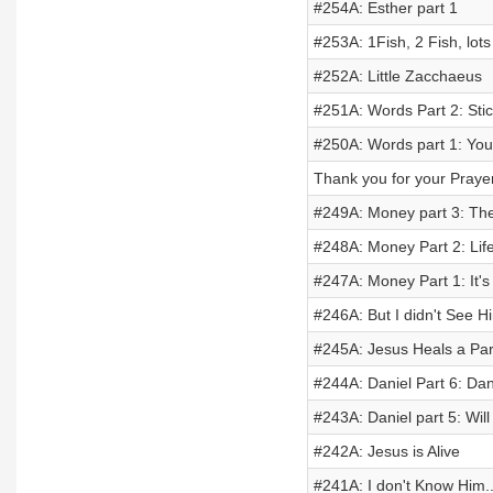
#254A: Esther part 1
#253A: 1Fish, 2 Fish, lots 
#252A: Little Zacchaeus
#251A: Words Part 2: Sti
#250A: Words part 1: Yo
Thank you for your Praye
#249A: Money part 3: Th
#248A: Money Part 2: Lif
#247A: Money Part 1: It's 
#246A: But I didn't See H
#245A: Jesus Heals a Pa
#244A: Daniel Part 6: Dan
#243A: Daniel part 5: Wi
#242A: Jesus is Alive
#241A: I don't Know Him..