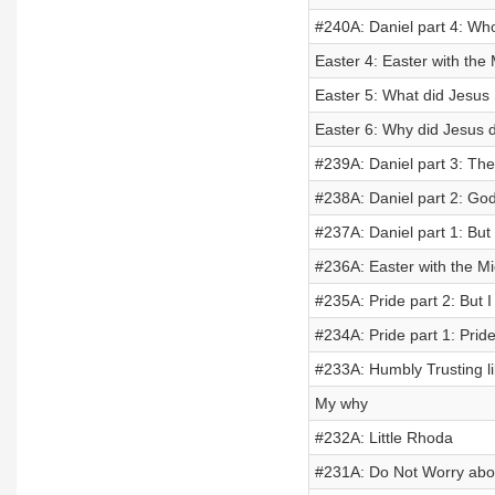
#240A: Daniel part 4: Wh
Easter 4: Easter with the
Easter 5: What did Jesus
Easter 6: Why did Jesus 
#239A: Daniel part 3: The
#238A: Daniel part 2: God
#237A: Daniel part 1: But 
#236A: Easter with the M
#235A: Pride part 2: But I
#234A: Pride part 1: Prid
#233A: Humbly Trusting li
My why
#232A: Little Rhoda
#231A: Do Not Worry ab