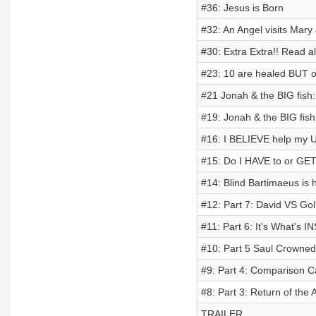
#36: Jesus is Born
#32: An Angel visits Mary
#30: Extra Extra!! Read al
#23: 10 are healed BUT o
#21 Jonah & the BIG fish:
#19: Jonah & the BIG fish;
#16: I BELIEVE help my 
#15: Do I HAVE to or GET
#14: Blind Bartimaeus is 
#12: Part 7: David VS Gol
#11: Part 6: It's What's 
#10: Part 5 Saul Crowned
#9: Part 4: Comparison C
#8: Part 3: Return of the
TRAILER