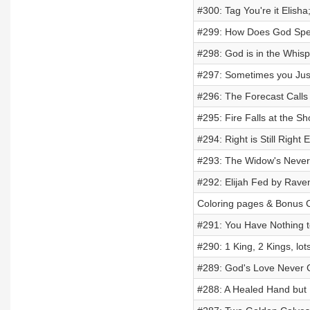
#300: Tag You're it Elisha;
#299: How Does God Spe
#298: God is in the Whispe
#297: Sometimes you Just
#296: The Forecast Calls f
#295: Fire Falls at the Sh
#294: Right is Still Right 
#293: The Widow's Never E
#292: Elijah Fed by Ravens
Coloring pages & Bonus C
#291: You Have Nothing t
#290: 1 King, 2 Kings, lot
#289: God's Love Never 
#288: A Healed Hand but 