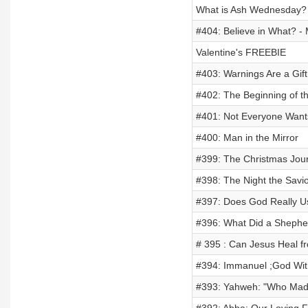
What is Ash Wednesday?
#404: Believe in What? - 
Valentine's FREEBIE
#403: Warnings Are a Gift
#402: The Beginning of t
#401: Not Everyone Wants
#400: Man in the Mirror
#399: The Christmas Jou
#398: The Night the Savio
#397: Does God Really Us
#396: What Did a Shepher
# 395 : Can Jesus Heal f
#394: Immanuel ;God Wit
#393: Yahweh: "Who Mad