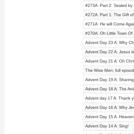
#273A: Part 2: Sealed by t
#272A: Part 1: The Gift of 
#271A: He will Come Aga
#270A: Oh Little Town Of
Advent Day 23 A: Why Ch
Advent Day 22 A: Jesus is
Advent Day 21 A: Oh Chri
The Wise Men; full episo
Advent Day 19 A: Sharing
Advent Day 18 A: The An
Advent day 17 A: Thank y
Advent Day 16 A: Why J
Advent Day 15 A: Heaven
Advent Day 14 A: Sing!