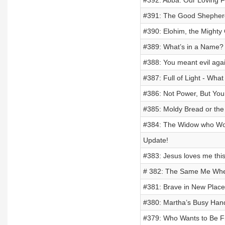
#392: Abba: Our Loving 
#391: The Good Shepherd
#390: Elohim, the Mighty
#389: What’s in a Name?
#388: You meant evil agai
#387: Full of Light - Wh
#386: Not Power, But Yo
#385: Moldy Bread or the 
#384: The Widow who Wou
Update!
#383: Jesus loves me this 
# 382: The Same Me Wher
#381: Brave in New Places
#380: Martha’s Busy Hand
#379: Who Wants to Be F