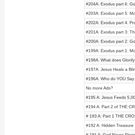
#204A: Exodus part 6: Go
#203A: Exodus part 5: Mo
#202A: Exodus part 4: Pr
#201A: Exodus part 3: Th
#200A: Exodus part 2: Go
#199A: Exodus part 1: M
#198A: What does Glorif
#197A: Jesus Heals a Bl
#196A: Who do YOU Say 
No more Ads?
#195 A: Jesus Feeds 5,0
#194 A: Part 2 of THE C
# 193 A: Part 1 THE CRO
#192 A: Hidden Treasure
# 191 A: God Never Slee