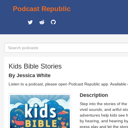
Podcast Republic
Kids Bible Stories
By Jessica White
Listen to a podcast, please open Podcast Republic app. Available
Description
Step into the stories of th
vivid sounds, and artful st
adventures help kids see 
by hearing, and hearing by
press play and let the stor