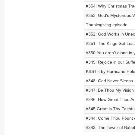
#354: Why Christmas Trad
#353: God’s Mysterious Vic
Thanksgiving episode
#352: God Works in Unexp
#351: The Kings Get Lost-
#350:You aren’t alone in y
#349: Rejoice in our Suff
KBS hit by Hurricane Hel
#348: God Never Sleeps
#347: Be Thou My Vision -
#346: How Great Thou Art 
#345 Great is Thy Faithfu
#344: Come Thou Fount of
#343: The Tower of Babel