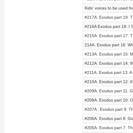
Kids' voices to be used f
#217A: Exodus part 19: 
#216A Exodus part 18: I S
#215A: Exodus part 17:
214A: Exodus part 16: 
#213A: Exodus part 15: 
#212A: Exodus part 14: W
#211A: Exodus part 13: A 
#210A: Exodus part 12: It'
#209A: Exodus part 11: G
#208A: Exodus part 10: O
#207A : Exodus part 9: T
#206A: Exodus part 8: G
#205A: Exodus part 7: T