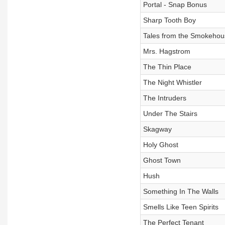
Portal - Snap Bonus
Sharp Tooth Boy
Tales from the Smokehou
Mrs. Hagstrom
The Thin Place
The Night Whistler
The Intruders
Under The Stairs
Skagway
Holy Ghost
Ghost Town
Hush
Something In The Walls
Smells Like Teen Spirits
The Perfect Tenant