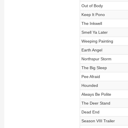
Out of Body
Keep It Pono
The Inkwell
Smell Ya Later
Weeping Painting
Earth Angel
Northspur Storm
The Big Sleep
Pee Afraid
Hounded
Always Be Polite
The Deer Stand
Dead End
Season VIII Trailer