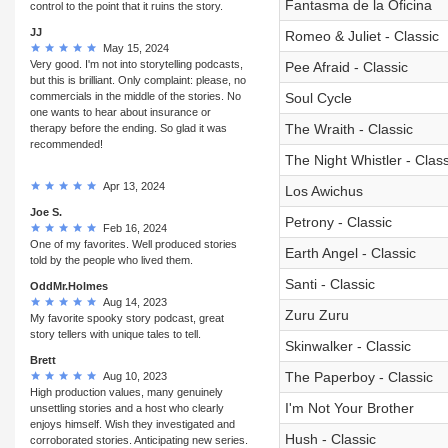
Fantasma de la Oficina
control to the point that it ruins the story.
JJ
Romeo & Juliet - Classic
May 15, 2024
Very good. I'm not into storytelling podcasts,
Pee Afraid - Classic
but this is brilliant. Only complaint: please, no
commercials in the middle of the stories. No
Soul Cycle
one wants to hear about insurance or
The Wraith - Classic
therapy before the ending. So glad it was
recommended!
The Night Whistler - Class
Apr 13, 2024
Los Awichus
Joe S.
Petrony - Classic
Feb 16, 2024
One of my favorites. Well produced stories
Earth Angel - Classic
told by the people who lived them.
Santi - Classic
OddMr.Holmes
Aug 14, 2023
Zuru Zuru
My favorite spooky story podcast, great
story tellers with unique tales to tell.
Skinwalker - Classic
Brett
The Paperboy - Classic
Aug 10, 2023
High production values, many genuinely
I'm Not Your Brother
unsettling stories and a host who clearly
enjoys himself. Wish they investigated and
Hush - Classic
corroborated stories. Anticipating new series.