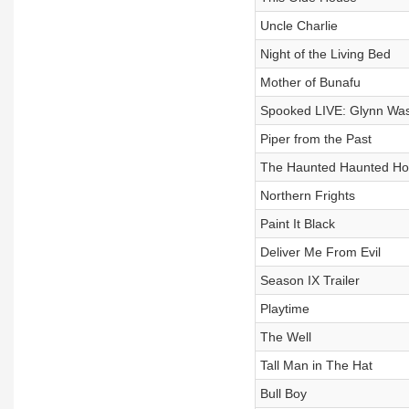
Uncle Charlie
Night of the Living Bed
Mother of Bunafu
Spooked LIVE: Glynn Was
Piper from the Past
The Haunted Haunted H
Northern Frights
Paint It Black
Deliver Me From Evil
Season IX Trailer
Playtime
The Well
Tall Man in The Hat
Bull Boy