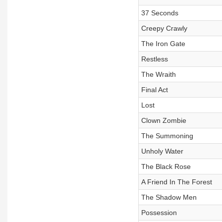
37 Seconds
Creepy Crawly
The Iron Gate
Restless
The Wraith
Final Act
Lost
Clown Zombie
The Summoning
Unholy Water
The Black Rose
A Friend In The Forest
The Shadow Men
Possession