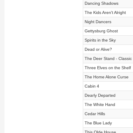
Dancing Shadows
The Kids Aren't Alright
Night Dancers
Gettysburg Ghost
Spirits in the Sky
Dead or Alive?
The Deer Stand - Classic
Three Elves on the Shelf
The Home Alone Curse
Cabin 4
Dearly Departed
The White Hand
Cedar Hills
The Blue Lady
This Olde House