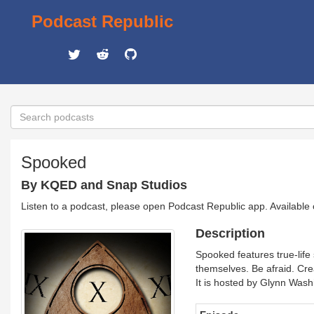
Podcast Republic
Spooked
By KQED and Snap Studios
Listen to a podcast, please open Podcast Republic app. Available
Description
Spooked features true-life 
themselves. Be afraid. Cre
It is hosted by Glynn Was