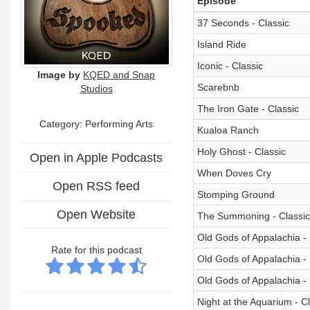
Episode
37 Seconds - Classic
Island Ride
Iconic - Classic
Image by
KQED and Snap
Scarebnb
Studios
The Iron Gate - Classic
Category:
Performing Arts
Kualoa Ranch
Holy Ghost - Classic
Open in Apple Podcasts
When Doves Cry
Open RSS feed
Stomping Ground
Open Website
The Summoning - Classic
Old Gods of Appalachia - 
Rate for this podcast
Old Gods of Appalachia - 
Old Gods of Appalachia - 
Night at the Aquarium - C