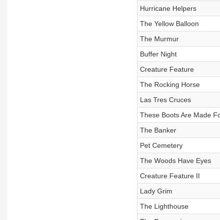
Hurricane Helpers
The Yellow Balloon
The Murmur
Buffer Night
Creature Feature
The Rocking Horse
Las Tres Cruces
These Boots Are Made Fo
The Banker
Pet Cemetery
The Woods Have Eyes
Creature Feature II
Lady Grim
The Lighthouse