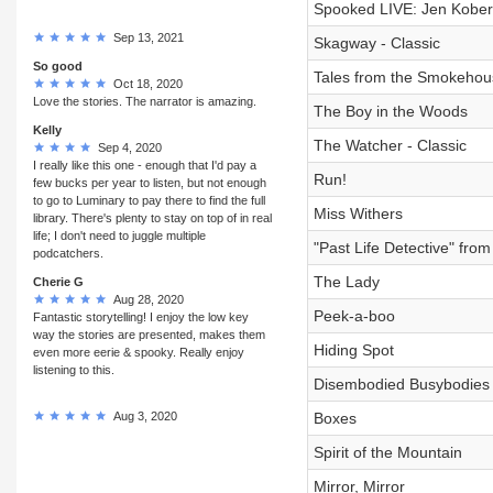
Spooked LIVE: Jen Kober
Sep 13, 2021
Skagway - Classic
So good
Tales from the Smokehous
Oct 18, 2020
Love the stories. The narrator is amazing.
The Boy in the Woods
Kelly
The Watcher - Classic
Sep 4, 2020
I really like this one - enough that I'd pay a
Run!
few bucks per year to listen, but not enough
to go to Luminary to pay there to find the full
Miss Withers
library. There's plenty to stay on top of in real
life; I don't need to juggle multiple
"Past Life Detective" fr
podcatchers.
The Lady
Cherie G
Aug 28, 2020
Peek-a-boo
Fantastic storytelling! I enjoy the low key
way the stories are presented, makes them
Hiding Spot
even more eerie & spooky. Really enjoy
listening to this.
Disembodied Busybodies
Aug 3, 2020
Boxes
Spirit of the Mountain
Mirror, Mirror