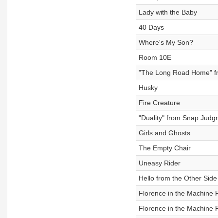
Lady with the Baby
40 Days
Where's My Son?
Room 10E
"The Long Road Home" f
Husky
Fire Creature
"Duality" from Snap Judg
Girls and Ghosts
The Empty Chair
Uneasy Rider
Hello from the Other Side
Florence in the Machine P
Florence in the Machine P