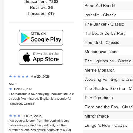
Subscribers:
7202
Band-Aid Bandit
Reviews:
36
Episodes:
249
Isabelle - Classic
The Banker - Classic
'Till Death Do Us Part
Hounded - Classic
Musambwa Island
The Lighthouse - Classic
Merrie Monarch
Mar 29, 2026
Weeping Painting - Classi
Matt
The Shadow Side from M
Dec 12, 2025
The narrator is so annoying I couldn't make it
The Guardians
through five minutes. English is a wonderful
language. Learn it.
Flora and the Fox - Class
Mirror Image
Feb 23, 2025
I've been a listener from the beginning and
Lunger's Row - Classic
have always loved this podcast, but the
number of ads has gotten completely out of