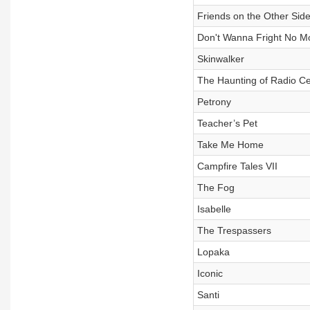
Friends on the Other Sid
Don't Wanna Fright No M
Skinwalker
The Haunting of Radio Ce
Petrony
Teacher’s Pet
Take Me Home
Campfire Tales VII
The Fog
Isabelle
The Trespassers
Lopaka
Iconic
Santi