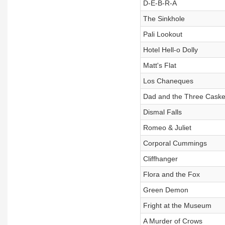
D-E-B-R-A
The Sinkhole
Pali Lookout
Hotel Hell-o Dolly
Matt's Flat
Los Chaneques
Dad and the Three Caske
Dismal Falls
Romeo & Juliet
Corporal Cummings
Cliffhanger
Flora and the Fox
Green Demon
Fright at the Museum
A Murder of Crows