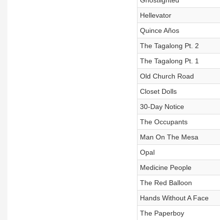
Ghostlighted
Hellevator
Quince Años
The Tagalong Pt. 2
The Tagalong Pt. 1
Old Church Road
Closet Dolls
30-Day Notice
The Occupants
Man On The Mesa
Opal
Medicine People
The Red Balloon
Hands Without A Face
The Paperboy