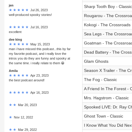
jen
Sharp Tooth Boy - Classic
Jul 26, 2023
well-produced spooky stories!
Rougarou - The Crossro
Kokogi - The Crossroads
Jul 16, 2023
excellent
Sea Legs - The Crossroa
dee king
Goatman - The Crossroa
May 15, 2023
man i have missed this podcast...this by far
Dead Battery - The Cros
my favorite podcast, and i really love the
intros you do they are funny and spooky at
Glam Ghosts
the same time. i really relate to them 😁
Season X Trailer - The C
Amila
Apr 23, 2023
The Fog - Classic
the best podcast around!
A Friend In The Forest - C
Apr 16, 2023
Mrs. Hagstrom - Classic
Mar 20, 2023
Spooked LIVE: Dr. Ray Ch
Ghost Town - Classic
Nov 12, 2022
I Know What You Did Nex
Mar 29, 2022