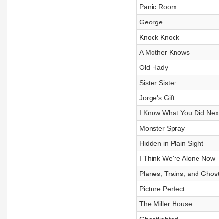
Panic Room
George
Knock Knock
A Mother Knows
Old Hady
Sister Sister
Jorge's Gift
I Know What You Did Ne
Monster Spray
Hidden in Plain Sight
I Think We're Alone Now
Planes, Trains, and Ghos
Picture Perfect
The Miller House