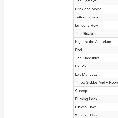
The Domovoi
Brick and Mortal
Tattoo Exorcism
Lunger's Row
The Steakout
Night at the Aquarium
Dod
The Succubus
Big Man
Las Muñecas
Three Sickles And A Roo
Champ
Burning Look
Pinky's Place
Wind and Fog