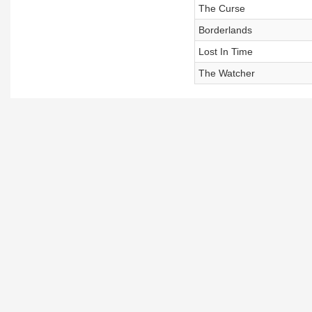
The Curse
Borderlands
Lost In Time
The Watcher