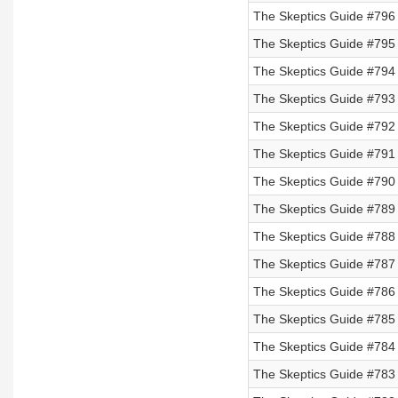
The Skeptics Guide #796 
The Skeptics Guide #795 
The Skeptics Guide #794
The Skeptics Guide #793
The Skeptics Guide #792
The Skeptics Guide #791
The Skeptics Guide #790
The Skeptics Guide #789
The Skeptics Guide #788
The Skeptics Guide #787 
The Skeptics Guide #786 
The Skeptics Guide #785 
The Skeptics Guide #784 
The Skeptics Guide #783 