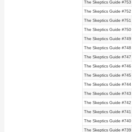
The Skeptics Guide #753
The Skeptics Guide #752
The Skeptics Guide #751
The Skeptics Guide #750
The Skeptics Guide #749
The Skeptics Guide #748
The Skeptics Guide #747
The Skeptics Guide #746 
The Skeptics Guide #745 
The Skeptics Guide #744 
The Skeptics Guide #743 
The Skeptics Guide #742
The Skeptics Guide #741
The Skeptics Guide #740
The Skeptics Guide #739