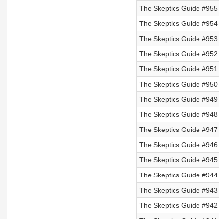
The Skeptics Guide #955 
The Skeptics Guide #954 
The Skeptics Guide #953 
The Skeptics Guide #952 
The Skeptics Guide #951
The Skeptics Guide #950
The Skeptics Guide #949
The Skeptics Guide #948
The Skeptics Guide #947
The Skeptics Guide #946
The Skeptics Guide #945
The Skeptics Guide #944
The Skeptics Guide #943 
The Skeptics Guide #942 