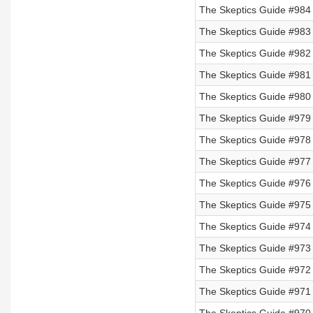
The Skeptics Guide #984
The Skeptics Guide #983
The Skeptics Guide #982
The Skeptics Guide #981 
The Skeptics Guide #980 
The Skeptics Guide #979 
The Skeptics Guide #978 
The Skeptics Guide #977
The Skeptics Guide #976
The Skeptics Guide #975
The Skeptics Guide #974
The Skeptics Guide #973
The Skeptics Guide #972
The Skeptics Guide #971