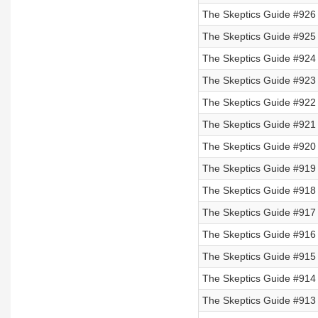
The Skeptics Guide #926 
The Skeptics Guide #925 
The Skeptics Guide #924
The Skeptics Guide #923
The Skeptics Guide #922
The Skeptics Guide #921
The Skeptics Guide #920
The Skeptics Guide #919
The Skeptics Guide #918
The Skeptics Guide #917
The Skeptics Guide #916 
The Skeptics Guide #915 
The Skeptics Guide #914 
The Skeptics Guide #913 