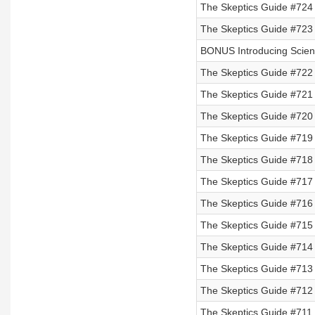
The Skeptics Guide #724
The Skeptics Guide #723
BONUS Introducing Scienc
The Skeptics Guide #722
The Skeptics Guide #721
The Skeptics Guide #720 
The Skeptics Guide #719 
The Skeptics Guide #718 
The Skeptics Guide #717 
The Skeptics Guide #716
The Skeptics Guide #715
The Skeptics Guide #714
The Skeptics Guide #713
The Skeptics Guide #712
The Skeptics Guide #711