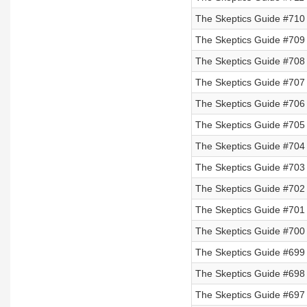
The Skeptics Guide #710
The Skeptics Guide #709
The Skeptics Guide #708
The Skeptics Guide #707 
The Skeptics Guide #706 
The Skeptics Guide #705 
The Skeptics Guide #704 
The Skeptics Guide #703
The Skeptics Guide #702
The Skeptics Guide #701
The Skeptics Guide #700
The Skeptics Guide #699
The Skeptics Guide #698
The Skeptics Guide #697