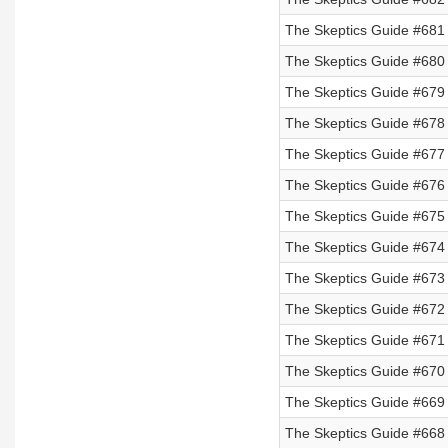
The Skeptics Guide #681 
The Skeptics Guide #680 
The Skeptics Guide #679 
The Skeptics Guide #678 
The Skeptics Guide #677 
The Skeptics Guide #676 
The Skeptics Guide #675 
The Skeptics Guide #674 
The Skeptics Guide #673 
The Skeptics Guide #672
The Skeptics Guide #671
The Skeptics Guide #670
The Skeptics Guide #669
The Skeptics Guide #668 