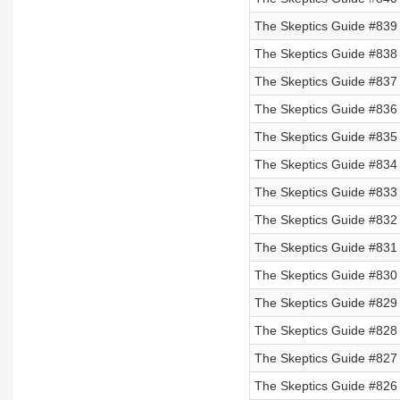
The Skeptics Guide #839 
The Skeptics Guide #838 
The Skeptics Guide #837 
The Skeptics Guide #836 
The Skeptics Guide #835 
The Skeptics Guide #834 
The Skeptics Guide #833 
The Skeptics Guide #832 
The Skeptics Guide #831 
The Skeptics Guide #830 
The Skeptics Guide #829
The Skeptics Guide #828
The Skeptics Guide #827
The Skeptics Guide #826