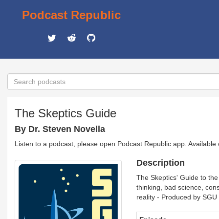
Podcast Republic
The Skeptics Guide
By Dr. Steven Novella
Listen to a podcast, please open Podcast Republic app. Available
Description
The Skeptics' Guide to the 
thinking, bad science, con
reality - Produced by SGU 