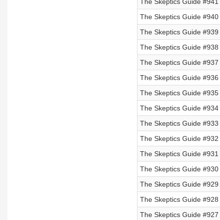
The Skeptics Guide #941 
The Skeptics Guide #940 
The Skeptics Guide #939 
The Skeptics Guide #938 
The Skeptics Guide #937 
The Skeptics Guide #936 
The Skeptics Guide #935 
The Skeptics Guide #934 
The Skeptics Guide #933
The Skeptics Guide #932
The Skeptics Guide #931
The Skeptics Guide #930
The Skeptics Guide #929 
The Skeptics Guide #928 
The Skeptics Guide #927 