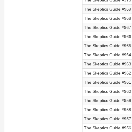
The Skeptics Guide #970
The Skeptics Guide #969
The Skeptics Guide #968 
The Skeptics Guide #967 
The Skeptics Guide #966 
The Skeptics Guide #965 
The Skeptics Guide #964
The Skeptics Guide #963
The Skeptics Guide #962
The Skeptics Guide #961
The Skeptics Guide #960
The Skeptics Guide #959
The Skeptics Guide #958
The Skeptics Guide #957
The Skeptics Guide #956