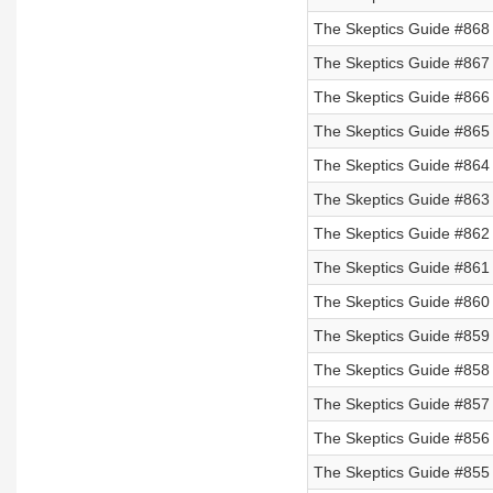
The Skeptics Guide #868
The Skeptics Guide #867
The Skeptics Guide #866
The Skeptics Guide #865
The Skeptics Guide #864 
The Skeptics Guide #863 
The Skeptics Guide #862 
The Skeptics Guide #861 
The Skeptics Guide #860 
The Skeptics Guide #859
The Skeptics Guide #858
The Skeptics Guide #857
The Skeptics Guide #856
The Skeptics Guide #855