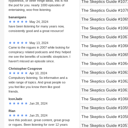
hypothesis, or other fringe ideas, this is not
The Skeptics Guide #107
the pod for you. nearly 1000 episodes of
entertaining, woo-free listening.
The Skeptics Guide #107
bananigans
The Skeptics Guide #1069
May 24, 2024
have been listening for many years now,
The Skeptics Guide #106
consistently good and a great resource!
The Skeptics Guide #106
May 13, 2024
The Skeptics Guide #106
Came to the rogues in 2007 while looking for
conspiracy related podcasts and they helped
The Skeptics Guide #106
me see the benefits of scientific skepticism. I
haven't missed an episode since.
The Skeptics Guide #106
Christopher Cosgrove
The Skeptics Guide #106
Apr 10, 2024
Compulsory listening. So informative and a
The Skeptics Guide #106
wide range of topics. And great people so
you feel like you know them like good
The Skeptics Guide #106
friends.
The Skeptics Guide #106
IconJade
Jan 28, 2024
The Skeptics Guide #105
Rian
Jan 25, 2024
The Skeptics Guide #105
love this podcast. great content, great group
or rogues. Been listening for over 12 years
The Skeptics Guide #1057