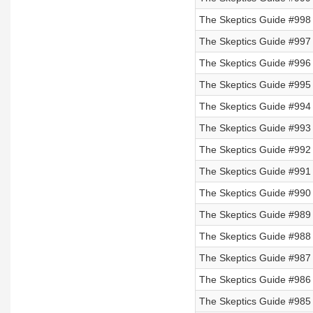
The Skeptics Guide #998
The Skeptics Guide #997
The Skeptics Guide #996
The Skeptics Guide #995 
The Skeptics Guide #994 
The Skeptics Guide #993 
The Skeptics Guide #992 
The Skeptics Guide #991 
The Skeptics Guide #990 
The Skeptics Guide #989 
The Skeptics Guide #988 
The Skeptics Guide #987 
The Skeptics Guide #986 
The Skeptics Guide #985