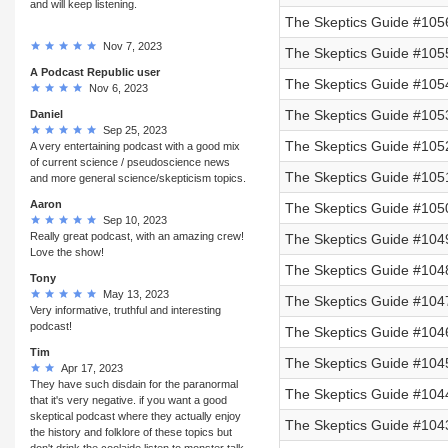
and will keep listening.
The Skeptics Guide #1056
Nov 7, 2023
The Skeptics Guide #105
A Podcast Republic user
The Skeptics Guide #105
Nov 6, 2023
The Skeptics Guide #105
Daniel
Sep 25, 2023
The Skeptics Guide #105
A very entertaining podcast with a good mix
of current science / pseudoscience news
The Skeptics Guide #105
and more general science/skepticism topics.
Aaron
The Skeptics Guide #105
Sep 10, 2023
Really great podcast, with an amazing crew!
The Skeptics Guide #104
Love the show!
The Skeptics Guide #104
Tony
May 13, 2023
The Skeptics Guide #104
Very informative, truthful and interesting
podcast!
The Skeptics Guide #1046
Tim
The Skeptics Guide #1045
Apr 17, 2023
They have such disdain for the paranormal
The Skeptics Guide #1044
that it's very negative. if you want a good
skeptical podcast where they actually enjoy
The Skeptics Guide #1043
the history and folklore of these topics but
don't drink the coolaide listen to monster talk.