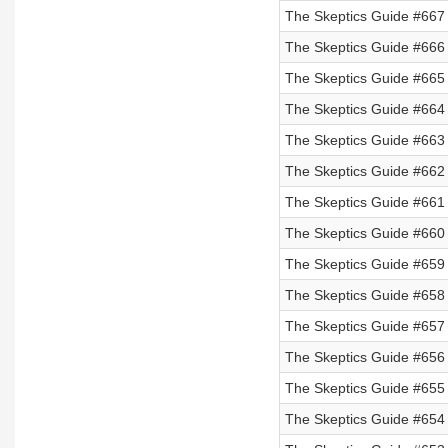
The Skeptics Guide #667 
The Skeptics Guide #666 
The Skeptics Guide #665 
The Skeptics Guide #664
The Skeptics Guide #663
The Skeptics Guide #662
The Skeptics Guide #661
The Skeptics Guide #660
The Skeptics Guide #659
The Skeptics Guide #658
The Skeptics Guide #657
The Skeptics Guide #656
The Skeptics Guide #655 
The Skeptics Guide #654 