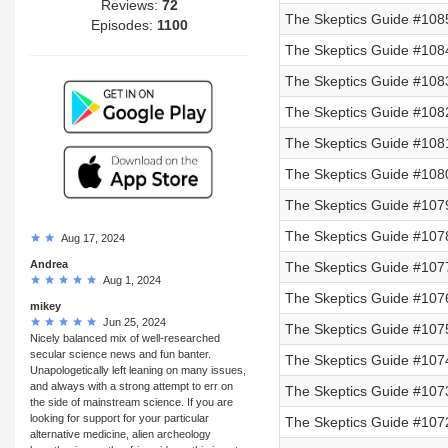
Reviews:
72
The Skeptics Guide #1085
Episodes:
1100
The Skeptics Guide #1084
The Skeptics Guide #1083
The Skeptics Guide #1082
The Skeptics Guide #108
The Skeptics Guide #108
The Skeptics Guide #107
The Skeptics Guide #107
Aug 17, 2024
Andrea
The Skeptics Guide #107
Aug 1, 2024
The Skeptics Guide #107
mikey
Jun 25, 2024
The Skeptics Guide #107
Nicely balanced mix of well-researched
secular science news and fun banter.
The Skeptics Guide #107
Unapologetically left leaning on many issues,
and always with a strong attempt to err on
The Skeptics Guide #107
the side of mainstream science. If you are
looking for support for your particular
The Skeptics Guide #107
alternative medicine, alien archeology