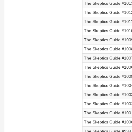
The Skeptics Guide #101
The Skeptics Guide #101
The Skeptics Guide #101
The Skeptics Guide #101
The Skeptics Guide #100
The Skeptics Guide #100
The Skeptics Guide #100
The Skeptics Guide #100
The Skeptics Guide #100
The Skeptics Guide #1004
The Skeptics Guide #100
The Skeptics Guide #100
The Skeptics Guide #100
The Skeptics Guide #100
The Skeptics Guide #999