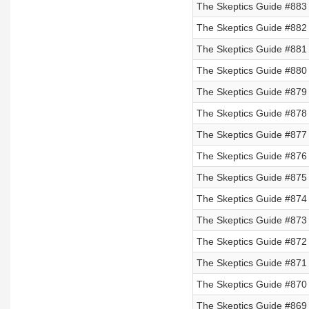
The Skeptics Guide #883 
The Skeptics Guide #882 
The Skeptics Guide #881
The Skeptics Guide #880
The Skeptics Guide #879
The Skeptics Guide #878
The Skeptics Guide #877 
The Skeptics Guide #876 
The Skeptics Guide #875 
The Skeptics Guide #874 
The Skeptics Guide #873 
The Skeptics Guide #872
The Skeptics Guide #871
The Skeptics Guide #870
The Skeptics Guide #869