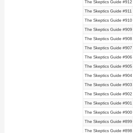
The Skeptics Guide #912
The Skeptics Guide #911
The Skeptics Guide #910
The Skeptics Guide #909
The Skeptics Guide #908
The Skeptics Guide #907
The Skeptics Guide #906
The Skeptics Guide #905
The Skeptics Guide #904
The Skeptics Guide #903 
The Skeptics Guide #902 
The Skeptics Guide #901 
The Skeptics Guide #900 
The Skeptics Guide #899 
The Skeptics Guide #898