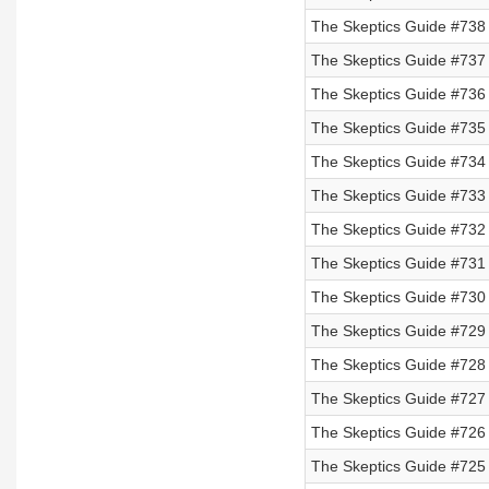
The Skeptics Guide #738
The Skeptics Guide #737
The Skeptics Guide #736
The Skeptics Guide #735
The Skeptics Guide #734 
The Skeptics Guide #733 
The Skeptics Guide #732 
The Skeptics Guide #731 
The Skeptics Guide #730 
The Skeptics Guide #729 
The Skeptics Guide #728 
The Skeptics Guide #727 
The Skeptics Guide #726 
The Skeptics Guide #725 