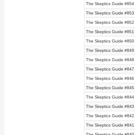
The Skeptics Guide #854
The Skeptics Guide #853
The Skeptics Guide #852
The Skeptics Guide #851 
The Skeptics Guide #850 
The Skeptics Guide #849 
The Skeptics Guide #848 
The Skeptics Guide #847 
The Skeptics Guide #846
The Skeptics Guide #845
The Skeptics Guide #844
The Skeptics Guide #843
The Skeptics Guide #842
The Skeptics Guide #841
The Skeptics Guide #840