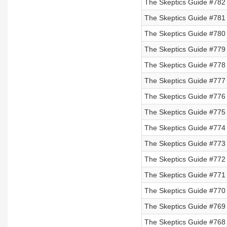
The Skeptics Guide #782 
The Skeptics Guide #781 
The Skeptics Guide #780 
The Skeptics Guide #779 
The Skeptics Guide #778 
The Skeptics Guide #777
The Skeptics Guide #776
The Skeptics Guide #775
The Skeptics Guide #774
The Skeptics Guide #773
The Skeptics Guide #772 
The Skeptics Guide #771 
The Skeptics Guide #770 
The Skeptics Guide #769 
The Skeptics Guide #768