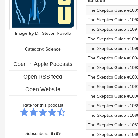
Episode
The Skeptics Guide #109
The Skeptics Guide #1098
The Skeptics Guide #1097
Image by
Dr. Steven Novella
The Skeptics Guide #1096
The Skeptics Guide #1095
Category: Science
The Skeptics Guide #109
Open in Apple Podcasts
The Skeptics Guide #109
Open RSS feed
The Skeptics Guide #109
The Skeptics Guide #1091
Open Website
The Skeptics Guide #109
Rate for this podcast
The Skeptics Guide #108
The Skeptics Guide #108
The Skeptics Guide #108
Subscribers:
8799
The Skeptics Guide #108