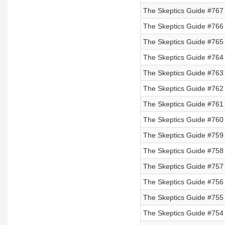
The Skeptics Guide #767
The Skeptics Guide #766
The Skeptics Guide #765
The Skeptics Guide #764
The Skeptics Guide #763
The Skeptics Guide #762
The Skeptics Guide #761
The Skeptics Guide #760
The Skeptics Guide #759 
The Skeptics Guide #758 
The Skeptics Guide #757 
The Skeptics Guide #756 
The Skeptics Guide #755
The Skeptics Guide #754