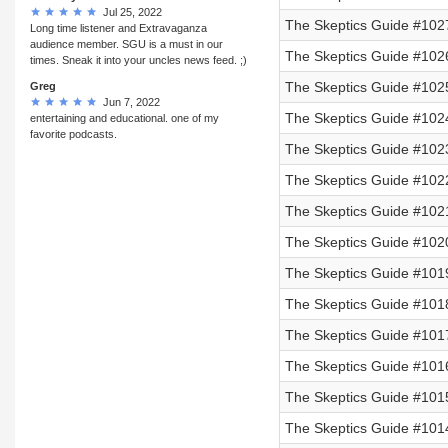
Jul 25, 2022
The Skeptics Guide #102
Long time listener and Extravaganza
audience member. SGU is a must in our
The Skeptics Guide #102
times. Sneak it into your uncles news feed. ;)
The Skeptics Guide #102
Greg
Jun 7, 2022
The Skeptics Guide #102
entertaining and educational. one of my
favorite podcasts.
The Skeptics Guide #102
The Skeptics Guide #102
The Skeptics Guide #102
The Skeptics Guide #102
The Skeptics Guide #101
The Skeptics Guide #101
The Skeptics Guide #1017
The Skeptics Guide #101
The Skeptics Guide #101
The Skeptics Guide #101