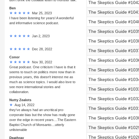
The Skeptics Guide #104
Ben
The Skeptics Guide #104
Mar 25, 2023
I have been listening for years! A wonderful
The Skeptics Guide #104
and informative science podcast.
The Skeptics Guide #1039
Jan 2, 2023
The Skeptics Guide #103
Dec 28, 2022
The Skeptics Guide #103
Conor
The Skeptics Guide #103
Nov 30, 2022
Great podcast. One criticism I have is that it
The Skeptics Guide #103
seems to touch on politics more now than in
previous years, this doesn't interest me as
The Skeptics Guide #103
much as science topics. I would also love to
see more international stories and
The Skeptics Guide #1033
collaboration.
The Skeptics Guide #1032
Nutty Zealots
Aug 14, 2022
The Skeptics Guide #1031
they've always had an uncritical pro-
corporate bias but the show has really gone
The Skeptics Guide #1030
over the edge in recent years....The Eastern
Baptist Church of Monsanto....utterly
The Skeptics Guide #102
unlistenable
The Skeptics Guide #102
Deathray