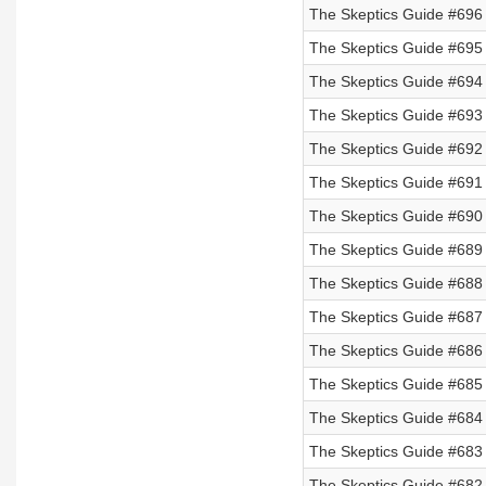
The Skeptics Guide #696
The Skeptics Guide #695
The Skeptics Guide #694 
The Skeptics Guide #693 
The Skeptics Guide #692 
The Skeptics Guide #691 
The Skeptics Guide #690
The Skeptics Guide #689
The Skeptics Guide #688
The Skeptics Guide #687
The Skeptics Guide #686
The Skeptics Guide #685
The Skeptics Guide #684
The Skeptics Guide #683 
The Skeptics Guide #682 