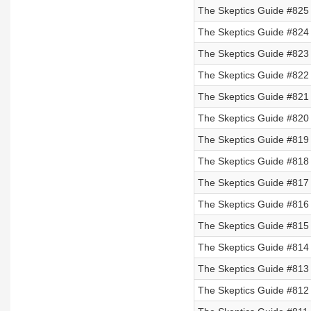
The Skeptics Guide #825
The Skeptics Guide #824 
The Skeptics Guide #823 
The Skeptics Guide #822 
The Skeptics Guide #821 
The Skeptics Guide #820
The Skeptics Guide #819
The Skeptics Guide #818
The Skeptics Guide #817
The Skeptics Guide #816
The Skeptics Guide #815
The Skeptics Guide #814
The Skeptics Guide #813
The Skeptics Guide #812 