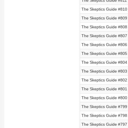
The Skeptics Guide #811 
The Skeptics Guide #810 
The Skeptics Guide #809 
The Skeptics Guide #808 
The Skeptics Guide #807
The Skeptics Guide #806
The Skeptics Guide #805
The Skeptics Guide #804
The Skeptics Guide #803
The Skeptics Guide #802
The Skeptics Guide #801
The Skeptics Guide #800
The Skeptics Guide #799 
The Skeptics Guide #798 
The Skeptics Guide #797 