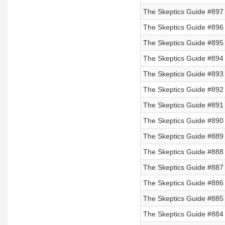
The Skeptics Guide #897
The Skeptics Guide #896
The Skeptics Guide #895
The Skeptics Guide #894
The Skeptics Guide #893
The Skeptics Guide #892
The Skeptics Guide #891 
The Skeptics Guide #890 
The Skeptics Guide #889 
The Skeptics Guide #888 
The Skeptics Guide #887 
The Skeptics Guide #886 
The Skeptics Guide #885 
The Skeptics Guide #884 