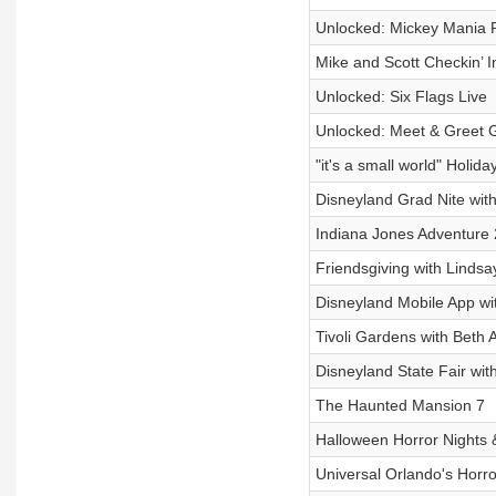
Unlocked: Mickey Mania 
Mike and Scott Checkin’ I
Unlocked: Six Flags Live
Unlocked: Meet & Greet 
"it's a small world" Holida
Disneyland Grad Nite wit
Indiana Jones Adventure 
Friendsgiving with Lindsa
Disneyland Mobile App w
Tivoli Gardens with Beth 
Disneyland State Fair wit
The Haunted Mansion 7
Halloween Horror Nights &
Universal Orlando's Hor