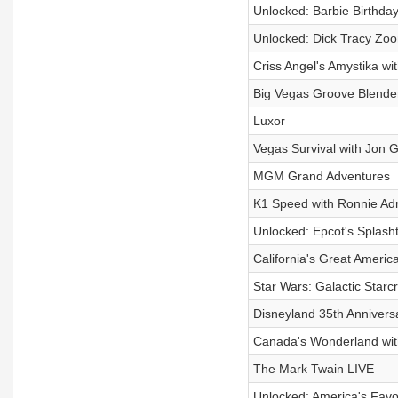
Unlocked: Barbie Birthday
Unlocked: Dick Tracy Zoo
Criss Angel's Amystika wi
Big Vegas Groove Blende
Luxor
Vegas Survival with Jon 
MGM Grand Adventures
K1 Speed with Ronnie Ad
Unlocked: Epcot's Splash
California's Great Americ
Star Wars: Galactic Starc
Disneyland 35th Annivers
Canada's Wonderland wit
The Mark Twain LIVE
Unlocked: America's Favo