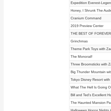
Expedition Everest-Legen
Honey, I Shrunk The Audi
Cranium Command
2019 Preview Center
THE BEST OF FOREVER
Grinchmas
Theme Park Toys with Za
The Monorail!
Three Broomsticks with 
Big Thunder Mountain wit
Tokyo Disney Resort with 
What The Hell Is Going 
Bill and Ted's Excellent 
The Haunted Mansion Par
Halloween Horror Nights 