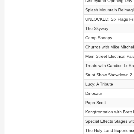
Disneyland Opening Day –
Splash Mountain Reimagi
UNLOCKED: Six Flags Fri
The Skyway
Camp Snoopy
Churros with Mike Mitchel
Main Street Electrical Pa
Treats with Candice LeR
Stunt Show Showdown 2
Lucy: A Tribute
Dinosaur
Papa Scott
Kongfrontation with Brett
Special Effects Stages wit
The Holy Land Experienc