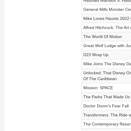
Haunted Mansion 5: Hatb
General Mills Monster Cer
Mike Loves Haunts 2022 
Alfred Hitchcock: The Art
The World Of Motion
Great Wolf Lodge with Ju
D23 Wrap Up
Mike Joins The Disney D
Unlocked: That Disney On
Of The Caribbean
Mission: SPACE
The Parks That Made Us
Doctor Doom's Fear Fall
Transformers: The Ride w
The Contemporary Resor