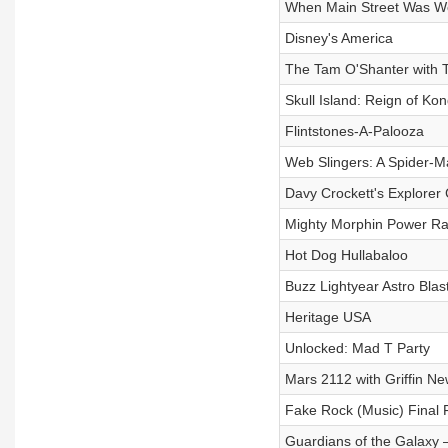
When Main Street Was W
Disney's America
The Tam O'Shanter with T
Skull Island: Reign of Ko
Flintstones-A-Palooza
Web Slingers: A Spider-M
Davy Crockett's Explorer
Mighty Morphin Power Ra
Hot Dog Hullabaloo
Buzz Lightyear Astro Blas
Heritage USA
Unlocked: Mad T Party
Mars 2112 with Griffin 
Fake Rock (Music) Final 
Guardians of the Galaxy 