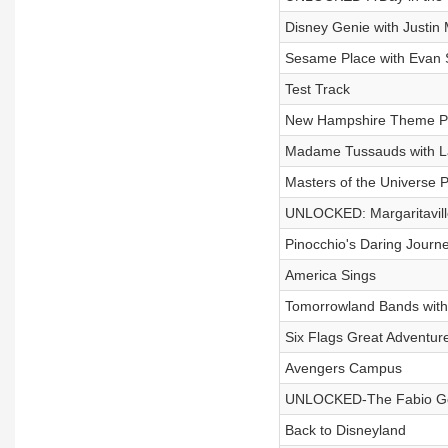
Disney Genie with Justin
Sesame Place with Evan 
Test Track
New Hampshire Theme Par
Madame Tussauds with 
Masters of the Universe 
UNLOCKED: Margaritavill
Pinocchio's Daring Journe
America Sings
Tomorrowland Bands with
Six Flags Great Adventur
Avengers Campus
UNLOCKED-The Fabio Go
Back to Disneyland