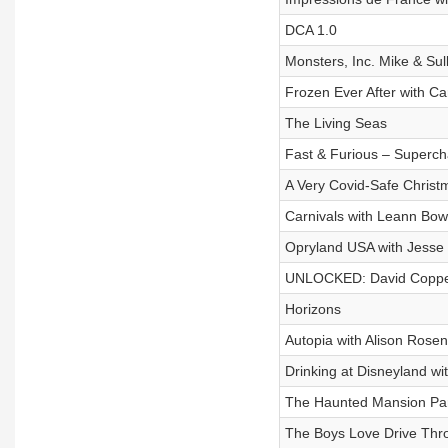
DCA 1.0
Monsters, Inc. Mike & Su
Frozen Ever After with Ca
The Living Seas
Fast & Furious – Superc
A Very Covid-Safe Christ
Carnivals with Leann Bo
Opryland USA with Jesse 
UNLOCKED: David Copper
Horizons
Autopia with Alison Rosen
Drinking at Disneyland wit
The Haunted Mansion Par
The Boys Love Drive Thr