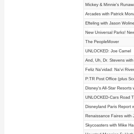
Mickey & Minnie's Runaw
Arcades with Patrick Mo
Efteling with Jason Wolin
New Universal Parks! Ne
The PeopleMover
UNLOCKED: Joe Camel
And, Uh, Dr. Stevens wit
Feliz Na'vidad: Na'vi Rive
P:TR Post Office (plus Sc
Disney's All-Star Resorts 
UNLOCKED-Cars Road Tr
Disneyland Paris Report 
Renaissance Faires with
Skycoasters with Mike Ha