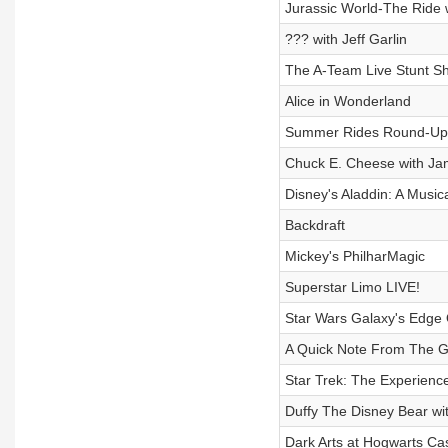
Jurassic World-The Ride 
??? with Jeff Garlin
The A-Team Live Stunt Sh
Alice in Wonderland
Summer Rides Round-Up
Chuck E. Cheese with Jam
Disney's Aladdin: A Music
Backdraft
Mickey's PhilharMagic
Superstar Limo LIVE!
Star Wars Galaxy's Edge 
A Quick Note From The 
Star Trek: The Experienc
Duffy The Disney Bear wi
Dark Arts at Hogwarts Cas