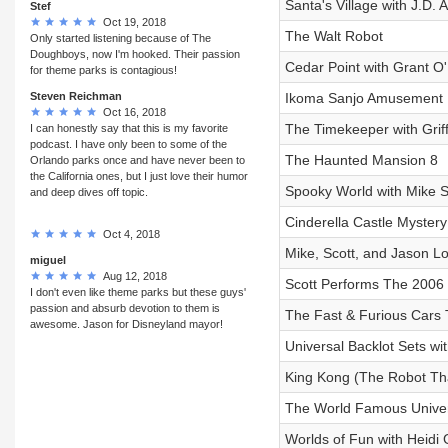
Santa's Village with J.D.
Stef
Oct 19, 2018
The Walt Robot
Only started listening because of The
Doughboys, now I'm hooked. Their passion
Cedar Point with Grant O'
for theme parks is contagious!
Steven Reichman
Ikoma Sanjo Amusement P
Oct 16, 2018
The Timekeeper with Gri
I can honestly say that this is my favorite
podcast. I have only been to some of the
The Haunted Mansion 8
Orlando parks once and have never been to
the California ones, but I just love their humor
Spooky World with Mike S
and deep dives off topic.
Cinderella Castle Myster
Oct 4, 2018
Mike, Scott, and Jason L
miguel
Aug 12, 2018
Scott Performs The 2006 
I don't even like theme parks but these guys'
passion and absurb devotion to them is
The Fast & Furious Cars 
awesome. Jason for Disneyland mayor!
Universal Backlot Sets wi
King Kong (The Robot Tha
The World Famous Univer
Worlds of Fun with Heidi