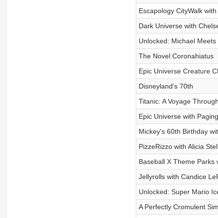
Escapology CityWalk with
Dark Universe with Chel
Unlocked: Michael Meets 
The Novel Coronahiatus
Epic Universe Creature Cl
Disneyland’s 70th
Titanic: A Voyage Throug
Epic Universe with Pagin
Mickey's 60th Birthday w
PizzeRizzo with Alicia St
Baseball X Theme Parks w
Jellyrolls with Candice 
Unlocked: Super Mario Ic
A Perfectly Cromulent Si