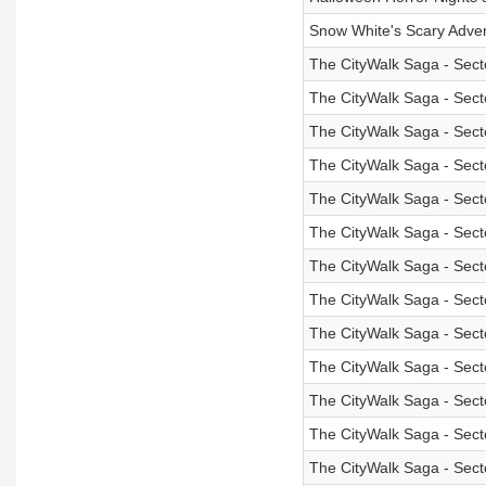
Snow White's Scary Adve
The CityWalk Saga - Sect
The CityWalk Saga - Sect
The CityWalk Saga - Sect
The CityWalk Saga - Sect
The CityWalk Saga - Sect
The CityWalk Saga - Sect
The CityWalk Saga - Secto
The CityWalk Saga - Sect
The CityWalk Saga - Sect
The CityWalk Saga - Sect
The CityWalk Saga - Sect
The CityWalk Saga - Sect
The CityWalk Saga - Secto