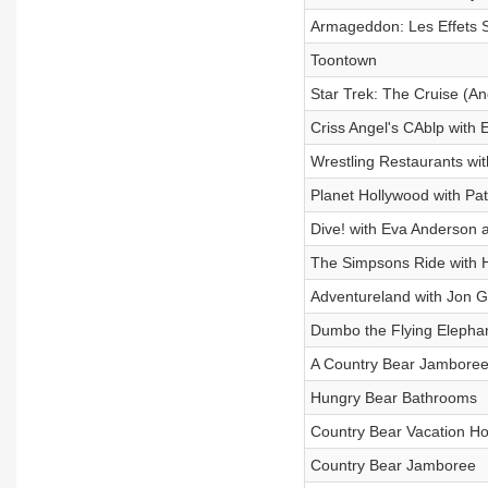
Armageddon: Les Effets S
Toontown
Star Trek: The Cruise (An
Criss Angel's CAblp with
Wrestling Restaurants wi
Planet Hollywood with Pa
Dive! with Eva Anderson 
The Simpsons Ride with 
Adventureland with Jon 
Dumbo the Flying Elepha
A Country Bear Jamboree
Hungry Bear Bathrooms
Country Bear Vacation H
Country Bear Jamboree