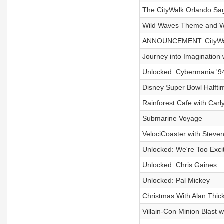
The CityWalk Orlando Sag
Wild Waves Theme and Wat
ANNOUNCEMENT: CityWal
Journey into Imagination
Unlocked: Cybermania '9
Disney Super Bowl Halft
Rainforest Cafe with Carl
Submarine Voyage
VelociCoaster with Steve
Unlocked: We're Too Exci
Unlocked: Chris Gaines
Unlocked: Pal Mickey
Christmas With Alan Thick
Villain-Con Minion Blast