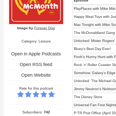
Episode
PlayPlaces with Mike Mitc
Happy Meal Toys with Jus
Mac Tonight with Mike Sco
Image by
Forever Dog
The McDonaldland Gang
Unlocked: Mister Rogers'
Category: Leisure
Bluey's Best Day Ever!
Open in Apple Podcasts
Pooh's Hunny Hunt with 
Open RSS feed
Rock ’n’ Roller Coaster S
Somehow, Galaxy’s Edge 
Open Website
Unlocked: The Michael Gr
Rate for this podcast
Jimmy Neutron's Nicktoon 
The Disney Store
Universal Fan Fest Night
Subscribers:
742
P:TR Post Office (April 2