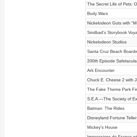
The Secret Life of Pets: 
Body Wars
Nickelodeon Guts with “M
Sindbad's Storybook Voya
Nickelodeon Studios
Santa Cruz Beach Boardwa
200th Episode Safetacula
Ark Encounter
Chuck E. Cheese 2 with J
The Fake Theme Park Fin
S.E.A.—The Society of Ex
Batman: The Rides
Disneyland Fortune Telle
Mickey's House
Impressions de France wi