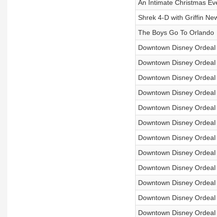
An Intimate Christmas Ev
Shrek 4-D with Griffin N
The Boys Go To Orlando
Downtown Disney Ordeal 5
Downtown Disney Ordeal
Downtown Disney Ordeal
Downtown Disney Ordeal 4
Downtown Disney Ordeal 4
Downtown Disney Ordeal
Downtown Disney Ordeal 
Downtown Disney Ordeal
Downtown Disney Ordeal 
Downtown Disney Ordeal
Downtown Disney Ordeal
Downtown Disney Ordeal 2