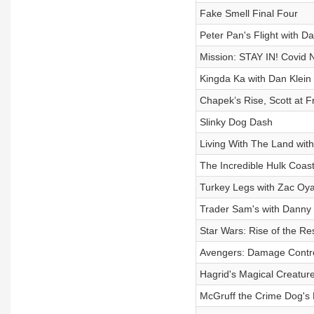
Fake Smell Final Four
Peter Pan's Flight with D
Mission: STAY IN! Covid 
Kingda Ka with Dan Klein
Chapek’s Rise, Scott at Fr
Slinky Dog Dash
Living With The Land with
The Incredible Hulk Coast
Turkey Legs with Zac O
Trader Sam's with Danny 
Star Wars: Rise of the Re
Avengers: Damage Contro
Hagrid's Magical Creatur
McGruff the Crime Dog's 