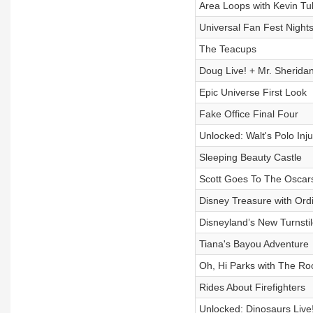
Area Loops with Kevin Tul
Universal Fan Fest Nights
The Teacups
Doug Live! + Mr. Sherida
Epic Universe First Look
Fake Office Final Four
Unlocked: Walt's Polo Inju
Sleeping Beauty Castle
Scott Goes To The Oscars
Disney Treasure with Ordi
Disneyland’s New Turnsti
Tiana's Bayou Adventure
Oh, Hi Parks with The Ro
Rides About Firefighters
Unlocked: Dinosaurs Live