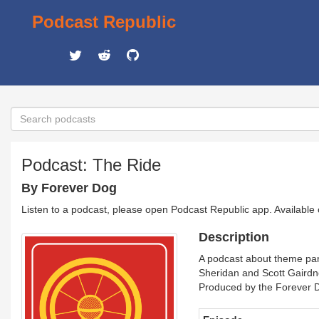
Podcast Republic
Podcast: The Ride
By Forever Dog
Listen to a podcast, please open Podcast Republic app. Available
Description
A podcast about theme park
Sheridan and Scott Gairdn
Produced by the Forever 