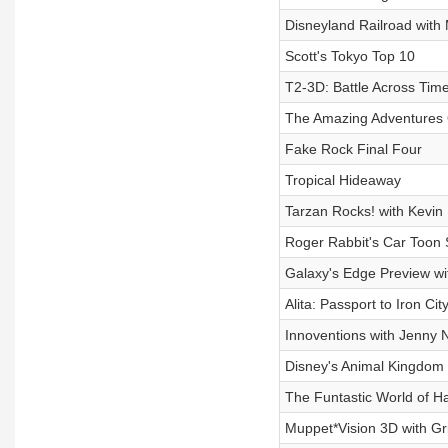
Disneyland Railroad with
Scott's Tokyo Top 10
T2-3D: Battle Across Tim
The Amazing Adventures 
Fake Rock Final Four
Tropical Hideaway
Tarzan Rocks! with Kevin 
Roger Rabbit's Car Toon 
Galaxy's Edge Preview wi
Alita: Passport to Iron Ci
Innoventions with Jenny 
Disney's Animal Kingdom 
The Funtastic World of 
Muppet*Vision 3D with Gr