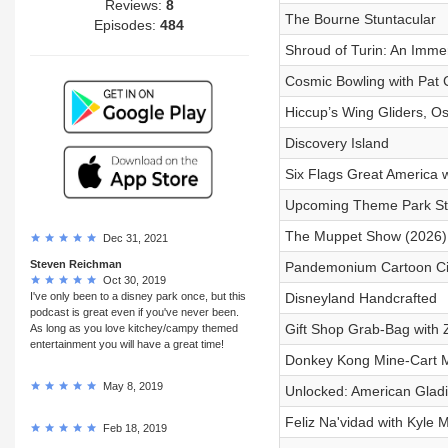
Reviews:
8
The Bourne Stuntacular
Episodes:
484
Shroud of Turin: An Imme
Cosmic Bowling with Pat 
Hiccup’s Wing Gliders, Osc
Discovery Island
Six Flags Great America 
Upcoming Theme Park Stu
The Muppet Show (2026) 
Dec 31, 2021
Steven Reichman
Pandemonium Cartoon Circ
Oct 30, 2019
I've only been to a disney park once, but this
Disneyland Handcrafted
podcast is great even if you've never been.
Gift Shop Grab-Bag with 
As long as you love kitchey/campy themed
entertainment you will have a great time!
Donkey Kong Mine-Cart 
May 8, 2019
Unlocked: American Gladi
Feliz Na'vidad with Kyle 
Feb 18, 2019