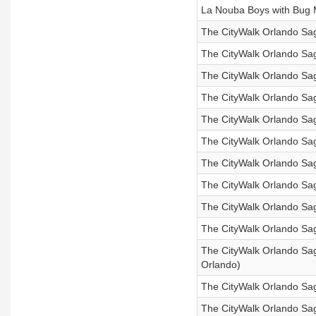
La Nouba Boys with Bug 
The CityWalk Orlando Sag
The CityWalk Orlando Saga
The CityWalk Orlando Sag
The CityWalk Orlando Sag
The CityWalk Orlando Sag
The CityWalk Orlando Sag
The CityWalk Orlando Saga
The CityWalk Orlando Saga
The CityWalk Orlando Saga
The CityWalk Orlando Sag
The CityWalk Orlando Saga
Orlando)
The CityWalk Orlando Sag
The CityWalk Orlando Sag