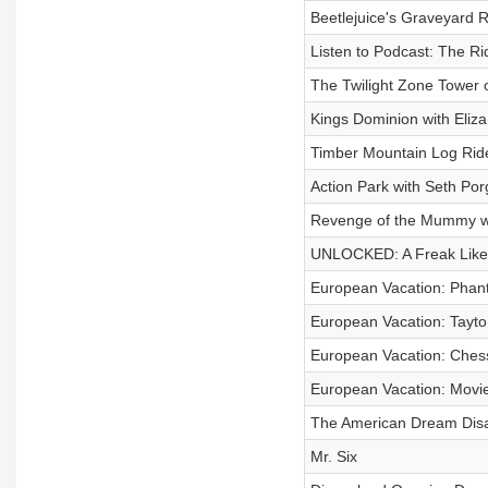
Beetlejuice's Graveyard R
Listen to Podcast: The R
The Twilight Zone Tower o
Kings Dominion with Eliza
Timber Mountain Log Rid
Action Park with Seth Por
Revenge of the Mummy wi
UNLOCKED: A Freak Like
European Vacation: Phant
European Vacation: Tayto 
European Vacation: Chess
European Vacation: Movie
The American Dream Disa
Mr. Six