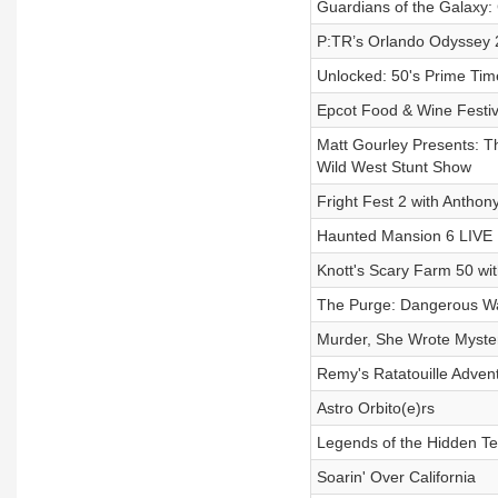
Guardians of the Galaxy
P:TR’s Orlando Odyssey 
Unlocked: 50's Prime Tim
Epcot Food & Wine Festiv
Matt Gourley Presents: T
Wild West Stunt Show
Fright Fest 2 with Anthon
Haunted Mansion 6 LIVE
Knott's Scary Farm 50 wi
The Purge: Dangerous W
Murder, She Wrote Myste
Remy's Ratatouille Advent
Astro Orbito(e)rs
Legends of the Hidden Te
Soarin' Over California