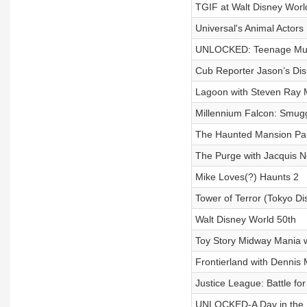
TGIF at Walt Disney Worl
Universal's Animal Actors
UNLOCKED: Teenage Mutan
Cub Reporter Jason’s Di
Lagoon with Steven Ray 
Millennium Falcon: Smug
The Haunted Mansion Par
The Purge with Jacquis N
Mike Loves(?) Haunts 2
Tower of Terror (Tokyo Di
Walt Disney World 50th
Toy Story Midway Mania w
Frontierland with Dennis
Justice League: Battle for
UNLOCKED-A Day in the 