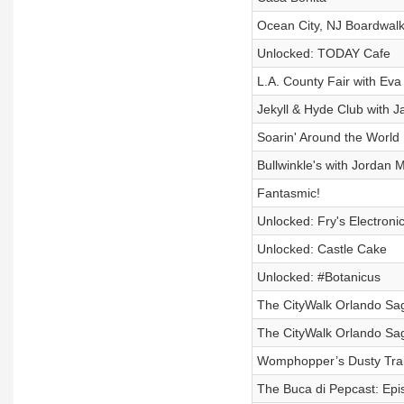
Ocean City, NJ Boardwalk
Unlocked: TODAY Cafe
L.A. County Fair with Ev
Jekyll & Hyde Club with J
Soarin' Around the World
Bullwinkle's with Jordan M
Fantasmic!
Unlocked: Fry's Electroni
Unlocked: Castle Cake
Unlocked: #Botanicus
The CityWalk Orlando Saga
The CityWalk Orlando Saga
Womphopper’s Dusty Trail
The Buca di Pepcast: Epis