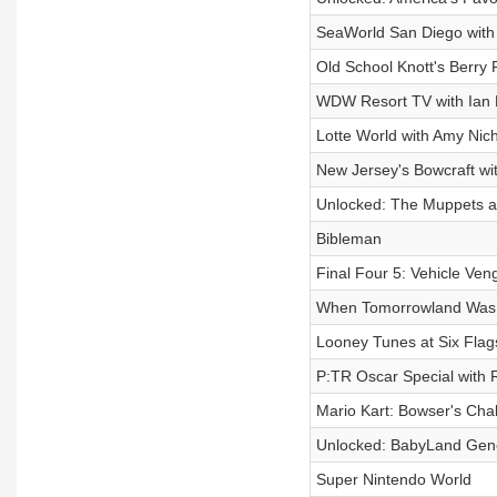
SeaWorld San Diego with
Old School Knott's Berry
WDW Resort TV with Ian 
Lotte World with Amy Nic
New Jersey's Bowcraft w
Unlocked: The Muppets at 
Bibleman
Final Four 5: Vehicle Ve
When Tomorrowland Was
Looney Tunes at Six Flag
P:TR Oscar Special with 
Mario Kart: Bowser's Cha
Unlocked: BabyLand Gene
Super Nintendo World