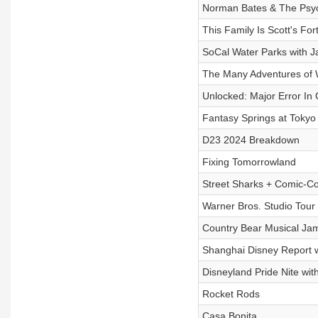
Norman Bates & The Psy
This Family Is Scott's For
SoCal Water Parks with 
The Many Adventures of 
Unlocked: Major Error In 
Fantasy Springs at Tokyo
D23 2024 Breakdown
Fixing Tomorrowland
Street Sharks + Comic-C
Warner Bros. Studio Tou
Country Bear Musical Ja
Shanghai Disney Report w
Disneyland Pride Nite wit
Rocket Rods
Casa Bonita