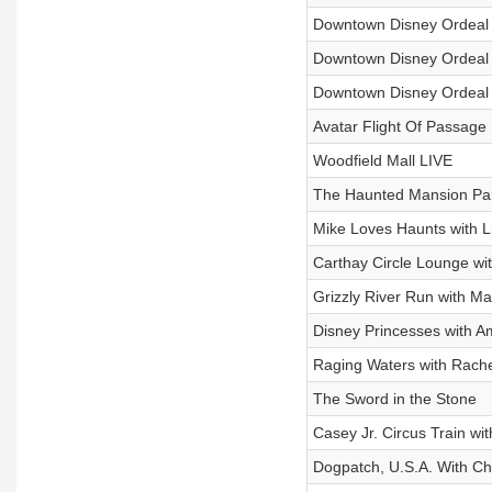
Downtown Disney Ordeal 
Downtown Disney Ordeal
Downtown Disney Ordeal
Avatar Flight Of Passage
Woodfield Mall LIVE
The Haunted Mansion Par
Mike Loves Haunts with L
Carthay Circle Lounge wi
Grizzly River Run with Ma
Disney Princesses with 
Raging Waters with Rach
The Sword in the Stone
Casey Jr. Circus Train wi
Dogpatch, U.S.A. With Ch