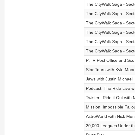
The CityWalk Saga - Sect
The CityWalk Saga - Sect
The CityWalk Saga - Sect
The CityWalk Saga - Sect
The CityWalk Saga - Sect
The CityWalk Saga - Sect
P:TR Post Office and Sco
Star Tours with Kyle Moo
Jaws with Justin Michael
Podcast: The Ride Live wi
Twister...Ride it Out with
Mission: Impossible Fallo
AstroWorld with Nick Mun
20,000 Leagues Under th