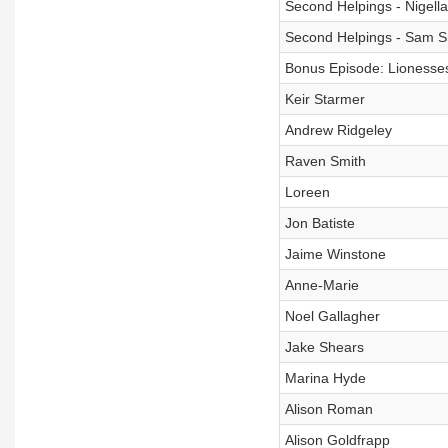
Second Helpings - Nigell
Second Helpings - Sam S
Bonus Episode: Lionesses
Keir Starmer
Andrew Ridgeley
Raven Smith
Loreen
Jon Batiste
Jaime Winstone
Anne-Marie
Noel Gallagher
Jake Shears
Marina Hyde
Alison Roman
Alison Goldfrapp