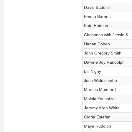
David Baddiel
Emma Barnett
Kate Hudson
Christmas with Jessie & 
Harlan Coben
John Gregory Smith
Da'vine Joy Randolph
Bill Nighy
Josh Widdicombe
Marcus Mumford
Malala Yousafzai
Jeremy Allen White
Gloria Estefan
Maya Rudolph