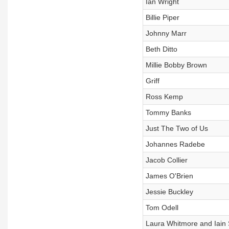
Ian Wright
Billie Piper
Johnny Marr
Beth Ditto
Millie Bobby Brown
Griff
Ross Kemp
Tommy Banks
Just The Two of Us
Johannes Radebe
Jacob Collier
James O'Brien
Jessie Buckley
Tom Odell
Laura Whitmore and Iain S