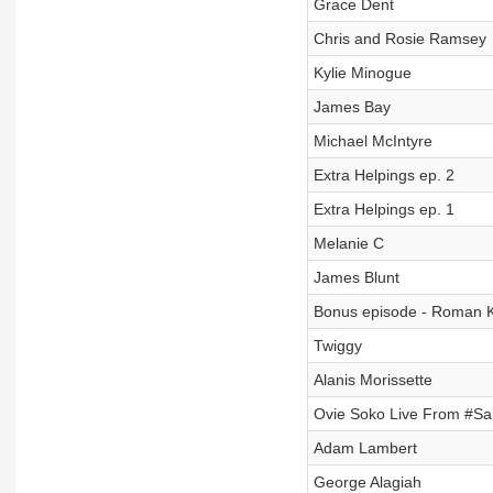
Grace Dent
Chris and Rosie Ramsey
Kylie Minogue
James Bay
Michael McIntyre
Extra Helpings ep. 2
Extra Helpings ep. 1
Melanie C
James Blunt
Bonus episode - Roman
Twiggy
Alanis Morissette
Ovie Soko Live From #
Adam Lambert
George Alagiah