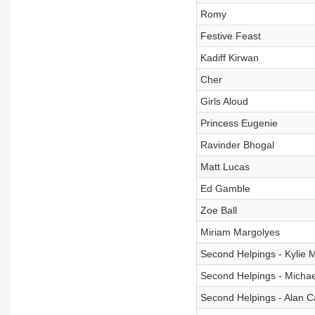
Romy
Festive Feast
Kadiff Kirwan
Cher
Girls Aloud
Princess Eugenie
Ravinder Bhogal
Matt Lucas
Ed Gamble
Zoe Ball
Miriam Margolyes
Second Helpings - Kylie 
Second Helpings - Michae
Second Helpings - Alan C