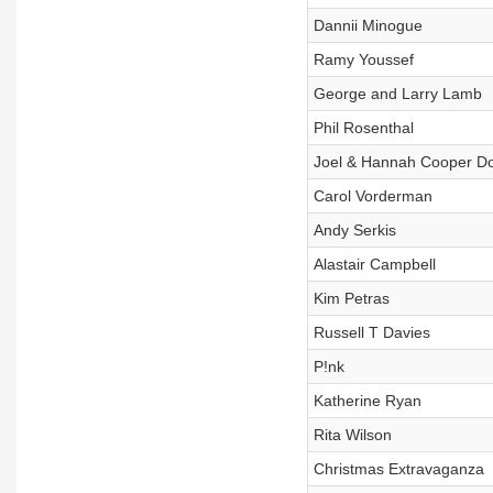
Dannii Minogue
Ramy Youssef
George and Larry Lamb
Phil Rosenthal
Joel & Hannah Cooper D
Carol Vorderman
Andy Serkis
Alastair Campbell
Kim Petras
Russell T Davies
P!nk
Katherine Ryan
Rita Wilson
Christmas Extravaganza