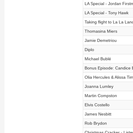
LA Special - Jordan First
LA Special - Tony Hawk
Taking flight to La La Lan
Thomasina Miers
Jamie Demetriou
Diplo
Michael Bublé
Bonus Episode: Candice 
Olia Hercules & Alissa Ti
Joanna Lumley
Martin Compston
Elvis Costello
James Nesbitt
Rob Brydon
Christmas Cracker - Liste