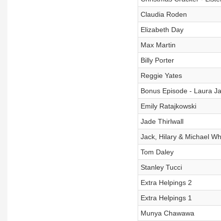
Claudia Roden
Elizabeth Day
Max Martin
Billy Porter
Reggie Yates
Bonus Episode - Laura J
Emily Ratajkowski
Jade Thirlwall
Jack, Hilary & Michael Whi
Tom Daley
Stanley Tucci
Extra Helpings 2
Extra Helpings 1
Munya Chawawa