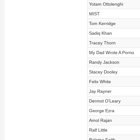
Yotam Ottolenghi
MIST
Tom Kerridge
Sadiq Khan
Tracey Thorn
My Dad Wrote A Porno
Randy Jackson
Stacey Dooley
Felix White
Jay Rayner
Dermot O'Leary
George Ezra
Amol Rajan
Ralf Little
Paloma Faith