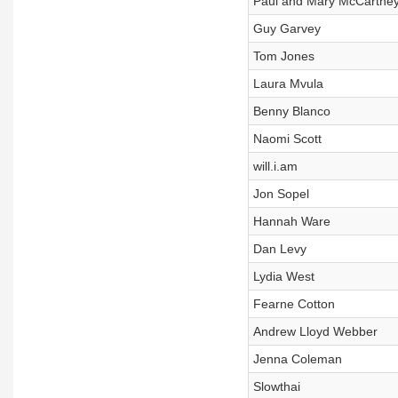
Paul and Mary McCartne
Guy Garvey
Tom Jones
Laura Mvula
Benny Blanco
Naomi Scott
will.i.am
Jon Sopel
Hannah Ware
Dan Levy
Lydia West
Fearne Cotton
Andrew Lloyd Webber
Jenna Coleman
Slowthai