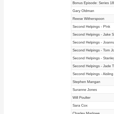
Bonus Episode: Series 18
Gary Oldman
Reese Witherspoon
Second Helpings - P!nk
Second Helpings - Jake 
Second Helpings - Joann
Second Helpings - Tom J
Second Helpings - Stanle
Second Helpings - Jade Th
Second Helpings - Aisling
Stephen Mangan
Suranne Jones
Will Poulter
Sara Cox
Charley Marlowe