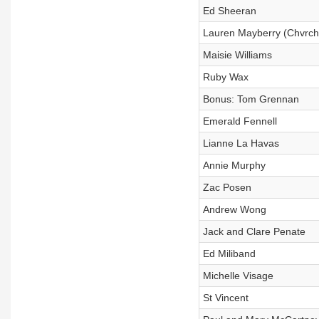
Ed Sheeran
Lauren Mayberry (Chvrch
Maisie Williams
Ruby Wax
Bonus: Tom Grennan
Emerald Fennell
Lianne La Havas
Annie Murphy
Zac Posen
Andrew Wong
Jack and Clare Penate
Ed Miliband
Michelle Visage
St Vincent