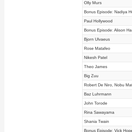
Olly Murs
Bonus Episode: Nadiya H
Paul Hollywood
Bonus Episode: Alison 
Bjorn Ulvaeus
Rose Matafeo
Nikesh Patel
Theo James
Big Zuu
Robert De Niro, Nobu Mat
Baz Luhrmann
John Torode
Rina Sawayama
Shania Twain
Bonus Episode: Vick Hop