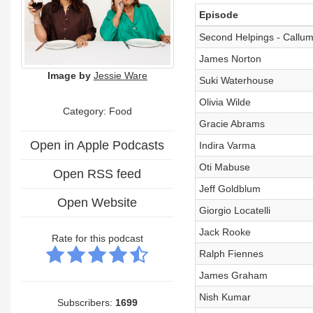
Episode
Second Helpings - Callum
James Norton
Image by
Jessie Ware
Suki Waterhouse
Olivia Wilde
Category: Food
Gracie Abrams
Open in Apple Podcasts
Indira Varma
Oti Mabuse
Open RSS feed
Jeff Goldblum
Open Website
Giorgio Locatelli
Jack Rooke
Rate for this podcast
Ralph Fiennes
James Graham
Nish Kumar
Subscribers:
1699