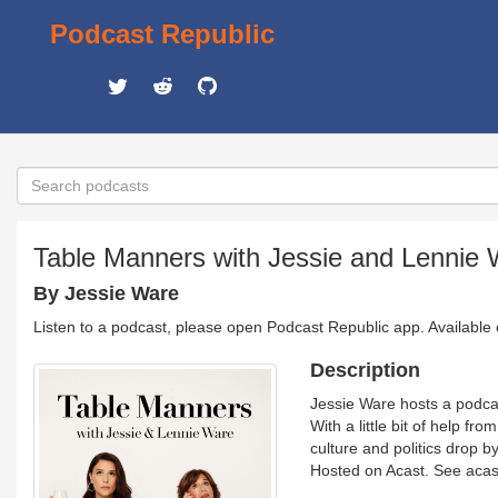
Podcast Republic
Table Manners with Jessie and Lennie
By Jessie Ware
Listen to a podcast, please open Podcast Republic app. Available
Description
Jessie Ware hosts a podcas
With a little bit of help f
culture and politics drop b
Hosted on Acast. See acast