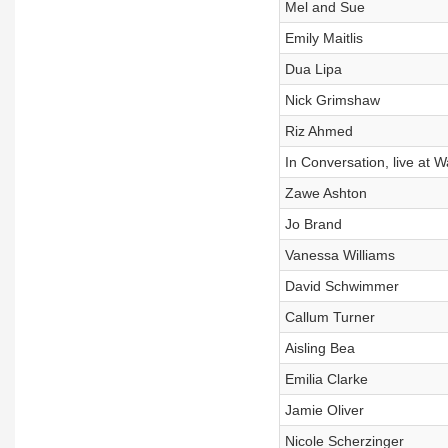
Mel and Sue
Emily Maitlis
Dua Lipa
Nick Grimshaw
Riz Ahmed
In Conversation, live at W
Zawe Ashton
Jo Brand
Vanessa Williams
David Schwimmer
Callum Turner
Aisling Bea
Emilia Clarke
Jamie Oliver
Nicole Scherzinger