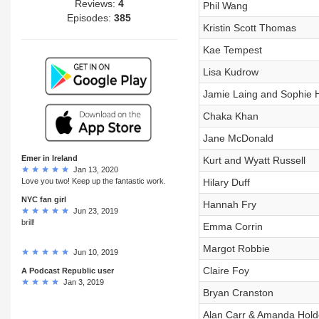
Reviews:
4
Phil Wang
Episodes:
385
Kristin Scott Thomas
Kae Tempest
Lisa Kudrow
Jamie Laing and Sophie
Chaka Khan
Jane McDonald
Emer in Ireland
Kurt and Wyatt Russell
Jan 13, 2020
Love you two! Keep up the fantastic work.
Hilary Duff
NYC fan girl
Hannah Fry
Jun 23, 2019
brill!
Emma Corrin
Margot Robbie
Jun 10, 2019
Claire Foy
A Podcast Republic user
Jan 3, 2019
Bryan Cranston
Alan Carr & Amanda Hol