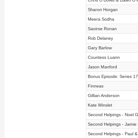
Chris O'Dowd & Dawn O'P
Sharon Horgan
Meera Sodha
Saoirse Ronan
Rob Delaney
Gary Barlow
Countess Luann
Jason Manford
Bonus Episode: Series 17
Finneas
Gillian Anderson
Kate Winslet
Second Helpings - Noel G
Second Helpings - Jamie 
Second Helpings - Paul 