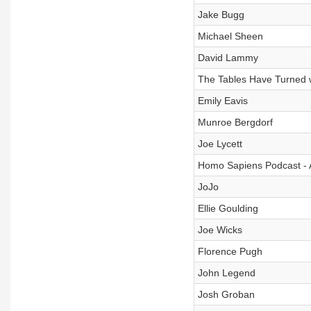
Jake Bugg
Michael Sheen
David Lammy
The Tables Have Turned 
Emily Eavis
Munroe Bergdorf
Joe Lycett
Homo Sapiens Podcast -
JoJo
Ellie Goulding
Joe Wicks
Florence Pugh
John Legend
Josh Groban