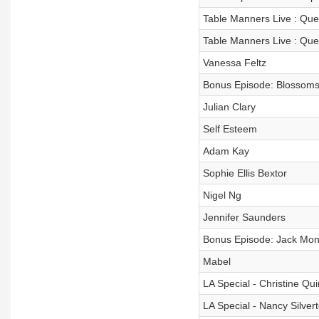
Table Manners Live : Ques
Table Manners Live : Que
Vanessa Feltz
Bonus Episode: Blossom
Julian Clary
Self Esteem
Adam Kay
Sophie Ellis Bextor
Nigel Ng
Jennifer Saunders
Bonus Episode: Jack Mon
Mabel
LA Special - Christine Qu
LA Special - Nancy Silver