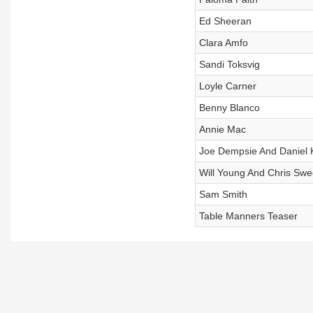
Ed Sheeran
Clara Amfo
Sandi Toksvig
Loyle Carner
Benny Blanco
Annie Mac
Joe Dempsie And Daniel 
Will Young And Chris Sw
Sam Smith
Table Manners Teaser