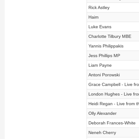
Rick Astley
Haim
Luke Evans
Charlotte Tilbury MBE
Yannis Philippakis
Jess Phillips MP
Liam Payne
Antoni Porowski
Grace Campbell - Live fro
London Hughes - Live fro
Heidi Regan - Live from t
Olly Alexander
Deborah Frances-White
Neneh Cherry