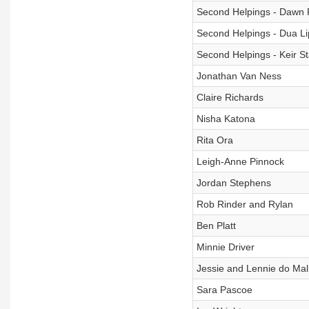
Second Helpings - Dawn 
Second Helpings - Dua Li
Second Helpings - Keir S
Jonathan Van Ness
Claire Richards
Nisha Katona
Rita Ora
Leigh-Anne Pinnock
Jordan Stephens
Rob Rinder and Rylan
Ben Platt
Minnie Driver
Jessie and Lennie do Mal
Sara Pascoe