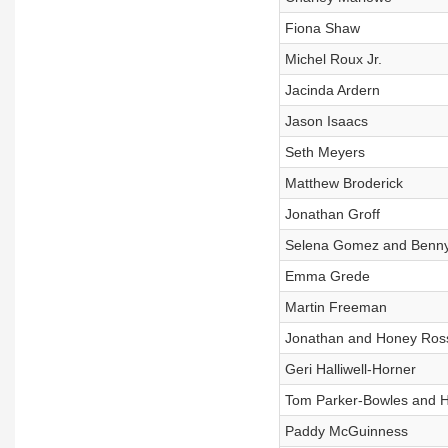
Fiona Shaw
Michel Roux Jr.
Jacinda Ardern
Jason Isaacs
Seth Meyers
Matthew Broderick
Jonathan Groff
Selena Gomez and Benny
Emma Grede
Martin Freeman
Jonathan and Honey Ros
Geri Halliwell-Horner
Tom Parker-Bowles and H
Paddy McGuinness