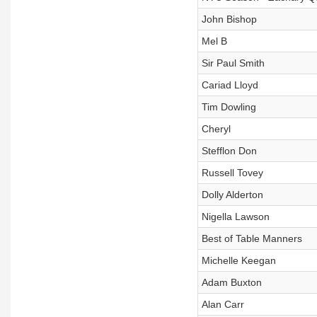
John Bishop
Mel B
Sir Paul Smith
Cariad Lloyd
Tim Dowling
Cheryl
Stefflon Don
Russell Tovey
Dolly Alderton
Nigella Lawson
Best of Table Manners
Michelle Keegan
Adam Buxton
Alan Carr