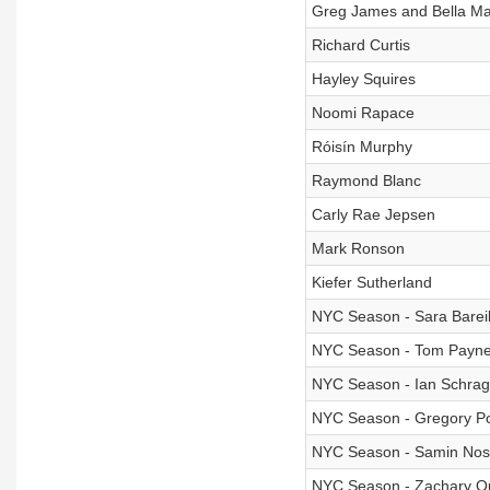
Greg James and Bella Ma
Richard Curtis
Hayley Squires
Noomi Rapace
Róisín Murphy
Raymond Blanc
Carly Rae Jepsen
Mark Ronson
Kiefer Sutherland
NYC Season - Sara Bareil
NYC Season - Tom Payn
NYC Season - Ian Schrag
NYC Season - Gregory Po
NYC Season - Samin Nos
NYC Season - Zachary Q