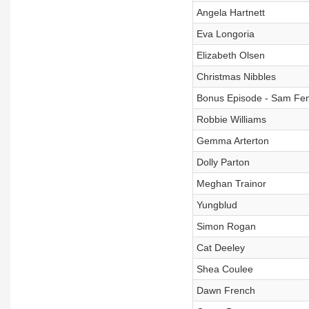
Angela Hartnett
Eva Longoria
Elizabeth Olsen
Christmas Nibbles
Bonus Episode - Sam Fe
Robbie Williams
Gemma Arterton
Dolly Parton
Meghan Trainor
Yungblud
Simon Rogan
Cat Deeley
Shea Coulee
Dawn French