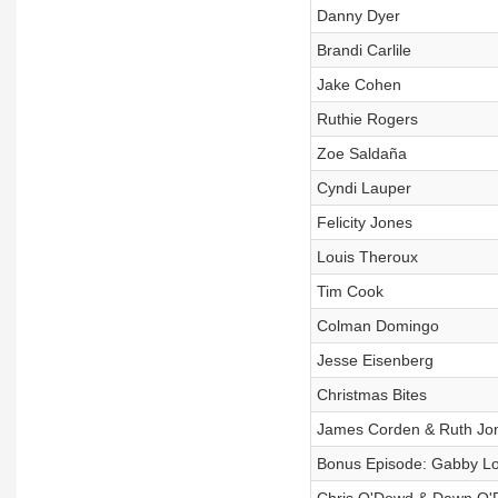
Danny Dyer
Brandi Carlile
Jake Cohen
Ruthie Rogers
Zoe Saldaña
Cyndi Lauper
Felicity Jones
Louis Theroux
Tim Cook
Colman Domingo
Jesse Eisenberg
Christmas Bites
James Corden & Ruth Jo
Bonus Episode: Gabby L