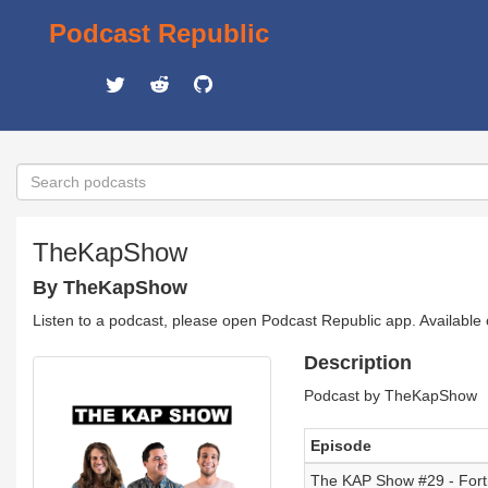
Podcast Republic
TheKapShow
By TheKapShow
Listen to a podcast, please open Podcast Republic app. Available
Description
Podcast by TheKapShow
Episode
The KAP Show #29 - Fort