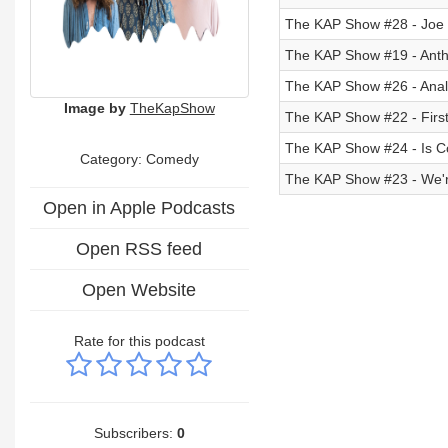
The KAP Show #28 - Joe
The KAP Show #19 - Antho
The KAP Show #26 - Anal 
Image by
TheKapShow
The KAP Show #22 - First
The KAP Show #24 - Is C
Category:
Comedy
The KAP Show #23 - We'r
Open in Apple Podcasts
Open RSS feed
Open Website
Rate for this podcast
Subscribers:
0