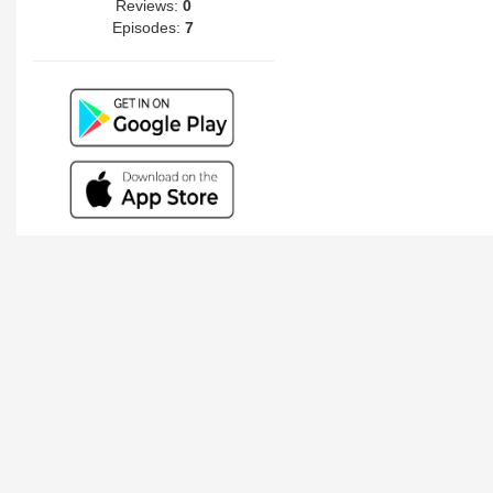
Reviews:
0
Episodes:
7