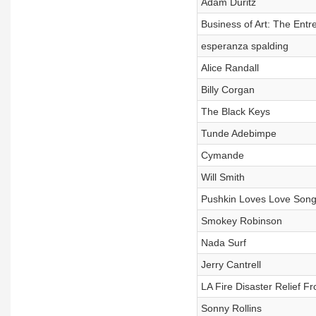
Adam Duritz
Business of Art: The Entr
esperanza spalding
Alice Randall
Billy Corgan
The Black Keys
Tunde Adebimpe
Cymande
Will Smith
Pushkin Loves Love Songs
Smokey Robinson
Nada Surf
Jerry Cantrell
LA Fire Disaster Relief 
Sonny Rollins