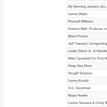
My Morning Jacket's Jim
James Blake
Pharrell Williams
Andrew Watt: Producer on
Black Pumas
Jeff Tweedy's Songwritin
Leslie Odom Jr. of Hamilt
Mike Campbell On First A
Deep Sea Diver
Sturgill Simpson
Lenny Kravitz
S.G. Goodman
Maya Hawke
Carlos Santana & Cindy 