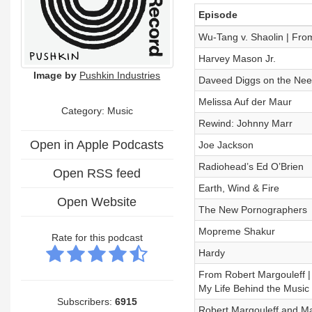
Episode
Wu-Tang v. Shaolin | From
Harvey Mason Jr.
Image by
Pushkin Industries
Daveed Diggs on the Need
Melissa Auf der Maur
Category:
Music
Rewind: Johnny Marr
Open in Apple Podcasts
Joe Jackson
Radiohead’s Ed O’Brien
Open RSS feed
Earth, Wind & Fire
Open Website
The New Pornographers
Mopreme Shakur
Rate for this podcast
Hardy
From Robert Margouleff |
My Life Behind the Music
Subscribers:
6915
Robert Margouleff and M