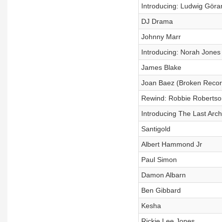
Introducing: Ludwig Göra
DJ Drama
Johnny Marr
Introducing: Norah Jones 
James Blake
Joan Baez (Broken Recor
Rewind: Robbie Robertso
Introducing The Last Arch
Santigold
Albert Hammond Jr
Paul Simon
Damon Albarn
Ben Gibbard
Kesha
Rickie Lee Jones