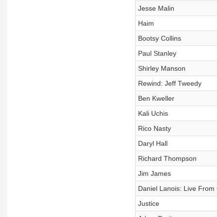
Jesse Malin
Haim
Bootsy Collins
Paul Stanley
Shirley Manson
Rewind: Jeff Tweedy
Ben Kweller
Kali Uchis
Rico Nasty
Daryl Hall
Richard Thompson
Jim James
Daniel Lanois: Live From 
Justice