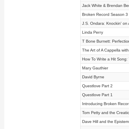
Jack White & Brendan Be
Broken Record Season 3 .
J.S. Ondara: Knockin' on
Linda Perry
T Bone Burnett: Perfecti
The Art of A Cappella wit
How To Write a Hit Song:
Mary Gauthier
David Byrne
Questlove Part 2
Questlove Part 1
Introducing Broken Reco
Tom Petty and the Creatio
Dave Hill and the Episte