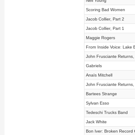
Neil Young
Scoring Bad Women
Jacob Collier, Part 2
Jacob Collier, Part 1
Maggie Rogers
From Inside Voice: Lake B
John Frusciante Returns, 
Gabriels
Anaïs Mitchell
John Frusciante Returns, 
Bartees Strange
Sylvan Esso
Tedeschi Trucks Band
Jack White
Bon Iver: Broken Record 