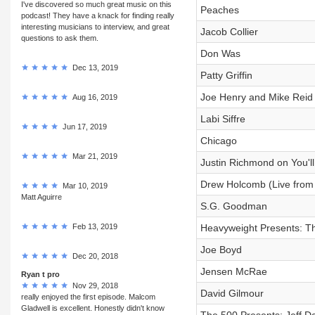
I've discovered so much great music on this
Peaches
podcast! They have a knack for finding really
interesting musicians to interview, and great
Jacob Collier
questions to ask them.
Don Was
Dec 13, 2019
Patty Griffin
Joe Henry and Mike Reid
Aug 16, 2019
Labi Siffre
Jun 17, 2019
Chicago
Mar 21, 2019
Justin Richmond on You'll 
Drew Holcomb (Live from
Mar 10, 2019
Matt Aguirre
S.G. Goodman
Feb 13, 2019
Heavyweight Presents: 
Joe Boyd
Dec 20, 2018
Jensen McRae
Ryan t pro
Nov 29, 2018
David Gilmour
really enjoyed the first episode. Malcom
Gladwell is excellent. Honestly didn't know