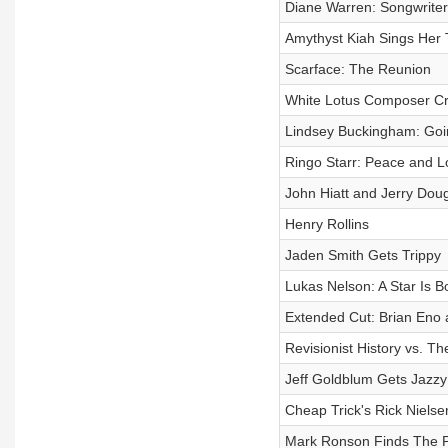
Diane Warren: Songwriter
Amythyst Kiah Sings Her 
Scarface: The Reunion
White Lotus Composer Cri
Lindsey Buckingham: Go
Ringo Starr: Peace and L
John Hiatt and Jerry Dou
Henry Rollins
Jaden Smith Gets Trippy
Lukas Nelson: A Star Is B
Extended Cut: Brian Eno 
Revisionist History vs. Th
Jeff Goldblum Gets Jazzy
Cheap Trick's Rick Nielse
Mark Ronson Finds The P