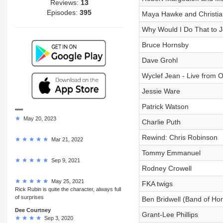
Reviews:
13
Episodes:
395
Maya Hawke and Christia
Why Would I Do That to Je
Bruce Hornsby
Dave Grohl
Wyclef Jean - Live from O
Jessie Ware
Patrick Watson
****
May 20, 2023
Charlie Puth
Rewind: Chris Robinson
Mar 21, 2022
Tommy Emmanuel
Sep 9, 2021
Rodney Crowell
May 25, 2021
FKA twigs
Rick Rubin is quite the character, always full
of surprises
Ben Bridwell (Band of Ho
Dee Courtney
Grant-Lee Phillips
Sep 3, 2020