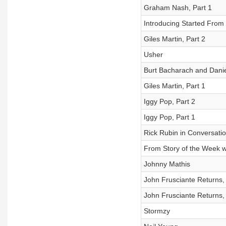
Graham Nash, Part 1
Introducing Started Fro
Giles Martin, Part 2
Usher
Burt Bacharach and Danie
Giles Martin, Part 1
Iggy Pop, Part 2
Iggy Pop, Part 1
Rick Rubin in Conversati
From Story of the Week wi
Johnny Mathis
John Frusciante Returns, 
John Frusciante Returns, 
Stormzy