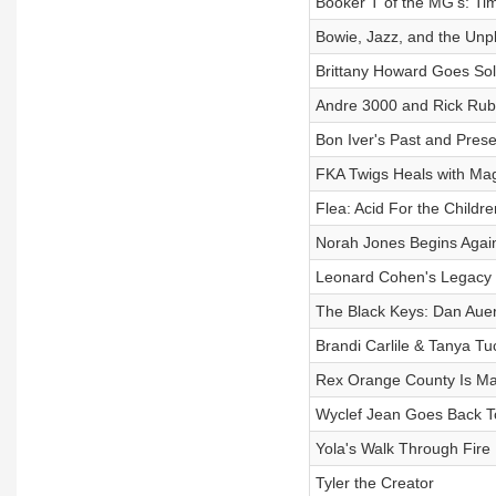
Booker T of the MG's: Tim
Bowie, Jazz, and the Unp
Brittany Howard Goes So
Andre 3000 and Rick Rubi
Bon Iver's Past and Prese
FKA Twigs Heals with Ma
Flea: Acid For the Childre
Norah Jones Begins Agai
Leonard Cohen's Legacy 
The Black Keys: Dan Aue
Brandi Carlile & Tanya Tu
Rex Orange County Is Ma
Wyclef Jean Goes Back T
Yola's Walk Through Fire
Tyler the Creator