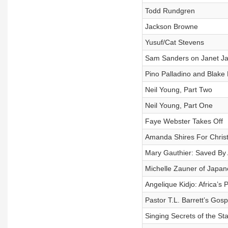
Todd Rundgren
Jackson Browne
Yusuf/Cat Stevens
Sam Sanders on Janet Ja
Pino Palladino and Blake 
Neil Young, Part Two
Neil Young, Part One
Faye Webster Takes Off
Amanda Shires For Chris
Mary Gauthier: Saved By
Michelle Zauner of Japan
Angelique Kidjo: Africa’s 
Pastor T.L. Barrett’s Gosp
Singing Secrets of the St