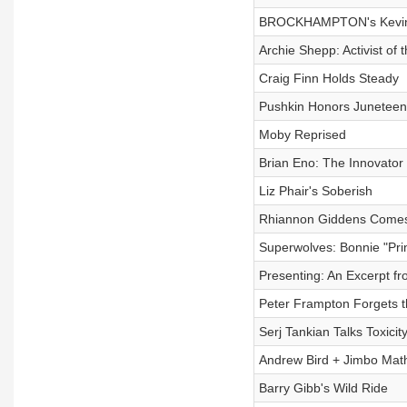
BROCKHAMPTON's Kevin 
Archie Shepp: Activist of
Craig Finn Holds Steady
Pushkin Honors Juneteen
Moby Reprised
Brian Eno: The Innovator
Liz Phair's Soberish
Rhiannon Giddens Come
Superwolves: Bonnie "Pri
Presenting: An Excerpt f
Peter Frampton Forgets 
Serj Tankian Talks Toxicit
Andrew Bird + Jimbo Mat
Barry Gibb's Wild Ride