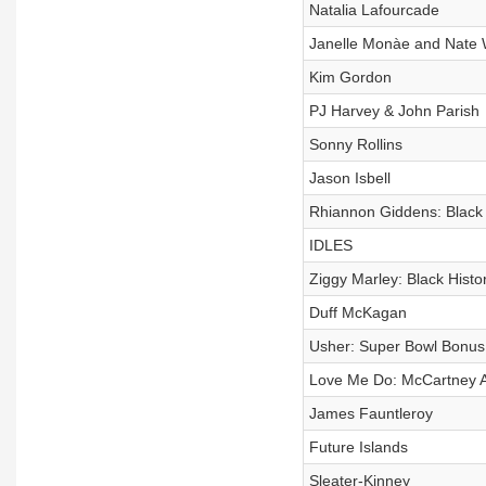
Natalia Lafourcade
Janelle Monàe and Nate 
Kim Gordon
PJ Harvey & John Parish
Sonny Rollins
Jason Isbell
Rhiannon Giddens: Black
IDLES
Ziggy Marley: Black Hist
Duff McKagan
Usher: Super Bowl Bonus
Love Me Do: McCartney A L
James Fauntleroy
Future Islands
Sleater-Kinney