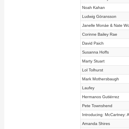
Noah Kahan
Ludwig Göransson
Janelle Monáe & Nate W
Corinne Bailey Rae
David Paich
Susanna Hoffs
Marty Stuart
Lol Tolhurst
Mark Mothersbaugh
Laufey
Hermanos Gutiérrez
Pete Townshend
Introducing: McCartney: A 
Amanda Shires