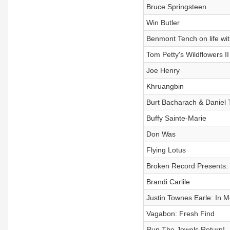
Bruce Springsteen
Win Butler
Benmont Tench on life wi
Tom Petty's Wildflowers II
Joe Henry
Khruangbin
Burt Bacharach & Daniel 
Buffy Sainte-Marie
Don Was
Flying Lotus
Broken Record Presents: 
Brandi Carlile
Justin Townes Earle: In 
Vagabon: Fresh Find
Run The Jewels Return!