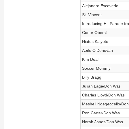
Alejandro Escovedo
St. Vincent
Introducing Hit Parade fro
Conor Oberst
Hiatus Kaiyote
Aoife O’Donovan
Kim Deal
Soccer Mommy
Billy Bragg
Julian Lage/Don Was
Charles Lloyd/Don Was
Meshell Ndegeocello/Do
Ron Carter/Don Was
Norah Jones/Don Was