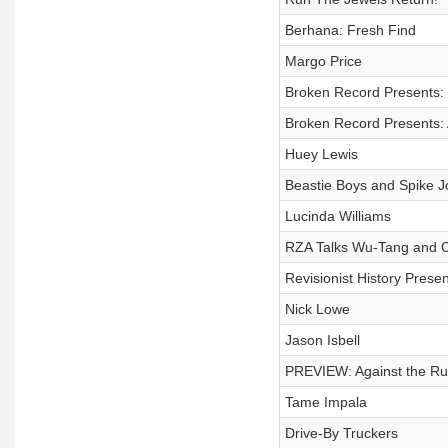
Berhana: Fresh Find
Margo Price
Broken Record Presents:
Broken Record Presents:
Huey Lewis
Beastie Boys and Spike 
Lucinda Williams
RZA Talks Wu-Tang and Cr
Revisionist History Prese
Nick Lowe
Jason Isbell
PREVIEW: Against the Ru
Tame Impala
Drive-By Truckers