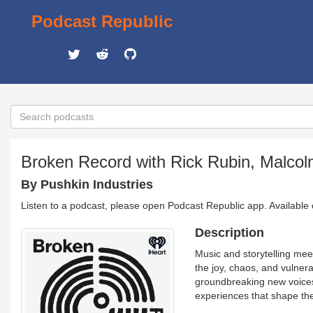
Podcast Republic
Broken Record with Rick Rubin, Malco
By Pushkin Industries
Listen to a podcast, please open Podcast Republic app. Available
Description
Music and storytelling mee
the joy, chaos, and vulnera
groundbreaking new voices,
experiences that shape thei