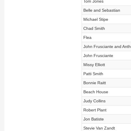
Tom Jones
Belle and Sebastian
Michael Stipe
Chad Smith
Flea
John Frusciante and Anth
John Frusciante
Missy Elliott
Patti Smith
Bonnie Raitt
Beach House
Judy Collins
Robert Plant
Jon Batiste
Stevie Van Zandt