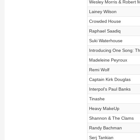
Wesley Morris & Robert M
Lainey Wilson
Crowded House
Raphael Saadiq
Suki Waterhouse
Introducing One Song: T
Madeleine Peyroux
Remi Wolf
Captain Kirk Douglas
Interpol's Paul Banks
Tinashe
Heavy MakeUp
Shannon & The Clams
Randy Bachman
Serj Tankian