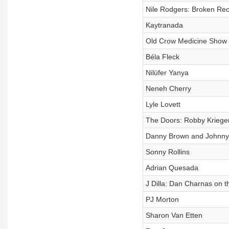
Nile Rodgers: Broken Rec
Kaytranada
Old Crow Medicine Show
Béla Fleck
Nilüfer Yanya
Neneh Cherry
Lyle Lovett
The Doors: Robby Krieg
Danny Brown and Johnny 
Sonny Rollins
Adrian Quesada
J Dilla: Dan Charnas on t
PJ Morton
Sharon Van Etten