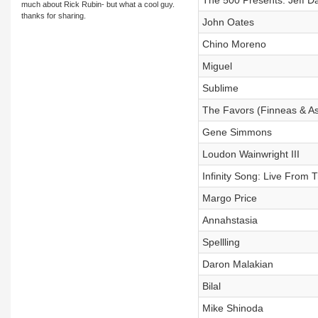
The 500 Presents: Jeff Da
much about Rick Rubin- but what a cool guy.
thanks for sharing.
John Oates
Chino Moreno
Miguel
Sublime
The Favors (Finneas & A
Gene Simmons
Loudon Wainwright III
Infinity Song: Live From T
Margo Price
Annahstasia
Spellling
Daron Malakian
Bilal
Mike Shinoda