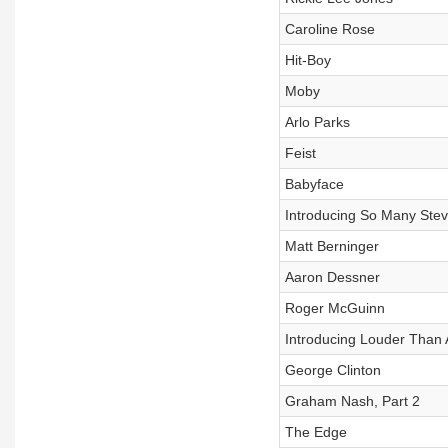
Caroline Rose
Hit-Boy
Moby
Arlo Parks
Feist
Babyface
Introducing So Many Stev
Matt Berninger
Aaron Dessner
Roger McGuinn
Introducing Louder Than 
George Clinton
Graham Nash, Part 2
The Edge