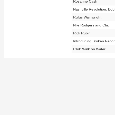
Rosanne Cash
Nashville Revolution: Bo
Rufus Wainwright
Nile Rodgers and Chic
Rick Rubin
Introducing Broken Recor
Pilot: Walk on Water