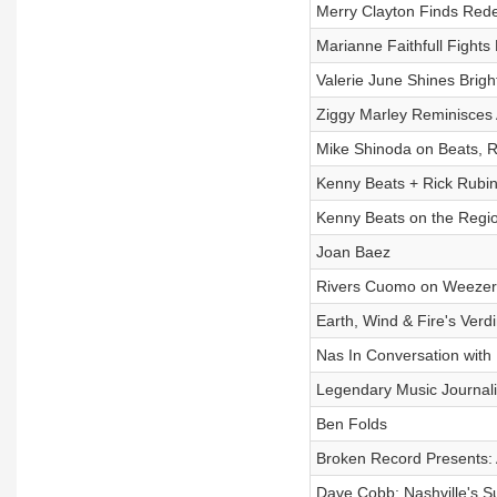
Merry Clayton Finds Red
Marianne Faithfull Fights
Valerie June Shines Brigh
Ziggy Marley Reminisces 
Mike Shinoda on Beats, 
Kenny Beats + Rick Rubin
Kenny Beats on the Regi
Joan Baez
Rivers Cuomo on Weezer'
Earth, Wind & Fire's Verd
Nas In Conversation with
Legendary Music Journali
Ben Folds
Broken Record Presents: 
Dave Cobb: Nashville's S