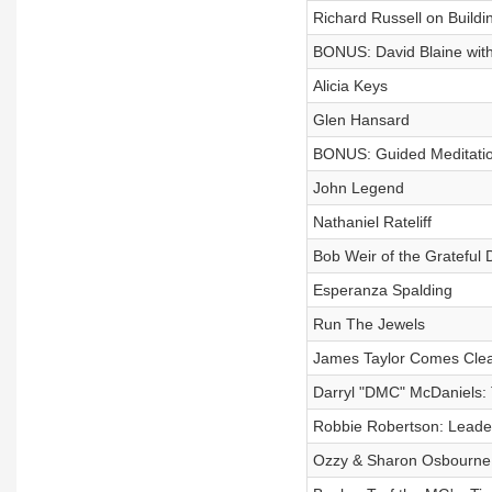
Richard Russell on Buildi
BONUS: David Blaine with
Alicia Keys
Glen Hansard
BONUS: Guided Meditation
John Legend
Nathaniel Rateliff
Bob Weir of the Grateful
Esperanza Spalding
Run The Jewels
James Taylor Comes Cle
Darryl "DMC" McDaniels: 
Robbie Robertson: Leader
Ozzy & Sharon Osbourne