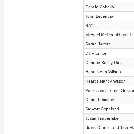
Camila Cabello
John Leventhal
RAYE
Michael McDonald and Pa
Sarah Jarosz
DJ Premier
Corinne Bailey Rae
Heart's Ann Wilson
Heart's Nancy Wilson
Pearl Jam's Stone Gossar
Chris Robinson
Stewart Copeland
Justin Timberlake
Brandi Carlile and Tish M