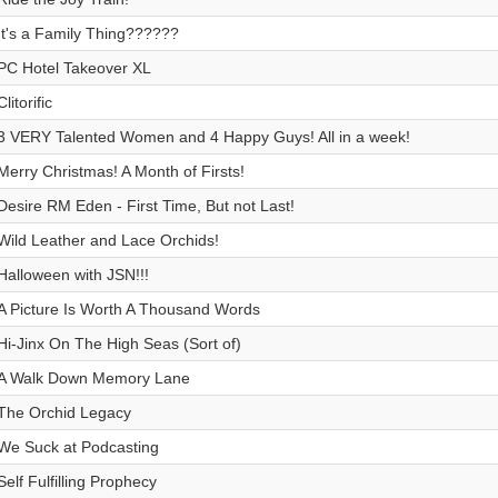
It's a Family Thing??????
PC Hotel Takeover XL
Clitorific
3 VERY Talented Women and 4 Happy Guys! All in a week!
Merry Christmas! A Month of Firsts!
Desire RM Eden - First Time, But not Last!
Wild Leather and Lace Orchids!
Halloween with JSN!!!
A Picture Is Worth A Thousand Words
Hi-Jinx On The High Seas (Sort of)
A Walk Down Memory Lane
The Orchid Legacy
We Suck at Podcasting
Self Fulfilling Prophecy