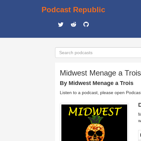
Podcast Republic
Midwest Menage a Trois 
By Midwest Menage a Trois
Listen to a podcast, please open Podcas
D
M
w