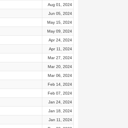
Aug 01, 2024
Jun 05, 2024
May 15, 2024
May 09, 2024
Apr 24, 2024
Apr 11, 2024
Mar 27, 2024
Mar 20, 2024
Mar 06, 2024
Feb 14, 2024
Feb 07, 2024
Jan 24, 2024
Jan 18, 2024
Jan 11, 2024