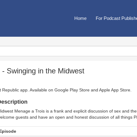
Home
For Podcast Publish
- Swinging in the Midwest
t Republic app. Available on
Google Play Store
and
Apple App Store
.
escription
idwest Menage a Trois is a frank and explicit discussion of sex and the
elcome guests and have an open and honest discussion of all things P
Episode