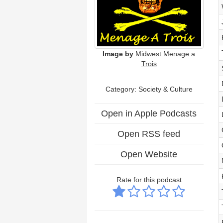
Image by
Midwest Menage a
Trois
Category:
Society & Culture
Open in Apple Podcasts
Open RSS feed
Open Website
Rate for this podcast