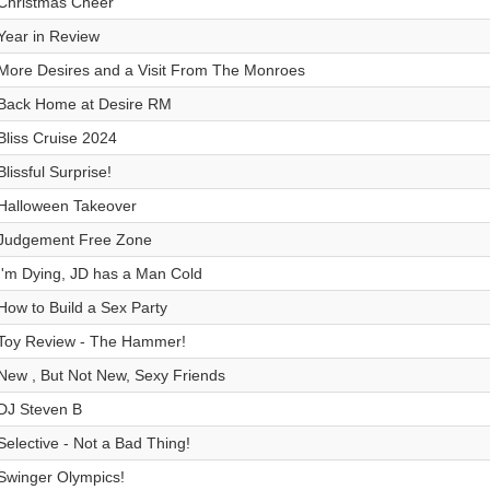
Christmas Cheer
Year in Review
More Desires and a Visit From The Monroes
Back Home at Desire RM
Bliss Cruise 2024
Blissful Surprise!
Halloween Takeover
Judgement Free Zone
I'm Dying, JD has a Man Cold
How to Build a Sex Party
Toy Review - The Hammer!
New , But Not New, Sexy Friends
DJ Steven B
Selective - Not a Bad Thing!
Swinger Olympics!