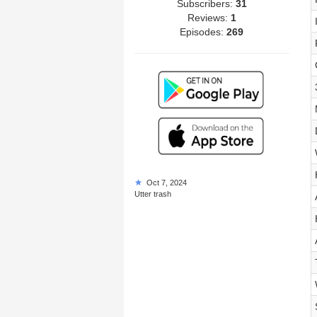
Subscribers:
31
Reviews:
1
Episodes:
269
Oct 7, 2024
Utter trash