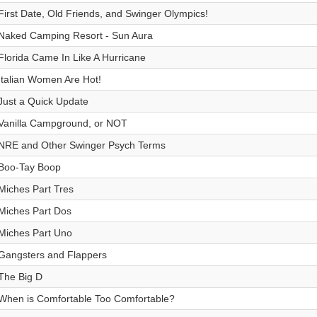
First Date, Old Friends, and Swinger Olympics!
Naked Camping Resort - Sun Aura
Florida Came In Like A Hurricane
Italian Women Are Hot!
Just a Quick Update
Vanilla Campground, or NOT
NRE and Other Swinger Psych Terms
Boo-Tay Boop
Miches Part Tres
Miches Part Dos
Miches Part Uno
Gangsters and Flappers
The Big D
When is Comfortable Too Comfortable?