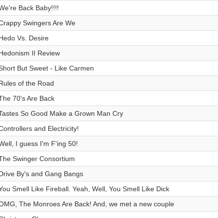
We're Back Baby!!!!
Crappy Swingers Are We
Hedo Vs. Desire
Hedonism II Review
Short But Sweet - Like Carmen
Rules of the Road
The 70's Are Back
Tastes So Good Make a Grown Man Cry
Controllers and Electricity!
Well, I guess I'm F'ing 50!
The Swinger Consortium
Drive By's and Gang Bangs
You Smell Like Fireball. Yeah, Well, You Smell Like Dick
OMG, The Monroes Are Back! And, we met a new couple