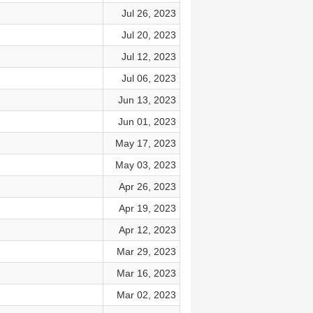
Jul 26, 2023
Jul 20, 2023
Jul 12, 2023
Jul 06, 2023
Jun 13, 2023
Jun 01, 2023
May 17, 2023
May 03, 2023
Apr 26, 2023
Apr 19, 2023
Apr 12, 2023
Mar 29, 2023
Mar 16, 2023
Mar 02, 2023