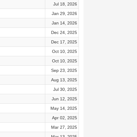
Jul 18, 2026
Jan 29, 2026
Jan 14, 2026
Dec 24, 2025
Dec 17, 2025
Oct 10, 2025
Oct 10, 2025
Sep 23, 2025
Aug 13, 2025
Jul 30, 2025
Jun 12, 2025
May 14, 2025
Apr 02, 2025
Mar 27, 2025
Mar 13, 2025