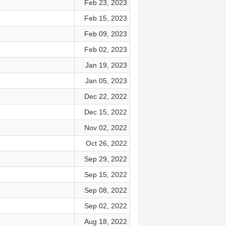
Feb 23, 2023
Feb 15, 2023
Feb 09, 2023
Feb 02, 2023
Jan 19, 2023
Jan 05, 2023
Dec 22, 2022
Dec 15, 2022
Nov 02, 2022
Oct 26, 2022
Sep 29, 2022
Sep 15, 2022
Sep 08, 2022
Sep 02, 2022
Aug 18, 2022