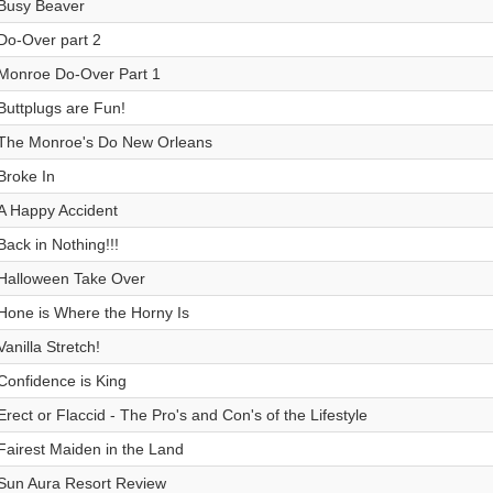
Busy Beaver
Do-Over part 2
Monroe Do-Over Part 1
Buttplugs are Fun!
The Monroe's Do New Orleans
Broke In
A Happy Accident
Back in Nothing!!!
Halloween Take Over
Hone is Where the Horny Is
Vanilla Stretch!
Confidence is King
Erect or Flaccid - The Pro's and Con's of the Lifestyle
Fairest Maiden in the Land
Sun Aura Resort Review