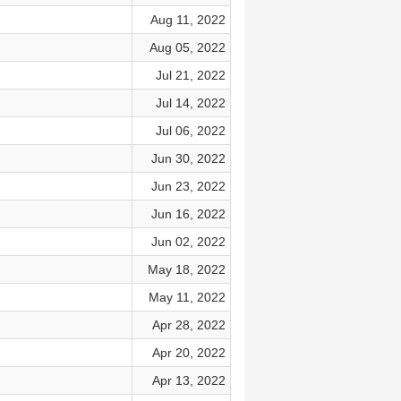
Aug 11, 2022
Aug 05, 2022
Jul 21, 2022
Jul 14, 2022
Jul 06, 2022
Jun 30, 2022
Jun 23, 2022
Jun 16, 2022
Jun 02, 2022
May 18, 2022
May 11, 2022
Apr 28, 2022
Apr 20, 2022
Apr 13, 2022