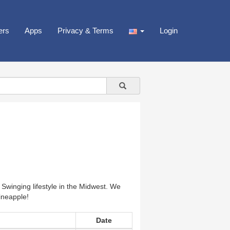
ers
Apps
Privacy & Terms
Login
 Swinging lifestyle in the Midwest. We
ineapple!
Date