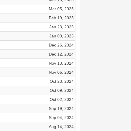
Mar 05, 2025
Feb 19, 2025
Jan 23, 2025
Jan 09, 2025
Dec 26, 2024
Dec 12, 2024
Nov 13, 2024
Nov 06, 2024
Oct 23, 2024
Oct 09, 2024
Oct 02, 2024
Sep 19, 2024
Sep 04, 2024
Aug 14, 2024