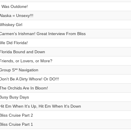
I Was Outdone!
Alaska = Unsexy!!!
Whiskey Girl
Carmen's Irishman! Great Interview From Bliss
We Did Florida!
Florida Bound and Down
Friends, or Lovers, or More?
Group S** Navigation
Don't Be A Dirty Whore! Or DO!!!
The Orchids Are In Bloom!
Busy Busy Days
Hit Em When It's Up, Hit Em When It's Down
Bliss Cruise Part 2
Bliss Cruise Part 1