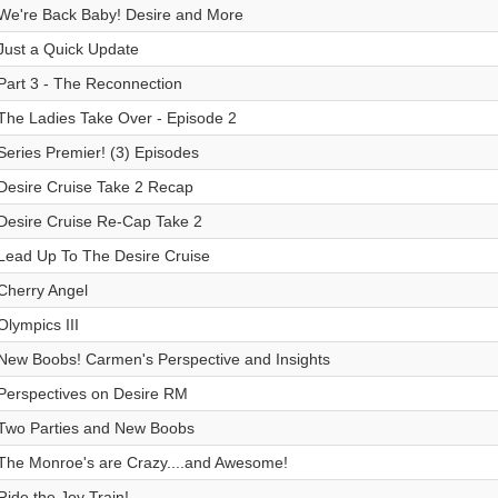
We're Back Baby! Desire and More
Just a Quick Update
Part 3 - The Reconnection
The Ladies Take Over - Episode 2
Series Premier! (3) Episodes
Desire Cruise Take 2 Recap
Desire Cruise Re-Cap Take 2
Lead Up To The Desire Cruise
Cherry Angel
Olympics III
New Boobs! Carmen's Perspective and Insights
Perspectives on Desire RM
Two Parties and New Boobs
The Monroe's are Crazy....and Awesome!
Ride the Joy Train!