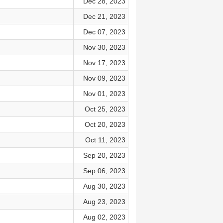
Dec 28, 2023
Dec 21, 2023
Dec 07, 2023
Nov 30, 2023
Nov 17, 2023
Nov 09, 2023
Nov 01, 2023
Oct 25, 2023
Oct 20, 2023
Oct 11, 2023
Sep 20, 2023
Sep 06, 2023
Aug 30, 2023
Aug 23, 2023
Aug 02, 2023