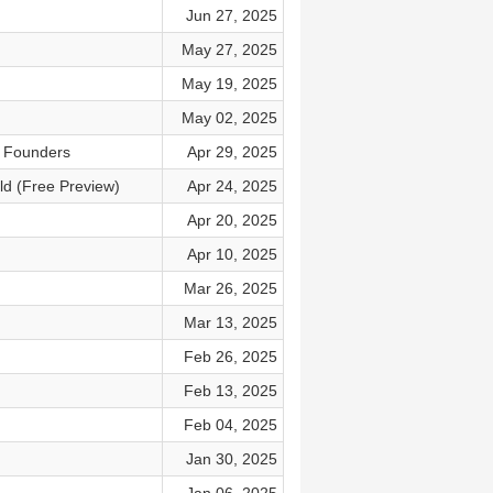
Jun 27, 2025
May 27, 2025
May 19, 2025
May 02, 2025
t Founders
Apr 29, 2025
ld (Free Preview)
Apr 24, 2025
Apr 20, 2025
Apr 10, 2025
Mar 26, 2025
Mar 13, 2025
Feb 26, 2025
Feb 13, 2025
Feb 04, 2025
Jan 30, 2025