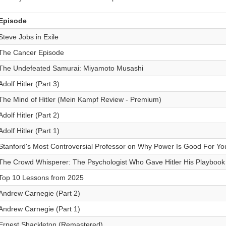
Episode
Steve Jobs in Exile
The Cancer Episode
The Undefeated Samurai: Miyamoto Musashi
Adolf Hitler (Part 3)
The Mind of Hitler (Mein Kampf Review - Premium)
Adolf Hitler (Part 2)
Adolf Hitler (Part 1)
Stanford's Most Controversial Professor on Why Power Is Good For You 
The Crowd Whisperer: The Psychologist Who Gave Hitler His Playbook
Top 10 Lessons from 2025
Andrew Carnegie (Part 2)
Andrew Carnegie (Part 1)
Ernest Shackleton (Remastered)