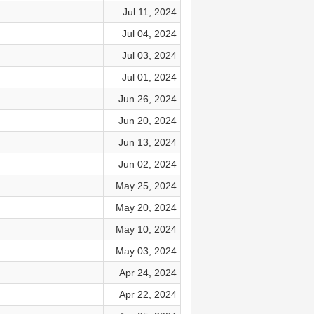
Jul 11, 2024
Jul 04, 2024
Jul 03, 2024
Jul 01, 2024
Jun 26, 2024
Jun 20, 2024
Jun 13, 2024
Jun 02, 2024
May 25, 2024
May 20, 2024
May 10, 2024
May 03, 2024
Apr 24, 2024
Apr 22, 2024