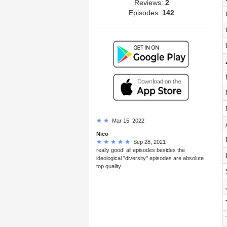
Reviews:
2
Episodes:
142
Mar 15, 2022
Nico
Sep 28, 2021
really good! all episodes besides the
ideological "diversity" episodes are absolute
top quality