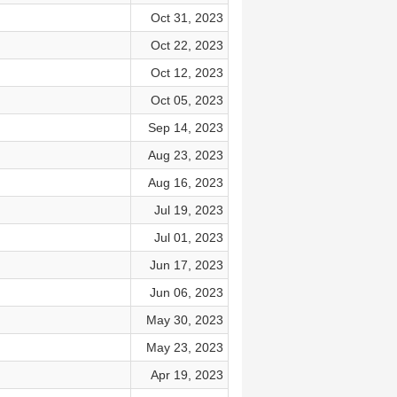
Oct 31, 2023
Oct 22, 2023
Oct 12, 2023
Oct 05, 2023
Sep 14, 2023
Aug 23, 2023
Aug 16, 2023
Jul 19, 2023
Jul 01, 2023
Jun 17, 2023
Jun 06, 2023
May 30, 2023
May 23, 2023
Apr 19, 2023