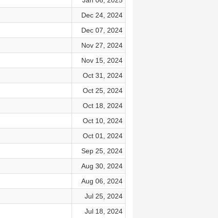
Jan 06, 2025
Dec 24, 2024
Dec 07, 2024
Nov 27, 2024
Nov 15, 2024
Oct 31, 2024
Oct 25, 2024
Oct 18, 2024
Oct 10, 2024
Oct 01, 2024
Sep 25, 2024
Aug 30, 2024
Aug 06, 2024
Jul 25, 2024
Jul 18, 2024