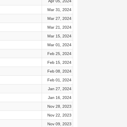
Apr 05, 2024
Mar 31, 2024
Mar 27, 2024
Mar 21, 2024
Mar 15, 2024
Mar 01, 2024
Feb 25, 2024
Feb 15, 2024
Feb 08, 2024
Feb 01, 2024
Jan 27, 2024
Jan 16, 2024
Nov 28, 2023
Nov 22, 2023
Nov 09, 2023