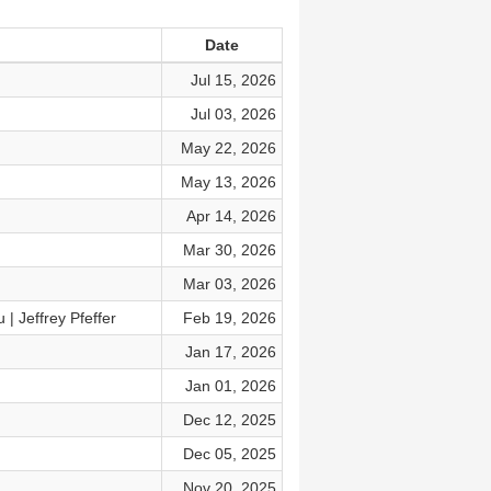
Date
Jul 15, 2026
Jul 03, 2026
May 22, 2026
May 13, 2026
Apr 14, 2026
Mar 30, 2026
Mar 03, 2026
| Jeffrey Pfeffer
Feb 19, 2026
Jan 17, 2026
Jan 01, 2026
Dec 12, 2025
Dec 05, 2025
Nov 20, 2025