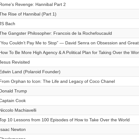
Rome's Revenge: Hannibal Part 2
The Rise of Hannibal (Part 1)
JS Bach
The Gangster Philosopher: Francois de la Rochefoucauld
“You Couldn’t Pay Me to Stop” — David Senra on Obsession and Grea
How To Be More High Agency & A Political Plan for Taking Over the Wor
Jesus Revisited
Edwin Land (Polaroid Founder)
From Orphan to Icon: The Life and Legacy of Coco Chanel
Donald Trump
Captain Cook
Niccolo Machiavelli
Top 10 Lessons from 100 Episodes of How to Take Over the World
Isaac Newton