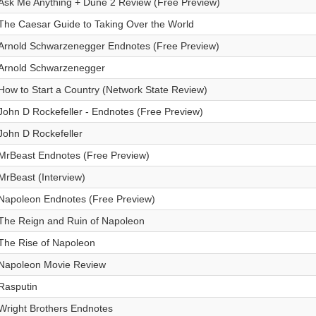
Ask Me Anything + Dune 2 Review (Free Preview)
The Caesar Guide to Taking Over the World
Arnold Schwarzenegger Endnotes (Free Preview)
Arnold Schwarzenegger
How to Start a Country (Network State Review)
John D Rockefeller - Endnotes (Free Preview)
John D Rockefeller
MrBeast Endnotes (Free Preview)
MrBeast (Interview)
Napoleon Endnotes (Free Preview)
The Reign and Ruin of Napoleon
The Rise of Napoleon
Napoleon Movie Review
Rasputin
Wright Brothers Endnotes