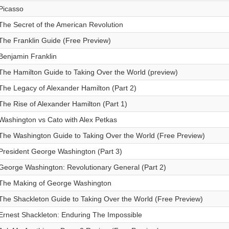
Picasso
The Secret of the American Revolution
The Franklin Guide (Free Preview)
Benjamin Franklin
The Hamilton Guide to Taking Over the World (preview)
The Legacy of Alexander Hamilton (Part 2)
The Rise of Alexander Hamilton (Part 1)
Washington vs Cato with Alex Petkas
The Washington Guide to Taking Over the World (Free Preview)
President George Washington (Part 3)
George Washington: Revolutionary General (Part 2)
The Making of George Washington
The Shackleton Guide to Taking Over the World (Free Preview)
Ernest Shackleton: Enduring The Impossible