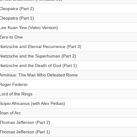
Cleopatra (Part 2)
Cleopatra (Part 1)
Lee Kuan Yew (Video Version)
Zero to One
Nietzsche and Eternal Recurrence (Part 3)
Nietzsche and the Superhuman (Part 2)
Nietzsche and the Death of God (Part 1)
Arminius: The Man Who Defeated Rome
Roger Federer
Lord of the Rings
Scipio Africanus (with Alex Petkas)
Joan of Arc
Thomas Jefferson (Part 2)
Thomas Jefferson (Part 1)