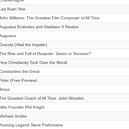
Charlemagne
Lee Kuan Yew
John Williams: The Greatest Film Composer of All Time
Augustus Endnotes and Gladiator II Review
Augustus
Dracula (Vlad the Impaler)
The Rise and Fall of Rasputin: Savior or Sorcerer?
How Christianity Took Over the World
Constantine the Great
Peter (Free Preview)
Jesus
The Greatest Coach of All Time: John Wooden
Nike Founder Phil Knight
Michael Jordan
Running Legend Steve Prefontaine