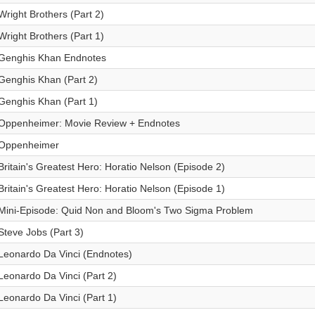
Wright Brothers (Part 2)
Wright Brothers (Part 1)
Genghis Khan Endnotes
Genghis Khan (Part 2)
Genghis Khan (Part 1)
Oppenheimer: Movie Review + Endnotes
Oppenheimer
Britain's Greatest Hero: Horatio Nelson (Episode 2)
Britain's Greatest Hero: Horatio Nelson (Episode 1)
Mini-Episode: Quid Non and Bloom's Two Sigma Problem
Steve Jobs (Part 3)
Leonardo Da Vinci (Endnotes)
Leonardo Da Vinci (Part 2)
Leonardo Da Vinci (Part 1)