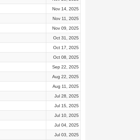
Nov 14, 2025
Nov 11, 2025
Nov 09, 2025
Oct 31, 2025
Oct 17, 2025
Oct 08, 2025
Sep 22, 2025
Aug 22, 2025
Aug 11, 2025
Jul 28, 2025
Jul 15, 2025
Jul 10, 2025
Jul 04, 2025
Jul 03, 2025