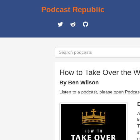
Podcast Republic
How to Take Over the W
By Ben Wilson
Listen to a podcast, please open Podcas
D
A
l
T
s
s