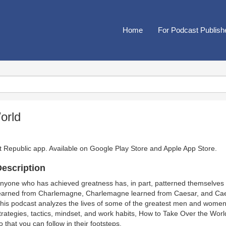
Home
For Podcast Publish
orld
t Republic app. Available on
Google Play Store
and
Apple App Store
.
escription
nyone who has achieved greatness has, in part, patterned themselves
earned from Charlemagne, Charlemagne learned from Caesar, and Caes
his podcast analyzes the lives of some of the greatest men and women t
trategies, tactics, mindset, and work habits, How to Take Over the Wor
o that you can follow in their footsteps.