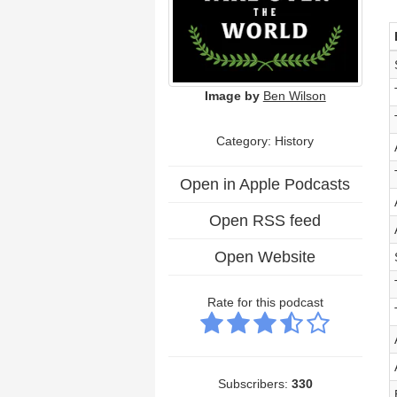
Image by
Ben Wilson
Category: History
Open in Apple Podcasts
Open RSS feed
Open Website
Rate for this podcast
Subscribers:
330