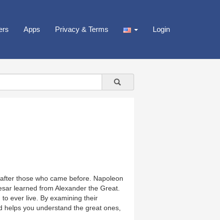
ers
Apps
Privacy & Terms
Login
 after those who came before. Napoleon
ar learned from Alexander the Great.
o ever live. By examining their
ld helps you understand the great ones,