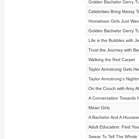
Golden Bachelor Gerry Tu
Celebrities Bring Messy T
Hometown Girls Just Wa
Golden Bachelor Gerry Tur
Life is the Bubbles with 
Trust the Journey with Be
Walking the Red Carpet
Taylor Armstrong Gets Her
Taylor Armstrong's Nightm
On the Couch with Amy A
A Conversation Towards 
Mean Girls
A Bachelor And A Housewi
Adult Education: Find Yo
Swear To Tell The Whole 