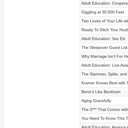
Adult Education: Coopera
Giggling at 30,000 Feet
Two Loves of Your Life w
Ready To Ditch Your Husba
Adult Education: Sex Ed
The Sleepover Guest List
Why Marriage Isn’t For 
Adult Education: Live Awa
The Slammer, Splits, an
Kramer Knows Best with T
Bend it Like Beckham
Aging Gracefully
The S*** That Comes wit
You Need To Know This T
Adult Education: Anxious 