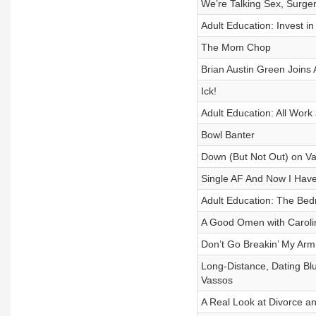
We’re Talking Sex, Surgery
Adult Education: Invest in
The Mom Chop
Brian Austin Green Joins 
Ick!
Adult Education: All Work
Bowl Banter
Down (But Not Out) on Val
Single AF And Now I Have 
Adult Education: The Be
A Good Omen with Caroli
Don’t Go Breakin’ My Arm
Long-Distance, Dating Bl
Vassos
A Real Look at Divorce an