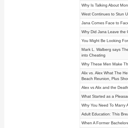
Why Is Talking About Mon
West Continues to Stun U
Jana Comes Face to Face
Why Did Jana Leave the 
You Might Be Looking Fo
Mark L. Walberg says The
into Cheating
Why These Men Make Th
Alix vs. Alex What The H
Beach Reunion, Plus Shou
Alex vs Alix and the Deat
What Started as a Pleasan
Why You Need To Marry A
Adult Education: This Bre
When A Former Bachelore