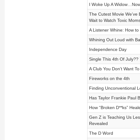
I Woke Up A Widow…Now
The Cutest Movie We’ve E
Wait to Watch Toxic Mom
A Listener Whine: How to
Whining Out Loud with B
Independence Day
Single This 4th Of July?
A Club You Don't Want To 
Fireworks on the 4th
Finding Unconventional L
Has Taylor Frankie Paul
How “Broken D**ks” Heale
Gen Z is Teaching Us Les
Revealed
The D Word