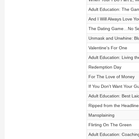
Adult Education: The Ga
And I Will Always Love Yo
The Dating Game…No Seri
Unmask and Unwhine: Blu
Valentine's For One
Adult Education: Living th
Redemption Day
For The Love of Money
If You Don't Want Your G
Adult Education: Best Lai
Ripped from the Headline
Mansplaining
Flirting On The Green
Adult Education: Coachi