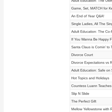
Adult Education: The Ult
Game, Set, MATCH for Ke
An End of Year Q&A!
Single Ladies, All The Sin
Adult Education: The Co-P
If You Wanna Be Happy Fo
Santa Claus is Comin’ to
Divorce Court
Divorce Expectations vs R
Adult Education: Safe on 
Hot Topics and Holidays
Countess Luann Teaches U
Slip N Slide
The Perfect Gift
Mellow Yellowstone with 