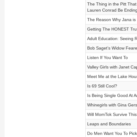
The Thing in the Pitt Tha
Lauren Conrad Be Endin
The Reason Why Jana is S
Getting The HONEST Trut
Adult Education: Seeing 
Bob Saget’s Widow Feare
Listen If You Want To
Valley Girls with Janet C
Meet Me at the Lake Hou
Is 69 Still Cool?
Is Being Single Good At 
Whinegirls with Gina Ger
Will MomTok Survive This
Leaps and Boundaries
Do Men Want You To Pic