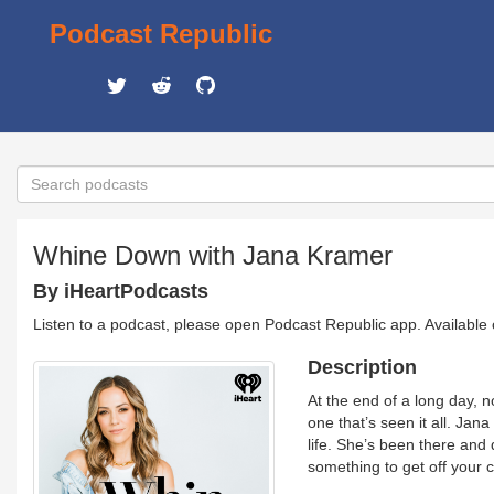
Podcast Republic
Whine Down with Jana Kramer
By iHeartPodcasts
Listen to a podcast, please open Podcast Republic app. Available
Description
At the end of a long day, 
one that’s seen it all. Ja
life. She’s been there and
something to get off your 