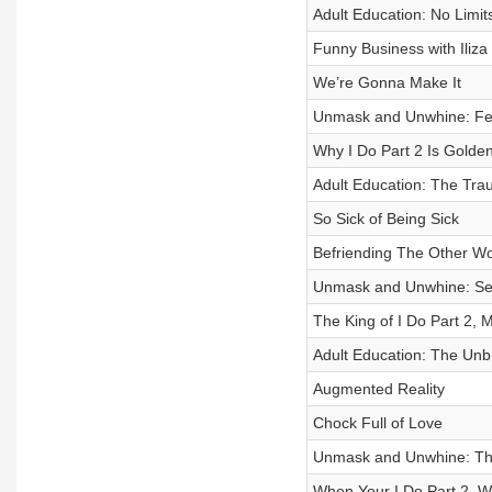
Adult Education: No Limi
Funny Business with Iliza
We’re Gonna Make It
Unmask and Unwhine: Feel
Why I Do Part 2 Is Golde
Adult Education: The Tra
So Sick of Being Sick
Befriending The Other 
Unmask and Unwhine: Secre
The King of I Do Part 2,
Adult Education: The Un
Augmented Reality
Chock Full of Love
Unmask and Unwhine: Th
When Your I Do Part 2, W