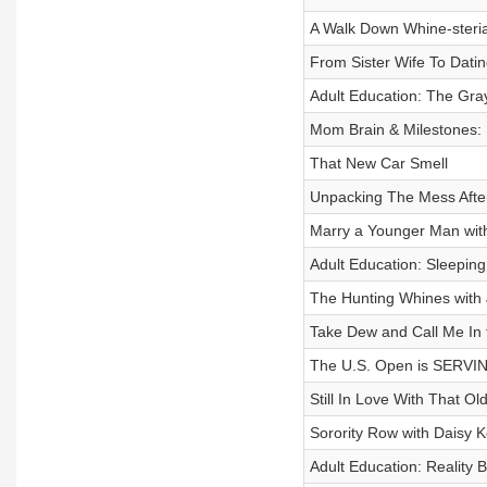
A Walk Down Whine-steri
From Sister Wife To Dati
Adult Education: The Gra
Mom Brain & Milestones:
That New Car Smell
Unpacking The Mess Afte
Marry a Younger Man with
Adult Education: Sleepin
The Hunting Whines wit
Take Dew and Call Me In 
The U.S. Open is SERVI
Still In Love With That Ol
Sorority Row with Daisy K
Adult Education: Reality B