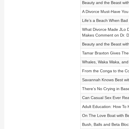
Beauty and the Beast wi
A Divorce Must-Have You 
Life’s a Beach When Ba
What Divorce Made JLo Do
Makes Comment on Dr. D
Beauty and the Beast wi
Tamar Braxton Gives The
Whales, Waka Waka, and
From the Conga to the C
Savannah Knows Best wit
There’s No Crying in Base
Can Casual Sex Ever Rea
Adult Education: How To 
On The Love Boat with B
Bush, Balls and Beta Bloc