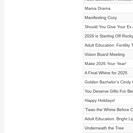
Mama Drama
Manifesting Cozy
Should You Give Your Ex
2026 is Starting Off Rock
Adult Education: Fertility 
Vision Board Meeting
Make 2026 Your Year!
A Final Whine for 2025
Golden Bachelor's Cindy C
You Deserve Gifts For Bei
Happy Holidays!
’Twas the Whine Before C
Adult Education: Bright L
Underneath the Tree