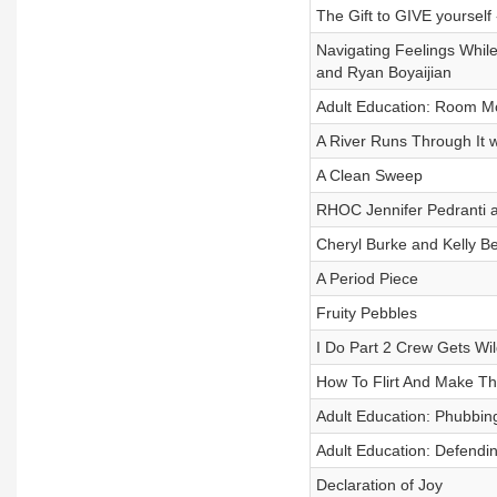
The Gift to GIVE yourself -
Navigating Feelings Whil
and Ryan Boyaijian
Adult Education: Room 
A River Runs Through It w
A Clean Sweep
RHOC Jennifer Pedranti a
Cheryl Burke and Kelly Be
A Period Piece
Fruity Pebbles
I Do Part 2 Crew Gets Wil
How To Flirt And Make T
Adult Education: Phubbin
Adult Education: Defendi
Declaration of Joy