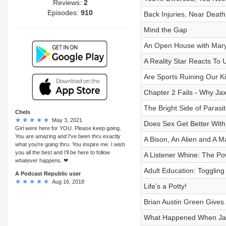
Reviews:
2
Episodes:
910
Back Injuries, Near Deat
Mind the Gap
An Open House with Mar
A Reality Star Reacts To
Are Sports Ruining Our K
Chapter 2 Fails - Why Jax 
The Bright Side of Parasi
Chels
May 3, 2021
Does Sex Get Better Wit
Girl were here for YOU. Please keep going.
You are amazing and I've been thru exactly
A Bison, An Alien and A 
what you're going thru. You inspire me. I wish
you all the best and I'll be here to follow
A Listener Whine: The Po
whatever happens. ❤
Adult Education: Toggling
A Podcast Republic user
Aug 16, 2018
Life’s a Potty!
Brian Austin Green Gives
What Happened When Ja