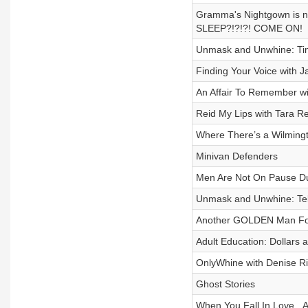
Gramma's Nightgown is n
SLEEP?!?!?! COME ON!
Unmask and Unwhine: Tim
Finding Your Voice with J
An Affair To Remember w
Reid My Lips with Tara Re
Where There’s a Wilmingt
Minivan Defenders
Men Are Not On Pause D
Unmask and Unwhine: Tell
Another GOLDEN Man Fo
Adult Education: Dollars
OnlyWhine with Denise R
Ghost Stories
When You Fall In Love...