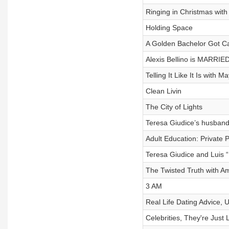
Ringing in Christmas wit
Holding Space
A Golden Bachelor Got C
Alexis Bellino is MARRIED
Telling It Like It Is with M
Clean Livin
The City of Lights
Teresa Giudice’s husband
Adult Education: Private P
Teresa Giudice and Luis 
The Twisted Truth with 
3 AM
Real Life Dating Advice, U
Celebrities, They're Just 