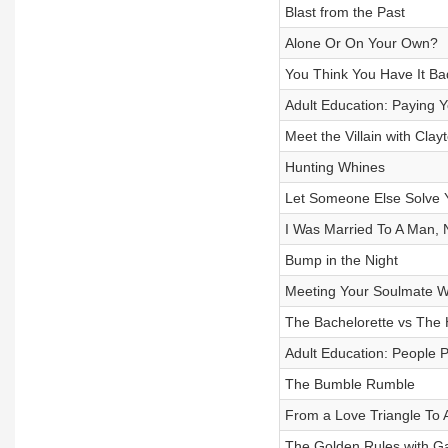
Blast from the Past
Alone Or On Your Own?
You Think You Have It B
Adult Education: Paying 
Meet the Villain with Cla
Hunting Whines
Let Someone Else Solve 
I Was Married To A Man,
Bump in the Night
Meeting Your Soulmate Wh
The Bachelorette vs The
Adult Education: People 
The Bumble Rumble
From a Love Triangle To 
The Golden Rules with Ga