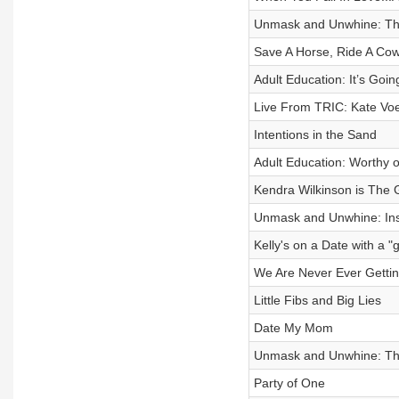
Unmask and Unwhine: Th
Save A Horse, Ride A Co
Adult Education: It’s Goi
Live From TRIC: Kate Vo
Intentions in the Sand
Adult Education: Worthy 
Kendra Wilkinson is The 
Unmask and Unwhine: Ins
Kelly's on a Date with a 
We Are Never Ever Getting
Little Fibs and Big Lies
Date My Mom
Unmask and Unwhine: Th
Party of One