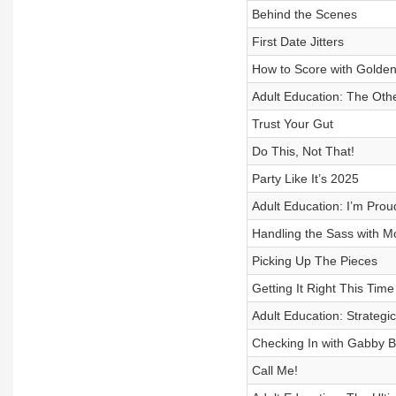
Behind the Scenes
First Date Jitters
How to Score with Golde
Adult Education: The Othe
Trust Your Gut
Do This, Not That!
Party Like It’s 2025
Adult Education: I’m Prou
Handling the Sass with M
Picking Up The Pieces
Getting It Right This Time
Adult Education: Strategi
Checking In with Gabby B
Call Me!