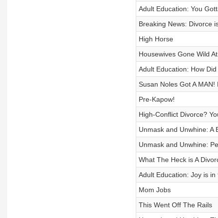
Adult Education: You Got
Breaking News: Divorce i
High Horse
Housewives Gone Wild At 
Adult Education: How Did
Susan Noles Got A MAN! 
Pre-Kapow!
High-Conflict Divorce? Y
Unmask and Unwhine: A B
Unmask and Unwhine: Pea
What The Heck is A Divo
Adult Education: Joy is in
Mom Jobs
This Went Off The Rails