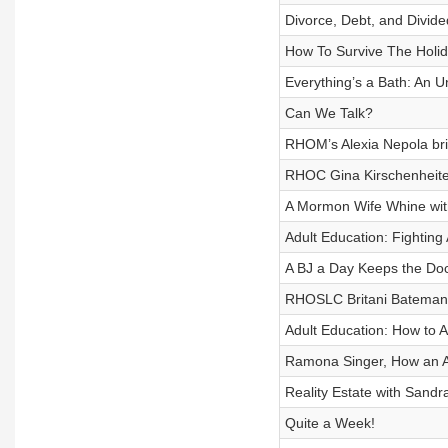
Divorce, Debt, and Divide
How To Survive The Holid
Everything’s a Bath: An
Can We Talk?
RHOM’s Alexia Nepola brin
RHOC Gina Kirschenheite
A Mormon Wife Whine with
Adult Education: Fighting 
A BJ a Day Keeps the Do
RHOSLC Britani Bateman
Adult Education: How to 
Ramona Singer, How an A
Reality Estate with Sandr
Quite a Week!