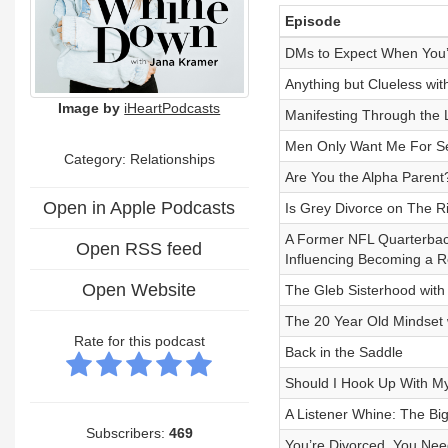
Episode
DMs to Expect When You’
Anything but Clueless wit
Image by
iHeartPodcasts
Manifesting Through the L
Men Only Want Me For 
Category: Relationships
Are You the Alpha Parent
Open in Apple Podcasts
Is Grey Divorce on The 
A Former NFL Quarterback
Open RSS feed
Influencing Becoming a R
Open Website
The Gleb Sisterhood with 
The 20 Year Old Mindset
Rate for this podcast
Back in the Saddle
Should I Hook Up With M
A Listener Whine: The Bi
Subscribers:
469
You’re Divorced, You Nee