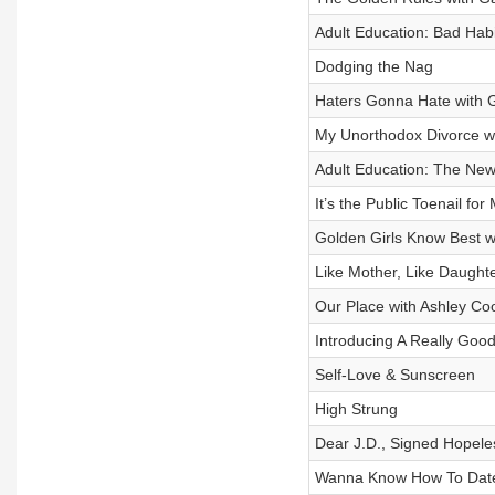
Adult Education: Bad Habi
Dodging the Nag
Haters Gonna Hate with 
My Unorthodox Divorce wi
Adult Education: The N
It’s the Public Toenail for
Golden Girls Know Best w
Like Mother, Like Daught
Our Place with Ashley Co
Introducing A Really Good
Self-Love & Sunscreen
High Strung
Dear J.D., Signed Hopeles
Wanna Know How To Date