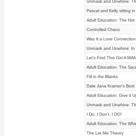
Unmask and Unwhine: The
Pascal and Kelly sitting in
Adult Education: The Hot
Controlled Chaos
Was It a Love Connection
Unmask and Unwhine: In 
Let’s Find This Girl A MAN
Adult Education: The Sa
Fill in the Blanks
Date Jana Kramer's Best 
Adult Education: Give it 
Unmask and Unwhine: The
I Do, I Don’t, I DO!
Adult Education: The Whi
The Let Me Theory