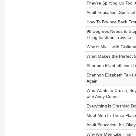
They're Splitting Up Too!
Adult Education: Spells o
How To Bounce Back From
98 Degrees Needs to Sto
Thing for John Travolta
Why is My… with Giuliana 
What Makes the Perfect 
Shannon Elizabeth won’t 
Shannon Elizabeth Talks 
Again
Who Wants to Cruise, Bo
with Andy Cohen
Everything is Crashing 
Meet Men In These Place
Adult Education: It’s Oka
Why Are Men Like This?