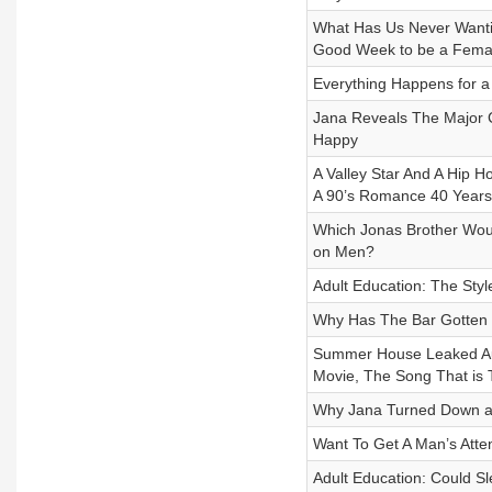
What Has Us Never Wanti
Good Week to be a Femal
Everything Happens for 
Jana Reveals The Major 
Happy
A Valley Star And A Hip 
A 90’s Romance 40 Years
Which Jonas Brother Woul
on Men?
Adult Education: The Styl
Why Has The Bar Gotten 
Summer House Leaked Audi
Movie, The Song That is 
Why Jana Turned Down a 
Want To Get A Man’s Atte
Adult Education: Could S