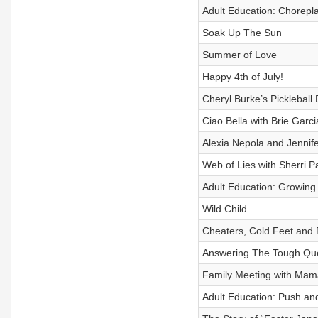
Adult Education: Chorepl
Soak Up The Sun
Summer of Love
Happy 4th of July!
Cheryl Burke’s Pickleball 
Ciao Bella with Brie Garci
Alexia Nepola and Jennif
Web of Lies with Sherri P
Adult Education: Growing
Wild Child
Cheaters, Cold Feet and 
Answering The Tough Que
Family Meeting with Mama
Adult Education: Push and