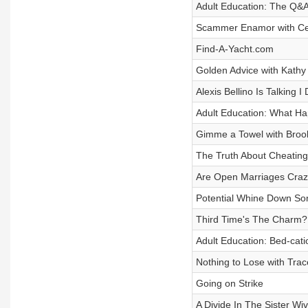
Adult Education: The Q&
Scammer Enamor with Ceci
Find-A-Yacht.com
Golden Advice with Kathy
Alexis Bellino Is Talking I 
Adult Education: What H
Gimme a Towel with Broo
The Truth About Cheating
Are Open Marriages Cra
Potential Whine Down Son
Third Time's The Charm?
Adult Education: Bed-cati
Nothing to Lose with Trac
Going on Strike
A Divide In The Sister Wi