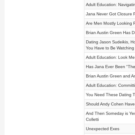
Adult Education: Navigating
Jana Never Got Closure 
Are Men Mostly Looking 
Brian Austin Green Has D
Dating Jason Sudeikis, 
You Have to Be Watching
Adult Education: Look Me i
Has Jana Ever Been “Th
Brian Austin Green and 
Adult Education: Commit
You Need These Dating Ti
Should Andy Cohen Have 
And Then Someday is Yest
Colletti
Unexpected Exes