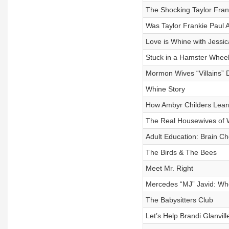
The Shocking Taylor Fran
Was Taylor Frankie Paul 
Love is Whine with Jessic
Stuck in a Hamster Whee
Mormon Wives “Villains”
Whine Story
How Ambyr Childers Lear
The Real Housewives of 
Adult Education: Brain C
The Birds & The Bees
Meet Mr. Right
Mercedes “MJ” Javid: Whe
The Babysitters Club
Let’s Help Brandi Glanvil