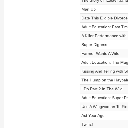
The Story of “Easter Jana
Man Up
Date This Eligible Divor
Adult Education: Fast Ti
A Killer Performance with
Super Digress
Farmer Wants A Wife
Adult Education: The Ma
Kissing And Telling with
The Hump on the Haybal
I Do Part 2 In The Wild
Adult Education: Super P
Use A Wingwoman To Fin
Act Your Age
Twins!