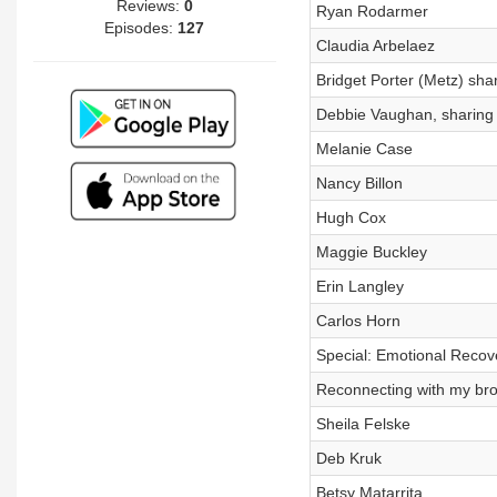
Reviews:
0
Ryan Rodarmer
Episodes:
127
Claudia Arbelaez
Bridget Porter (Metz) sha
Debbie Vaughan, sharing 
Melanie Case
Nancy Billon
Hugh Cox
Maggie Buckley
Erin Langley
Carlos Horn
Special: Emotional Recov
Reconnecting with my bro
Sheila Felske
Deb Kruk
Betsy Matarrita