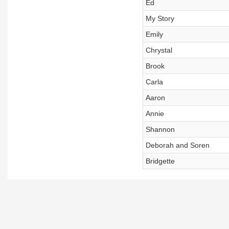
Ed
My Story
Emily
Chrystal
Brook
Carla
Aaron
Annie
Shannon
Deborah and Soren
Bridgette