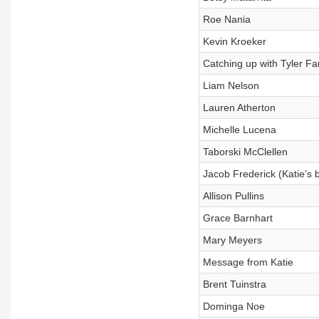
Roe Nania
Kevin Kroeker
Catching up with Tyler Fa
Liam Nelson
Lauren Atherton
Michelle Lucena
Taborski McClellen
Jacob Frederick (Katie’s 
Allison Pullins
Grace Barnhart
Mary Meyers
Message from Katie
Brent Tuinstra
Dominga Noe