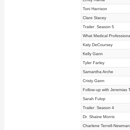
Toni Harrison
Clare Stacey
Trailer: Season 5
What Medical Profession
Katy DeCoursey
Kelly Gann
Tyler Farley
Samantha Arche
Cristy Gann
Follow-up with Jeremias 
Sarah Fulop
Trailer: Season 4
Dr. Shaine Morris
Charlene Terrell-Newman