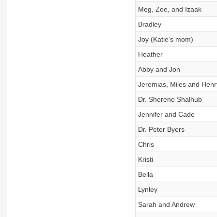
Meg, Zoe, and Izaak
Bradley
Joy (Katie’s mom)
Heather
Abby and Jon
Jeremias, Miles and Henr
Dr. Sherene Shalhub
Jennifer and Cade
Dr. Peter Byers
Chris
Kristi
Bella
Lynley
Sarah and Andrew