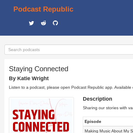
Podcast Republic
Staying Connected
By Katie Wright
Listen to a podcast, please open Podcast Republic app. Available
Description
Sharing our stories with va
Episode
Making Music About My St