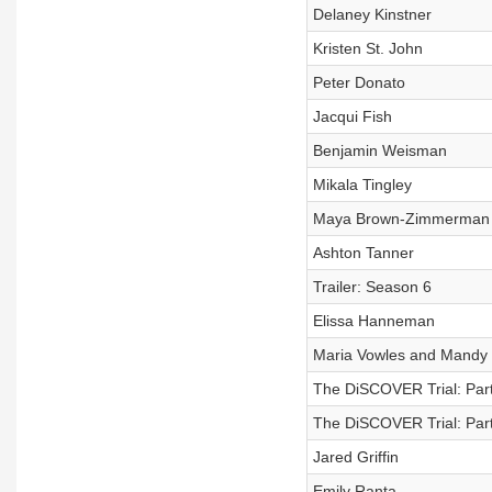
Delaney Kinstner
Kristen St. John
Peter Donato
Jacqui Fish
Benjamin Weisman
Mikala Tingley
Maya Brown-Zimmerman
Ashton Tanner
Trailer: Season 6
Elissa Hanneman
Maria Vowles and Mandy 
The DiSCOVER Trial: Part
The DiSCOVER Trial: Part
Jared Griffin
Emily Ranta