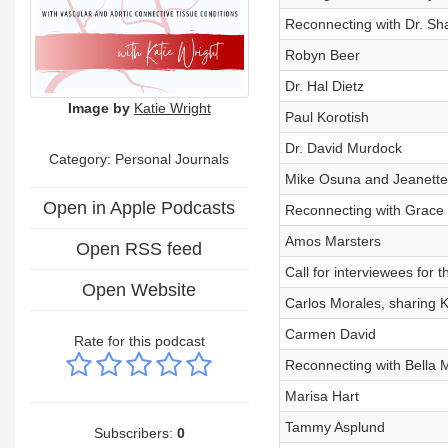
Reconnecting with Dr. Sh
Robyn Beer
Dr. Hal Dietz
Image by
Katie Wright
Paul Korotish
Dr. David Murdock
Category: Personal Journals
Mike Osuna and Jeanette 
Open in Apple Podcasts
Reconnecting with Grace 
Amos Marsters
Open RSS feed
Call for interviewees for
Open Website
Carlos Morales, sharing Ka
Carmen David
Rate for this podcast
Reconnecting with Bella 
Marisa Hart
Tammy Asplund
Subscribers:
0