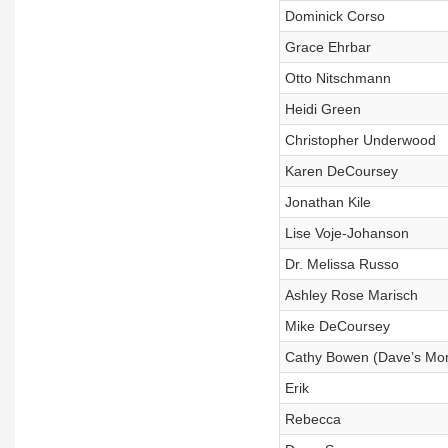
Dominick Corso
Grace Ehrbar
Otto Nitschmann
Heidi Green
Christopher Underwood
Karen DeCoursey
Jonathan Kile
Lise Voje-Johanson
Dr. Melissa Russo
Ashley Rose Marisch
Mike DeCoursey
Cathy Bowen (Dave’s Mo
Erik
Rebecca