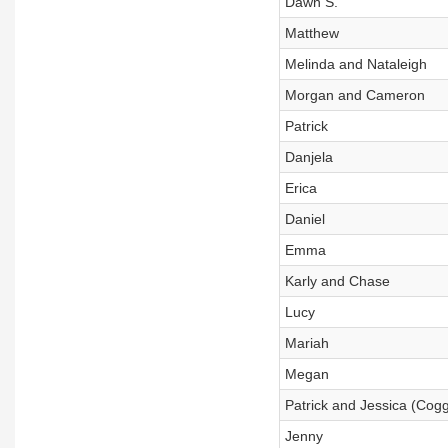
Dawn S.
Matthew
Melinda and Nataleigh
Morgan and Cameron
Patrick
Danjela
Erica
Daniel
Emma
Karly and Chase
Lucy
Mariah
Megan
Patrick and Jessica (Cog
Jenny