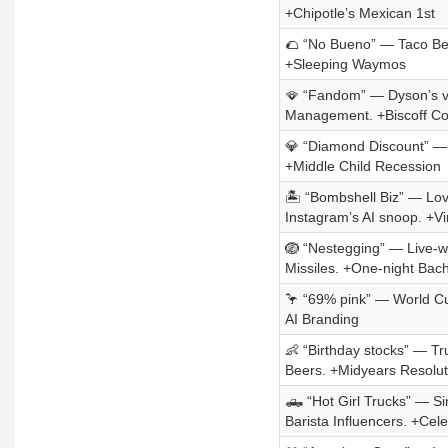
+Chipotle’s Mexican 1st
🌮 “No Bueno” — Taco Bell
+Sleeping Waymos
🪭 “Fandom” — Dyson’s vir
Management. +Biscoff Co
💎 “Diamond Discount” — 
+Middle Child Recession
🏝️ “Bombshell Biz” — Lov
Instagram’s AI snoop. +V
🪺 “Nestegging” — Live-wi
Missiles. +One-night Bach
🦩 “69% pink” — World Cup
AI Branding
👶 “Birthday stocks” — T
Beers. +Midyears Resolut
🛻 “Hot Girl Trucks” — S
Barista Influencers. +Ce