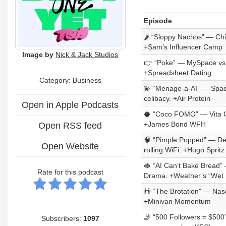
Episode
🌶️ “Sloppy Nachos” — Chi
+Sam’s Influencer Camp
Image by
Nick & Jack Studios
👉 “Poke” — MySpace vs. Di
+Spreadsheet Dating
Category:
Business
💫 “Menage-a-AI” — Space
celibacy. +Air Protein
Open in Apple Podcasts
🥥 “Coco FOMO” — Vita Co
+James Bond WFH
Open RSS feed
🧠 “Pimple Popped” — Dea
Open Website
rolling WiFi. +Hugo Spri
🥪 “AI Can’t Bake Bread”
Rate for this podcast
Drama. +Weather’s “Wet 
👬 “The Brotation" — Nas
+Minivan Momentum
🤳 “500 Followers = $500
Subscribers:
1097