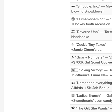
🕶️ “Smuggle, Inc.” — Mexi
Blowing Snowblower
😰 “Human-shaming” — Sam
+Hockey tooth recession
🔙 “Reverse Uno” — Tariff
Handshake
🤏 “Zuck’s Tiny Taxes” — 
+Jamie Dimon’s bar
⛷️ “Gnarly Numbers” — Vai
+$700K Girl Scout Cookie
🇳🇴 “Viking Victory” — 
+Slytherin’s’ Lunar New Y
🚁 “Unmanned everything”
Allbirds. +Ski Job Bonus
👯 “Ladies Brunch” — Gale
+Sweethearts’ econ candy
💝 “The Gift She Wants” —