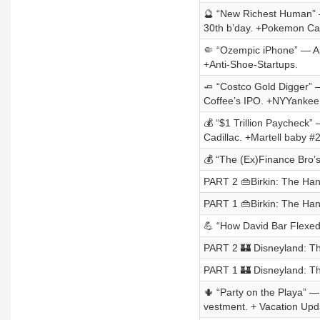
🔮 “New Richest Human” —
30th b’day. +Pokemon Car
🤏 “Ozempic iPhone” — App
+Anti-Shoe-Startups.
🧈 “Costco Gold Digger” —
Coffee’s IPO. +NYYankee
💰 “$1 Trillion Paycheck” 
Cadillac. +Martell baby #2
💰 “The (Ex)Finance Bro’s
PART 2 👜Birkin: The Ha
PART 1 👜Birkin: The Ha
💪 “How David Bar Flexed 
PART 2 🏰 Disneyland: Th
PART 1 🏰 Disneyland: Th
🌵 “Party on the Playa” —
vestment. + Vacation Upd