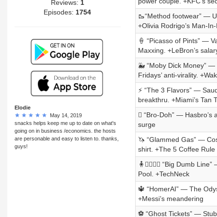
power couple. +KFC’s sec
Reviews:
1
Episodes:
1754
🥾“Method footwear” — Ug
+Olivia Rodrigo’s Man-In
🍦 “Picasso of Pints” — 
Maxxing. +LeBron’s salar
🐳 “Moby Dick Money” — 
Fridays’ anti-virality. +W
⚡ “The 3 Flavors” — Saud
breakthru. +Miami’s Tan 
Elodie
🫟 “Bro-Doh” — Hasbro’s a
May 14, 2019
snacks helps keep me up to date on what's
surge
going on in business /economics. the hosts
are personable and easy to listen to. thanks,
🦄 “Glammed Gas” — Costc
guys!
shirt. +The 5 Coffee Rule
🧍🧍‍♂️🧍‍♀️ “Big Dumb Lin
Pool. +TechNeck
🔱 “HomerAI” — The Odyss
+Messi’s meandering
⚽ “Ghost Tickets” — StubH