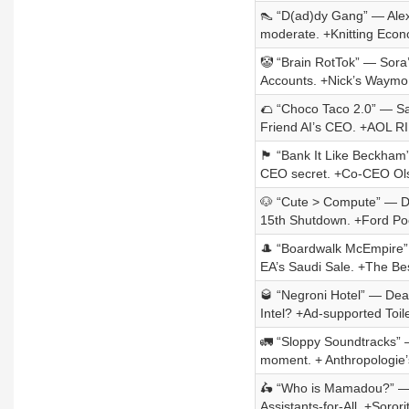
👠 “D(ad)dy Gang” — Alex 
moderate. +Knitting Econ
🤡 “Brain RotTok” — Sora
Accounts. +Nick’s Waymo 
🌮 “Choco Taco 2.0” — Salt 
Friend AI’s CEO. +AOL R
🏴󠁧󠁢󠁥󠁮󠁧󠁿 “Bank It Like
CEO secret. +Co-CEO Ols
🐶 “Cute > Compute” — Doo
15th Shutdown. +Ford Poe
🎩 “Boardwalk McEmpire” 
EA’s Saudi Sale. +The Bes
🥃 “Negroni Hotel” — Dea
Intel? +Ad-supported Toil
🚛 “Sloppy Soundtracks” 
moment. + Anthropologie’
🛵 “Who is Mamadou?” — Ub
Assistants-for-All. +Soror