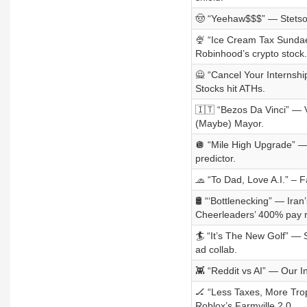
🤠 “Yeehaw$$$” — Stetson’
🍨 “Ice Cream Tax Sundae”
Robinhood’s crypto stock.
🙅 “Cancel Your Internsh
Stocks hit ATHs.
🇮🇹 “Bezos Da Vinci” — V
(Maybe) Mayor.
🪩 “Mile High Upgrade” —
predictor.
🧢 “To Dad, Love A.I.” – 
🛢️ “‘Bottlenecking” — Ira
Cheerleaders’ 400% pay r
🏄 “It’s The New Golf” — 
ad collab.
👾 “Reddit vs AI” — Our 
🏒 “Less Taxes, More Trop
Roblox’s Farmville 2.0.