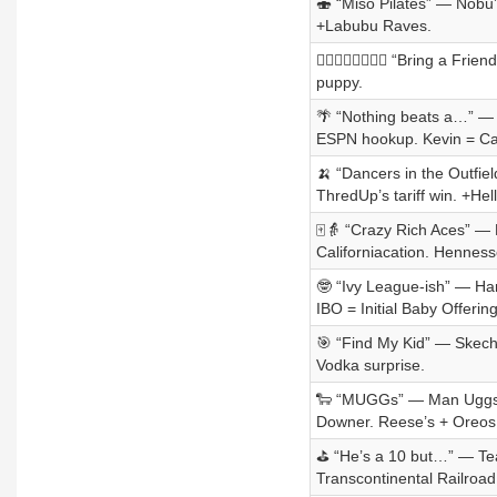
🍣 “Miso Pilates” — Nobu’
+Labubu Raves.
👩‍❤️‍💋‍👨👩‍❤️‍💋‍👨 “Bring
puppy.
🌴 “Nothing beats a…” — 
ESPN hookup. Kevin = Ca
🍌 “Dancers in the Outfiel
ThredUp’s tariff win. +H
🀄👵 “Crazy Rich Aces” —
Californiacation. Hennesse
🤓 “Ivy League-ish” — Har
IBO = Initial Baby Offering
🎯 “Find My Kid” — Skecher
Vodka surprise.
🐑 “MUGGs” — Man Uggs a
Downer. Reese’s + Oreos
⛳ “He’s a 10 but…” — Tea
Transcontinental Railroa