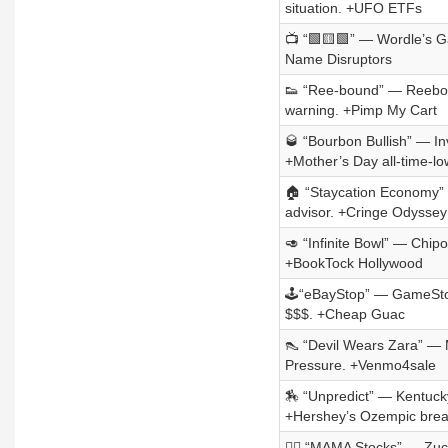
situation. +UFO ETFs
📺 “🟩🟨🟩” — Wordle’s G
Name Disruptors
👟 “Ree-bound” — Reebok
warning. +Pimp My Cart
🥃 “Bourbon Bullish” — I
+Mother’s Day all-time-lo
🏠 “Staycation Economy” —
advisor. +Cringe Odyssey
🥑 “Infinite Bowl” — Chipo
+BookTock Hollywood
🕹️“eBayStop” — GameStop
$$$. +Cheap Guac
👠 “Devil Wears Zara” — Mi
Pressure. +Venmo4sale
🏇 “Unpredict” — Kentucky
+Hershey’s Ozempic brea
🦸‍♀️ “MAMA Stocks” — Zuc