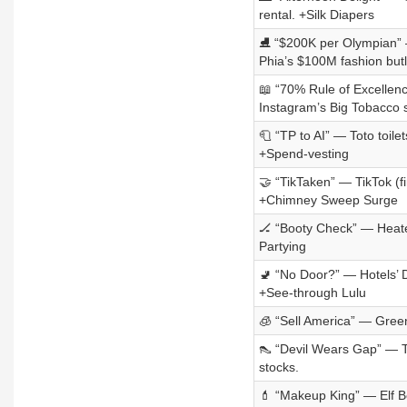
rental. +Silk Diapers
⛸️ “$200K per Olympian” —
Phia’s $100M fashion but
📖 “70% Rule of Excellenc
Instagram’s Big Tobacco s
🧻 “TP to AI” — Toto toile
+Spend-vesting
🤝 “TikTaken” — TikTok (f
+Chimney Sweep Surge
🏒 “Booty Check” — Heated
Partying
🚽 “No Door?” — Hotels’ 
+See-through Lulu
🧊 “Sell America” — Greenl
👠 “Devil Wears Gap” — T
stocks.
💄 “Makeup King” — Elf B