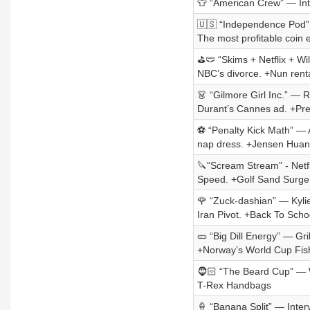
👕 “American Crew” — Int
🇺🇸 “Independence Pod” 
The most profitable coin
⛳🩲 “Skims + Netflix + Wil
NBC’s divorce. +Nun rent
👗 “Gilmore Girl Inc.” — R
Durant’s Cannes ad. +Pr
⚽ “Penalty Kick Math” — A
nap dress. +Jensen Huan
🔪“Scream Stream” - Netf
Speed. +Golf Sand Surge
🌹 “Zuck-dashian” — Kyli
Iran Pivot. +Back To Scho
🥒 “Big Dill Energy” — Gri
+Norway’s World Cup Fis
🧔🏻 “The Beard Cup” — W
T-Rex Handbags
🍦 “Banana Split” — Inte