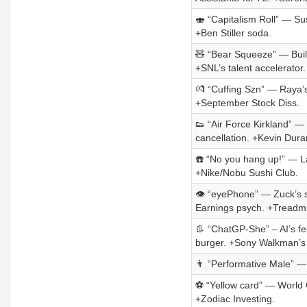
🍣 “Capitalism Roll” — Su
+Ben Stiller soda.
🧸 “Bear Squeeze” — Build
+SNL’s talent accelerator.
💏 “Cuffing Szn” — Raya’s
+September Stock Diss.
👟 “Air Force Kirkland” 
cancellation. +Kevin Dura
☎️ “No you hang up!” — L
+Nike/Nobu Sushi Club.
👁️ “eyePhone” — Zuck’s 
Earnings psych. +Treadmil
👢 “ChatGP-She” – AI’s fe
burger. +Sony Walkman’s 
👨 “Performative Male” — P
⚽ “Yellow card” — World C
+Zodiac Investing.