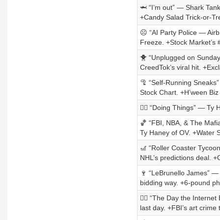
🦈 “I’m out” — Shark Tank’
+Candy Salad Trick-or-Tr
☹️ “AI Party Police — Air
Freeze. +Stock Market’s 
🐥 “Unplugged on Sunday” 
CreedTok’s viral hit. +Excl
🦿 “Self-Running Sneaks”
Stock Chart. +H’ween Bi
🏃‍♀️ “Doing Things” — Ty
🏀 “FBI, NBA, & The Mafia”
Ty Haney of OV. +Water 
🎢 “Roller Coaster Tycoon
NHL’s predictions deal. 
🍷 “LeBrunello James” — 
bidding way. +6-pound p
🏴‍☠️ “The Day the Intern
last day. +FBI’s art crime