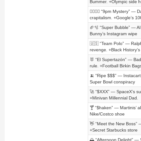
Bummer. +Olympic side h
👨‍❤️‍💋‍👨 “9pm Mystery” 
crapitalism. +Google’s 1
🏈🫧 “Super Bubble” — AI’s
Bunny’s Instagram wipe
🇺🇸 “Team Polo” — Ralph
revenge. +Black History’s
🐰 “El Supertazón” — Bad 
rule. +Football Birkin Bag
🍌 “Ripe $$$” — Instacart
Super Bowl conspiracy
🚀 “$XXX” — SpaceX’s sug
+Minivan Millennial Dad.
🍸 “$haken” — Martinis’ a
Nike/Costco shoe
👋 “Meet the New Boss” —
+Secret Starbucks store
🌅 “Afternoon Delight” — 