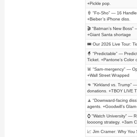
+Pickle pop.
🍦 “Fo-Sho” — 16 Handles’
+Bieber’s iPhone diss.
🎬 “Batman’s New Boss” — 
+Giant Santa shortage
🎟️ Our 2026 Live Tour: Ti
🧙 “Predictable” — Predi
Ticket. +Pantone’s Color 
🚨 “Sam-mergency” — Open
+Wall Street Wrapped
👊 “Kirkland vs. Trump” — 
donations. +TBOY LIVE
🧘 “Downward-facing diss
agents. +Goodwill’s Glam
⌚ “Watch University” — R
loooong strategy. +3am 
📈 Jim Cramer: Why You 