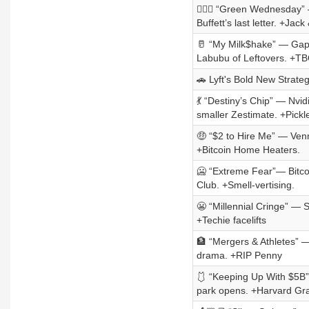
😶‍🌫️🦃 “Green Wednesda
Buffett’s last letter. +Jac
🥛 “My Milk$hake” — Gap’
Labubu of Leftovers. +TB
🚗 Lyft's Bold New Strate
💃 “Destiny’s Chip” — Nvi
smaller Zestimate. +Pickl
🤑 “$2 to Hire Me” — Ven
+Bitcoin Home Heaters.
🥶 “Extreme Fear”— Bitco
Club. +Smell-vertising.
😬 “Millennial Cringe” — 
+Techie facelifts
🏦 “Mergers & Athletes” —
drama. +RIP Penny
🩱 “Keeping Up With $5B” 
park opens. +Harvard Gra