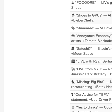
⛳ “FOOOORE” — LIV’s golf 
Snobs
🐣 “Shoes to GPUs” — Allb
+BieberChella
🥯 “$hmeared” — VC loves
🤬 “Annoyance Economy” 
artists. +Tomato Blockade
🕵️ “Satoshi?” — Bitcoin’
+Moon Sauce
🏙️ “LIVE with Ryan Ser
🗽 “LIVE from NYC” — Airb
Jurassic Park strategy. +
🐤 “Missing: Big Bird” — 
restauranting. +Botox Ne
🎙️ “Our Advice for TBPN”
statement. +UberDriver Fl
🥤 “Yes to drinks” — Coca