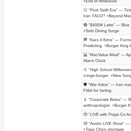
+End of Athleisure
🌝 “Post-Swift Era” — Tic
Iran TACO? +Beyond Mea
🔵 “$400M Latte” — Blue Bo
+Solo Dining Surge
🏁 “Kars 4 Kims” — Formula
Predicting. +Burger King 
💻 “MacValue Meal” — Appl
Alarm Clock
🤙 “High School Millionai
cringe-burger. +New Song
🛡️ “War-folios” — Iran ma
Fitbit for farting
💉 “Corporate Botox” — B
anthropologist. +Burger Ki
🤠 “LIVE with Poppi Co-f
🤠 “Austin LIVE Show” — A
+Topo Chico shortage