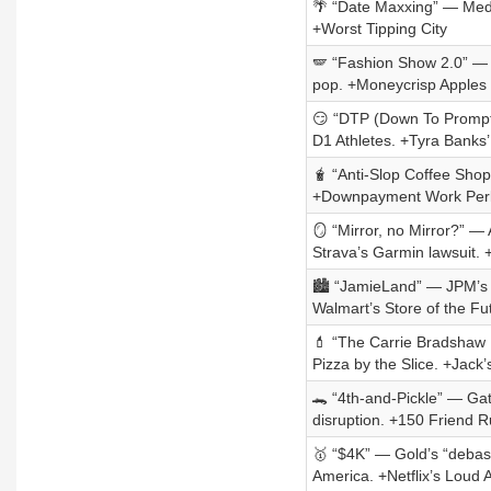
🌴 “Date Maxxing” — Medjo
+Worst Tipping City
🪽 “Fashion Show 2.0” — Vi
pop. +Moneycrisp Apples
😏 “DTP (Down To Prompt)
D1 Athletes. +Tyra Banks’
🧋 “Anti-Slop Coffee Shop
+Downpayment Work Per
🪞 “Mirror, no Mirror?” — 
Strava’s Garmin lawsuit. 
🏙️ “JamieLand” — JPM’s R
Walmart’s Store of the F
💄 “The Carrie Bradshaw 
Pizza by the Slice. +Jack
🐊 “4th-and-Pickle” — Gat
disruption. +150 Friend R
🥇 “$4K” — Gold’s “debas
America. +Netflix’s Loud 