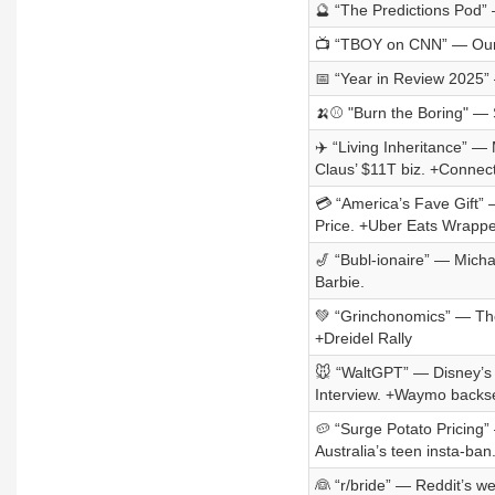
🔮 “The Predictions Pod”
📺 “TBOY on CNN” — Our 
📅 “Year in Review 2025”
🍌⚾ "Burn the Boring" —
✈️ “Living Inheritance” —
Claus’ $11T biz. +Connec
💳 “America’s Fave Gift” 
Price. +Uber Eats Wrappe
🎷 “Bubl-ionaire” — Micha
Barbie.
💚 “Grinchonomics” — The
+Dreidel Rally
🐭 “WaltGPT” — Disney’s 
Interview. +Waymo backs
🥔 “Surge Potato Pricing” —
Australia’s teen insta-ban
👰 “r/bride” — Reddit’s w