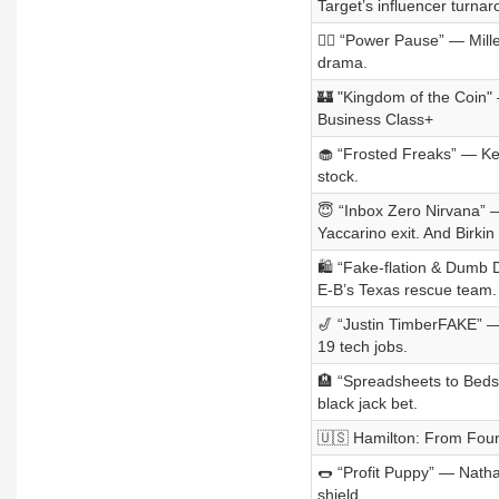
Target’s influencer turnar
🙋‍♀️ “Power Pause” — Mil
drama.
🏰 "Kingdom of the Coin"
Business Class+
🧁 “Frosted Freaks” — Kel
stock.
😇 “Inbox Zero Nirvana” 
Yaccarino exit. And Birkin
🛍️ “Fake-flation & Dumb 
E-B’s Texas rescue team.
🎷 “Justin TimberFAKE” —
19 tech jobs.
🏨 “Spreadsheets to Beds
black jack bet.
🇺🇸 Hamilton: From Fou
🌭 “Profit Puppy” — Natha
shield.