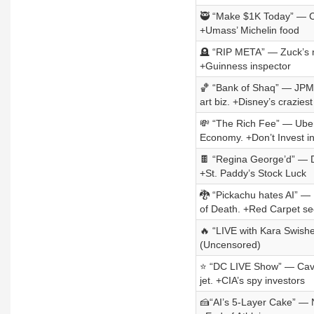
🥷 “Make $1K Today” — Ca
+Umass’ Michelin food
🪦 “RIP META” — Zuck’s me
+Guinness inspector
🏀 “Bank of Shaq” — JPM’
art biz. +Disney’s craziest
💸 “The Rich Fee” — Uber 
Economy. +Don’t Invest i
🍫 “Regina George’d” — Da
+St. Paddy’s Stock Luck
🐉 “Pickachu hates AI” — 
of Death. +Red Carpet se
🔥 “LIVE with Kara Swisher
(Uncensored)
⭐ “DC LIVE Show” — Cava’
jet. +CIA’s spy investors
🍰“AI’s 5-Layer Cake” — N