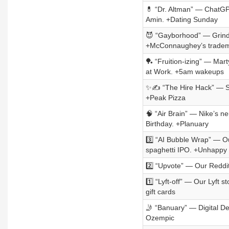
💊 “Dr. Altman” — ChatGPT
Amin. +Dating Sunday
😈 “Gayborhood” — Grindr
+McConnaughey’s trade
🏓 “Fruition-izing” — Mar
at Work. +5am wakeups
✨✍️ “The Hire Hack” — Stor
+Peak Pizza
🧠 “Air Brain” — Nike’s n
Birthday. +Planuary
3️⃣ “AI Bubble Wrap” — Our
spaghetti IPO. +Unhappy
2️⃣ “Upvote” — Our Reddit
1️⃣ “Lyft-off” — Our Lyft 
gift cards
🤳 “Banuary” — Digital De
Ozempic