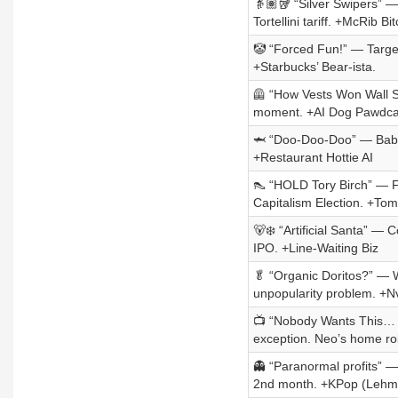
👵🏽🥡 “Silver Swipers” —
Tortellini tariff. +McRib Bit
🤡 “Forced Fun!” — Target
+Starbucks’ Bear-ista.
🦺 “How Vests Won Wall St
moment. +AI Dog Pawdca
🦈 “Doo-Doo-Doo” — Baby 
+Restaurant Hottie AI
👠 “HOLD Tory Birch” — Fa
Capitalism Election. +To
🐻‍❄️ “Artificial Santa” — 
IPO. +Line-Waiting Biz
🥬 “Organic Doritos?” — Wh
unpopularity problem. +Nv
📺 “Nobody Wants This… P
exception. Neo’s home ro
👻 “Paranormal profits” —
2nd month. +KPop (Lehm