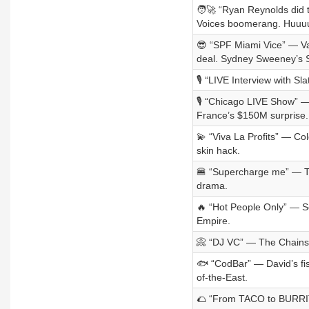
🧑‍🚀 “Ryan Reynolds did
Voices boomerang. Huuu
😎 “SPF Miami Vice” — Va
deal. Sydney Sweeney’s 
🎙️ “LIVE Interview with 
🎙️ “Chicago LIVE Show” —
France’s $150M surprise.
💫 “Viva La Profits” — Co
skin hack.
🍔 “Supercharge me” — Te
drama.
🔥 “Hot People Only” — S
Empire.
📀 “DJ VC” — The Chainsm
🐟 “CodBar” — David’s fis
of-the-East.
🌮 “From TACO to BURRITO