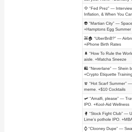
🦅 “Fed Prez” — Intervie
Inflation, & When You Ca
👽 “Martian City” — SpaceX
+Hamptons Egg Summer
🚕🏠 “UberBnB?” — Airbnb’
+iPhone Birth Rates
🌲 “How To Rule the World
aisle. +Matcha Sneeze
🛍️ “Neverlane” — Shein 
+Crypto Etiquette Trainin
🧣 “Hot Scarf Summer” — Bu
meme. +$10 Cocktails
🛩️ “Amalfi, please” — Tr
IPO. +Kool-Aid Wellness
🥊 “Stock Fight Club” — 
Lime’s pothole IPO. +MB
⌚ “Clooney Dupe” — Swatc