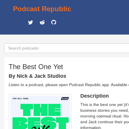
Podcast Republic
The Best One Yet
By Nick & Jack Studios
Listen to a podcast, please open Podcast Republic app. Available
Description
This is the best one yet (
business stories you need,
morning oatmeal ritual. Ho
and Jack continue their p
information.