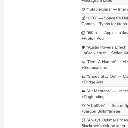
+Instagram Exes
🪙 “”Stablecoins” — Inter
💰 “UFO” — SpaceX’s Unique
Games. +Typos for titans
🎂 “i50th” — Apple’s b’da
+ProteinPod
🪩 “Austin Powers Effect”
LaCroix crush. +Stolen Ki
🙋 “Rent-A-Human” — AI’s w
+Sleepcations
👞 “Shoes Stay On” — Cle
+Fridge Ads
🛌 “Air Mattress” — Unite
+Dogfooding
🦄 “+1,500%” — Secret Sp
+Jargon Bulls**tmeter.
🛒 “Always Optimal Prices”
Blackrock’s risk-on lette