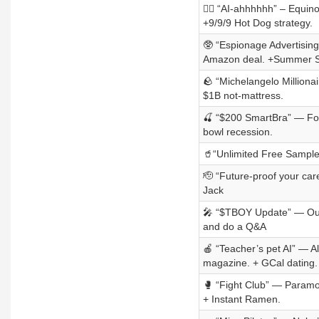
💆‍♀️ “AI-ahhhhhh” – Equi
+9/9/9 Hot Dog strategy.
🥸 “Espionage Advertising”
Amazon deal. +Summer S
🪨 “Michelangelo Milliona
$1B not-mattress.
🍒 “$200 SmartBra” — For
bowl recession.
🥤“Unlimited Free Samples
🫡 “Future-proof your ca
Jack
🎤 “$TBOY Update” — Our 
and do a Q&A
🍎 “Teacher’s pet AI” — A
magazine. + GCal dating.
🥊 “Fight Club” — Paramou
+ Instant Ramen.