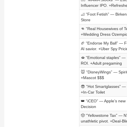
Influencer IPO. +Refresh
🦶 “Foot Fetish” — Birkens
Store
👊 “Real Housewives of Te
+Wedding Dress Ozempi
🏈 “Endorse My Ball” — Fe
AI savior. +Uber Spy Prici
🫦 “Emotional staples” — L’
ROI. +Adult pregaming
🐭 “DisneyWings” — Spirit
+Mascot $$$
😎 “Hot Smartglasses” — 
+In-Car Toilet
👑 “iCEO” — Apple’s new l
Decision
🤠 “Yellowstone Tax” — N
unathletic pivot. +Deal-B