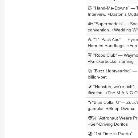
🧸 “Hand-Me-Downs” — To
Interview. +Boston’s Outt
👓 “Supermodels” — Snap’
convention. +Wedding Wi
💪 “14-Pack Abs” — Hyrox
Hermès Handbags. +Eur
🚖 “Robo Club” — Waymo+.
+Knickerbocker naming
🚀 “Buzz Lightyearing” —
billion-bet
🚽 “Houston, we’re rich” 
ification. +The M.A.N.G.O
🔧“Blue Collar U”— Zuck’s
gambler. +Sleep Divorce
🧑‍🚀 “Astronaut Wears Pr
+Self-Driving Doritos
🏖️ “1st Time in Puerto”