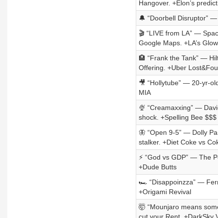
Hangover. +Elon’s predict
🔔 “Doorbell Disruptor” —
🎬 “LIVE from LA” — Space
Google Maps. +LA’s Glo
🏨 “Frank the Tank” — Hil
Offering. +Uber Lost&Fo
🎥 “Hollytube” — 20-yr-ol
MIA
🍨 “Creamaxxing” — David
shock. +Spelling Bee $$$
🦋 “Open 9-5” — Dolly Par
stalker. +Diet Coke vs Co
⚡ “God vs GDP” — The Pop
+Dude Butts
🏎️ “Disappoinzza” — Ferr
+Origami Revival
🤯 “Mounjaro means some
cut your Rent. +DarkSky 