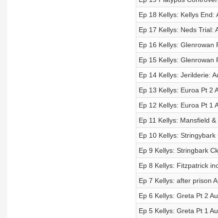
Ep 18 Kellys: Kellys End: 
Ep 17 Kellys: Neds Trial: 
Ep 16 Kellys: Glenrowan P
Ep 15 Kellys: Glenrowan P
Ep 14 Kellys: Jerilderie: A
Ep 13 Kellys: Euroa Pt 2 A
Ep 12 Kellys: Euroa Pt 1 A
Ep 11 Kellys: Mansfield &
Ep 10 Kellys: Stringybark 
Ep 9 Kellys: Stringbark Ck
Ep 8 Kellys: Fitzpatrick in
Ep 7 Kellys: after prison A
Ep 6 Kellys: Greta Pt 2 Au
Ep 5 Kellys: Greta Pt 1 Au