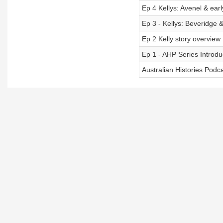
Ep 4 Kellys: Avenel & early
Ep 3 - Kellys: Beveridge &
Ep 2 Kelly story overview
Ep 1 - AHP Series Introdu
Australian Histories Podc