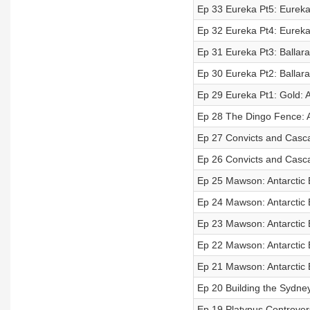
Ep 33 Eureka Pt5: Eureka T
Ep 32 Eureka Pt4: Eureka 
Ep 31 Eureka Pt3: Ballara
Ep 30 Eureka Pt2: Ballarat
Ep 29 Eureka Pt1: Gold: A
Ep 28 The Dingo Fence: A
Ep 27 Convicts and Cascad
Ep 26 Convicts and Cascad
Ep 25 Mawson: Antarctic E
Ep 24 Mawson: Antarctic E
Ep 23 Mawson: Antarctic E
Ep 22 Mawson: Antarctic E
Ep 21 Mawson: Antarctic E
Ep 20 Building the Sydney
Ep 19 Platypus Controvers