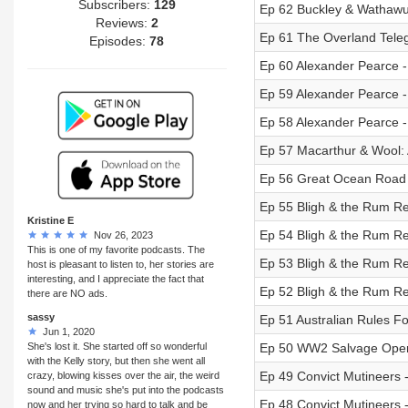
Subscribers:
129
Ep 62 Buckley & Wathawurr
Reviews:
2
Ep 61 The Overland Telegr
Episodes:
78
Ep 60 Alexander Pearce - 
Ep 59 Alexander Pearce - 
Ep 58 Alexander Pearce - 
Ep 57 Macarthur & Wool: A
Ep 56 Great Ocean Road M
Ep 55 Bligh & the Rum Rebe
Kristine E
Ep 54 Bligh & the Rum Rebe
Nov 26, 2023
This is one of my favorite podcasts. The
Ep 53 Bligh & the Rum Rebe
host is pleasant to listen to, her stories are
interesting, and I appreciate the fact that
Ep 52 Bligh & the Rum Rebe
there are NO ads.
sassy
Ep 51 Australian Rules Foo
Jun 1, 2020
She's lost it. She started off so wonderful
Ep 50 WW2 Salvage Operat
with the Kelly story, but then she went all
Ep 49 Convict Mutineers - 
crazy, blowing kisses over the air, the weird
sound and music she's put into the podcasts
Ep 48 Convict Mutineers - 
now and her trying so hard to talk and be