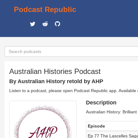
Podcast Republic
Australian Histories Podcast
By Australian History retold by AHP
Listen to a podcast, please open Podcast Republic app. Available
Description
Australian History: Brilliant
Episode
Ep 77 The Lascelles Saga: