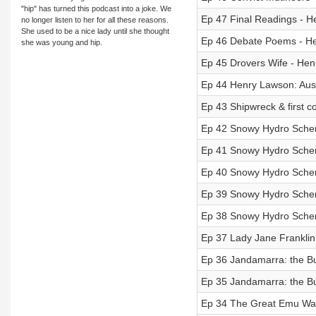
"hip" has turned this podcast into a joke. We
Ep 47 Final Readings - H
no longer listen to her for all these reasons.
She used to be a nice lady until she thought
Ep 46 Debate Poems - He
she was young and hip.
Ep 45 Drovers Wife - Hen
Ep 44 Henry Lawson: Aust
Ep 43 Shipwreck & first co
Ep 42 Snowy Hydro Scheme
Ep 41 Snowy Hydro Scheme
Ep 40 Snowy Hydro Scheme
Ep 39 Snowy Hydro Scheme
Ep 38 Snowy Hydro Scheme 
Ep 37 Lady Jane Franklin 
Ep 36 Jandamarra: the Bun
Ep 35 Jandamarra: the Bun
Ep 34 The Great Emu War: