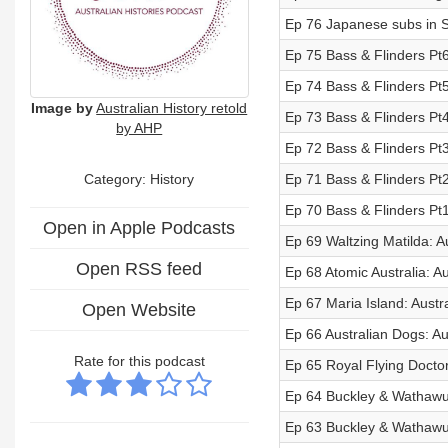
Ep 76 Japanese subs in S
Ep 75 Bass & Flinders Pt6
Ep 74 Bass & Flinders Pt5
Image by
Australian History retold
Ep 73 Bass & Flinders Pt4
by AHP
Ep 72 Bass & Flinders Pt3
Category: History
Ep 71 Bass & Flinders Pt2
Ep 70 Bass & Flinders Pt1
Open in Apple Podcasts
Ep 69 Waltzing Matilda: Au
Open RSS feed
Ep 68 Atomic Australia: Au
Ep 67 Maria Island: Austr
Open Website
Ep 66 Australian Dogs: Au
Rate for this podcast
Ep 65 Royal Flying Doctor
Ep 64 Buckley & Wathawurr
Ep 63 Buckley & Wathawurr