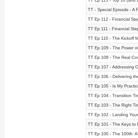
TT Ep 113 - Top 10 (and B
TT - Special Episode - A
TT Ep 112 - Financial St
TT Ep 111 - Financial St
TT Ep 110 - The Kickoff
TT Ep 109 - The Power o
TT Ep 108 - The Real Cos
TT Ep 107 - Addressing 
TT Ep 106 - Delivering t
TT Ep 105 - Is My Practic
TT Ep 104 - Transition Ti
TT Ep 103 - The Right Tim
TT Ep 102 - Landing Your
TT Ep 101 - The Keys to F
TT Ep 100 - The 100th: A