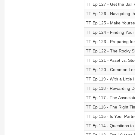
TT Ep 127 - Get the Ball R
TT Ep 126 - Navigating 
TT Ep 125 - Make Yoursel
TT Ep 124 - Finding Your 
TT Ep 123 - Preparing for
TT Ep 122 - The Rocky Si
TT Ep 121 - Asset vs. Sto
TT Ep 120 - Common Len
TT Ep 119 - With a Little
TT Ep 118 - Rewarding 
TT Ep 117 - The Associat
TT Ep 116 - The Right Tim
TT Ep 115 - Is Your Partn
TT Ep 114 - Questions to