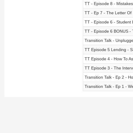
TT - Episode 8 - Mistake
TT - Ep 7 - The Letter Of 
TT - Episode 6 - Student
TT - Episode 6 BONUS - 
Transition Talk - Unplugge
TT Episode 5 Lending -
TT Episode 4 - How To Ask
TT Episode 3 - The Inter
Transition Talk - Ep 2 - H
Transition Talk - Ep 1 - 