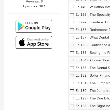
Reviews:
0
Episodes:
167
TT Ep 140 - Valuation Intr
TT Ep 139 - The Specialt
TT Encore Episode – "Don
TT Ep 138 - Retirement: 
TT Ep 137 - What Dental
TT Ep 136 - Confidence i
TT Ep 135 - Setting the R
TT Ep 134 - A Lower Prac
TT Ep 133 - The Dental S
TT Ep 132 - Seller Financi
TT Ep 131 - The Jump fro
TT Ep 130 - The Jump fro
TT Ep 129 - The Due Dili
TT Ep 128 - The Right In