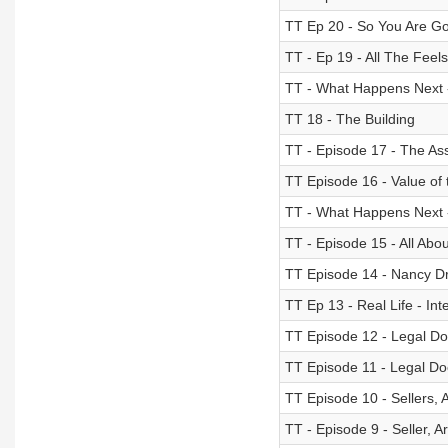
TT Ep 20 - So You Are Goi
TT - Ep 19 - All The Feels
TT - What Happens Next 
TT 18 - The Building
TT - Episode 17 - The As
TT Episode 16 - Value of 
TT - What Happens Next -
TT - Episode 15 - All Abo
TT Episode 14 - Nancy Dre
TT Ep 13 - Real Life - Int
TT Episode 12 - Legal Doc
TT Episode 11 - Legal Doc
TT Episode 10 - Sellers, 
TT - Episode 9 - Seller, 