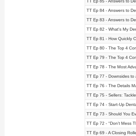
TT Ep 85 - Answers to De
TT Ep 84 - Answers to De
TT Ep 83 - Answers to De
TT Ep 82 - What's My Den
TT Ep 81 - How Quickly C
TT Ep 80 - The Top 4 Con
TT Ep 79 - The Top 4 Con
TT Ep 78 - The Most Adva
TT Ep 77 - Downsides to 
TT Ep 76 - The Details M
TT Ep 75 - Sellers: Tackl
TT Ep 74 - Start-Up Denta
TT Ep 73 - Should You Ev
TT Ep 72 - “Don’t Mess T
TT Ep 69 - A Closing Roll