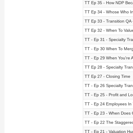
TT Ep 35 - How NDP Be
TT Ep 34 - Whose Who In 
TT Ep 33 - Transition QA
TT Ep 32 - When To Valu
TT - Ep 31 - Specialty Tra
TT - Ep 30 When To Mer
TT - Ep 29 When You're 
TT Ep 28 - Specialty Tran
TT Ep 27 - Closing Time
TT - Ep 26 Specialty Trans
TT - Ep 25 - Profit and L
TT - Ep 24 Employees In 
TT - Ep 23 - When Does
TT - Ep 22 The Staggere
TT - Ep 21 - Valuation Hu