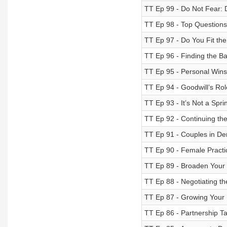
TT Ep 99 - Do Not Fear: 
TT Ep 98 - Top Questions
TT Ep 97 - Do You Fit the
TT Ep 96 - Finding the Ba
TT Ep 95 - Personal Wins 
TT Ep 94 - Goodwill’s Rol
TT Ep 93 - It’s Not a Sprin
TT Ep 92 - Continuing th
TT Ep 91 - Couples in De
TT Ep 90 - Female Practic
TT Ep 89 - Broaden Your 
TT Ep 88 - Negotiating th
TT Ep 87 - Growing Your Pr
TT Ep 86 - Partnership T