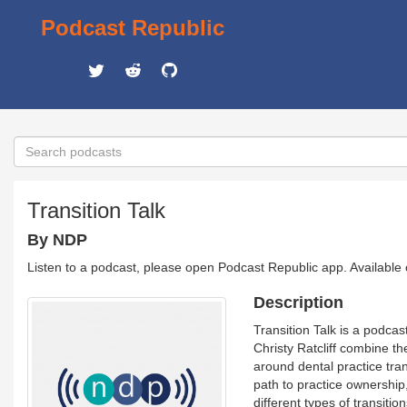
Podcast Republic
Transition Talk
By NDP
Listen to a podcast, please open Podcast Republic app. Available
Description
Transition Talk is a podca
Christy Ratcliff combine th
around dental practice tra
path to practice ownership,
different types of transiti