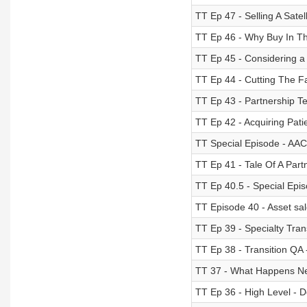
TT Ep 47 - Selling A Satell
TT Ep 46 - Why Buy In T
TT Ep 45 - Considering 
TT Ep 44 - Cutting The F
TT Ep 43 - Partnership Te
TT Ep 42 - Acquiring Pati
TT Special Episode - AAC
TT Ep 41 - Tale Of A Par
TT Ep 40.5 - Special Epis
TT Episode 40 - Asset sal
TT Ep 39 - Specialty Trans
TT Ep 38 - Transition Q
TT 37 - What Happens Ne
TT Ep 36 - High Level - 