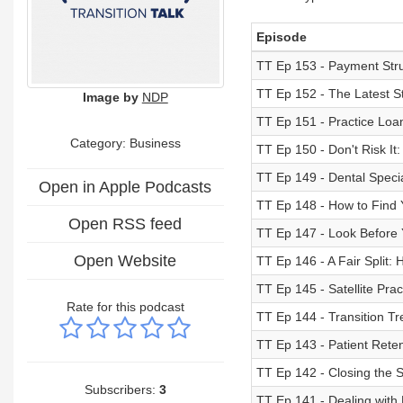
Episode
TT Ep 153 - Payment Stru
TT Ep 152 - The Latest 
Image by
NDP
TT Ep 151 - Practice Loa
Category:
Business
TT Ep 150 - Don't Risk I
TT Ep 149 - Dental Speci
Open in Apple Podcasts
TT Ep 148 - How to Find 
Open RSS feed
TT Ep 147 - Look Before 
Open Website
TT Ep 146 - A Fair Split:
TT Ep 145 - Satellite Pra
Rate for this podcast
TT Ep 144 - Transition T
TT Ep 143 - Patient Reten
TT Ep 142 - Closing the S
Subscribers:
3
TT Ep 141 - Dealing with