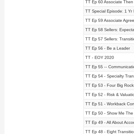
TT Ep 60 Associate Then
TT Special Episode: 1 Yr
TT Ep 59 Associate Agr
TT Ep 58 Sellers: Expecta
TT Ep 57 Sellers: Transit
TT Ep 56 - Be a Leader
TT - EOY 2020
TT Ep 55 -- Communication
TT Ep 54 - Specialty Tran
TT Ep 53 - Four Big Rocks
TT Ep 52 - Risk & Valuati
TT Ep 51 - Workback Co
TT Ep 50 - Show Me The 
TT Ep 49 - All About Acco
TT Ep 48 - Eight Transiti