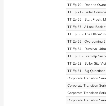
TT Ep 70 - Road to Owne
TT Ep 71 - Seller Conside
TT Ep 68 - Start Fresh, 
TT Ep 67 - A Look Back at
TT Ep 66 - The Office-Sh
TT Ep 65 - Overcoming 3
TT Ep 64 - Rural vs. Urba
TT Ep 63 - Start-Up Succ
TT Ep 62 - Seller Site Visi
TT Ep 61 - Big Questions -
Corporate Transition Seri
Corporate Transition Seri
Corporate Transition Seri
Corporate Transition Seri