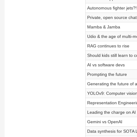
Autonomous fighter jets?!
Private, open source chat
Mamba & Jamba
Udio & the age of multi-m
RAG continues to rise
Should kids still learn to 
AI vs software devs
Prompting the future
Generating the future of 
YOLOv9: Computer vision i
Representation Engineerin
Leading the charge on AI 
Gemini vs OpenAI
Data synthesis for SOTA