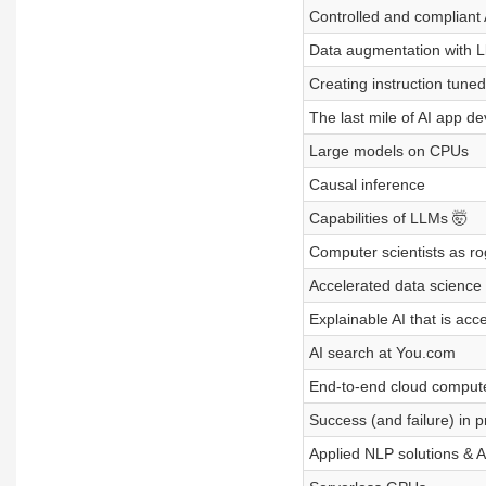
Controlled and compliant 
Data augmentation with 
Creating instruction tune
The last mile of AI app d
Large models on CPUs
Causal inference
Capabilities of LLMs 🤯
Computer scientists as ro
Accelerated data science
Explainable AI that is acc
AI search at You.com
End-to-end cloud compute
Success (and failure) in 
Applied NLP solutions & A