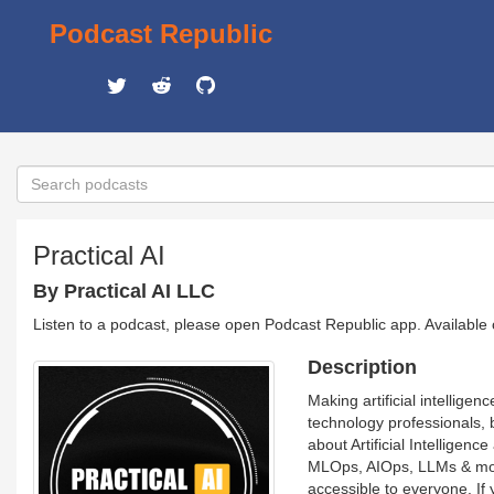
Podcast Republic
Practical AI
By Practical AI LLC
Listen to a podcast, please open Podcast Republic app. Available
Description
Making artificial intelligen
technology professionals, 
about Artificial Intellige
MLOps, AIOps, LLMs & more
accessible to everyone. If 