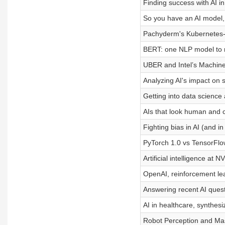
Finding success with AI in
So you have an AI model
Pachyderm's Kubernetes-b
BERT: one NLP model to r
UBER and Intel’s Machine
Analyzing AI's impact on s
Getting into data science 
AIs that look human and c
Fighting bias in AI (and in 
PyTorch 1.0 vs TensorFlo
Artificial intelligence at N
OpenAI, reinforcement lea
Answering recent AI ques
AI in healthcare, synthes
Robot Perception and M