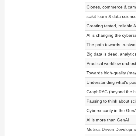
Clones, commerce & cam
scikit-learn & data scien
Creating tested, reliable A
AI is changing the cybers
The path towards trustwor
Big data is dead, analytics
Practical workflow orchest
Towards high-quality (may
Understanding what's poss
GraphRAG (beyond the h
Pausing to think about sc
Cybersecurity in the Gen
AI is more than GenAI
Metrics Driven Developm