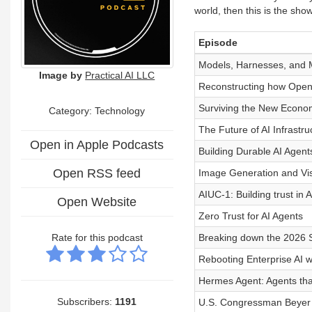
world, then this is the show
Episode
Models, Harnesses, and 
Image by
Practical AI LLC
Reconstructing how Open
Surviving the New Econom
Category:
Technology
The Future of AI Infrastr
Open in Apple Podcasts
Building Durable AI Agent
Open RSS feed
Image Generation and Visu
AIUC-1: Building trust in 
Open Website
Zero Trust for AI Agents
Rate for this podcast
Breaking down the 2026 S
Rebooting Enterprise AI 
Hermes Agent: Agents tha
Subscribers:
1191
U.S. Congressman Beyer o