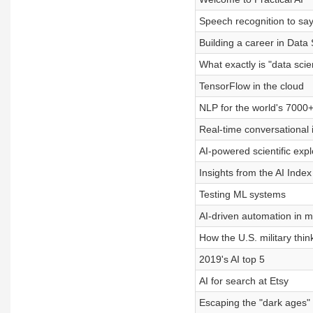
Speech recognition to say i
Building a career in Data
What exactly is "data sci
TensorFlow in the cloud
NLP for the world's 7000
Real-time conversational 
AI-powered scientific exp
Insights from the AI Inde
Testing ML systems
AI-driven automation in 
How the U.S. military thin
2019's AI top 5
AI for search at Etsy
Escaping the "dark ages" o