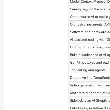
Model Context Protocol D
Seeing beyond the scan 
Open source AI to tackle 
Orchestrating agents, AP
Software and hardware ac
AI-assisted coding with 
Optimizing for efficiency 
Build a workspace of AI a
GenAI hot takes and bad
Tool calling and agents
Deep-dive into DeepSeek
Video generation with real
Mozart to Megadeth at 
Sidekick is an AI Shopify 
Full-duplex, real-time dia