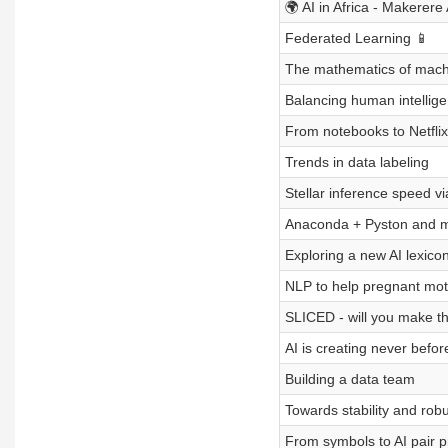
🌍 AI in Africa - Makerere
Federated Learning 📱
The mathematics of mach
Balancing human intellige
From notebooks to Netflix
Trends in data labeling
Stellar inference speed v
Anaconda + Pyston and 
Exploring a new AI lexico
NLP to help pregnant mot
SLICED - will you make th
AI is creating never befo
Building a data team
Towards stability and rob
From symbols to AI pair 