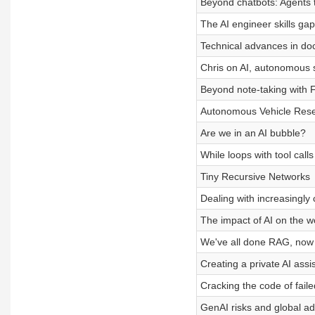
Beyond chatbots: Agents 
The AI engineer skills gap
Technical advances in d
Chris on AI, autonomous
Beyond note-taking with Fi
Autonomous Vehicle Res
Are we in an AI bubble?
While loops with tool calls
Tiny Recursive Networks
Dealing with increasingly
The impact of AI on the wo
We've all done RAG, now
Creating a private AI assi
Cracking the code of failed
GenAI risks and global ad