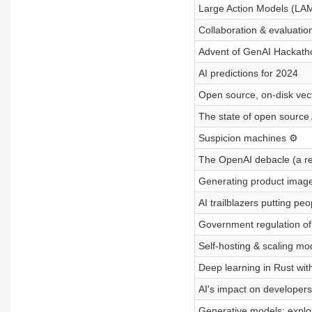
Large Action Models (LAM
Collaboration & evaluatio
Advent of GenAI Hackath
AI predictions for 2024
Open source, on-disk vec
The state of open source 
Suspicion machines ⚙️
The OpenAI debacle (a re
Generating product image
AI trailblazers putting peop
Government regulation of 
Self-hosting & scaling mo
Deep learning in Rust wit
AI's impact on developers
Generative models: explo