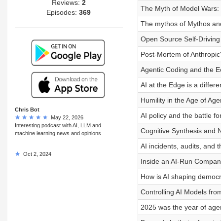
Reviews:
2
The Myth of Model Wars: 
Episodes:
369
The mythos of Mythos and 
Open Source Self-Drivin
Post-Mortem of Anthropi
Agentic Coding and the 
AI at the Edge is a differ
Humility in the Age of Age
Chris Bot
AI policy and the battle 
May 22, 2026
Interesting podcast with AI, LLM and
Cognitive Synthesis and N
machine learning news and opinions
AI incidents, audits, and 
Oct 2, 2024
Inside an AI-Run Compan
How is AI shaping democ
Controlling AI Models fro
2025 was the year of age