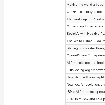
Making the world a better
GIPHY's celebrity detecto
The landscape of AI infra
Growing up to become a w
Social AI with Hugging Fa
The White House Executiv
Staving off disaster throu
OpenAI's new "dangerou
AI for social good at Intel
GirlsCoding.org empower
How Microsoft is using AI 
New year’s resolution: div
IBM's AI for detecting neu
2018 in review and bold p