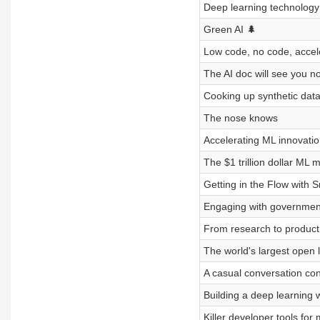
Deep learning technology 
Green AI 🌲
Low code, no code, accele
The AI doc will see you n
Cooking up synthetic data
The nose knows
Accelerating ML innovat
The $1 trillion dollar ML 
Getting in the Flow with S
Engaging with government
From research to product 
The world's largest open l
A casual conversation con
Building a deep learning 
Killer developer tools for