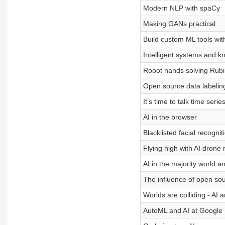
Modern NLP with spaCy
Making GANs practical
Build custom ML tools wit
Intelligent systems and 
Robot hands solving Rubi
Open source data labeling
It's time to talk time serie
AI in the browser
Blacklisted facial recogni
Flying high with AI drone 
AI in the majority world an
The influence of open so
Worlds are colliding - AI
AutoML and AI at Google