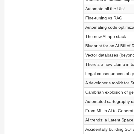
Automate all the UIs!
Fine-tuning vs RAG
Automating code optimiza
The new AI app stack
Blueprint for an AI Bill of 
Vector databases (beyond
There's a new Llama in t
Legal consequences of g
A developer's toolkit for 
Cambrian explosion of ge
Automated cartography us
From ML to AI to Generati
AI trends: a Latent Space
Accidentally building SOT