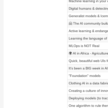
Machine learning in your
Digital humans & detecti
Generalist models & Icem
🤗 The AI community build
Active learning & endang
Learning the language of l
MLOps is NOT Real
🌍 AI in Africa - Agricultur
Quick, beautiful web UIs 
It's been a BIG week in A
"Foundation" models
Clothing AI in a data fabri
Creating a culture of inno
Deploying models (to trac
One algorithm to rule the