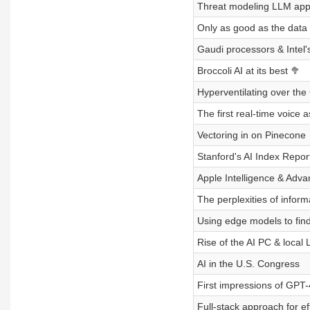
Threat modeling LLM ap
Only as good as the data
Gaudi processors & Intel's
Broccoli AI at its best 🥦
Hyperventilating over the
The first real-time voice a
Vectoring in on Pinecone
Stanford's AI Index Repor
Apple Intelligence & Ad
The perplexities of informa
Using edge models to find
Rise of the AI PC & local
AI in the U.S. Congress
First impressions of GPT
Full-stack approach for ef