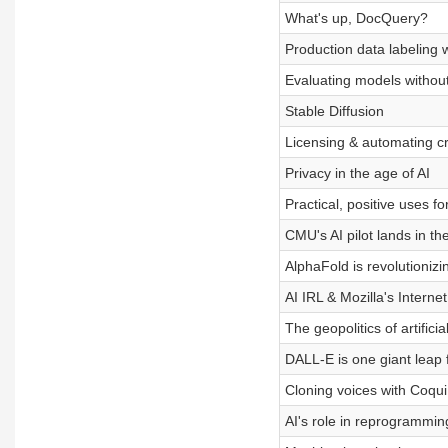
What's up, DocQuery?
Production data labeling 
Evaluating models without
Stable Diffusion
Licensing & automating cr
Privacy in the age of AI
Practical, positive uses f
CMU's AI pilot lands in th
AlphaFold is revolutionizi
AI IRL & Mozilla's Interne
The geopolitics of artificia
DALL-E is one giant leap 
Cloning voices with Coqui
AI's role in reprogrammi