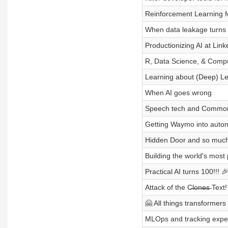
Reinforcement Learning f
When data leakage turns i
Productionizing AI at Link
R, Data Science, & Compu
Learning about (Deep) Le
When AI goes wrong
Speech tech and Common 
Getting Waymo into auto
Hidden Door and so muc
Building the world's most
Practical AI turns 100!!! 
Attack of the C̶l̶o̶n̶e̶s̶ Text!
🤗 All things transformer
MLOps and tracking exper