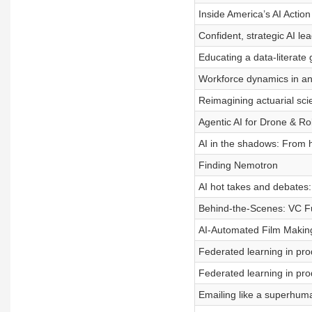
Inside America’s AI Action
Confident, strategic AI le
Educating a data-literate
Workforce dynamics in an
Reimagining actuarial sci
Agentic AI for Drone & R
AI in the shadows: From h
Finding Nemotron
AI hot takes and debates
Behind-the-Scenes: VC Fu
AI-Automated Film Makin
Federated learning in pro
Federated learning in pro
Emailing like a superhum