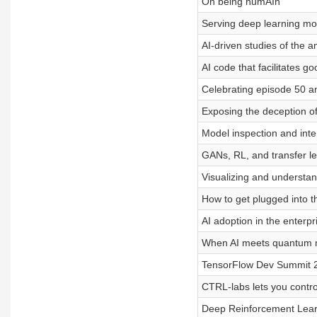
On being humAIn
Serving deep learning mo
AI-driven studies of the 
AI code that facilitates g
Celebrating episode 50 an
Exposing the deception 
Model inspection and inte
GANs, RL, and transfer l
Visualizing and understa
How to get plugged into 
AI adoption in the enterpr
When AI meets quantum 
TensorFlow Dev Summit 
CTRL-labs lets you contr
Deep Reinforcement Lear