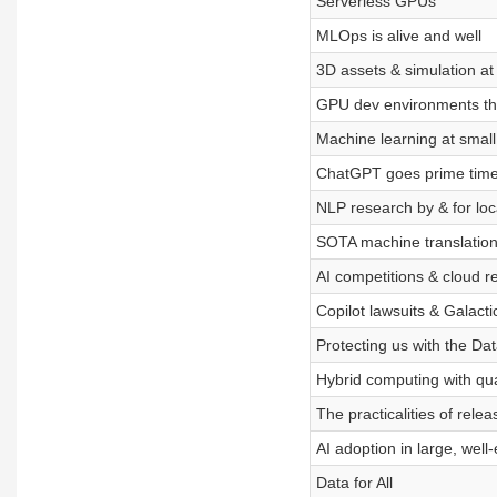
Serverless GPUs
MLOps is alive and well
3D assets & simulation a
GPU dev environments tha
Machine learning at small
ChatGPT goes prime time
NLP research by & for lo
SOTA machine translation
AI competitions & cloud r
Copilot lawsuits & Galacti
Protecting us with the Dat
Hybrid computing with q
The practicalities of rele
AI adoption in large, wel
Data for All