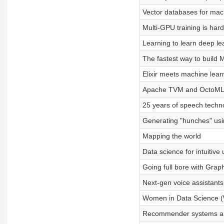
Vector databases for mac
Multi-GPU training is hard
Learning to learn deep le
The fastest way to build
Elixir meets machine lear
Apache TVM and OctoM
25 years of speech techn
Generating "hunches" us
Mapping the world
Data science for intuitive
Going full bore with Grap
Next-gen voice assistants
Women in Data Science 
Recommender systems and