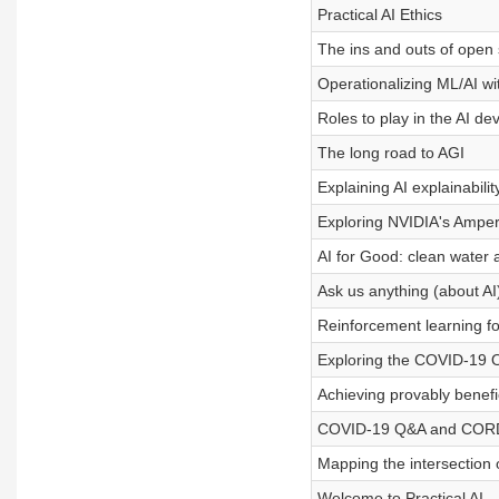
Practical AI Ethics
The ins and outs of open 
Operationalizing ML/AI 
Roles to play in the AI de
The long road to AGI
Explaining AI explainabilit
Exploring NVIDIA's Ampe
AI for Good: clean water a
Ask us anything (about AI
Reinforcement learning fo
Exploring the COVID-19 
Achieving provably benefi
COVID-19 Q&A and COR
Mapping the intersection 
Welcome to Practical AI