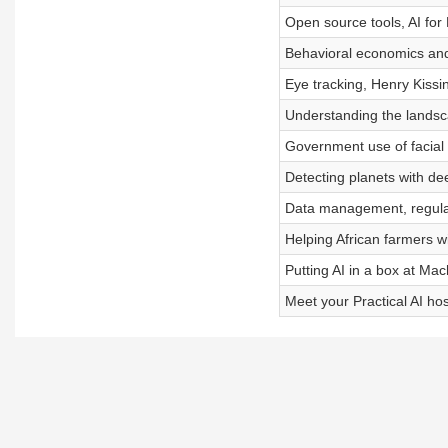
Open source tools, AI for
Behavioral economics and
Eye tracking, Henry Kissi
Understanding the landsc
Government use of facial 
Detecting planets with de
Data management, regulati
Helping African farmers w
Putting AI in a box at Ma
Meet your Practical AI hos