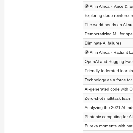
🌍 AI in Africa - Voice & l
Exploring deep reinforce
The world needs an AI su
Democratizing ML for sp
Eliminate AI failures
🌍 AI in Africa - Radiant E
OpenAI and Hugging Face
Friendly federated learni
Technology as a force for
AI-generated code with 
Zero-shot multitask learn
Analyzing the 2021 AI In
Photonic computing for AI
Eureka moments with nat