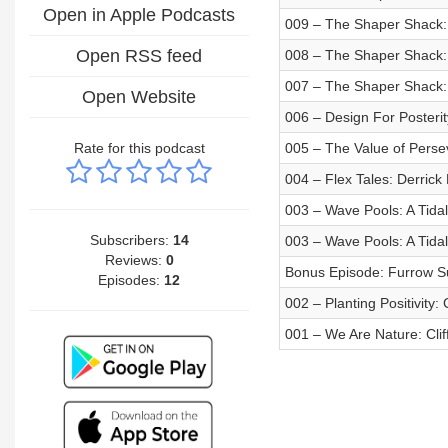
Open in Apple Podcasts
009 – The Shaper Shack:
Open RSS feed
008 – The Shaper Shack:
007 – The Shaper Shack:
Open Website
006 – Design For Posterit
Rate for this podcast
005 – The Value of Pers
004 – Flex Tales: Derrick
003 – Wave Pools: A Tida
Subscribers:
14
003 – Wave Pools: A Tida
Reviews:
0
Bonus Episode: Furrow Su
Episodes:
12
002 – Planting Positivity: 
001 – We Are Nature: Cli