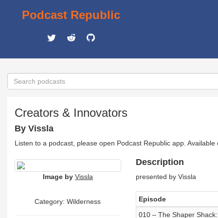
Podcast Republic
Creators & Innovators
By Vissla
Listen to a podcast, please open Podcast Republic app. Available
Description
Image by
Vissla
presented by Vissla
Episode
Category: Wilderness
010 – The Shaper Shack: