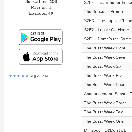
Subscribers:
158
S2E4 - Team Super Impos
Reviews:
1
The Beacon - Promo
Episodes:
40
S2E3 - The Luptile-Chime
S2E2 - Lassie Go Home
S2E1 - Name's the Same
The Buzz: Week Eight
The Buzz: Week Seven
The Buzz: Week Six
The Buzz: Week Five
Aug 22, 2020
The Buzz: Week Four
Announcement: Season 
The Buzz: Week Three
The Buzz: Week Two
The Buzz: Week One
Minisode - D&Don't #1