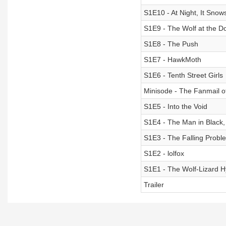
S1E10 - At Night, It Snow
S1E9 - The Wolf at the D
S1E8 - The Push
S1E7 - HawkMoth
S1E6 - Tenth Street Girls
Minisode - The Fanmail 
S1E5 - Into the Void
S1E4 - The Man in Black
S1E3 - The Falling Probl
S1E2 - lolfox
S1E1 - The Wolf-Lizard H
Trailer