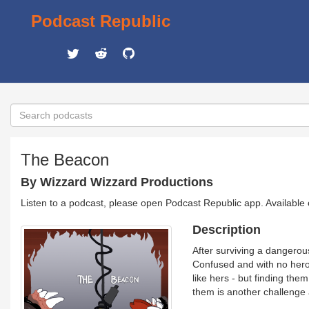
Podcast Republic
The Beacon
By Wizzard Wizzard Productions
Listen to a podcast, please open Podcast Republic app. Available
Description
After surviving a dangerous
Confused and with no heroi
like hers - but finding them
them is another challenge 