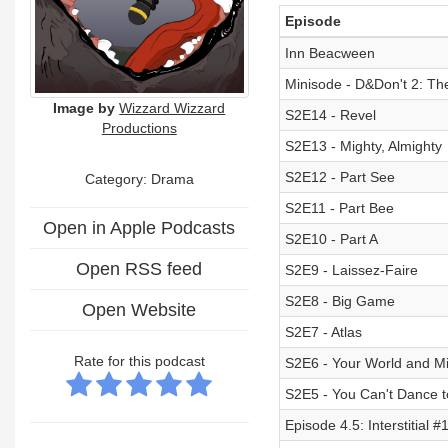
Episode
Inn Beacween
Minisode - D&Don't 2: Th
Image by
Wizzard Wizzard
S2E14 - Revel
Productions
S2E13 - Mighty, Almighty
S2E12 - Part See
Category: Drama
S2E11 - Part Bee
Open in Apple Podcasts
S2E10 - Part A
Open RSS feed
S2E9 - Laissez-Faire
S2E8 - Big Game
Open Website
S2E7 - Atlas
Rate for this podcast
S2E6 - Your World and M
S2E5 - You Can't Dance 
Episode 4.5: Interstitial 