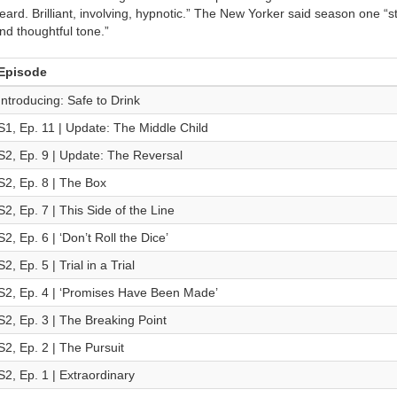
eard. Brilliant, involving, hypnotic.” The New Yorker said season one “st
nd thoughtful tone.”
Episode
Introducing: Safe to Drink
S1, Ep. 11 | Update: The Middle Child
S2, Ep. 9 | Update: The Reversal
S2, Ep. 8 | The Box
S2, Ep. 7 | This Side of the Line
S2, Ep. 6 | ‘Don’t Roll the Dice’
S2, Ep. 5 | Trial in a Trial
S2, Ep. 4 | ‘Promises Have Been Made’
S2, Ep. 3 | The Breaking Point
S2, Ep. 2 | The Pursuit
S2, Ep. 1 | Extraordinary