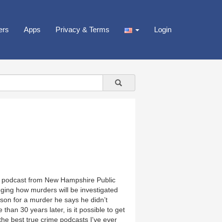
ers
Apps
Privacy & Terms
Login
me podcast from New Hampshire Public
ging how murders will be investigated
rison for a murder he says he didn’t
an 30 years later, is it possible to get
“the best true crime podcasts I've ever