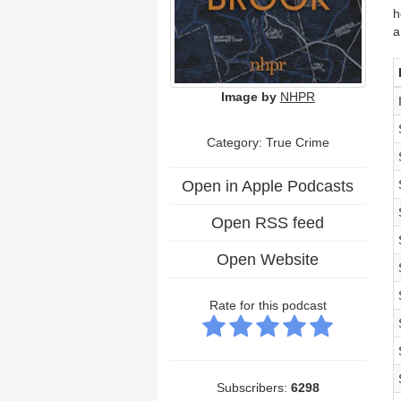
h
a
Image by
NHPR
Category: True Crime
Open in Apple Podcasts
Open RSS feed
Open Website
Rate for this podcast
Subscribers:
6298