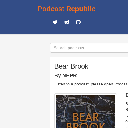
Podcast Republic
Bear Brook
By NHPR
Listen to a podcast, please open Podcas
D
B
R
f
c
t