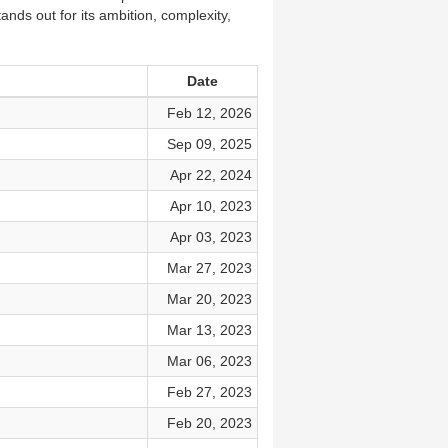
ands out for its ambition, complexity,
Date
Feb 12, 2026
Sep 09, 2025
Apr 22, 2024
Apr 10, 2023
Apr 03, 2023
Mar 27, 2023
Mar 20, 2023
Mar 13, 2023
Mar 06, 2023
Feb 27, 2023
Feb 20, 2023