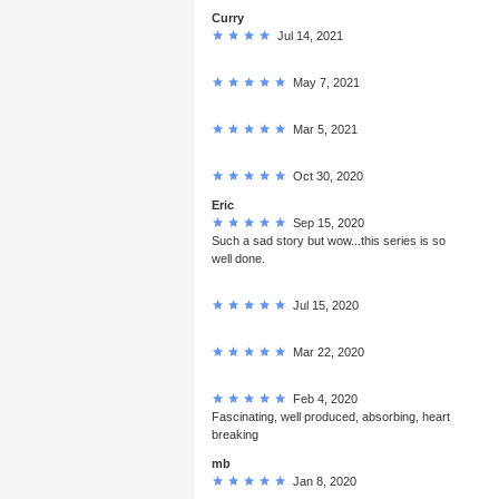
Curry
Jul 14, 2021
May 7, 2021
Mar 5, 2021
Oct 30, 2020
Eric
Sep 15, 2020
Such a sad story but wow...this series is so
well done.
Jul 15, 2020
Mar 22, 2020
Feb 4, 2020
Fascinating, well produced, absorbing, heart
breaking
mb
Jan 8, 2020