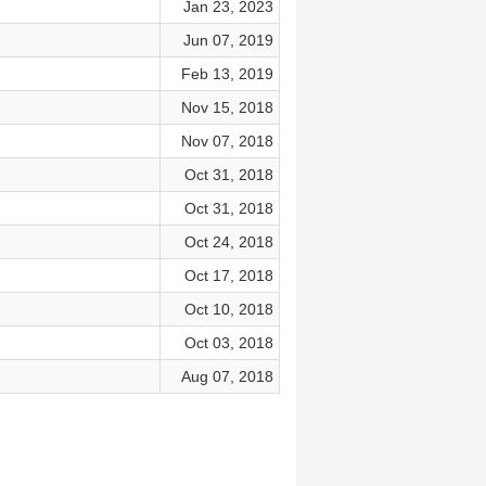
Jan 23, 2023
Jun 07, 2019
Feb 13, 2019
Nov 15, 2018
Nov 07, 2018
Oct 31, 2018
Oct 31, 2018
Oct 24, 2018
Oct 17, 2018
Oct 10, 2018
Oct 03, 2018
Aug 07, 2018