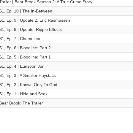
Trailer | Bear Brook Season 2: A True Crime Story
S1, Ep. 10 | The In-Between
S1, Ep. 9 | Update 2: Eric Rasmussen
S1, Ep. 8 | Update: Ripple Effects
S1, Ep. 7 | Chameleon
S1, Ep. 6 | Bloodline: Part 2
S1, Ep. 5 | Bloodline: Part 1
S1, Ep. 4 | Eunsoon Jun
S1, Ep. 3 | A Smaller Haystack
S1, Ep. 2 | Known Only To God
S1, Ep. 1 | Hide and Seek
Bear Brook: The Trailer