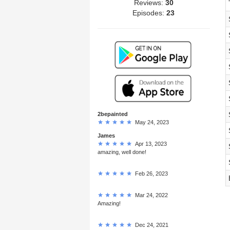
Reviews:
30
Episodes:
23
2bepainted
May 24, 2023
James
Apr 13, 2023
amazing, well done!
Feb 26, 2023
Mar 24, 2022
Amazing!
Dec 24, 2021