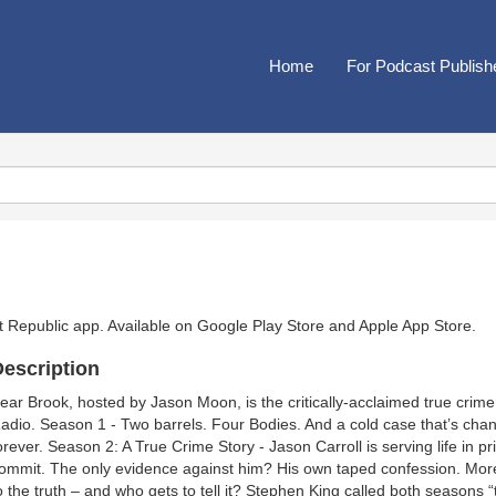
Home
For Podcast Publish
t Republic app. Available on
Google Play Store
and
Apple App Store
.
escription
ear Brook, hosted by Jason Moon, is the critically-acclaimed true cri
adio. Season 1 - Two barrels. Four Bodies. And a cold case that’s chan
orever. Season 2: A True Crime Story - Jason Carroll is serving life in p
ommit. The only evidence against him? His own taped confession. More th
o the truth – and who gets to tell it? Stephen King called both seasons 