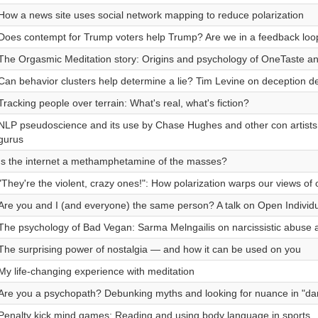
How a news site uses social network mapping to reduce polarization
Does contempt for Trump voters help Trump? Are we in a feedback loo
The Orgasmic Meditation story: Origins and psychology of OneTaste a
Can behavior clusters help determine a lie? Tim Levine on deception de
Tracking people over terrain: What's real, what's fiction?
NLP pseudoscience and its use by Chase Hughes and other con artists
gurus
Is the internet a methamphetamine of the masses?
"They're the violent, crazy ones!": How polarization warps our views of 
Are you and I (and everyone) the same person? A talk on Open Individ
The psychology of Bad Vegan: Sarma Melngailis on narcissistic abuse an
The surprising power of nostalgia — and how it can be used on you
My life-changing experience with meditation
Are you a psychopath? Debunking myths and looking for nuance in "dark
Penalty kick mind games: Reading and using body language in sports