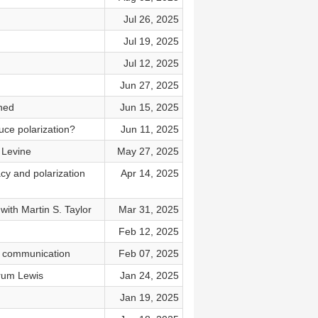
Jul 26, 2025
Jul 19, 2025
Jul 12, 2025
Jun 27, 2025
ned
Jun 15, 2025
uce polarization?
Jun 11, 2025
m Levine
May 27, 2025
cy and polarization
Apr 14, 2025
with Martin S. Taylor
Mar 31, 2025
Feb 12, 2025
pp communication
Feb 07, 2025
Hyrum Lewis
Jan 24, 2025
Jan 19, 2025