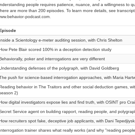
nderstanding people requires patience, nuance, and a willingness to qu
here are more than 200 episodes. To learn more details, see transcript
ww.behavior-podcast.com.
Episode
Inside a Scientology e-meter auditing session, with Chris Shelton
How Pete Blair scored 100% in a deception detection study
Behaviorally, poker and interrogations are very different
Understanding defenses of the polygraph, with David Goldberg
The push for science-based interrogation approaches, with Maria Hartw
Reading behavior in The Traitors and other social deduction games, wi
season 2)
How digital investigators expose lies and find truth, with OSINT pro Cra
Secret Service agent on building rapport, reading people, and polygrap
How recruiters spot fake, deceptive job applicants, with Dani Tepedjiys
Interrogation trainer shares what really works (and why "reading people