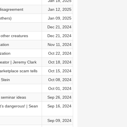
Jan 18, 2025
 disagreement
Jan 12, 2025
others)
Jan 09, 2025
Dec 21, 2024
 other creatures
Dec 21, 2024
zation
Nov 11, 2024
zation
Oct 22, 2024
reator | Jeremy Clark
Oct 18, 2024
arketplace scam tells
Oct 15, 2024
 Stein
Oct 08, 2024
Oct 01, 2024
P seminar ideas
Sep 26, 2024
t’s dangerous! | Sean
Sep 16, 2024
Sep 09, 2024