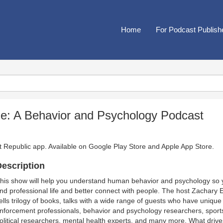
Home
For Podcast Publish
: A Behavior and Psychology Podcast
t Republic app. Available on
Google Play Store
and
Apple App Store
.
escription
his show will help you understand human behavior and psychology so y
nd professional life and better connect with people. The host Zachary
ells trilogy of books, talks with a wide range of guests who have unique 
nforcement professionals, behavior and psychology researchers, sports a
olitical researchers, mental health experts, and many more. What drives 