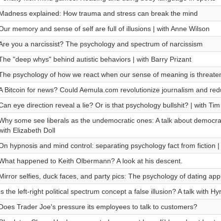
Madness explained: How trauma and stress can break the mind
Our memory and sense of self are full of illusions | with Anne Wilson
Are you a narcissist? The psychology and spectrum of narcissism
The "deep whys" behind autistic behaviors | with Barry Prizant
The psychology of how we react when our sense of meaning is threate
A Bitcoin for news? Could Aemula.com revolutionize journalism and red
Can eye direction reveal a lie? Or is that psychology bullshit? | with Ti
Why some see liberals as the undemocratic ones: A talk about democra
with Elizabeth Doll
On hypnosis and mind control: separating psychology fact from fiction | 
What happened to Keith Olbermann? A look at his descent.
Mirror selfies, duck faces, and party pics: The psychology of dating a
Is the left-right political spectrum concept a false illusion? A talk with 
Does Trader Joe's pressure its employees to talk to customers?