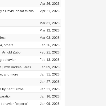
Apr 26, 2026
's David Pinsof thinks
Apr 21, 2026
Mar 31, 2026
Mar 12, 2026
aims
Mar 03, 2026
i, others
Feb 26, 2026
h Arnold Zuboff
Feb 21, 2026
g behavior
Feb 13, 2026
e | with Andres Lares
Feb 09, 2026
tor, and more
Jan 31, 2026
Jan 27, 2026
 by Kent Clizbe
Jan 21, 2026
paration
Jan 16, 2026
 behavior "experts"
Jan 09, 2026