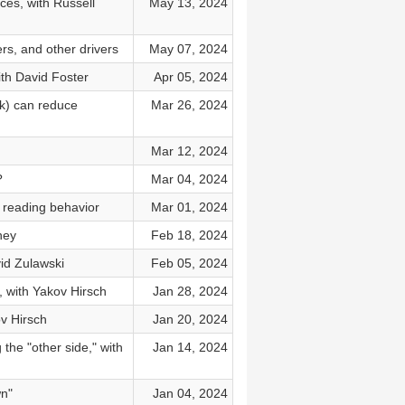
ces, with Russell
May 13, 2024
rs, and other drivers
May 07, 2024
ith David Foster
Apr 05, 2024
rk) can reduce
Mar 26, 2024
Mar 12, 2024
?
Mar 04, 2024
 reading behavior
Mar 01, 2024
ney
Feb 18, 2024
vid Zulawski
Feb 05, 2024
 with Yakov Hirsch
Jan 28, 2024
v Hirsch
Jan 20, 2024
the "other side," with
Jan 14, 2024
wn"
Jan 04, 2024