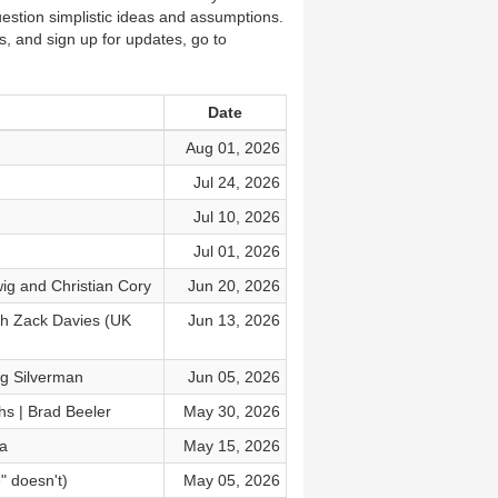
estion simplistic ideas and assumptions.
s, and sign up for updates, go to
Date
Aug 01, 2026
Jul 24, 2026
Jul 10, 2026
Jul 01, 2026
ig and Christian Cory
Jun 20, 2026
th Zack Davies (UK
Jun 13, 2026
ig Silverman
Jun 05, 2026
hs | Brad Beeler
May 30, 2026
ka
May 15, 2026
" doesn't)
May 05, 2026