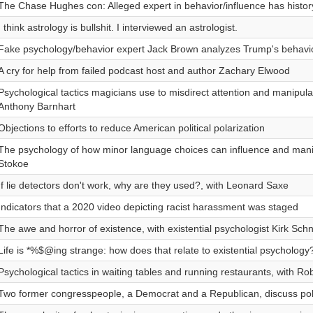
The Chase Hughes con: Alleged expert in behavior/influence has history
I think astrology is bullshit. I interviewed an astrologist.
Fake psychology/behavior expert Jack Brown analyzes Trump's behavi
A cry for help from failed podcast host and author Zachary Elwood
Psychological tactics magicians use to misdirect attention and manipula
Anthony Barnhart
Objections to efforts to reduce American political polarization
The psychology of how minor language choices can influence and manip
Stokoe
If lie detectors don't work, why are they used?, with Leonard Saxe
Indicators that a 2020 video depicting racist harassment was staged
The awe and horror of existence, with existential psychologist Kirk Sch
Life is *%$@ing strange: how does that relate to existential psychology
Psychological tactics in waiting tables and running restaurants, with Ro
Two former congresspeople, a Democrat and a Republican, discuss polit