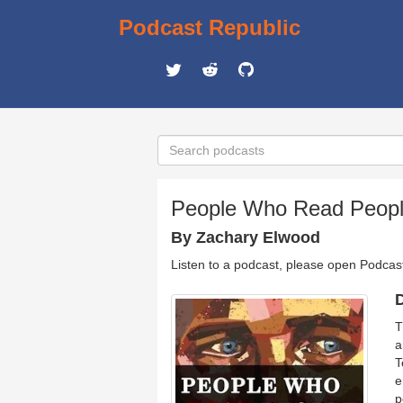
Podcast Republic
People Who Read People
By Zachary Elwood
Listen to a podcast, please open Podcas
D
T
a
T
e
p