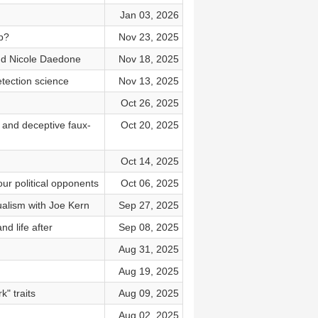
Jan 03, 2026
p?
Nov 23, 2025
nd Nicole Daedone
Nov 18, 2025
tection science
Nov 13, 2025
Oct 26, 2025
 and deceptive faux-
Oct 20, 2025
Oct 14, 2025
our political opponents
Oct 06, 2025
ualism with Joe Kern
Sep 27, 2025
d life after
Sep 08, 2025
Aug 31, 2025
Aug 19, 2025
" traits
Aug 09, 2025
Aug 02, 2025