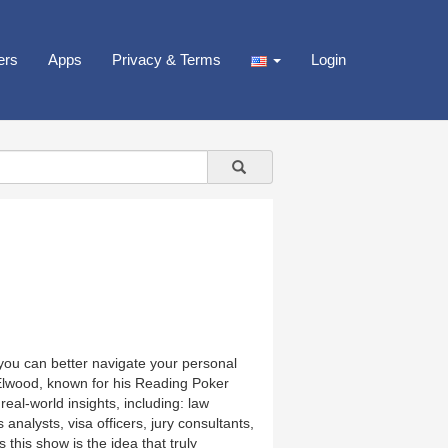
ers
Apps
Privacy & Terms
Login
ou can better navigate your personal
 Elwood, known for his Reading Poker
real-world insights, including: law
nalysts, visa officers, jury consultants,
this show is the idea that truly