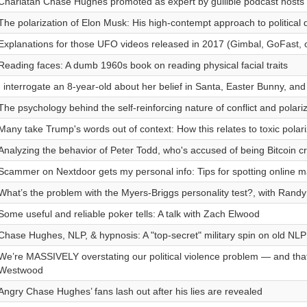
Charlatan Chase Hughes promoted as expert by gullible podcast hosts
The polarization of Elon Musk: His high-contempt approach to political
Explanations for those UFO videos released in 2017 (Gimbal, GoFast, 
Reading faces: A dumb 1960s book on reading physical facial traits
I interrogate an 8-year-old about her belief in Santa, Easter Bunny, and
The psychology behind the self-reinforcing nature of conflict and polari
Many take Trump's words out of context: How this relates to toxic polari
Analyzing the behavior of Peter Todd, who's accused of being Bitcoin c
Scammer on Nextdoor gets my personal info: Tips for spotting online m
What’s the problem with the Myers-Briggs personality test?, with Randy
Some useful and reliable poker tells: A talk with Zach Elwood
Chase Hughes, NLP, & hypnosis: A "top-secret" military spin on old NL
We’re MASSIVELY overstating our political violence problem — and tha
Westwood
Angry Chase Hughes’ fans lash out after his lies are revealed