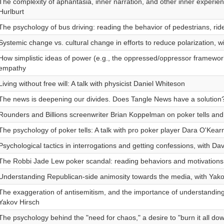
The complexity of aphantasia, inner narration, and other inner experien
Hurlburt
The psychology of bus driving: reading the behavior of pedestrians, ride
Systemic change vs. cultural change in efforts to reduce polarization, w
How simplistic ideas of power (e.g., the oppressed/oppressor framewo
empathy
Living without free will: A talk with physicist Daniel Whiteson
The news is deepening our divides. Does Tangle News have a solution
Rounders and Billions screenwriter Brian Koppelman on poker tells and
The psychology of poker tells: A talk with pro poker player Dara O'Kear
Psychological tactics in interrogations and getting confessions, with Da
The Robbi Jade Lew poker scandal: reading behaviors and motivations,
Understanding Republican-side animosity towards the media, with Yako
The exaggeration of antisemitism, and the importance of understanding 
Yakov Hirsch
The psychology behind the "need for chaos," a desire to "burn it all do