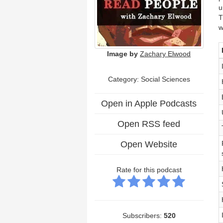
u
T
w
Image by
Zachary Elwood
Category: Social Sciences
Open in Apple Podcasts
Open RSS feed
Open Website
Rate for this podcast
Subscribers:
520