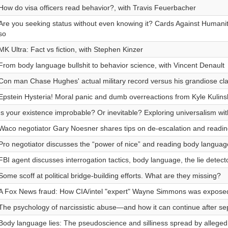
How do visa officers read behavior?, with Travis Feuerbacher
Are you seeking status without even knowing it? Cards Against Humanity
so
MK Ultra: Fact vs fiction, with Stephen Kinzer
From body language bullshit to behavior science, with Vincent Denault
Con man Chase Hughes' actual military record versus his grandiose cl
Epstein Hysteria! Moral panic and dumb overreactions from Kyle Kulinsk
Is your existence improbable? Or inevitable? Exploring universalism wit
Waco negotiator Gary Noesner shares tips on de-escalation and readin
Pro negotiator discusses the “power of nice” and reading body languag
FBI agent discusses interrogation tactics, body language, the lie detec
Some scoff at political bridge-building efforts. What are they missing?
A Fox News fraud: How CIA/intel "expert" Wayne Simmons was exposed
The psychology of narcissistic abuse—and how it can continue after se
Body language lies: The pseudoscience and silliness spread by alleged