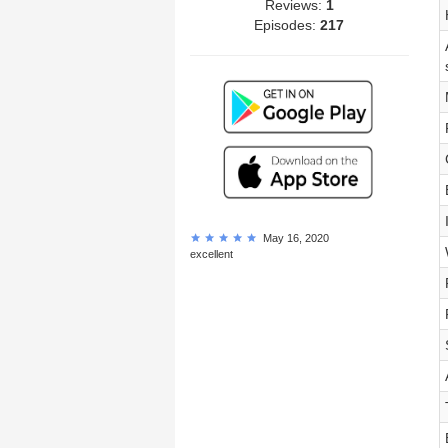
Reviews:
1
Episodes:
217
May 16, 2020
excellent