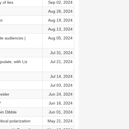
 of lies
Sep 02, 2024
Aug 26, 2024
or
Aug 19, 2024
Aug 13, 2024
te audiences |
Aug 05, 2024
Jul 31, 2024
ulate, with Liz
Jul 21, 2024
Jul 14, 2024
Jul 03, 2024
neider
Jun 24, 2024
?
Jun 16, 2024
bin Dibble
Jun 01, 2024
ical polarization
May 21, 2024