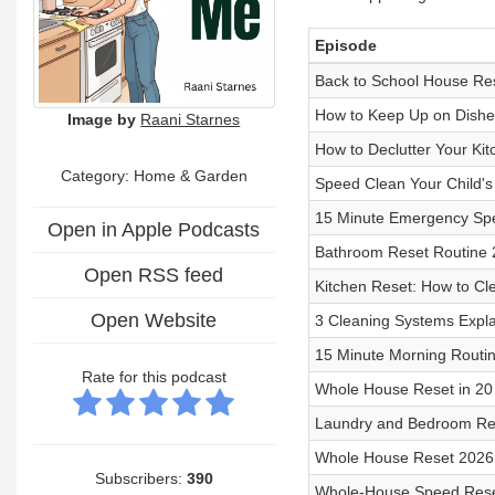
Episode
Back to School House Re
How to Keep Up on Dishe
Image by
Raani Starnes
How to Declutter Your Kit
Category: Home & Garden
Speed Clean Your Child'
15 Minute Emergency Sp
Open in Apple Podcasts
Bathroom Reset Routine
Open RSS feed
Kitchen Reset: How to Cl
Open Website
3 Cleaning Systems Expla
15 Minute Morning Routin
Rate for this podcast
Whole House Reset in 20
Laundry and Bedroom Re
Whole House Reset 2026
Subscribers:
390
Whole-House Speed Res