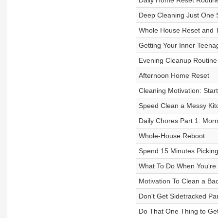
Daily Home Reset Routin
Deep Cleaning Just One 
Whole House Reset and T
Getting Your Inner Teena
Evening Cleanup Routine
Afternoon Home Reset
Cleaning Motivation: Star
Speed Clean a Messy Kit
Daily Chores Part 1: Mor
Whole-House Reboot
Spend 15 Minutes Picking
What To Do When You're
Motivation To Clean a B
Don't Get Sidetracked Par
Do That One Thing to Get 