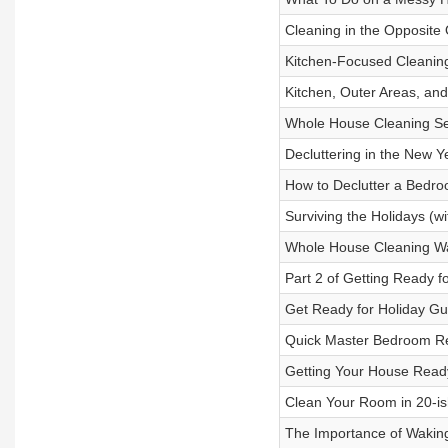
Cleaning in the Opposite 
Kitchen-Focused Cleaning
Kitchen, Outer Areas, an
Whole House Cleaning Ses
Decluttering in the New Y
How to Declutter a Bedro
Surviving the Holidays (wi
Whole House Cleaning Wa
Part 2 of Getting Ready f
Get Ready for Holiday Gu
Quick Master Bedroom Re
Getting Your House Ready
Clean Your Room in 20-is
The Importance of Wakin