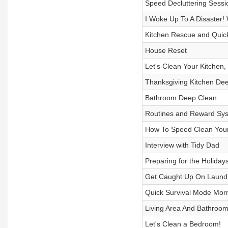
Speed Decluttering Sessi
I Woke Up To A Disaster! 
Kitchen Rescue and Qui
House Reset
Let's Clean Your Kitchen
Thanksgiving Kitchen Dee
Bathroom Deep Clean
Routines and Reward Sys
How To Speed Clean Your
Interview with Tidy Dad
Preparing for the Holiday
Get Caught Up On Laundr
Quick Survival Mode Mor
Living Area And Bathroom
Let's Clean a Bedroom!