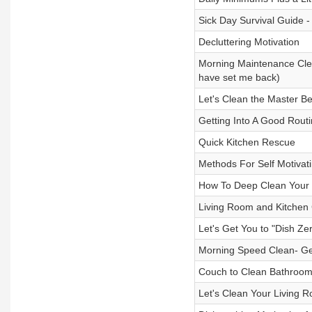
Sick Day Survival Guide -
Decluttering Motivation
Morning Maintenance Clean
have set me back)
Let's Clean the Master 
Getting Into A Good Rout
Quick Kitchen Rescue
Methods For Self Motivati
How To Deep Clean Your
Living Room and Kitchen C
Let's Get You to "Dish Zer
Morning Speed Clean- Get
Couch to Clean Bathroo
Let's Clean Your Living