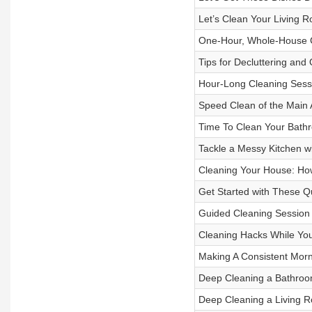
Let’s Clean Your Living 
One-Hour, Whole-House C
Tips for Decluttering and
Hour-Long Cleaning Sess
Speed Clean of the Main 
Time To Clean Your Bath
Tackle a Messy Kitchen w
Cleaning Your House: How
Get Started with These Q
Guided Cleaning Session
Cleaning Hacks While Yo
Making A Consistent Morn
Deep Cleaning a Bathro
Deep Cleaning a Living 