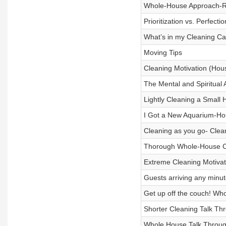
Whole-House Approach-Ro
Prioritization vs. Perfect
What’s in my Cleaning Ca
Moving Tips
Cleaning Motivation (Hou
The Mental and Spiritual 
Lightly Cleaning a Small 
I Got a New Aquarium-Ho
Cleaning as you go- Clea
Thorough Whole-House C
Extreme Cleaning Motiva
Guests arriving any minut
Get up off the couch! Wh
Shorter Cleaning Talk Th
Whole House Talk Throug