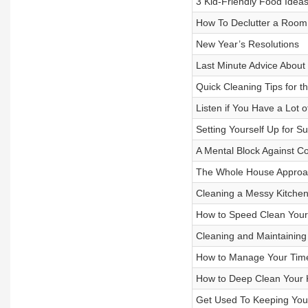
3 Kid-Friendly Food Idea
How To Declutter a Room
New Year’s Resolutions
Last Minute Advice About
Quick Cleaning Tips for t
Listen if You Have a Lot 
Setting Yourself Up for S
A Mental Block Against C
The Whole House Approac
Cleaning a Messy Kitchen 
How to Speed Clean Your
Cleaning and Maintaining
How to Manage Your Tim
How to Deep Clean Your K
Get Used To Keeping You