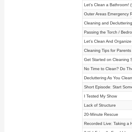
Let’s Clean a Bathroom! (
Outer Areas Emergency 
Cleaning and Declutterin
Passing the Torch / Bedr
Let’s Clean And Organize
Cleaning Tips for Parents
Get Started on Cleaning
No Time to Clean? Do Th
Decluttering As You Clea
Short Episode: Start Som
I Tested My Show
Lack of Structure
20-Minute Rescue
Recorded Live: Taking a 