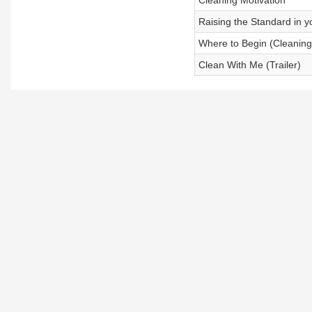
Cleaning Motivation
Raising the Standard in 
Where to Begin (Cleaning
Clean With Me (Trailer)