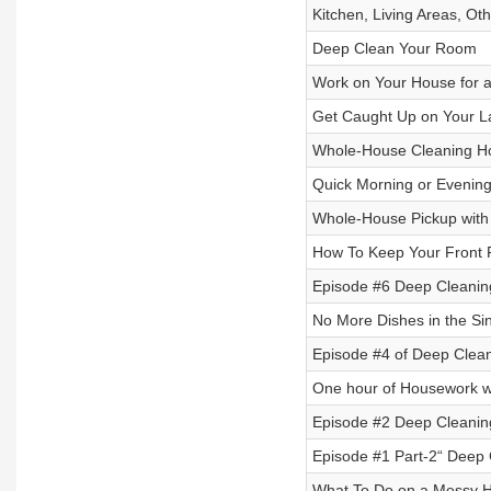
Kitchen, Living Areas, O
Deep Clean Your Room
Work on Your House for a
Get Caught Up on Your L
Whole-House Cleaning H
Quick Morning or Evening
Whole-House Pickup with
How To Keep Your Front 
Episode #6 Deep Cleanin
No More Dishes in the Sin
Episode #4 of Deep Clea
One hour of Housework w
Episode #2 Deep Cleaning
Episode #1 Part-2“ Deep 
What To Do on a Messy H