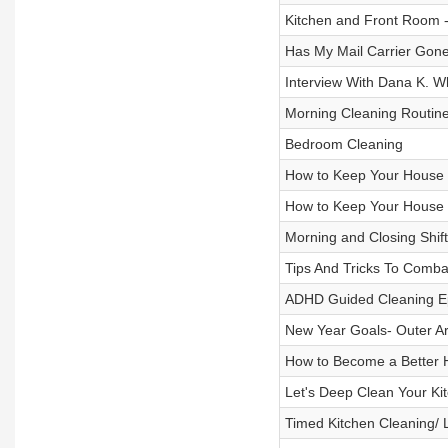
Kitchen and Front Room -
Has My Mail Carrier Gone
Interview With Dana K. W
Morning Cleaning Routin
Bedroom Cleaning
How to Keep Your House 
How to Keep Your House 
Morning and Closing Shift
Tips And Tricks To Comba
ADHD Guided Cleaning Epi
New Year Goals- Outer A
How to Become a Better H
Let's Deep Clean Your Kit
Timed Kitchen Cleaning/ 