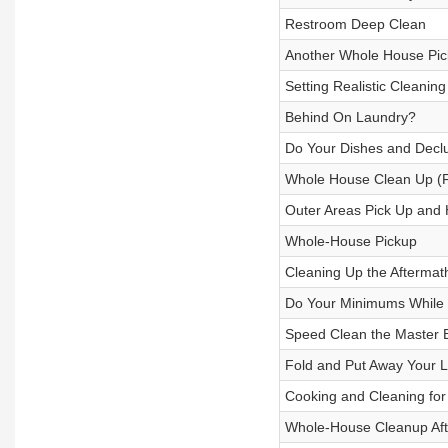
Restroom Deep Clean
Another Whole House Pic
Setting Realistic Cleanin
Behind On Laundry?
Do Your Dishes and Declu
Whole House Clean Up (F
Outer Areas Pick Up and H
Whole-House Pickup
Cleaning Up the Aftermat
Do Your Minimums While I
Speed Clean the Master
Fold and Put Away Your L
Cooking and Cleaning for
Whole-House Cleanup Afte