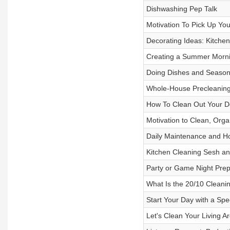
Dishwashing Pep Talk
Motivation To Pick Up Y
Decorating Ideas: Kitche
Creating a Summer Morni
Doing Dishes and Season
Whole-House Precleaning
How To Clean Out Your De
Motivation to Clean, Orga
Daily Maintenance and Ho
Kitchen Cleaning Sesh a
Party or Game Night Prep
What Is the 20/10 Clean
Start Your Day with a Sp
Let's Clean Your Living A