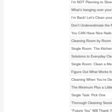
I’m NOT Planning to Slow
What’s hanging over you
I’m Back! Let’s Clean you
Don’t Underestimate the 
You CAN Have Nice Nails
Cleaning Room by Room
Single Room: The Kitche
Solutions to Everyday Cl
Single Room: Clean a M
Figure Out What Works f
Cleaning When You’re D
The Minimum Plus a Little
Single Task: Pick One
Thorough Cleaning Sessi
“Future You” Will Thank 