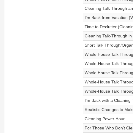
Cleaning Talk Through and
I’m Back from Vacation 
Time to Declutter (Cleani
Cleaning Talk-Through in 
Short Talk Through/Organ
Whole House Talk Throug
Whole-House Talk Throug
Whole House Talk Throu
Whole-House Talk Throug
Whole-House Talk Throug
I’m Back with a Cleaning
Realistic Changes to Mak
Cleaning Power Hour
For Those Who Don’t Cle