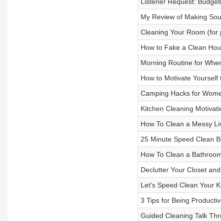
Listener Request: Budget
My Review of Making Sour
Cleaning Your Room (for p
How to Fake a Clean Ho
Morning Routine for Whe
How to Motivate Yourself
Camping Hacks for Wom
Kitchen Cleaning Motivati
How To Clean a Messy Liv
25 Minute Speed Clean Be
How To Clean a Bathroom (
Declutter Your Closet an
Let's Speed Clean Your K
3 Tips for Being Product
Guided Cleaning Talk Th