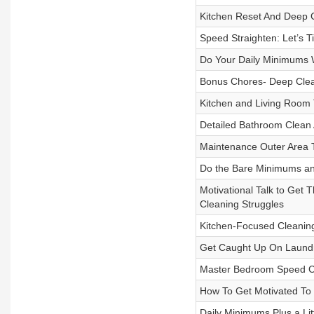
Kitchen Reset And Deep 
Speed Straighten: Let’s 
Do Your Daily Minimums 
Bonus Chores- Deep Clean
Kitchen and Living Room 
Detailed Bathroom Clean
Maintenance Outer Area 
Do the Bare Minimums a
Motivational Talk to Get 
Cleaning Struggles
Kitchen-Focused Cleanin
Get Caught Up On Laundry!
Master Bedroom Speed C
How To Get Motivated To
Daily Minimums Plus a Litt