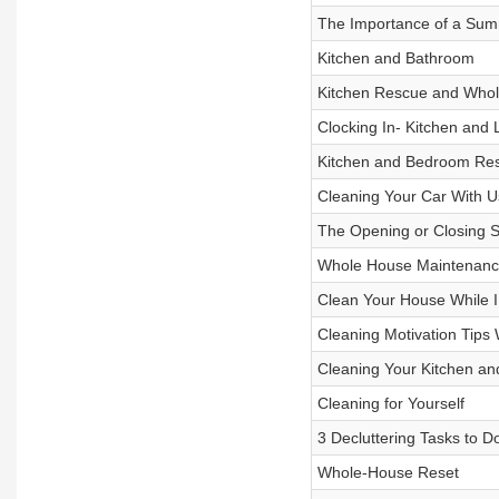
The Importance of a Sum
Kitchen and Bathroom
Kitchen Rescue and Whol
Clocking In- Kitchen and 
Kitchen and Bedroom Re
Cleaning Your Car With U
The Opening or Closing Sh
Whole House Maintenanc
Clean Your House While I
Cleaning Motivation Tips 
Cleaning Your Kitchen an
Cleaning for Yourself
3 Decluttering Tasks to D
Whole-House Reset