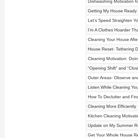
Dishwashing Motivation 
Getting My House Ready
Let’s Speed Straighten Y
I’m A Clothes Hoarder Tha
Cleaning Your House Aft
House Reset- Tethering Di
Cleaning Motivation: Doin
“Opening Shift” and “Closi
Outer Areas- Observe an
Listen While Cleaning You
How To Declutter and Find
Cleaning More Efficiently
Kitchen Cleaning Motivati
Update on My Summer Ro
Get Your Whole House Re