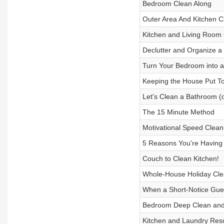
Bedroom Clean Along
Outer Area And Kitchen C
Kitchen and Living Room 
Declutter and Organize a 
Turn Your Bedroom into a
Keeping the House Put T
Let's Clean a Bathroom (
The 15 Minute Method
Motivational Speed Clean
5 Reasons You're Having
Couch to Clean Kitchen!
Whole-House Holiday Cle
When a Short-Notice Gues
Bedroom Deep Clean and 
Kitchen and Laundry Res