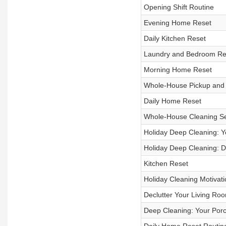
Opening Shift Routine
Evening Home Reset
Daily Kitchen Reset
Laundry and Bedroom Re
Morning Home Reset
Whole-House Pickup and 
Daily Home Reset
Whole-House Cleaning Se
Holiday Deep Cleaning: 
Holiday Deep Cleaning: 
Kitchen Reset
Holiday Cleaning Motivati
Declutter Your Living Ro
Deep Cleaning: Your Porc