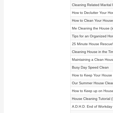
Cleaning Related Marital
How to Declutter Your H
How to Clean Your House
Me Cleaning the House (i
Tips for an Organized H
25 Minute House Rescue
Cleaning House in the Tim
Maintaining a Clean Hous
Busy Day Speed Clean
How to Keep Your House
Our Summer House Clean
How to Keep up on Hous
House Cleaning Tutorial (
A.D.H.D. End of Workday