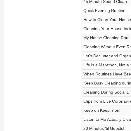
45 Minute Speed Clean
Quick Evening Routine
How to Clean Your House
Cleaning Your House Inc
My House Cleaning Routi
Cleaning Without Even Rea
Let’s Declutter and Orga
Life is a Marathon, Not a 
When Routines Have Been
Keep Busy Cleaning duri
Cleaning During Social Di
Clips from Live Coronavi
Keep on Keepin’ on!
Listen to Me Actually Cle
20 Minutes ‘til Guests!