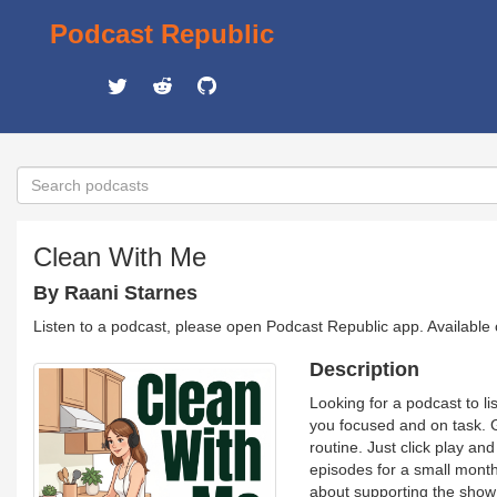
Podcast Republic
Clean With Me
By Raani Starnes
Listen to a podcast, please open Podcast Republic app. Available
Description
Looking for a podcast to li
you focused and on task. G
routine. Just click play a
episodes for a small month
about supporting the show