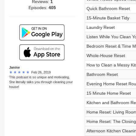
Reviews:
1
Episodes:
405
Quick Bathroom Reset
15-Minute Basket Tidy
Laundry Reset
Listen While You Clean Y
Bedroom Reset & Time Ma
Whole-House Reset
How to Clean a Messy Ki
Janine
Feb 26, 2019
Bathroom Reset
This podcast is so unique and motivating.
She literally talks you through cleaning your
Evening Home Reset Routi
house!
15 Minute Home Reset
Kitchen and Bathroom Re
Home Reset: Living Roo
Home Reset: The Closing 
Afternoon Kitchen Cleani