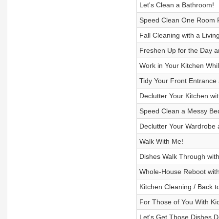
Let's Clean a Bathroom!
Speed Clean One Room Pl
Fall Cleaning with a Liv
Freshen Up for the Day a
Work in Your Kitchen Whi
Tidy Your Front Entrance
Declutter Your Kitchen wi
Speed Clean a Messy B
Declutter Your Wardrobe 
Walk With Me!
Dishes Walk Through wit
Whole-House Reboot with
Kitchen Cleaning / Back t
For Those of You With Ki
Let's Get Those Dishes D