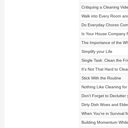
Critiquing a Cleaning Vide
Walk into Every Room and
Do Everyday Chores Come
Is Your House Company 
The Importance of the W
Simplify your Life
Single Task: Clean the Fr
It’s Not That Hard to Clea
Stick With the Routine
Nothing Like Cleaning f
Don’t Forget to Declutter
Dirty Dish Woes and Elde
When You’re in Survival 
Building Momentum While