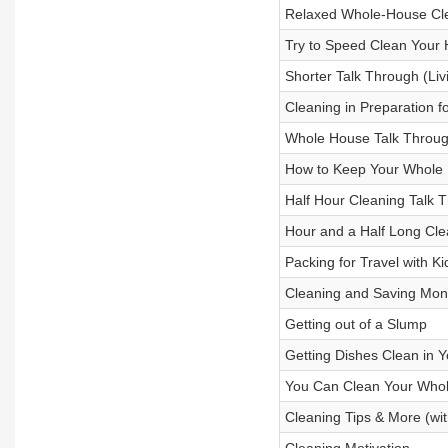
Relaxed Whole-House Cl
Try to Speed Clean Your 
Shorter Talk Through (Liv
Cleaning in Preparation f
Whole House Talk Through
How to Keep Your Whole
Half Hour Cleaning Talk 
Hour and a Half Long Cle
Packing for Travel with Ki
Cleaning and Saving Mo
Getting out of a Slump
Getting Dishes Clean in Y
You Can Clean Your Whol
Cleaning Tips & More (wit