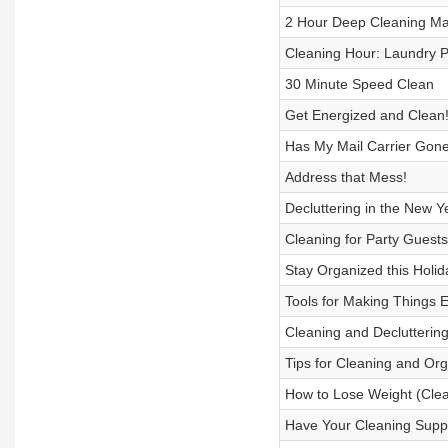
2 Hour Deep Cleaning Ma
Cleaning Hour: Laundry
30 Minute Speed Clean
Get Energized and Clean
Has My Mail Carrier Gone
Address that Mess!
Decluttering in the New Y
Cleaning for Party Guests
Stay Organized this Holi
Tools for Making Things E
Cleaning and Declutterin
Tips for Cleaning and Org
How to Lose Weight (Clea
Have Your Cleaning Suppl