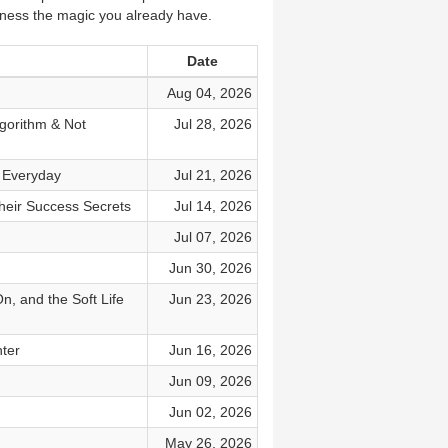
rness the magic you already have.
Date
Aug 04, 2026
gorithm & Not
Jul 28, 2026
g Everyday
Jul 21, 2026
heir Success Secrets
Jul 14, 2026
Jul 07, 2026
Jun 30, 2026
, and the Soft Life
Jun 23, 2026
hter
Jun 16, 2026
Jun 09, 2026
Jun 02, 2026
May 26, 2026