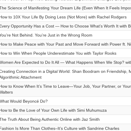
The Science of Manifesting Your Dream Life (Even When It Feels Impos
How to 10X Your Life By Doing Less (Not More) with Rachel Rodgers
Every Opportunity Has a Cost — How to Choose What’s Worth It with B
You’re Not Behind. You’re Just in the Wrong Room
How to Make Peace with Your Past and Move Forward with Power ft. Ni
How to Win When People Underestimate You with Taylor Rooks
Women Are Expected to Do It All — What Happens When We Stop? wit
Creating Connection in a Digital World: Shan Boodram on Friendship,
Algorithmic Attachment
How to Know When It’s Time to Leave—Your Job, Your Partner, or Your 
Walters
What Would Beyoncé Do?
How to Be the Love of Your Own Life with Simi Muhumuza
The Truth About Being Authentic Online with Jaz Smith
Fashion Is More Than Clothes–It’s Culture with Sandrine Charles