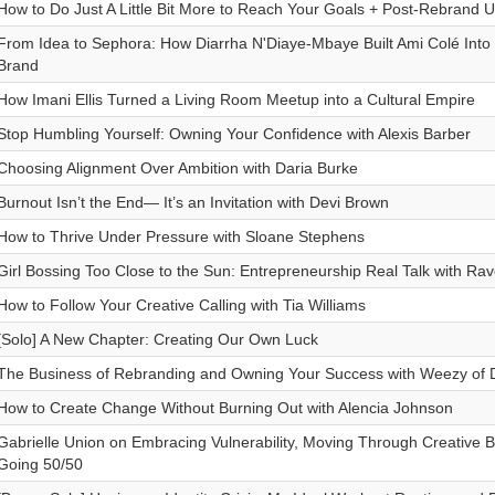
How to Do Just A Little Bit More to Reach Your Goals + Post-Rebrand U
From Idea to Sephora: How Diarrha N'Diaye-Mbaye Built Ami Colé Into 
Brand
How Imani Ellis Turned a Living Room Meetup into a Cultural Empire
Stop Humbling Yourself: Owning Your Confidence with Alexis Barber
Choosing Alignment Over Ambition with Daria Burke
Burnout Isn’t the End— It’s an Invitation with Devi Brown
How to Thrive Under Pressure with Sloane Stephens
Girl Bossing Too Close to the Sun: Entrepreneurship Real Talk with Ra
How to Follow Your Creative Calling with Tia Williams
[Solo] A New Chapter: Creating Our Own Luck
The Business of Rebranding and Owning Your Success with Weezy of D
How to Create Change Without Burning Out with Alencia Johnson
Gabrielle Union on Embracing Vulnerability, Moving Through Creative 
Going 50/50