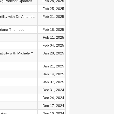
 Big Podcast Updates
Feb 28, 2025
Feb 25, 2025
ility with Dr. Amanda
Feb 21, 2025
 Briana Thompson
Feb 18, 2025
Feb 11, 2025
Feb 04, 2025
ivity with Michele Y.
Jan 28, 2025
Jan 21, 2025
Jan 14, 2025
Jan 07, 2025
Dec 31, 2024
Dec 24, 2024
Dec 17, 2024
 Vasi
Dec 10, 2024