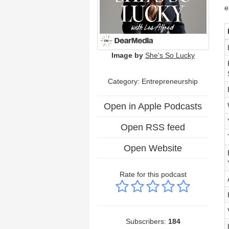
e
Image by
She's So Lucky
Category: Entrepreneurship
Open in Apple Podcasts
Open RSS feed
Open Website
Rate for this podcast
Subscribers:
184