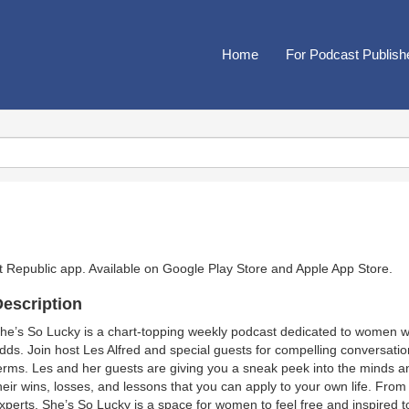
Home
For Podcast Publish
t Republic app. Available on
Google Play Store
and
Apple App Store
.
escription
he’s So Lucky is a chart-topping weekly podcast dedicated to women wh
dds. Join host Les Alfred and special guests for compelling conversations 
erms. Les and her guests are giving you a sneak peek into the minds a
heir wins, losses, and lessons that you can apply to your own life. From
xperts, She’s So Lucky is a space for women to feel free and inspired to l