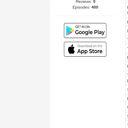
Reviews:
0
Episodes:
400