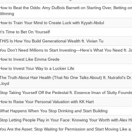
How to Beat the Odds: Amy DuBois Barnett on Starting Over, Betting on
Winning
How to Train Your Mind to Create Luck with Kyyah Abdul
It’s Time to Bet On Yourself
THIS Is How You Build Generational Wealth ft. Vivian Tu
You Don’t Need Millions to Start Investing—Here’s What You Need ft. 
How to Invest Like Emma Grede
How to Invest Your Way to a Luckier Life
The Truth About Hair Health (That No One Talks About) ft. Nutrafol’s D
Lloyd
Stop Taking Yourself Off the Pedestal ft. Essence Iman of Slutty Found
How to Raise Your Personal Valuation with KK Hart
What Happens When You Stop Drinking and Start Building
Stop Letting People Play in Your Face: Knowing Your Worth with Alex Hi
You Are the Asset: Stop Waiting for Permission and Start Moving Like 