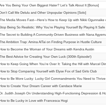
Are You Being Your Own Biggest Hater? Let’s Talk About It [Bonus]
Don’t Call Me Delulu and Other Unpopular Opinions [Solo]
The Media Moves Fast—Here’s How to Keep Up with Nikki Ogunnaike o
Stop Being So Realistic: Why You’re Playing Yourself By Playing It Safe 
The Secret to Building A Community-Driven Business with Nana Agyema
The Ambition Trap: Amina AlTai on Finding Purpose in Hustle Culture
How to Become the Woman of Your Dreams with Kendra Austin
The Best Advice for Creating Your Own Luck (300th Episode!)
How to Keep Going When You’re Over It: Taking the Hill with Marcel Din
How to Stop Comparing Yourself with Elyse Fox of Sad Girls Club
How to Be More Lucky: Lucky Girl Commandments You Need to Thrive 
How to Create Your Dream Career with Candace Marie
Dr. Judith Joseph On Understanding High-Functioning Depression & Ho
How to Be Lucky in Love with Francesca Hogi