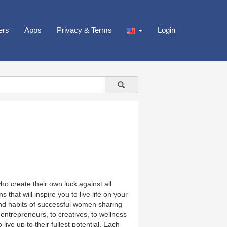
ers
Apps
Privacy & Terms
Login
o create their own luck against all
that will inspire you to live life on your
nd habits of successful women sharing
 entrepreneurs, to creatives, to wellness
ive up to their fullest potential. Each