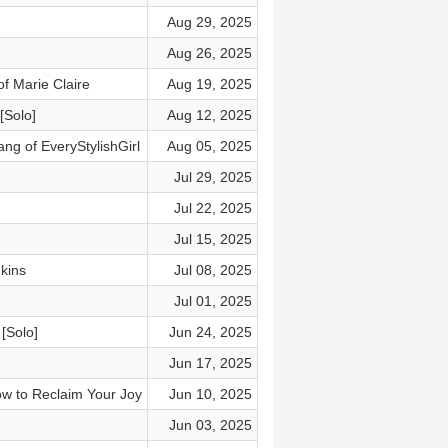
Aug 29, 2025
Aug 26, 2025
f Marie Claire
Aug 19, 2025
[Solo]
Aug 12, 2025
ng of EveryStylishGirl
Aug 05, 2025
Jul 29, 2025
Jul 22, 2025
Jul 15, 2025
kins
Jul 08, 2025
Jul 01, 2025
[Solo]
Jun 24, 2025
Jun 17, 2025
w to Reclaim Your Joy
Jun 10, 2025
Jun 03, 2025