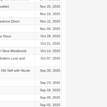
sible)
Nov 25, 2025
Nov 18, 2025
eatrice Dixon
Nov 11, 2025
Nov 04, 2025
a Sioux
Oct 28, 2025
Oct 21, 2025
h Nina Westbrook
Oct 14, 2025
 Modern Love and
Oct 07, 2025
Old Self with Nicole
Sep 30, 2025
Sep 23, 2025
Sep 16, 2025
Sep 09, 2025
Sep 02, 2025