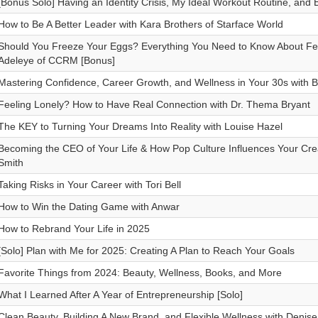
[Bonus Solo] Having an Identity Crisis, My Ideal Workout Routine, and
How to Be A Better Leader with Kara Brothers of Starface World
Should You Freeze Your Eggs? Everything You Need to Know About Fert
Adeleye of CCRM [Bonus]
Mastering Confidence, Career Growth, and Wellness in Your 30s with
Feeling Lonely? How to Have Real Connection with Dr. Thema Bryant
The KEY to Turning Your Dreams Into Reality with Louise Hazel
Becoming the CEO of Your Life & How Pop Culture Influences Your Creat
Smith
Taking Risks in Your Career with Tori Bell
How to Win the Dating Game with Anwar
How to Rebrand Your Life in 2025
[Solo] Plan with Me for 2025: Creating A Plan to Reach Your Goals
Favorite Things from 2024: Beauty, Wellness, Books, and More
What I Learned After A Year of Entrepreneurship [Solo]
Clean Beauty, Building A New Brand, and Flexible Wellness with Denise