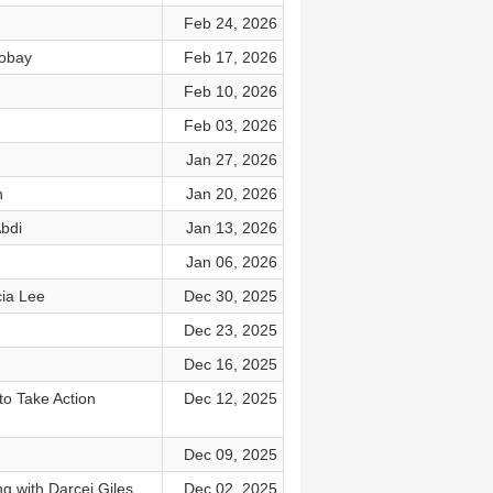
Feb 24, 2026
Robay
Feb 17, 2026
Feb 10, 2026
Feb 03, 2026
Jan 27, 2026
n
Jan 20, 2026
bdi
Jan 13, 2026
Jan 06, 2026
cia Lee
Dec 30, 2025
Dec 23, 2025
Dec 16, 2025
to Take Action
Dec 12, 2025
Dec 09, 2025
g with Darcei Giles
Dec 02, 2025