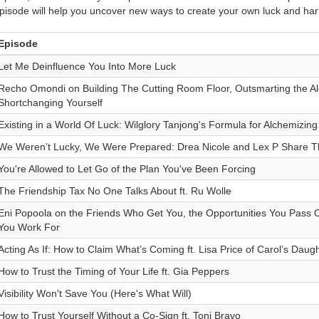
pisode will help you uncover new ways to create your own luck and ha
Episode
Let Me Deinfluence You Into More Luck
Recho Omondi on Building The Cutting Room Floor, Outsmarting the Al
Shortchanging Yourself
Existing in a World Of Luck: Wilglory Tanjong's Formula for Alchemizin
We Weren’t Lucky, We Were Prepared: Drea Nicole and Lex P Share T
You're Allowed to Let Go of the Plan You've Been Forcing
The Friendship Tax No One Talks About ft. Ru Wolle
Eni Popoola on the Friends Who Get You, the Opportunities You Pass On
You Work For
Acting As If: How to Claim What’s Coming ft. Lisa Price of Carol’s Daug
How to Trust the Timing of Your Life ft. Gia Peppers
Visibility Won't Save You (Here's What Will)
How to Trust Yourself Without a Co-Sign ft. Toni Bravo