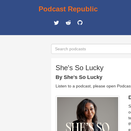
Podcast Republic
She's So Lucky
By She's So Lucky
Listen to a podcast, please open Podcas
D
S
o
t
t
e