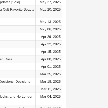
pdates [Solo]
May 27, 2025
a Cult-Favorite Beauty
May 20, 2025
May 13, 2025
May 06, 2025
Apr 29, 2025
Apr 22, 2025
Apr 15, 2025
ven Ross
Apr 08, 2025
Apr 01, 2025
Mar 25, 2025
ecisions, Decisions
Mar 18, 2025
Mar 11, 2025
Blocks, and No Longer
Mar 04, 2025