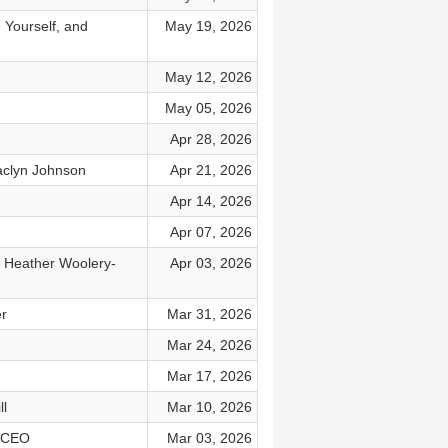
 Yourself, and
May 19, 2026
May 12, 2026
May 05, 2026
Apr 28, 2026
Jaclyn Johnson
Apr 21, 2026
Apr 14, 2026
Apr 07, 2026
r. Heather Woolery-
Apr 03, 2026
er
Mar 31, 2026
Mar 24, 2026
Mar 17, 2026
ll
Mar 10, 2026
a CEO
Mar 03, 2026