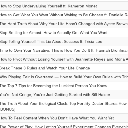
How to Stop Undervaluing Yourself ft. Kameron Monet
How to Get What You Want Without Waiting to Be Chosen ft. Danielle 
The Hard Truth About Why Your Life Hasn’t Changed with Aycee Brown
Stop Settling for Almost: How to Actually Get What You Want
Stop Telling Yourself This Lie About Success ft. Tricia Lee
Time to Own Your Narrative. This is How You Do It ft. Hannah Bronfma
How to Pivot Without Losing Yourself with Jeannette Reyes and Mona A
Break These 3 Rules and Watch Your Life Change
Why Playing Fair Is Overrated — How to Build Your Own Rules with Tri
The Top 7 Tips for Becoming the Luckiest Person You Know
You're Not Cringe, You're Just Getting Started with Siff Haider
The Truth About Your Biological Clock: Top Fertility Doctor Shares How 
[BONUS]
How To Feel Content When You Don't Have What You Want Yet
The Power of Play: How Letting Yourself Experiment Changes Everythin