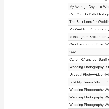
My Average Day as a We
Can You Do Both Photogr
The Best Lens for Weddi
My Wedding Photography 
Is Instagram Broken, or
One Lens for an Entire 
Q&A!
Canon R7 and our Banff
Wedding Photography is t
Unusual Photo+Video Hy
Sold My Canon 50mm F1.
Wedding Photography We
Wedding Photography We
Wedding Photography We