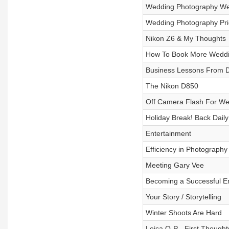
Wedding Photography W
Wedding Photography Pri
Nikon Z6 & My Thoughts
How To Book More Weddi
Business Lessons From 
The Nikon D850
Off Camera Flash For We
Holiday Break! Back Daily
Entertainment
Efficiency in Photography
Meeting Gary Vee
Becoming a Successful E
Your Story / Storytelling
Winter Shoots Are Hard
Leica Q-P - First Thought