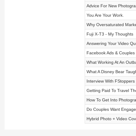
Advice For New Photogra
You Are Your Work.
Why Oversaturated Marke
Fuji X-T3 - My Thoughts
Answering Your Video Qu
Facebook Ads & Couples G
What Working At An Outb
What A Disney Bear Taug
Interview With FStoppers
Getting Paid To Travel T
How To Get Into Photogr
Do Couples Want Engage
Hybrid Photo + Video Co