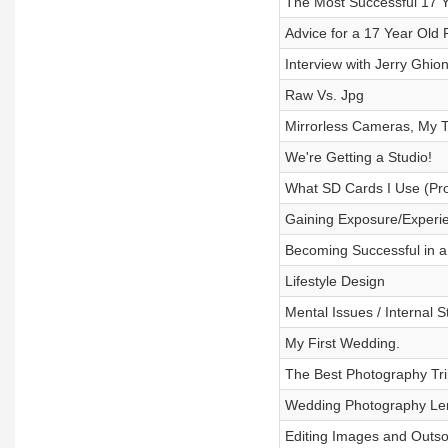
The Most Successful 17 Y
Advice for a 17 Year Old
Interview with Jerry Ghio
Raw Vs. Jpg
Mirrorless Cameras, My 
We're Getting a Studio!
What SD Cards I Use (Pr
Gaining Exposure/Experi
Becoming Successful in a
Lifestyle Design
Mental Issues / Internal 
My First Wedding.
The Best Photography Tri
Wedding Photography Le
Editing Images and Outso