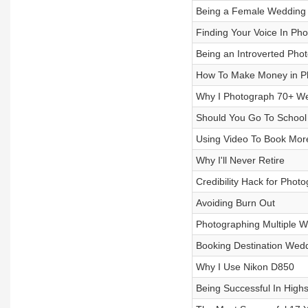
Being a Female Wedding 
Finding Your Voice In Ph
Being an Introverted Pho
How To Make Money in P
Why I Photograph 70+ We
Should You Go To School
Using Video To Book More
Why I'll Never Retire
Credibility Hack for Phot
Avoiding Burn Out
Photographing Multiple 
Booking Destination Wedd
Why I Use Nikon D850
Being Successful In High