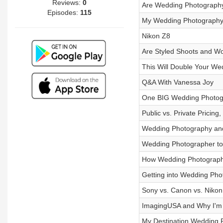
Reviews:
0
Are Wedding Photography
Episodes:
115
My Wedding Photography
Nikon Z8
Are Styled Shoots and W
This Will Double Your We
Q&A With Vanessa Joy
One BIG Wedding Photogr
Public vs. Private Pricin
Wedding Photography and
Wedding Photographer to
How Wedding Photograph
Getting into Wedding Ph
Sony vs. Canon vs. Nikon
ImagingUSA and Why I'm
My Destination Wedding 