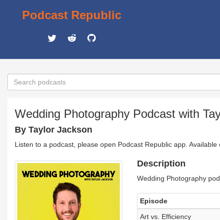
Podcast Republic
Wedding Photography Podcast with Tay
By Taylor Jackson
Listen to a podcast, please open Podcast Republic app. Available
Description
Wedding Photography podc
Episode
Art vs. Efficiency