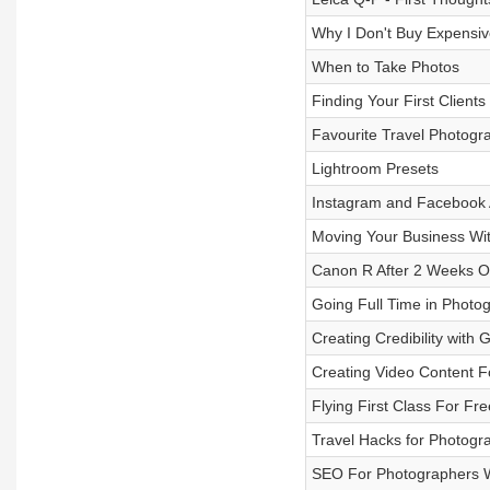
Why I Don't Buy Expensiv
When to Take Photos
Finding Your First Clients
Favourite Travel Photogr
Lightroom Presets
Instagram and Facebook 
Moving Your Business Wi
Canon R After 2 Weeks O
Going Full Time in Photog
Creating Credibility with G
Creating Video Content F
Flying First Class For Fre
Travel Hacks for Photogr
SEO For Photographers W