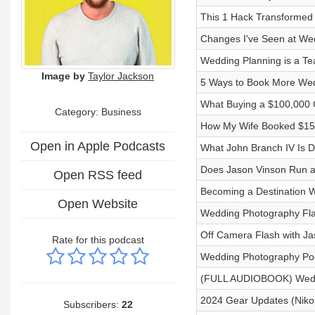
This 1 Hack Transformed
Changes I've Seen at We
Wedding Planning is a Te
Image by
Taylor Jackson
5 Ways to Book More Wed
What Buying a $100,000 
Category:
Business
How My Wife Booked $15,
Open in Apple Podcasts
What John Branch IV Is D
Does Jason Vinson Run a
Open RSS feed
Becoming a Destination 
Open Website
Wedding Photography Fla
Off Camera Flash with Ja
Rate for this podcast
Wedding Photography Po
(FULL AUDIOBOOK) Weddi
2024 Gear Updates (Nikon 
Subscribers:
22