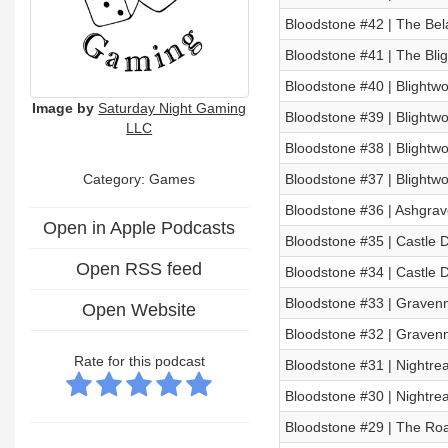
Bloodstone #42 | The Bel
Bloodstone #41 | The Bli
Bloodstone #40 | Blightwo
Image by
Saturday Night Gaming
Bloodstone #39 | Blightwo
LLC
Bloodstone #38 | Blightwo
Category: Games
Bloodstone #37 | Blightwo
Bloodstone #36 | Ashgrav
Open in Apple Podcasts
Bloodstone #35 | Castle D
Open RSS feed
Bloodstone #34 | Castle D
Bloodstone #33 | Gravenm
Open Website
Bloodstone #32 | Gravenm
Rate for this podcast
Bloodstone #31 | Nightrea
Bloodstone #30 | Nightrea
Bloodstone #29 | The Ro