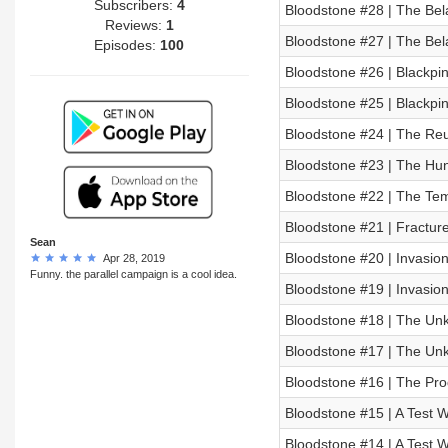
Subscribers:
4
Bloodstone #28 | The Bela
Reviews:
1
Bloodstone #27 | The Bela
Episodes:
100
Bloodstone #26 | Blackpi
Bloodstone #25 | Blackpi
Bloodstone #24 | The Re
Bloodstone #23 | The Hun
Bloodstone #22 | The Te
Bloodstone #21 | Fractu
Sean
Bloodstone #20 | Invasion
Apr 28, 2019
Funny. the parallel campaign is a cool idea.
Bloodstone #19 | Invasion
Bloodstone #18 | The Unki
Bloodstone #17 | The Unki
Bloodstone #16 | The Pro
Bloodstone #15 | A Test Wr
Bloodstone #14 | A Test Wr