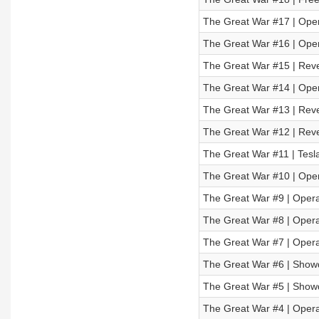
The Great War #17 | Opera
The Great War #16 | Opera
The Great War #15 | Reve
The Great War #14 | Opera
The Great War #13 | Reve
The Great War #12 | Reve
The Great War #11 | Tesl
The Great War #10 | Oper
The Great War #9 | Opera
The Great War #8 | Operat
The Great War #7 | Operat
The Great War #6 | Showd
The Great War #5 | Showd
The Great War #4 | Operat