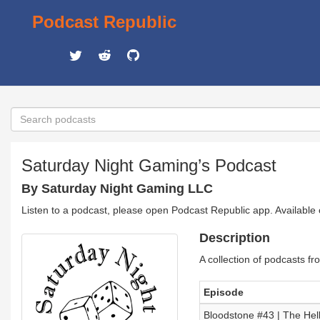
Podcast Republic
Saturday Night Gaming’s Podcast
By Saturday Night Gaming LLC
Listen to a podcast, please open Podcast Republic app. Available
Description
A collection of podcasts f
Episode
Bloodstone #43 | The Hel