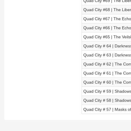
Quad City #69 | The Libera
Quad City #68 | The Libera
Quad City #67 | The Echoe
Quad City #66 | The Echoe
Quad City #65 | The Veils
Quad City # 64 | Darkness
Quad City # 63 | Darkness
Quad City # 62 | The Comi
Quad City # 61 | The Comi
Quad City # 60 | The Comi
Quad City # 59 | Shadows o
Quad City # 58 | Shadows o
Quad City # 57 | Masks of 