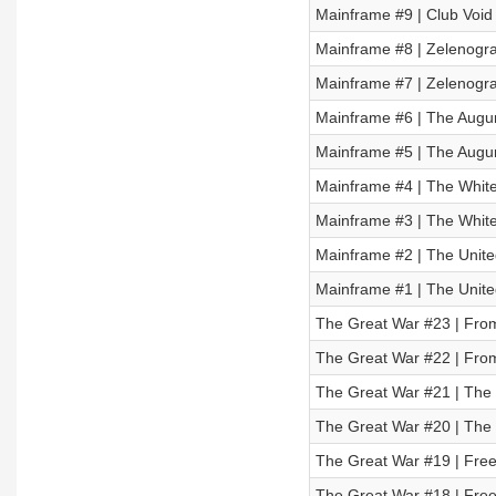
Mainframe #9 | Club Void 
Mainframe #8 | Zelenograd
Mainframe #7 | Zelenograd
Mainframe #6 | The Augur 
Mainframe #5 | The Augur 
Mainframe #4 | The White 
Mainframe #3 | The White 
Mainframe #2 | The United
Mainframe #1 | The United
The Great War #23 | From 
The Great War #22 | From 
The Great War #21 | The R
The Great War #20 | The R
The Great War #19 | Freed
The Great War #18 | Freed