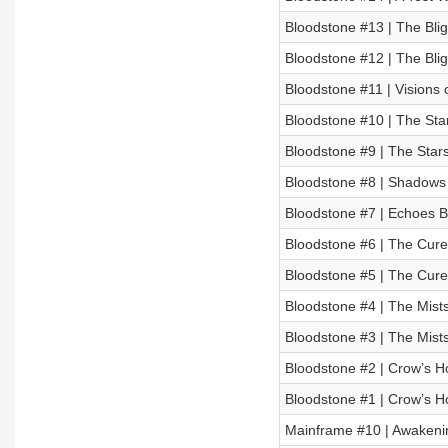
Bloodstone #13 | The Blig
Bloodstone #12 | The Blig
Bloodstone #11 | Visions 
Bloodstone #10 | The Stars
Bloodstone #9 | The Stars 
Bloodstone #8 | Shadows 
Bloodstone #7 | Echoes 
Bloodstone #6 | The Cure
Bloodstone #5 | The Cure
Bloodstone #4 | The Mists
Bloodstone #3 | The Mists
Bloodstone #2 | Crow’s Ho
Bloodstone #1 | Crow’s Ho
Mainframe #10 | Awakenin