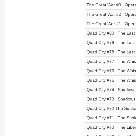
The Great War #3 | Operat
The Great War #2 | Operat
The Great War #1 | Operat
Quad City #80 | The Last 
Quad City #79 | The Last 
Quad City #78 | The Last 
Quad City #77 | The Whisp
Quad City #76 | The Whisp
Quad City #75 | The Whisp
Quad City #74 | Shadows O
Quad City #73 | Shadows O
Quad City #72 The Sunken
Quad City #71 | The Sunke
Quad City #70 | The Libera