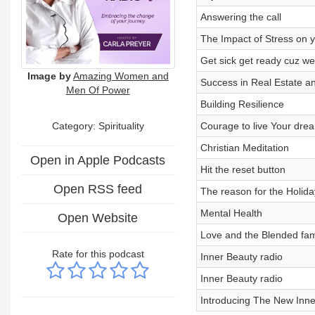
Answering the call
The Impact of Stress on 
Get sick get ready cuz we
Image by
Amazing Women and
Success in Real Estate a
Men Of Power
Building Resilience
Category: Spirituality
Courage to live Your dre
Christian Meditation
Open in Apple Podcasts
Hit the reset button
Open RSS feed
The reason for the Holid
Mental Health
Open Website
Love and the Blended fam
Rate for this podcast
Inner Beauty radio
Inner Beauty radio
Introducing The New Inne