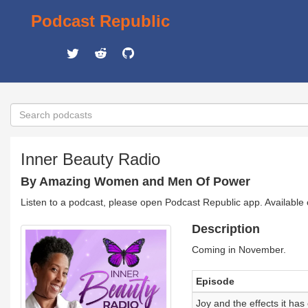
Podcast Republic
Inner Beauty Radio
By Amazing Women and Men Of Power
Listen to a podcast, please open Podcast Republic app. Available
Description
Coming in November.
Episode
Joy and the effects it has