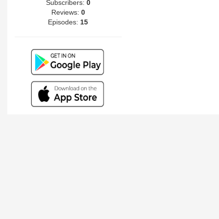
Subscribers:
0
Reviews:
0
Episodes:
15