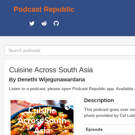
Podcast Republic
Cuisine Across South Asia
By Denethi Wijegunawardana
Listen to a podcast, please open Podcast Republic app. Available
Description
This podcast goes over som
photo provided by Cel Lis
Episode