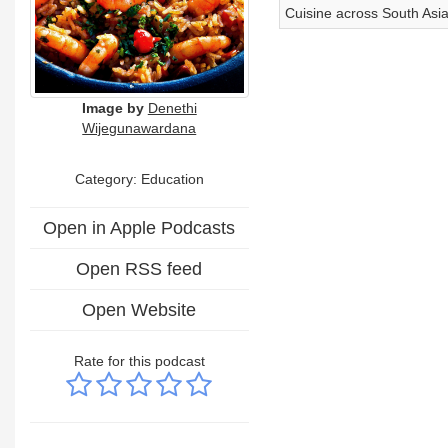
Cuisine across South Asi
Image by
Denethi
Wijegunawardana
Category:
Education
Open in Apple Podcasts
Open RSS feed
Open Website
Rate for this podcast