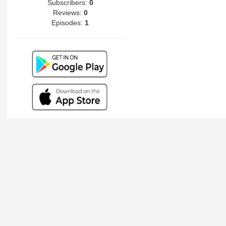
Subscribers:
0
Reviews:
0
Episodes:
1