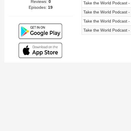
Reviews:
0
Take the World Podcast 
Episodes:
19
Take the World Podcast -
Take the World Podcast -
Take the World Podcast - 