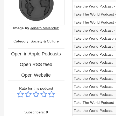
Take the World Podcast -
Take The World Podcast -
Take The World Podcast -
Image by
Jenaro Melendez
Take the World Podcast -
Take the World Podcast- 
Category:
Society & Culture
Take the World Podcast - 
Open in Apple Podcasts
Take the World Podcast - 
Take the World Podcast - 
Open RSS feed
Take the World Podcast - 
Open Website
Take the World Podcast - 
Take the World Podcast -
Rate for this podcast
Take the World Podcast - 
Take The World Podcast -
Take the World Podcast 
Subscribers:
0