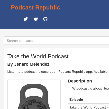
Podcast Republic
Take the World Podcast
By Jenaro Melendez
Listen to a podcast, please open Podcast Republic app. Available
Description
TTW podcast is about life,
Episode
Take the World Podcast