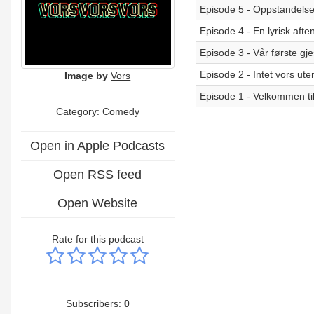
Episode 5 - Oppstandels
Episode 4 - En lyrisk afte
Episode 3 - Vår første gje
Episode 2 - Intet vors ute
Image by
Vors
Episode 1 - Velkommen til
Category:
Comedy
Open in Apple Podcasts
Open RSS feed
Open Website
Rate for this podcast
Subscribers:
0