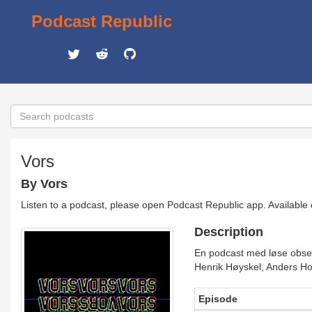
Podcast Republic
Vors
By Vors
Listen to a podcast, please open Podcast Republic app. Available
Description
En podcast med løse observ
Henrik Høyskel, Anders Ho
Episode