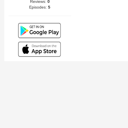
Reviews:
0
Episodes:
5