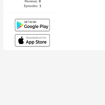
Reviews:
0
Episodes:
1