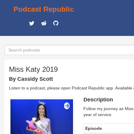
Podcast Republic
Miss Katy 2019
By Cassidy Scott
Listen to a podcast, please open Podcast Republic app. Available
Description
Follow my journey as Miss 
year of service.
Episode