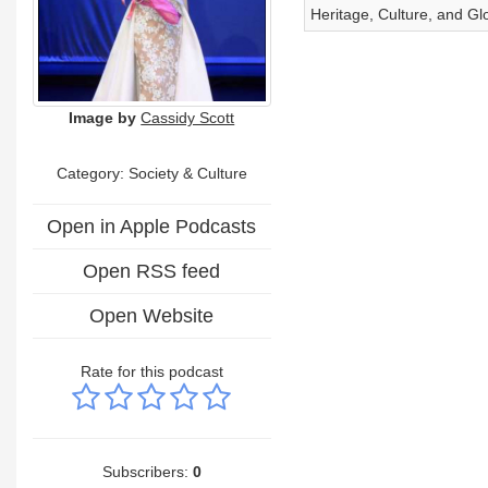
Heritage, Culture, and Glo
Image by
Cassidy Scott
Category:
Society & Culture
Open in Apple Podcasts
Open RSS feed
Open Website
Rate for this podcast
Subscribers:
0