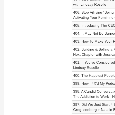
with Lindsay Roselle
406. Stop Vilifying “Bein
Activating Your Feminine 
405. Introducing The CE
404. It May Not Be Burno
403. How To Make Your F
402. Building & Selling a
Next Chapter with Jessic
401. If You’ve Considere
Lindsay Roselle
400. The Happiest People
399. How I 4X’d My Pod
398. A Candid Conversat
The Addiction to Work - 
397. Did We Just Start 4 
Greg Isenberg + Natalie El