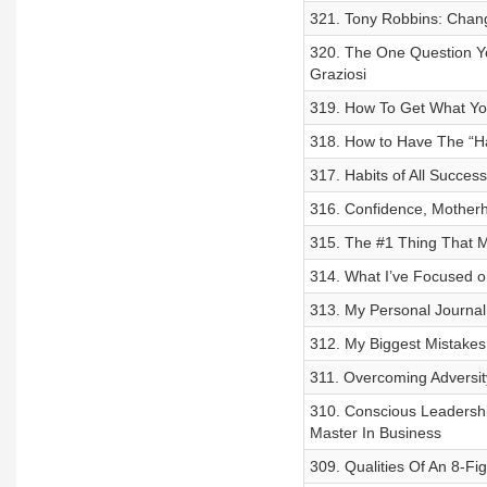
321. Tony Robbins: Chang
320. The One Question Yo
Graziosi
319. How To Get What Yo
318. How to Have The “H
317. Habits of All Succes
316. Confidence, Motherh
315. The #1 Thing That M
314. What I’ve Focused o
313. My Personal Journal
312. My Biggest Mistakes
311. Overcoming Adversit
310. Conscious Leadership
Master In Business
309. Qualities Of An 8-F