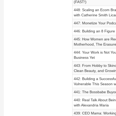
(FAST!)
448: Scaling an Ecom Bra
with Catherine Smith Lica
447: Monetize Your Podca
446: Building an 8 Figur
445: How Women are Recl
Motherhood, The Erasure 
444: Your Work is Not You
Business Yet
443: From Hobby to Skinc
Clean Beauty, and Growi
442: Building a Successf
Vulnerable This Season w
441: The Bossbabe Buyout
440: Real Talk About Bein
with Alexandria Maria
439: CEO Mama: Working 