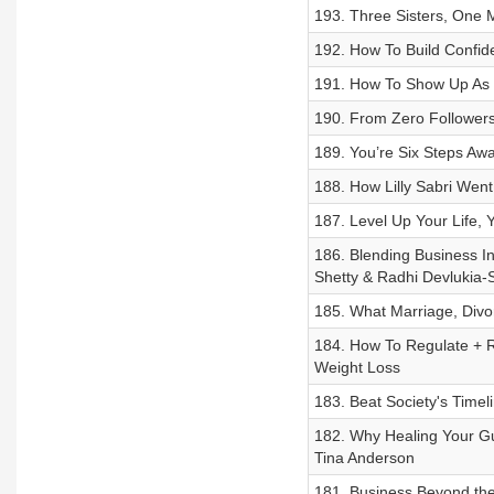
193. Three Sisters, One M
192. How To Build Confid
191. How To Show Up As Y
190. From Zero Followers
189. You’re Six Steps Aw
188. How Lilly Sabri Went
187. Level Up Your Life,
186. Blending Business In
Shetty & Radhi Devlukia-
185. What Marriage, Divo
184. How To Regulate + 
Weight Loss
183. Beat Society's Time
182. Why Healing Your Gut
Tina Anderson
181. Business Beyond the