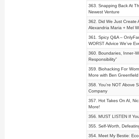
363. Snapping Back At Th
Newest Venture
362. Did We Just Create A
Alexandria Maria + Mel W
361. Spicy Q&A – OnlyFan
WORST Advice We’ve Eve
360. Boundaries, Inner-
Responsibility”
359. Biohacking For Women
More with Ben Greenfield
358. You’re NOT Above Se
Company
357. Hot Takes On AI, Nic
More!
356. MUST LISTEN If You’
355. Self-Worth, Defeatin
354. Meet My Bestie: Eco