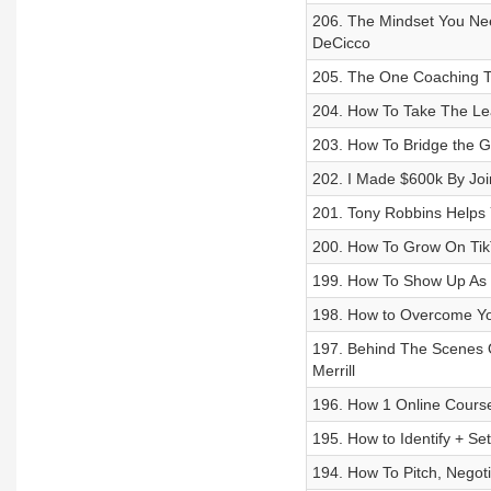
206. The Mindset You Nee
DeCicco
205. The One Coaching T
204. How To Take The Leap
203. How To Bridge the 
202. I Made $600k By Jo
201. Tony Robbins Helps
200. How To Grow On Tik
199. How To Show Up As Y
198. How to Overcome You
197. Behind The Scenes 
Merrill
196. How 1 Online Course
195. How to Identify + Set
194. How To Pitch, Negot