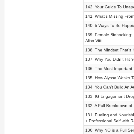
142. Your Guide To Unapo
141. What's Missing Fro
140. 5 Ways To Be Happie
139. Female Biohacking:
Alisa Vitti
138. The Mindset That's
137. Why You Didn’t Hit Y
136. The Most Important 
135. How Alyssa Wasko 
134. You Can’t Build An A
133. IG Engagement Drop
132. A Full Breakdown of
131. Fueling and Nourish
+ Professional Self with 
130. Why NO is a Full Se