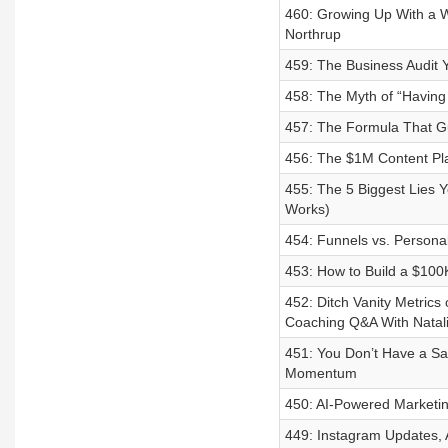
460: Growing Up With a W
Northrup
459: The Business Audit 
458: The Myth of “Having
457: The Formula That Gu
456: The $1M Content Pla
455: The 5 Biggest Lies 
Works)
454: Funnels vs. Person
453: How to Build a $10
452: Ditch Vanity Metrics
Coaching Q&A With Natal
451: You Don’t Have a Sa
Momentum
450: AI-Powered Marketi
449: Instagram Updates, A