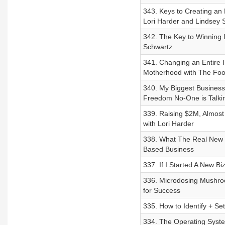
343. Keys to Creating an 
Lori Harder and Lindsey 
342. The Key to Winning 
Schwartz
341. Changing an Entire I
Motherhood with The Foo
340. My Biggest Business 
Freedom No-One is Talki
339. Raising $2M, Almost 
with Lori Harder
338. What The Real New 
Based Business
337. If I Started A New Bi
336. Microdosing Mushroo
for Success
335. How to Identify + Se
334. The Operating Syste