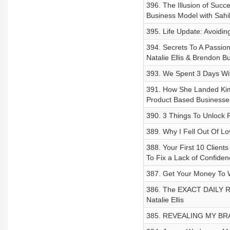
396. The Illusion of Succ
Business Model with Sahi
395. Life Update: Avoidin
394. Secrets To A Passion
Natalie Ellis & Brendon B
393. We Spent 3 Days Wi
391. How She Landed Kim
Product Based Businesses
390. 3 Things To Unlock R
389. Why I Fell Out Of Lov
388. Your First 10 Clien
To Fix a Lack of Confiden
387. Get Your Money To W
386. The EXACT DAILY R
Natalie Ellis
385. REVEALING MY BRAND