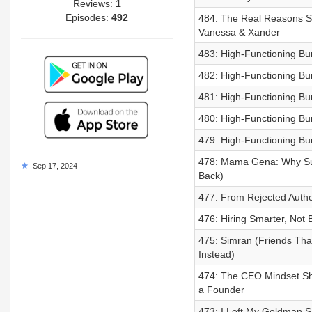
Reviews:
1
Episodes:
492
484: The Real Reasons Su
Vanessa & Xander
483: High-Functioning Bu
482: High-Functioning Bu
481: High-Functioning B
480: High-Functioning Bur
479: High-Functioning B
478: Mama Gena: Why Suc
Sep 17, 2024
Back)
477: From Rejected Auth
476: Hiring Smarter, Not
475: Simran (Friends Tha
Instead)
474: The CEO Mindset Shif
a Founder
473: I Left My Goldman Sa