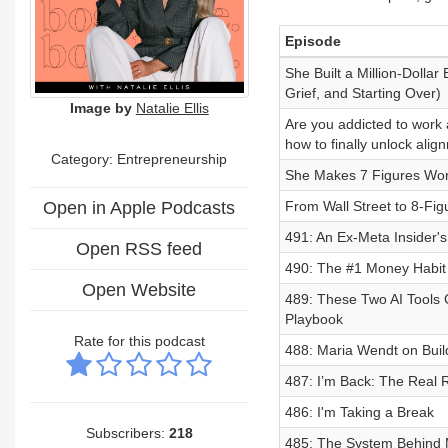
Episode
She Built a Million-Dollar
Grief, and Starting Over)
Image by
Natalie Ellis
Are you addicted to work
how to finally unlock alig
Category: Entrepreneurship
She Makes 7 Figures Wor
Open in Apple Podcasts
From Wall Street to 8-Fig
491: An Ex-Meta Insider's
Open RSS feed
490: The #1 Money Habit
Open Website
489: These Two AI Tools 
Playbook
Rate for this podcast
488: Maria Wendt on Buil
487: I’m Back: The Real 
486: I'm Taking a Break
Subscribers:
218
485: The System Behind 