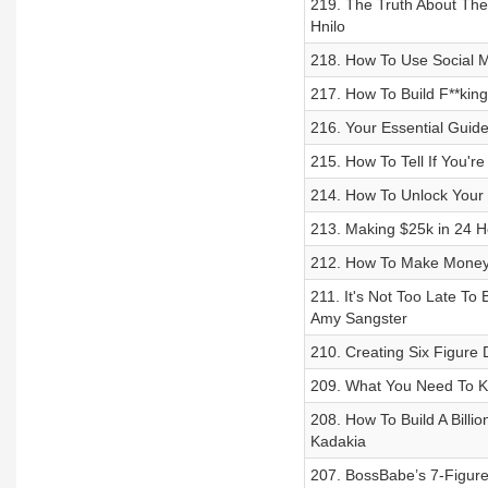
219. The Truth About The
Hnilo
218. How To Use Social M
217. How To Build F**king
216. Your Essential Guide
215. How To Tell If You're
214. How To Unlock Your 
213. Making $25k in 24 H
212. How To Make Money 
211. It's Not Too Late T
Amy Sangster
210. Creating Six Figure 
209. What You Need To Kn
208. How To Build A Billi
Kadakia
207. BossBabe’s 7-Figur