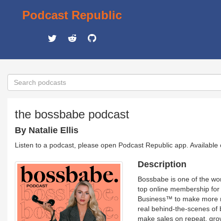
Podcast Republic
the bossbabe podcast
By Natalie Ellis
Listen to a podcast, please open Podcast Republic app. Available
Description
Bossbabe is one of the wor
top online membership for
Business™ to make more mo
real behind-the-scenes of bu
make sales on repeat, grow