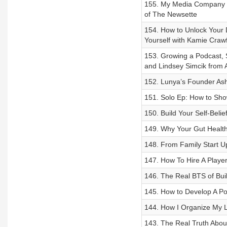
155. My Media Company M
of The Newsette
154. How to Unlock Your 
Yourself with Kamie Craw
153. Growing a Podcast, Se
and Lindsey Simcik from 
152. Lunya’s Founder Ashl
151. Solo Ep: How to Sho
150. Build Your Self-Beli
149. Why Your Gut Health
148. From Family Start U
147. How To Hire A Playe
146. The Real BTS of Bui
145. How to Develop A Pos
144. How I Organize My L
143. The Real Truth About