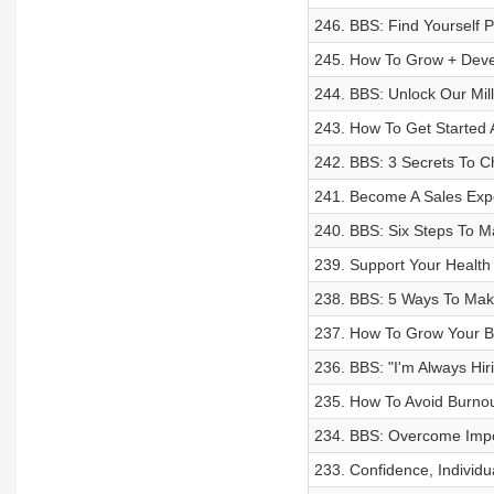
246. BBS: Find Yourself P
245. How To Grow + Deve
244. BBS: Unlock Our Mil
243. How To Get Started 
242. BBS: 3 Secrets To C
241. Become A Sales Expe
240. BBS: Six Steps To M
239. Support Your Health 
238. BBS: 5 Ways To Mak
237. How To Grow Your Bu
236. BBS: "I'm Always Hi
235. How To Avoid Burno
234. BBS: Overcome Impo
233. Confidence, Individua