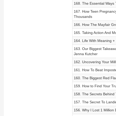
168. The Essential Ways
167. How Teen Pregnancy
Thousands
166. How The Mayfair Gro
165. Taking Action And Mo
164. Life With Meaning +
163. Our Biggest Takeaw
Jenna Kutcher
162. Uncovering Your Mill
161. How To Beat Impost
160. The Biggest Red Flag
159. How to Find Your Tr
158. The Secrets Behind
157. The Secret To Landi
156. Why I Lost 1 Million