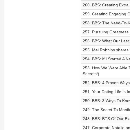
260. BBS: Creating Extra 
259. Creating Engaging C
258. BBS: The Need-To-K
257. Pursuing Greatness 
256. BBS: What Our Last 
255. Mel Robbins shares 
254. BBS: If I Started A N
253. How We Were Able T
Secrets!)
252. BBS: 4 Proven Ways
251. Your Dating Life Is
250. BBS: 3 Ways To Know 
249. The Secret To Manife
248. BBS: BTS Of Our Ex
247. Corporate Natalie o