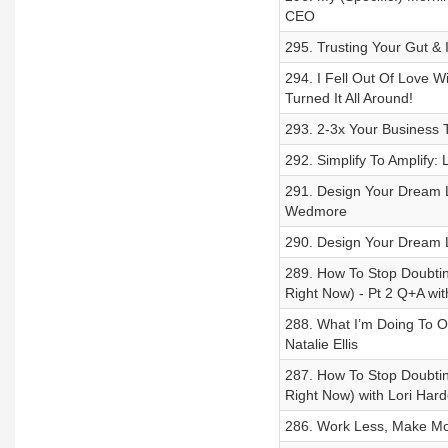
CEO
295. Trusting Your Gut &
294. I Fell Out Of Love 
Turned It All Around!
293. 2-3x Your Business 
292. Simplify To Amplify
291. Design Your Dream L
Wedmore
290. Design Your Dream L
289. How To Stop Doubting
Right Now) - Pt 2 Q+A wi
288. What I’m Doing To O
Natalie Ellis
287. How To Stop Doubting
Right Now) with Lori Hard
286. Work Less, Make More