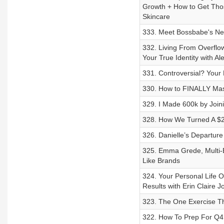
Growth + How to Get Thos
Skincare
333. Meet Bossbabe's New
332. Living From Overflo
Your True Identity with Al
331. Controversial? Your
330. How to FINALLY Maste
329. I Made 600k by Joi
328. How We Turned A $2k
326. Danielle’s Departur
325. Emma Grede, Multi-Bi
Like Brands
324. Your Personal Life Op
Results with Erin Claire J
323. The One Exercise Th
322. How To Prep For Q4 