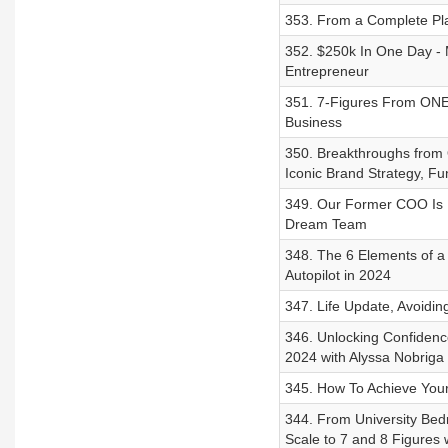
353. From a Complete Pla
352. $250k In One Day - 
Entrepreneur
351. 7-Figures From ON
Business
350. Breakthroughs from 
Iconic Brand Strategy, Fu
349. Our Former COO Is B
Dream Team
348. The 6 Elements of 
Autopilot in 2024
347. Life Update, Avoidi
346. Unlocking Confidenc
2024 with Alyssa Nobriga
345. How To Achieve Your
344. From University Bed
Scale to 7 and 8 Figures 