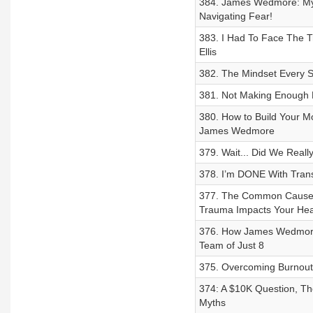
384. James Wedmore: My $
Navigating Fear!
383. I Had To Face The T
Ellis
382. The Mindset Every Su
381. Not Making Enough 
380. How to Build Your M
James Wedmore
379. Wait... Did We Real
378. I’m DONE With Transa
377. The Common Causes o
Trauma Impacts Your Hea
376. How James Wedmor
Team of Just 8
375. Overcoming Burnout,
374: A $10K Question, Th
Myths