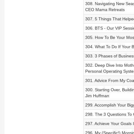
308. Navigating New Seas
CEO Mama Retreats
307. 5 Things That Helpe
306. BTS - Our VIP Sessi
305. How To Be Your Most
304. What To Do If Your 
303. 3 Phases of Busines
302. Deep Dive Into Mot
Personal Operating Syst
301. Advice From My Coa
300. Starting Over, Build
Jim Huffman
299. Accomplish Your Big
298. The 3 Questions To G
297. Achieve Your Goals 
296. My (Specific!) Morn