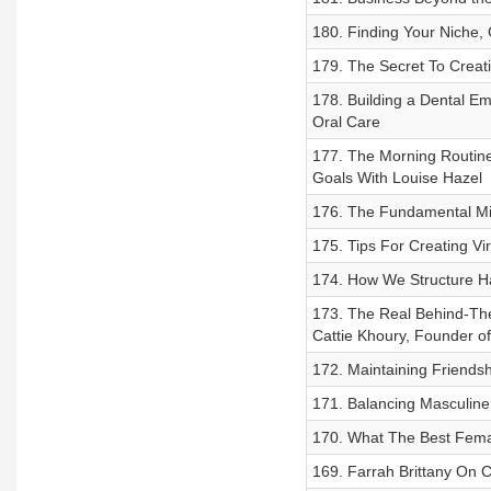
180. Finding Your Niche, 
179. The Secret To Creati
178. Building a Dental Em
Oral Care
177. The Morning Routine
Goals With Louise Hazel
176. The Fundamental Mi
175. Tips For Creating Vi
174. How We Structure Ha
173. The Real Behind-The
Cattie Khoury, Founder o
172. Maintaining Friendsh
171. Balancing Masculin
170. What The Best Fema
169. Farrah Brittany On 