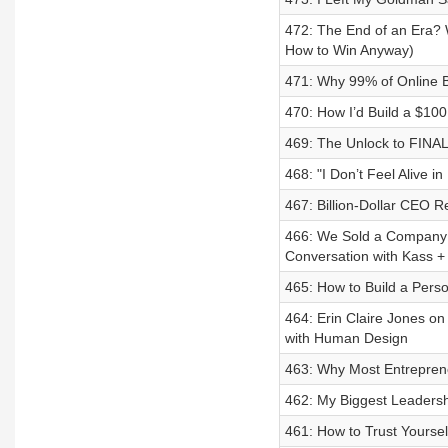
472: The End of an Era? 
How to Win Anyway)
471: Why 99% of Online B
470: How I’d Build a $10
469: The Unlock to FINAL
468: "I Don’t Feel Alive 
467: Billion-Dollar CEO 
466: We Sold a Company f
Conversation with Kass +
465: How to Build a Perso
464: Erin Claire Jones o
with Human Design
463: Why Most Entreprene
462: My Biggest Leadersh
461: How to Trust Yoursel