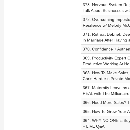
373. Nervous System Reg
Talk About Businesses wit
372. Overcoming Imposte
Resilience w/ Melody Mc
371. Retreat Debrief: De
in Marriage After Having 
370. Confidence + Authent
369. Productivity Expert 
Productive Working At Ho
368. How To Make Sales, 
Chris Harder’s Private M
367. Maternity Leave as
REAL with The Millionair
366. Need More Sales? 
365. How To Grow Your A
364. WHY NO ONE is Buyin
– LIVE Q&A