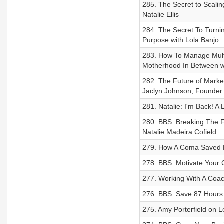
285. The Secret to Scali
Natalie Ellis
284. The Secret To Turni
Purpose with Lola Banjo
283. How To Manage Multi
Motherhood In Between wi
282. The Future of Market
Jaclyn Johnson, Founder 
281. Natalie: I'm Back! A
280. BBS: Breaking The F
Natalie Madeira Cofield
279. How A Coma Saved My
278. BBS: Motivate Your
277. Working With A Coac
276. BBS: Save 87 Hours
275. Amy Porterfield on L