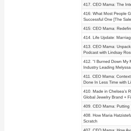
417. CEO Mama: The Inter
416: What Most People Ge
Successful One [The Sale
415: CEO Mama: Redefini
414. Life Update: Marriag
413. CEO Mama: Unpacki
Podcast with Lindsay Ros
412. “I Burned Down My 
Industry Leading Melyssa 
411. CEO Mama: Context 
Done In Less Time with L
410. Made in Chelsea’s Ro
Global Jewelry Brand + 
409. CEO Mama: Putting Y
408. How Maria Hatzistefa
Scratch
407. CEO Mama: How Aya