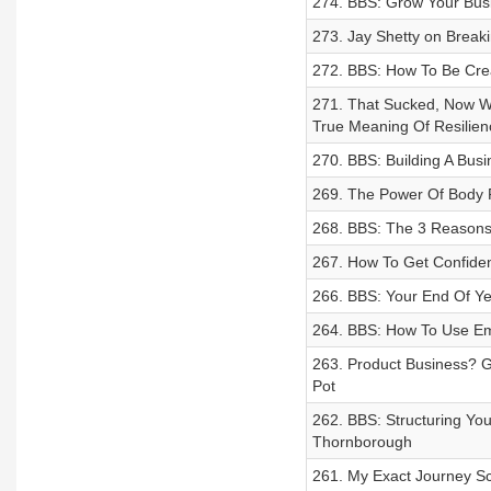
274. BBS: Grow Your Bus
273. Jay Shetty on Break
272. BBS: How To Be Crea
271. That Sucked, Now W
True Meaning Of Resilien
270. BBS: Building A Bus
269. The Power Of Body Po
268. BBS: The 3 Reasons 
267. How To Get Confiden
266. BBS: Your End Of Ye
264. BBS: How To Use Ema
263. Product Business? G
Pot
262. BBS: Structuring Yo
Thornborough
261. My Exact Journey S