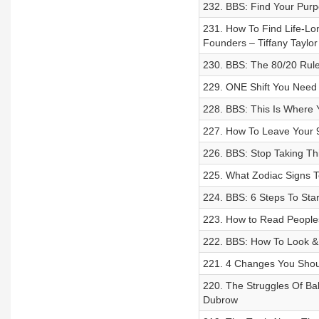
232. BBS: Find Your Purp
231. How To Find Life-Lon
Founders – Tiffany Taylo
230. BBS: The 80/20 Rule
229. ONE Shift You Need
228. BBS: This Is Where
227. How To Leave Your 9
226. BBS: Stop Taking Th
225. What Zodiac Signs To
224. BBS: 6 Steps To Sta
223. How to Read People
222. BBS: How To Look &
221. 4 Changes You Shou
220. The Struggles Of B
Dubrow