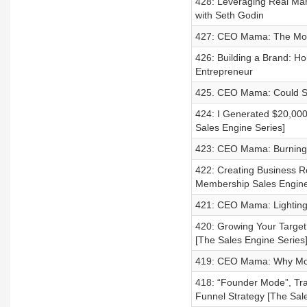
428: Leveraging Real Mar
with Seth Godin
427: CEO Mama: The Mot
426: Building a Brand: Ho
Entrepreneur
425. CEO Mama: Could S
424: I Generated $20,000
Sales Engine Series]
423: CEO Mama: Burning 
422: Creating Business Re
Membership Sales Engine D
421: CEO Mama: Lighting
420: Growing Your Target
[The Sales Engine Series
419: CEO Mama: Why Mom G
418: “Founder Mode”, Tr
Funnel Strategy [The Sal