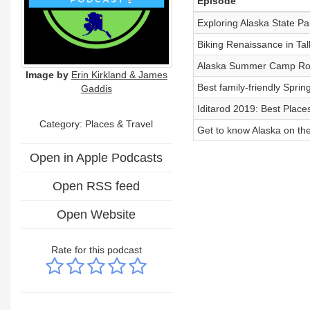
Episode
Exploring Alaska State Pa
Biking Renaissance in Ta
Alaska Summer Camp Ro
Image by
Erin Kirkland & James
Best family-friendly Sprin
Gaddis
Iditarod 2019: Best Place
Category: Places & Travel
Get to know Alaska on th
Open in Apple Podcasts
Open RSS feed
Open Website
Rate for this podcast