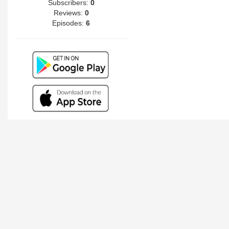
Subscribers:
0
Reviews:
0
Episodes:
6