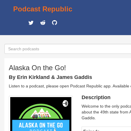
Podcast Republic
Alaska On the Go!
By Erin Kirkland & James Gaddis
Listen to a podcast, please open Podcast Republic app. Available
Description
Welcome to the only podcast
about the 49th state from 
Gaddis.