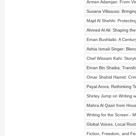
Armen Adamjan: From Vira
Susana Villasuso: Bringing
Majd Al Shehhi: Protectin
Ahmed Al Ali: Shaping the
Eman Bushlaibi: A Century
Ashia Ismail-Singer: Ble
Chef Wissam Kahi: Storyt
Eman Bin Shaiba: Transfo
Omar Shahid Hamid: Crim
Payal Arora: Rethinking 
Shirley Jump on Writing 
Mahra Al Qasir from Hou
Writing for the Screen - 
Global Voices, Local Root
Fiction, Freedom, and Fe