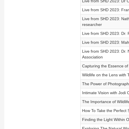
Live from SHD 2023: Dr O
Live from SHD 2023: Frans
Live from SHD 2023: Natha
researcher
Live from SHD 2023: Dr. 
Live from SHD 2023: Mahr
Live from SHD 2023: Dr. 
Association
Capturing the Essence of 
Wildlife on the Lens with 
The Power of Photography
Intimate Vision with Jodi
The Importance of Wildli
How To Take the Perfect S
Finding the Light Within 
Exploring The Natural Wo