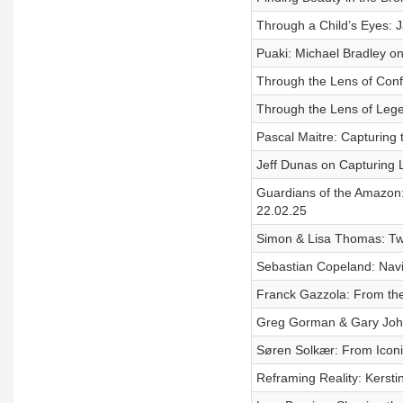
Through a Child’s Eyes: 
Puaki: Michael Bradley on
Through the Lens of Confli
Through the Lens of Lege
Pascal Maitre: Capturing 
Jeff Dunas on Capturing L
Guardians of the Amazon: 
22.02.25
Simon & Lisa Thomas: Two
Sebastian Copeland: Navig
Franck Gazzola: From the
Greg Gorman & Gary Johns:
Søren Solkær: From Iconi
Reframing Reality: Kerstin