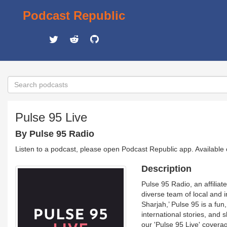
Podcast Republic
Pulse 95 Live
By Pulse 95 Radio
Listen to a podcast, please open Podcast Republic app. Available
Description
Pulse 95 Radio, an affiliate
diverse team of local and 
Sharjah,’ Pulse 95 is a fun,
international stories, and 
our 'Pulse 95 Live' covera