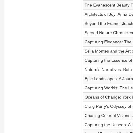
The Evanescent Beauty Th
Architects of Joy: Anna 
Beyond the Frame: Joach
Sacred Nature Chronicles:
Capturing Elegance: The A
Seila Montes and the Art
Capturing the Essence of 
Nature's Narratives: Beth 
Epic Landscapes: A Journ
Capturing Worlds: The Le
Oceans of Change: York H
Craig Parry's Odyssey of 
Chasing Colorful Visions:
Capturing the Unseen: A L