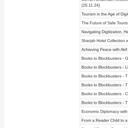
(25.11.24)
Tourism in the Age of Dig
The Future of Safe Touris
Navigating Digitization, H
Sharjah Hotel Collection 
Achieving Peace with Akif
Books to Blockbusters - 
Books to Blockbusters - 
Books to Blockbusters - T
Books to Blockbusters - 
Books to Blockbusters - C
Books to Blockbusters - T
Economic Diplomacy with 
From a Reader Child to a