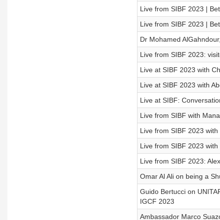
Live from SIBF 2023 | Be
Live from SIBF 2023 | Be
Dr Mohamed AlGahndour, 
Live from SIBF 2023: visit
Live at SIBF 2023 with Ch
Live at SIBF 2023 with Ab
Live at SIBF: Conversatio
Live from SIBF with Mana
Live from SIBF 2023 with 
Live from SIBF 2023 with 
Live from SIBF 2023: Ale
Omar Al Ali on being a S
Guido Bertucci on UNITA
IGCF 2023
Ambassador Marco Suazo 