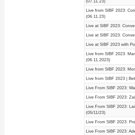
(07.11.23)
Live from SIBF 2023: Co
(06.11.23)
Live at SIBF 2023: Conve
Live at SIBF 2023: Conve
Live at SIBF 2023 with Po
Live from SIBF 2023: Mary
(06.11.2023)
Live from SIBF 2023: Mon
Live from SIBF 2023 | Be
Live From SIBF 2023: Wal
Live From SIBF 2023: Zain
Live From SIBF 2023: Laia
(05/11/23)
Live From SIBF 2023: Pre
Live From SIBF 2023: Adel