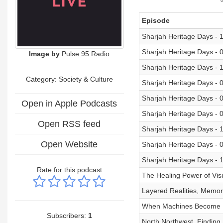
Episode
Sharjah Heritage Days - 
Sharjah Heritage Days - 
Image by
Pulse 95 Radio
Sharjah Heritage Days - 
Category:
Society & Culture
Sharjah Heritage Days - 
Sharjah Heritage Days - 
Open in Apple Podcasts
Sharjah Heritage Days - 
Open RSS feed
Sharjah Heritage Days - 
Open Website
Sharjah Heritage Days - 
Sharjah Heritage Days - 
Rate for this podcast
The Healing Power of Visu
Layered Realities, Memory
When Machines Become Po
Subscribers:
1
North Northwest, Finding