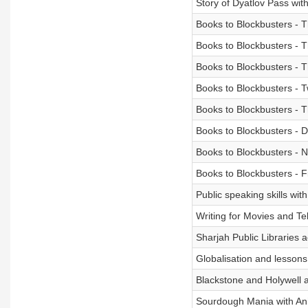
Story of Dyatlov Pass wi
Books to Blockbusters -
Books to Blockbusters - 
Books to Blockbusters - 
Books to Blockbusters - Tw
Books to Blockbusters - 
Books to Blockbusters -
Books to Blockbusters - 
Books to Blockbusters - F
Public speaking skills wit
Writing for Movies and T
Sharjah Public Libraries a
Globalisation and lessons
Blackstone and Holywell an
Sourdough Mania with Ani