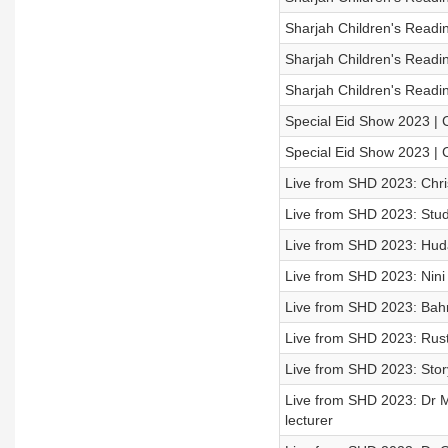
Sharjah Children's Readi
Sharjah Children's Readi
Sharjah Children's Readin
Special Eid Show 2023 | 
Special Eid Show 2023 | 
Live from SHD 2023: Chri
Live from SHD 2023: Stud
Live from SHD 2023: Huda
Live from SHD 2023: Nini
Live from SHD 2023: Bahra
Live from SHD 2023: Rus
Live from SHD 2023: Storyt
Live from SHD 2023: Dr M
lecturer