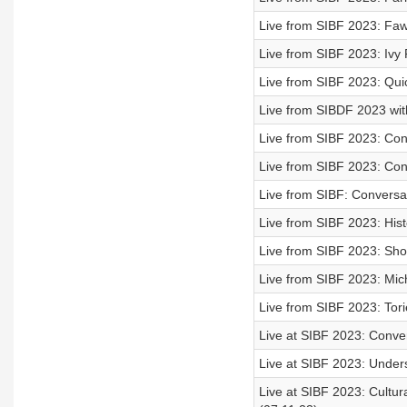
Live from SIBF 2023: Faw
Live from SIBF 2023: Ivy
Live from SIBF 2023: Qui
Live from SIBDF 2023 with
Live from SIBF 2023: Conv
Live from SIBF 2023: Conve
Live from SIBF: Conversati
Live from SIBF 2023: Hist
Live from SIBF 2023: Shoug
Live from SIBF 2023: Mich
Live from SIBF 2023: Tori
Live at SIBF 2023: Conve
Live at SIBF 2023: Unders
Live at SIBF 2023: Cultu