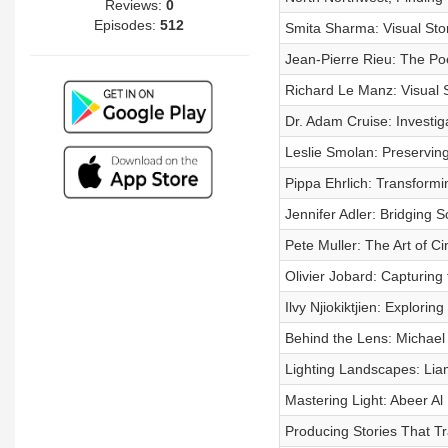
Reviews:
0
Episodes:
512
Smita Sharma: Visual Stor
Jean-Pierre Rieu: The P
Richard Le Manz: Visual S
Dr. Adam Cruise: Investig
Leslie Smolan: Preservin
Pippa Ehrlich: Transform
Jennifer Adler: Bridging 
Pete Muller: The Art of C
Olivier Jobard: Capturing
Ilvy Njiokiktjien: Explori
Behind the Lens: Michael 
Lighting Landscapes: Lia
Mastering Light: Abeer Al
Producing Stories That Tr