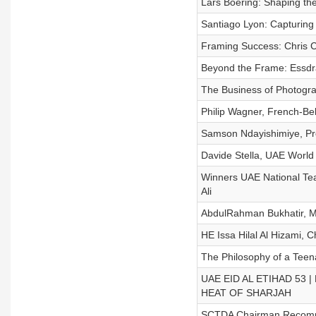
Lars Boering: Shaping th
Santiago Lyon: Capturing
Framing Success: Chris C
Beyond the Frame: Essdra
The Business of Photogra
Philip Wagner, French-B
Samson Ndayishimiye, Pr
Davide Stella, UAE World
Winners UAE National Team
Ali
AbdulRahman Bukhatir, M
HE Issa Hilal Al Hizami, 
The Philosophy of a Teen
UAE EID AL ETIHAD 53 |
HEAT OF SHARJAH
SCTDA Chairman Recommen