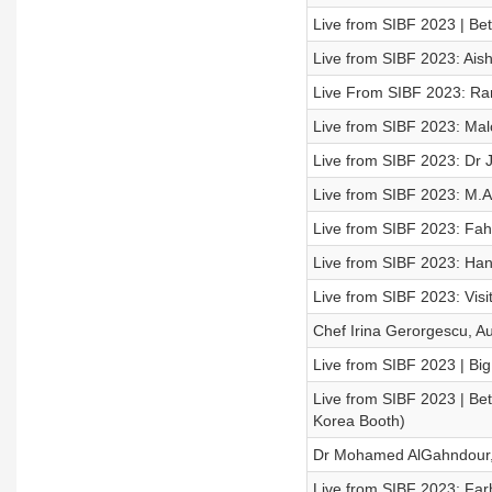
Live from SIBF 2023 | Be
Live from SIBF 2023: Aish
Live From SIBF 2023: Rama
Live from SIBF 2023: Malc
Live from SIBF 2023: Dr 
Live from SIBF 2023: M.A.
Live from SIBF 2023: Fahd 
Live from SIBF 2023: Hana
Live from SIBF 2023: Vis
Chef Irina Gerorgescu, Au
Live from SIBF 2023 | Big
Live from SIBF 2023 | Be
Korea Booth)
Dr Mohamed AlGahndour, 
Live from SIBF 2023: Far