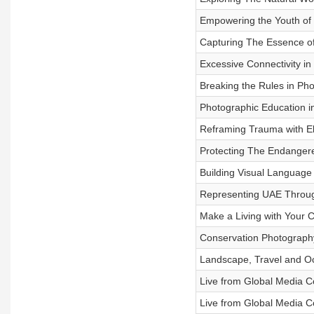
Empowering the Youth of
Capturing The Essence of 
Excessive Connectivity in
Breaking the Rules in Ph
Photographic Education in
Reframing Trauma with El
Protecting The Endangere
Building Visual Language
Representing UAE Through
Make a Living with Your 
Conservation Photography
Landscape, Travel and O
Live from Global Media C
Live from Global Media Co