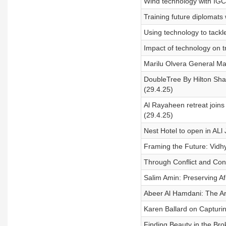
Wind technology with IG
Training future diplomat
Using technology to tackl
Impact of technology on t
Marilu Olvera General Man
DoubleTree By Hilton Sha
(29.4.25)
Al Rayaheen retreat join
(29.4.25)
Nest Hotel to open in ALl
Framing the Future: Vidh
Through Conflict and Con
Salim Amin: Preserving Afr
Abeer Al Hamdani: The Art
Karen Ballard on Capturi
Finding Beauty in the Brok