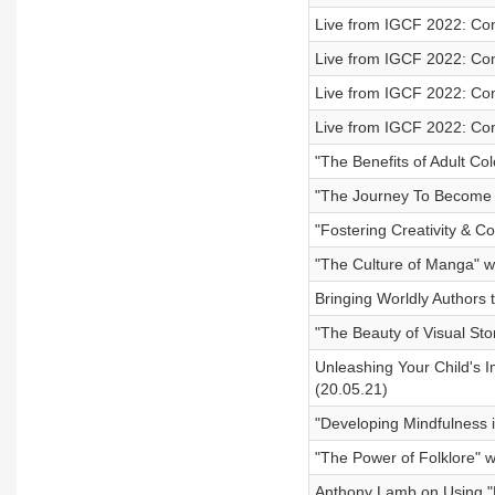
Live from IGCF 2022: Con
Live from IGCF 2022: Con
Live from IGCF 2022: Con
Live from IGCF 2022: Co
"The Benefits of Adult Co
"The Journey To Become a
"Fostering Creativity & C
"The Culture of Manga" w
Bringing Worldly Authors 
"The Beauty of Visual Sto
Unleashing Your Child's 
(20.05.21)
"Developing Mindfulness i
"The Power of Folklore" w
Anthony Lamb on Using "N