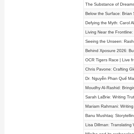
The Substance of Dreams:
Below the Surface: Brian 
Defying the Myth: Carol A
Living Near the Frontline
Seeing the Unseen: Rashe
Behind Xposure 2026: Buil
OCR Tigers Race | Live fr
Chris Pavone: Crafting Gl
Dr. Nguyễn Phan Quế Mai: 
Moudhy Al-Rashid: Bringi
Sarah LaBrie: Writing Tru
Mariam Rahmani: Writing B
Banu Mushtaq: Storytellin
Lisa Dillman: Translatin