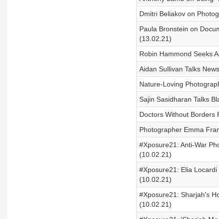
Dmitri Beliakov on Photo
Paula Bronstein on Docum
(13.02.21)
Robin Hammond Seeks Adv
Aidan Sullivan Talks New
Nature-Loving Photograp
Sajin Sasidharan Talks B
Doctors Without Borders P
Photographer Emma Franc
#Xposure21: Anti-War Pho
(10.02.21)
#Xposure21: Elia Locardi
(10.02.21)
#Xposure21: Sharjah's H
(10.02.21)