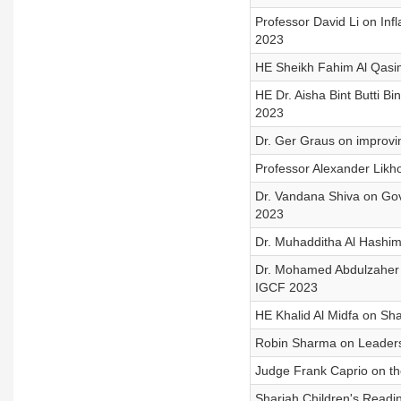
Professor David Li on Inf
2023
HE Sheikh Fahim Al Qasimi
HE Dr. Aisha Bint Butti 
2023
Dr. Ger Graus on improvi
Professor Alexander Likh
Dr. Vandana Shiva on Gov
2023
Dr. Muhadditha Al Hashim
Dr. Mohamed Abdulzaher 
IGCF 2023
HE Khalid Al Midfa on S
Robin Sharma on Leaders
Judge Frank Caprio on t
Sharjah Children's Readin