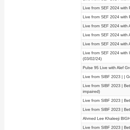
Live from SEF 2024 with
Live from SEF 2024 with 
Live from SEF 2024 with 
Live from SEF 2024 with 
Live from SEF 2024 with 
Live from SEF 2024 with
(03/02/24)
Pulse 95 Live with Alef 
Live from SIBF 2023 | | G
Live from SIBF 2023 | Be
impaired)
Live from SIBF 2023 | Be
Live from SIBF 2023 | B
Ahmed Lee Khaleeji BIG
Live from SIBF 2023 | Be