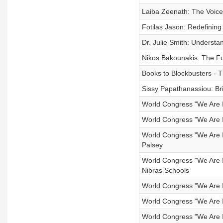
Laiba Zeenath: The Voice
Fotilas Jason: Redefining
Dr. Julie Smith: Understa
Nikos Bakounakis: The Fut
Books to Blockbusters -
Sissy Papathanassiou: Bri
World Congress "We Are In
World Congress "We Are In
World Congress "We Are In
Palsey
World Congress "We Are I
Nibras Schools
World Congress "We Are Inc
World Congress "We Are I
World Congress "We Are Inc