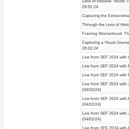
Lens of Resolve: Nicole T
29.02.24
Capturing the Extraordina
Through the Lens of Histo
Framing Womanhood: Thro
Capturing a Visual Journ
28.02.24
Live from SEF 2024 with 
Live from SEF 2024 with 
Live from SEF 2024 with 
Live from SEF 2024 with
(04/02/24)
Live from SEF 2024 with 
(04/02/24)
Live from SEF 2024 with 
(04/02/24)
Live from SEF 2024 with A