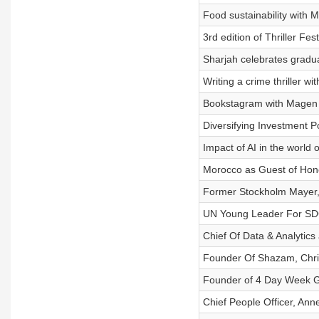
Food sustainability with 
3rd edition of Thriller Fes
Sharjah celebrates gradua
Writing a crime thriller w
Bookstagram with Magen 
Diversifying Investment Po
Impact of AI in the world
Morocco as Guest of Hon
Former Stockholm Mayer,
UN Young Leader For SD
Chief Of Data & Analytics
Founder Of Shazam, Chri
Founder of 4 Day Week Gl
Chief People Officer, Ann