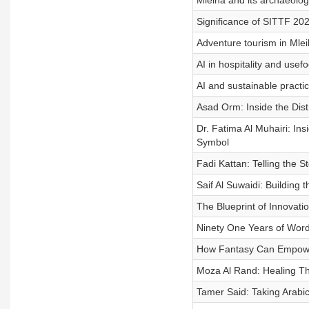
Mleiha and its archaeolog
Significance of SITTF 202
Adventure tourism in Mlei
AI in hospitality and usef
AI and sustainable practice
Asad Orm: Inside the Dist
Dr. Fatima Al Muhairi: In
Symbol
Fadi Kattan: Telling the 
Saif Al Suwaidi: Building
The Blueprint of Innovat
Ninety One Years of Word
How Fantasy Can Empowe
Moza Al Rand: Healing T
Tamer Said: Taking Arabic