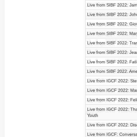
Live from SIBF 2022: Jam
Live from SIBF 2022: Joh
Live from SIBF 2022: Giova
Live from SIBF 2022: Ma
Live from SIBF 2022: Tra
Live from SIBF 2022: Jea
Live from SIBF 2022: Fa
Live from SIBF 2022: Ame
Live from IGCF 2022: Ste
Live from IGCF 2022: Mark
Live from IGCF 2022: Fel
Live from IGCF 2022: Tha
Youth
Live from IGCF 2022: Dis
Live from IGCF: Conversa