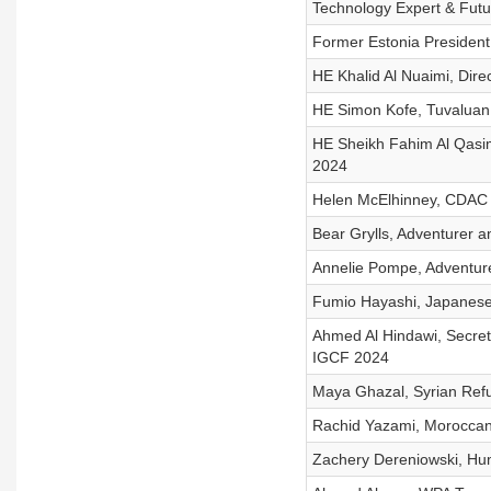
Technology Expert & Futur
Former Estonia President, 
HE Khalid Al Nuaimi, Dire
HE Simon Kofe, Tuvaluan
HE Sheikh Fahim Al Qasi
2024
Helen McElhinney, CDAC 
Bear Grylls, Adventurer 
Annelie Pompe, Adventure
Fumio Hayashi, Japanes
Ahmed Al Hindawi, Secret
IGCF 2024
Maya Ghazal, Syrian Re
Rachid Yazami, Moroccan 
Zachery Dereniowski, Hum