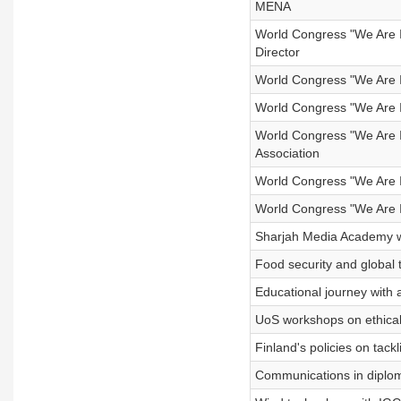
MENA
World Congress "We Are In
Director
World Congress "We Are 
World Congress "We Are In
World Congress "We Are I
Association
World Congress "We Are I
World Congress "We Are I
Sharjah Media Academy w
Food security and global
Educational journey with a 
UoS workshops on ethical 
Finland's policies on tack
Communications in diplom