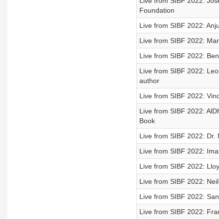
Live from SIBF 2022: Jose
Foundation
Live from SIBF 2022: Anju
Live from SIBF 2022: Mar
Live from SIBF 2022: Bene
Live from SIBF 2022: Leon
author
Live from SIBF 2022: Vin
Live from SIBF 2022: AlDh
Book
Live from SIBF 2022: Dr.
Live from SIBF 2022: Ima
Live from SIBF 2022: Llo
Live from SIBF 2022: Neil
Live from SIBF 2022: Sa
Live from SIBF 2022: Fra