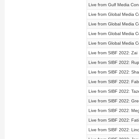
Live from Gulf Media Con
Live from Global Media C
Live from Global Media C
Live from Global Media C
Live from Global Media C
Live from SIBF 2022: Zai M
Live from SIBF 2022: Rupi
Live from SIBF 2022: Shar
Live from SIBF 2022: Fabi
Live from SIBF 2022: Taz
Live from SIBF 2022: Greg
Live from SIBF 2022: Mega
Live from SIBF 2022: Fati
Live from SIBF 2022: Linc