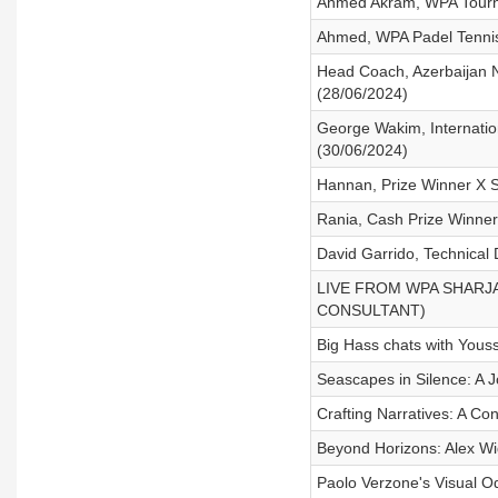
Ahmed Akram, WPA Tourn
Ahmed, WPA Padel Tennis
Head Coach, Azerbaijan N
(28/06/2024)
George Wakim, Internatio
(30/06/2024)
Hannan, Prize Winner X 
Rania, Cash Prize Winner
David Garrido, Technical
LIVE FROM WPA SHARJA
CONSULTANT)
Big Hass chats with You
Seascapes in Silence: A 
Crafting Narratives: A C
Beyond Horizons: Alex Wi
Paolo Verzone's Visual O