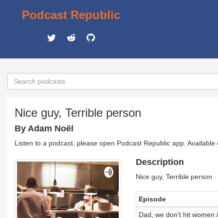
Podcast Republic
Nice guy, Terrible person
By Adam Noël
Listen to a podcast, please open Podcast Republic app. Available
Description
Nice guy, Terrible person
Episode
Dad, we don’t hit women i