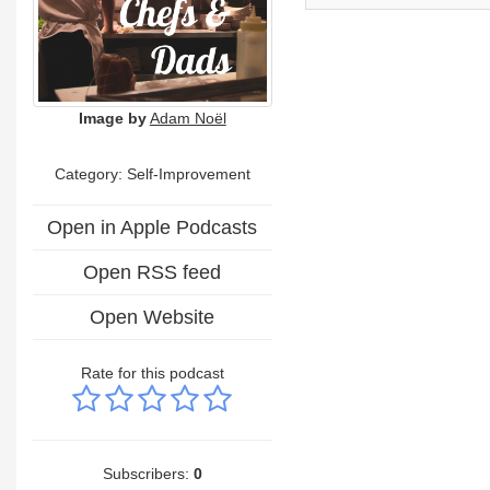
Image by
Adam Noël
Category: Self-Improvement
Open in Apple Podcasts
Open RSS feed
Open Website
Rate for this podcast
Subscribers:
0