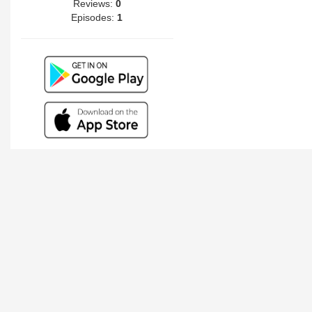
Reviews:
0
Episodes:
1