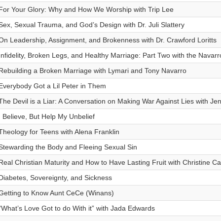
For Your Glory: Why and How We Worship with Trip Lee
Sex, Sexual Trauma, and God’s Design with Dr. Juli Slattery
On Leadership, Assignment, and Brokenness with Dr. Crawford Loritts
Infidelity, Broken Legs, and Healthy Marriage: Part Two with the Navarr
Rebuilding a Broken Marriage with Lymari and Tony Navarro
Everybody Got a Lil Peter in Them
The Devil is a Liar: A Conversation on Making War Against Lies with Jen
I Believe, But Help My Unbelief
Theology for Teens with Alena Franklin
Stewarding the Body and Fleeing Sexual Sin
Real Christian Maturity and How to Have Lasting Fruit with Christine Ca
Diabetes, Sovereignty, and Sickness
Getting to Know Aunt CeCe (Winans)
“What’s Love Got to do With it” with Jada Edwards