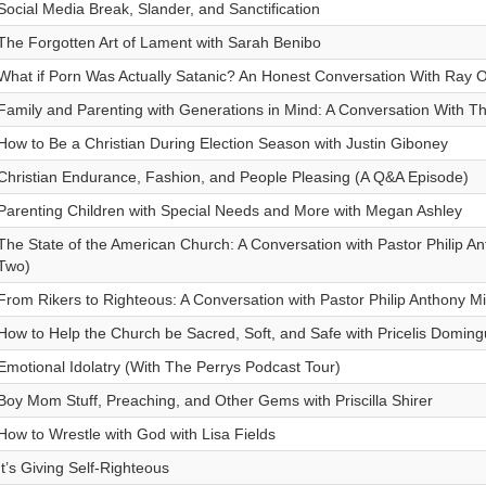
Social Media Break, Slander, and Sanctification
The Forgotten Art of Lament with Sarah Benibo
What if Porn Was Actually Satanic? An Honest Conversation With Ray O
Family and Parenting with Generations in Mind: A Conversation With T
How to Be a Christian During Election Season with Justin Giboney
Christian Endurance, Fashion, and People Pleasing (A Q&A Episode)
Parenting Children with Special Needs and More with Megan Ashley
The State of the American Church: A Conversation with Pastor Philip Ant
Two)
From Rikers to Righteous: A Conversation with Pastor Philip Anthony Mi
How to Help the Church be Sacred, Soft, and Safe with Pricelis Domin
Emotional Idolatry (With The Perrys Podcast Tour)
Boy Mom Stuff, Preaching, and Other Gems with Priscilla Shirer
How to Wrestle with God with Lisa Fields
It’s Giving Self-Righteous