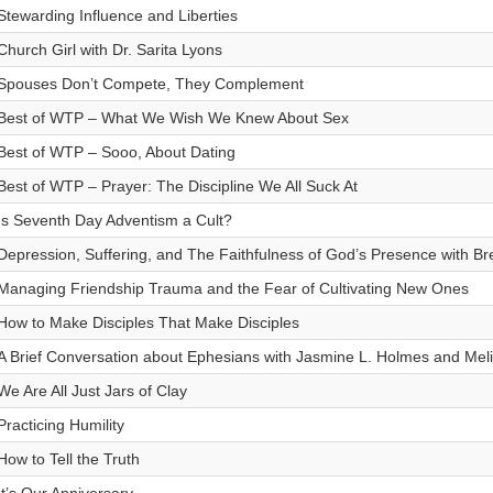
Stewarding Influence and Liberties
Church Girl with Dr. Sarita Lyons
Spouses Don’t Compete, They Complement
Best of WTP – What We Wish We Knew About Sex
Best of WTP – Sooo, About Dating
Best of WTP – Prayer: The Discipline We All Suck At
Is Seventh Day Adventism a Cult?
Depression, Suffering, and The Faithfulness of God’s Presence with Br
Managing Friendship Trauma and the Fear of Cultivating New Ones
How to Make Disciples That Make Disciples
A Brief Conversation about Ephesians with Jasmine L. Holmes and Mel
We Are All Just Jars of Clay
Practicing Humility
How to Tell the Truth