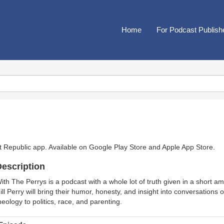
Home
For Podcast Publish
t Republic app. Available on
Google Play Store
and
Apple App Store
.
escription
ith The Perrys is a podcast with a whole lot of truth given in a short a
ill Perry will bring their humor, honesty, and insight into conversations
heology to politics, race, and parenting.