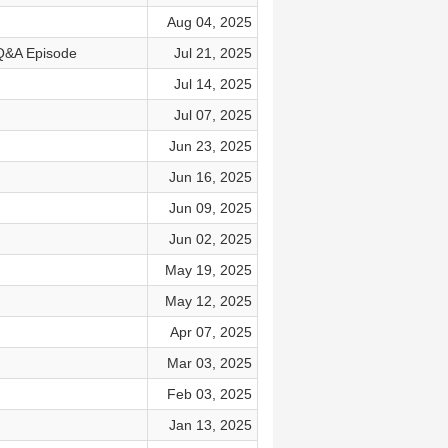
Aug 04, 2025
 Q&A Episode
Jul 21, 2025
Jul 14, 2025
Jul 07, 2025
Jun 23, 2025
Jun 16, 2025
Jun 09, 2025
Jun 02, 2025
May 19, 2025
May 12, 2025
Apr 07, 2025
Mar 03, 2025
Feb 03, 2025
Jan 13, 2025