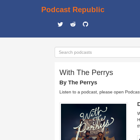
Podcast Republic
With The Perrys
By The Perrys
Listen to a podcast, please open Podcas
D
W
H
t