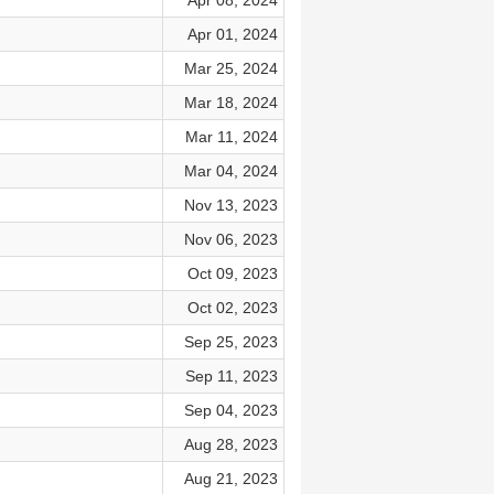
Apr 08, 2024
Apr 01, 2024
Mar 25, 2024
Mar 18, 2024
Mar 11, 2024
Mar 04, 2024
Nov 13, 2023
Nov 06, 2023
Oct 09, 2023
Oct 02, 2023
Sep 25, 2023
Sep 11, 2023
Sep 04, 2023
Aug 28, 2023
Aug 21, 2023