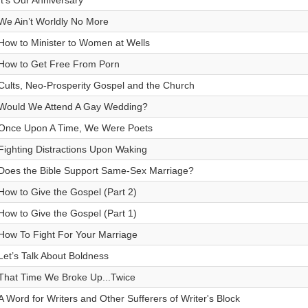
It’s Our Anniversary
We Ain’t Worldly No More
How to Minister to Women at Wells
How to Get Free From Porn
Cults, Neo-Prosperity Gospel and the Church
Would We Attend A Gay Wedding?
Once Upon A Time, We Were Poets
Fighting Distractions Upon Waking
Does the Bible Support Same-Sex Marriage?
How to Give the Gospel (Part 2)
How to Give the Gospel (Part 1)
How To Fight For Your Marriage
Let’s Talk About Boldness
That Time We Broke Up...Twice
A Word for Writers and Other Sufferers of Writer's Block