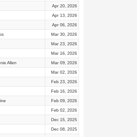
Apr 20, 2026
Apr 13, 2026
Apr 06, 2026
os
Mar 30, 2026
Mar 23, 2026
Mar 16, 2026
nie Allen
Mar 09, 2026
Mar 02, 2026
Feb 23, 2026
Feb 16, 2026
ine
Feb 09, 2026
Feb 02, 2026
Dec 15, 2025
Dec 08, 2025