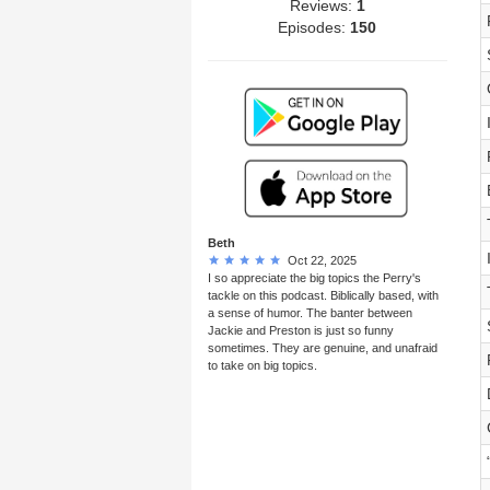
Reviews:
1
Episodes:
150
Beth
Oct 22, 2025
I so appreciate the big topics the Perry's
tackle on this podcast. Biblically based, with
a sense of humor. The banter between
Jackie and Preston is just so funny
sometimes. They are genuine, and unafraid
to take on big topics.