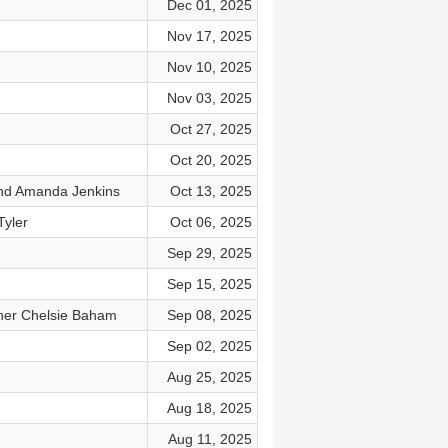
Dec 01, 2025
Nov 17, 2025
Nov 10, 2025
Nov 03, 2025
Oct 27, 2025
Oct 20, 2025
and Amanda Jenkins
Oct 13, 2025
Tyler
Oct 06, 2025
Sep 29, 2025
Sep 15, 2025
nner Chelsie Baham
Sep 08, 2025
Sep 02, 2025
Aug 25, 2025
Aug 18, 2025
Aug 11, 2025