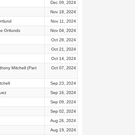
Dec 09, 2024
Nov 18, 2024
rtlund
Nov 11, 2024
he Ortlunds
Nov 04, 2024
Oct 28, 2024
Oct 21, 2024
Oct 14, 2024
hony Mitchell (Part
Oct 07, 2024
tchell
Sep 23, 2024
guez
Sep 16, 2024
Sep 09, 2024
Sep 02, 2024
Aug 26, 2024
Aug 19, 2024