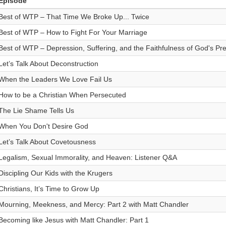
Episode
Best of WTP – That Time We Broke Up... Twice
Best of WTP – How to Fight For Your Marriage
Best of WTP – Depression, Suffering, and the Faithfulness of God's Pr
Let’s Talk About Deconstruction
When the Leaders We Love Fail Us
How to be a Christian When Persecuted
The Lie Shame Tells Us
When You Don't Desire God
Let’s Talk About Covetousness
Legalism, Sexual Immorality, and Heaven: Listener Q&A
Discipling Our Kids with the Krugers
Christians, It’s Time to Grow Up
Mourning, Meekness, and Mercy: Part 2 with Matt Chandler
Becoming like Jesus with Matt Chandler: Part 1