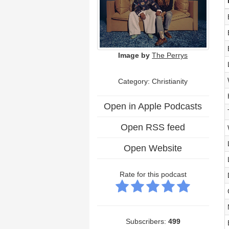
Image by
The Perrys
Category: Christianity
Open in Apple Podcasts
Open RSS feed
Open Website
Rate for this podcast
Subscribers:
499