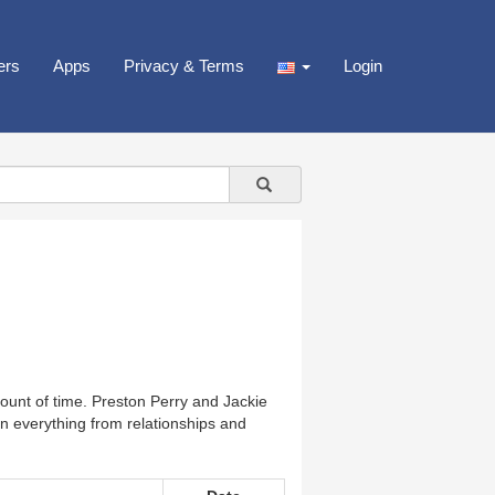
ers
Apps
Privacy & Terms
Login
mount of time. Preston Perry and Jackie
 on everything from relationships and