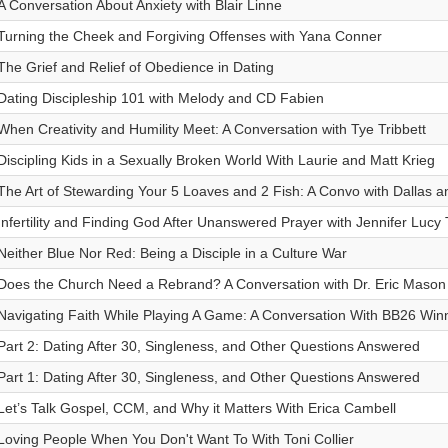
A Conversation About Anxiety with Blair Linne
Turning the Cheek and Forgiving Offenses with Yana Conner
The Grief and Relief of Obedience in Dating
Dating Discipleship 101 with Melody and CD Fabien
When Creativity and Humility Meet: A Conversation with Tye Tribbett
Discipling Kids in a Sexually Broken World With Laurie and Matt Krieg
The Art of Stewarding Your 5 Loaves and 2 Fish: A Convo with Dallas 
Infertility and Finding God After Unanswered Prayer with Jennifer Lucy 
Neither Blue Nor Red: Being a Disciple in a Culture War
Does the Church Need a Rebrand? A Conversation with Dr. Eric Mason
Navigating Faith While Playing A Game: A Conversation With BB26 Wi
Part 2: Dating After 30, Singleness, and Other Questions Answered
Part 1: Dating After 30, Singleness, and Other Questions Answered
Let’s Talk Gospel, CCM, and Why it Matters With Erica Cambell
Loving People When You Don't Want To With Toni Collier