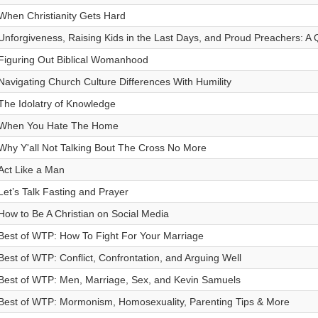
When Christianity Gets Hard
Unforgiveness, Raising Kids in the Last Days, and Proud Preachers: A
Figuring Out Biblical Womanhood
Navigating Church Culture Differences With Humility
The Idolatry of Knowledge
When You Hate The Home
Why Y'all Not Talking Bout The Cross No More
Act Like a Man
Let’s Talk Fasting and Prayer
How to Be A Christian on Social Media
Best of WTP: How To Fight For Your Marriage
Best of WTP: Conflict, Confrontation, and Arguing Well
Best of WTP: Men, Marriage, Sex, and Kevin Samuels
Best of WTP: Mormonism, Homosexuality, Parenting Tips & More