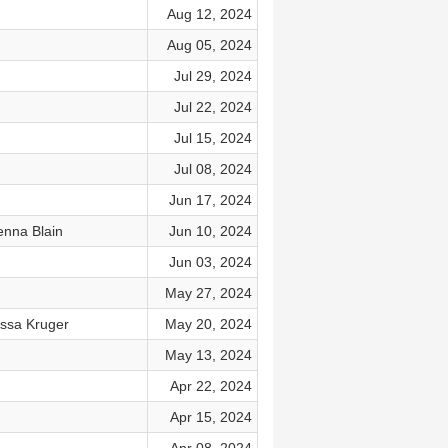
Aug 12, 2024
Aug 05, 2024
Jul 29, 2024
Jul 22, 2024
Jul 15, 2024
Jul 08, 2024
Jun 17, 2024
enna Blain
Jun 10, 2024
Jun 03, 2024
May 27, 2024
issa Kruger
May 20, 2024
May 13, 2024
Apr 22, 2024
Apr 15, 2024