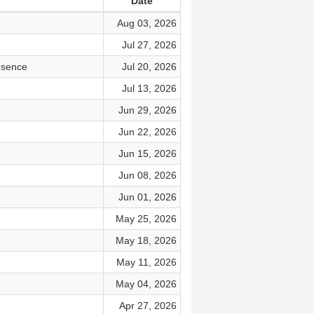
Date
Aug 03, 2026
Jul 27, 2026
esence
Jul 20, 2026
Jul 13, 2026
Jun 29, 2026
Jun 22, 2026
Jun 15, 2026
Jun 08, 2026
Jun 01, 2026
May 25, 2026
May 18, 2026
May 11, 2026
May 04, 2026
Apr 27, 2026