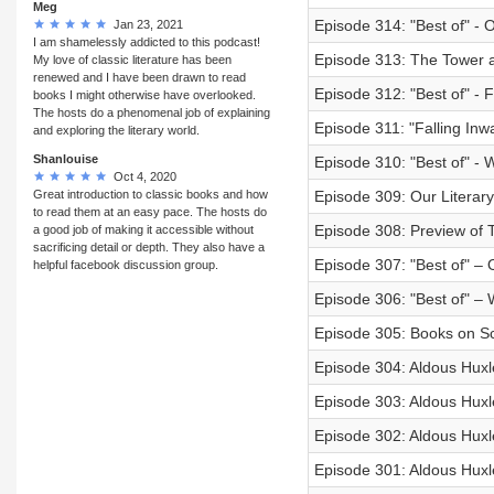
Meg
Episode 314: "Best of" -
Jan 23, 2021
I am shamelessly addicted to this podcast!
Episode 313: The Tower a
My love of classic literature has been
renewed and I have been drawn to read
Episode 312: "Best of" - F
books I might otherwise have overlooked.
The hosts do a phenomenal job of explaining
Episode 311: "Falling Inw
and exploring the literary world.
Shanlouise
Episode 310: "Best of" -
Oct 4, 2020
Great introduction to classic books and how
Episode 309: Our Literary
to read them at an easy pace. The hosts do
Episode 308: Preview of T
a good job of making it accessible without
sacrificing detail or depth. They also have a
Episode 307: "Best of" – 
helpful facebook discussion group.
Episode 306: "Best of" – W
Episode 305: Books on Sc
Episode 304: Aldous Huxl
Episode 303: Aldous Huxl
Episode 302: Aldous Huxl
Episode 301: Aldous Huxl