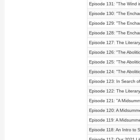
Episode 131: "The Wind i
Episode 130: "The Enchan
Episode 129: "The Enchant
Episode 128: "The Enchant
Episode 127: The Literary
Episode 126: "The Aboliti
Episode 125: "The Aboliti
Episode 124: "The Aboliti
Episode 123: In Search o
Episode 122: The Literary
Episode 121: "A Midsumme
Episode 120: A Midsummer
Episode 119: A Midsummer
Episode 118: An Intro to
Episode 117: Our 2021 Li