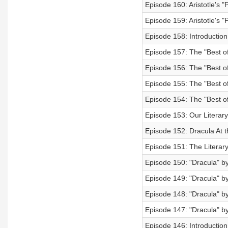
Episode 160: Aristotle's "
Episode 159: Aristotle's "P
Episode 158: Introduction t
Episode 157: The "Best of
Episode 156: The "Best of
Episode 155: The "Best of
Episode 154: The "Best of"
Episode 153: Our Literary
Episode 152: Dracula At 
Episode 151: The Literar
Episode 150: "Dracula" b
Episode 149: "Dracula" b
Episode 148: "Dracula" b
Episode 147: "Dracula" b
Episode 146: Introduction