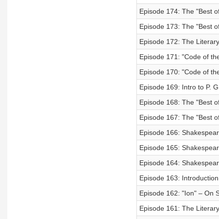
Episode 174: The "Best of
Episode 173: The "Best o
Episode 172: The Literary
Episode 171: "Code of the
Episode 170: "Code of the
Episode 169: Intro to P. 
Episode 168: The "Best of
Episode 167: The "Best of
Episode 166: Shakespeare'
Episode 165: Shakespeare'
Episode 164: Shakespeare'
Episode 163: Introduction
Episode 162: "Ion" – On 
Episode 161: The Literary