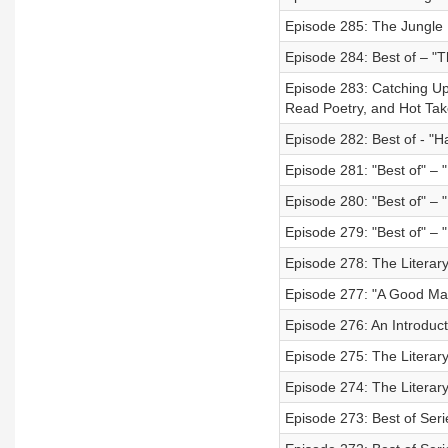
Episode 285: The Jungle 
Episode 284: Best of – "
Episode 283: Catching Up 
Read Poetry, and Hot Tak
Episode 282: Best of - "H
Episode 281: "Best of" – 
Episode 280: "Best of" – 
Episode 279: "Best of" – "
Episode 278: The Literary 
Episode 277: "A Good Man
Episode 276: An Introduc
Episode 275: The Literary
Episode 274: The Literary 
Episode 273: Best of Seri