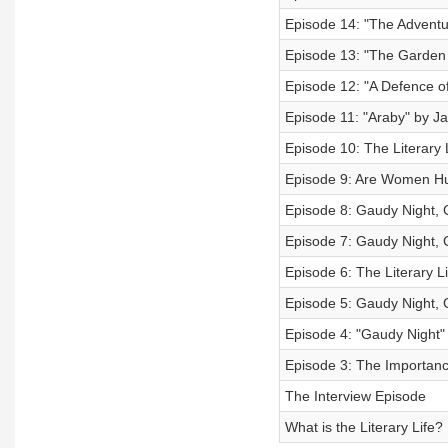
Episode 14: "The Adventur
Episode 13: "The Garden 
Episode 12: "A Defence o
Episode 11: "Araby" by J
Episode 10: The Literary 
Episode 9: Are Women 
Episode 8: Gaudy Night, 
Episode 7: Gaudy Night, 
Episode 6: The Literary L
Episode 5: Gaudy Night, 
Episode 4: "Gaudy Night"
Episode 3: The Importanc
The Interview Episode
What is the Literary Life?