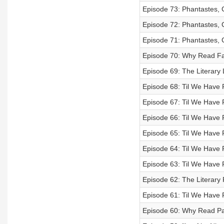
Episode 73: Phantastes, 
Episode 72: Phantastes, 
Episode 71: Phantastes, 
Episode 70: Why Read Fa
Episode 69: The Literary 
Episode 68: Til We Have F
Episode 67: Til We Have 
Episode 66: Til We Have 
Episode 65: Til We Have 
Episode 64: Til We Have 
Episode 63: Til We Have 
Episode 62: The Literary 
Episode 61: Til We Have 
Episode 60: Why Read P