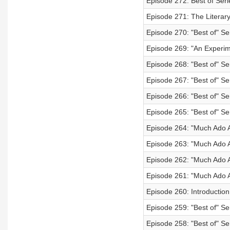
Episode 272: Best of Seri
Episode 271: The Literary
Episode 270: "Best of" S
Episode 269: "An Experime
Episode 268: "Best of" Se
Episode 267: "Best of" Ser
Episode 266: "Best of" Ser
Episode 265: "Best of" Ser
Episode 264: "Much Ado 
Episode 263: "Much Ado A
Episode 262: "Much Ado A
Episode 261: "Much Ado A
Episode 260: Introductio
Episode 259: "Best of" Se
Episode 258: "Best of" Ser