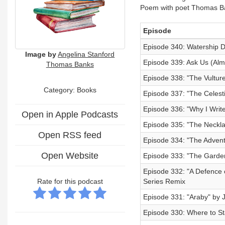
Poem with poet Thomas B
Episode
Episode 340: Watership D
Image by
Angelina Stanford
Episode 339: Ask Us (Alm
Thomas Banks
Episode 338: "The Vultu
Category: Books
Episode 337: "The Celest
Episode 336: "Why I Writ
Open in Apple Podcasts
Episode 335: "The Neckl
Open RSS feed
Episode 334: "The Advent
Open Website
Episode 333: "The Garden
Episode 332: "A Defence 
Rate for this podcast
Series Remix
Episode 331: "Araby" by
Episode 330: Where to Star