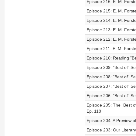
Episode 216: E. M. Forst
Episode 215: E. M. Forst
Episode 214: E. M. Forst
Episode 213: E. M. Forst
Episode 212: E. M. Forst
Episode 211: E. M. Forste
Episode 210: Reading "Be
Episode 209: "Best of" Ser
Episode 208: "Best of" Se
Episode 207: "Best of" Se
Episode 206: "Best of" Se
Episode 205: The "Best o
Ep. 118
Episode 204: A Preview of
Episode 203: Our Literary