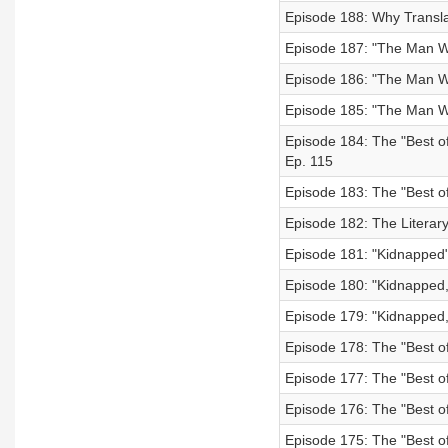
Episode 188: Why Translat
Episode 187: "The Man W
Episode 186: "The Man W
Episode 185: "The Man Wh
Episode 184: The "Best of
Ep. 115
Episode 183: The "Best of
Episode 182: The Literary
Episode 181: "Kidnapped"
Episode 180: "Kidnapped,
Episode 179: "Kidnapped,
Episode 178: The "Best of
Episode 177: The "Best of
Episode 176: The "Best of
Episode 175: The "Best of