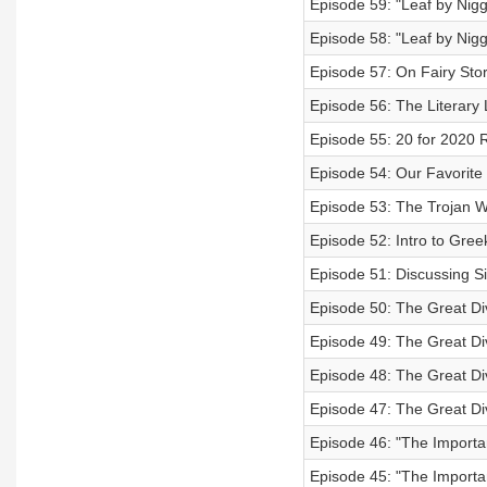
Episode 59: "Leaf by Niggl
Episode 58: "Leaf by Niggl
Episode 57: On Fairy Stori
Episode 56: The Literary L
Episode 55: 20 for 2020 
Episode 54: Our Favorit
Episode 53: The Trojan 
Episode 52: Intro to Gr
Episode 51: Discussing S
Episode 50: The Great Di
Episode 49: The Great Di
Episode 48: The Great Di
Episode 47: The Great Di
Episode 46: "The Importa
Episode 45: "The Importa