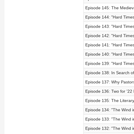
Episode 145: The Medieva
Episode 144: "Hard Times
Episode 143: "Hard Times"
Episode 142: "Hard Times
Episode 141: "Hard Times
Episode 140: "Hard Times
Episode 139: "Hard Times
Episode 138: In Search of
Episode 137: Why Pastors
Episode 136: Two for '22
Episode 135: The Literary
Episode 134: "The Wind i
Episode 133: "The Wind i
Episode 132: "The Wind i