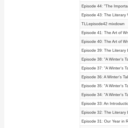
Episode 44: "The Importa
Episode 43: The Literary 
TLLepisode42 mixdown
Episode 41: The Art of Wri
Episode 40: The Art of Wri
Episode 39: The Literary 
Episode 38: "A Winter's Ta
Episode 37: "A Winter's Ta
Episode 36: A Winter's Tal
Episode 35: "A Winter's Ta
Episode 34: "A Winter's Ta
Episode 33: An Introductio
Episode 32: The Literary
Episode 31: Our Year in 