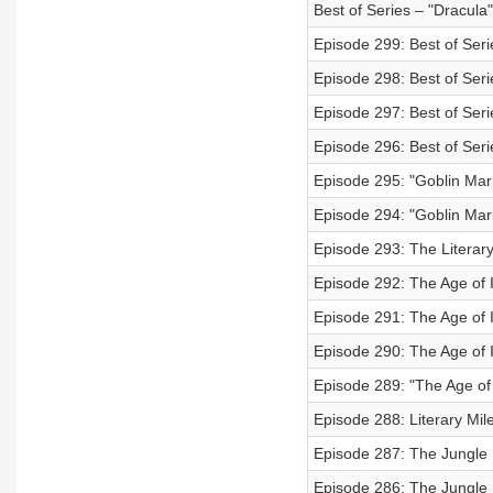
Best of Series – "Dracula
Episode 299: Best of Seri
Episode 298: Best of Seri
Episode 297: Best of Seri
Episode 296: Best of Seri
Episode 295: "Goblin Mark
Episode 294: "Goblin Mark
Episode 293: The Literary
Episode 292: The Age of
Episode 291: The Age of 
Episode 290: The Age of 
Episode 289: "The Age of
Episode 288: Literary Mil
Episode 287: The Jungle B
Episode 286: The Jungle 