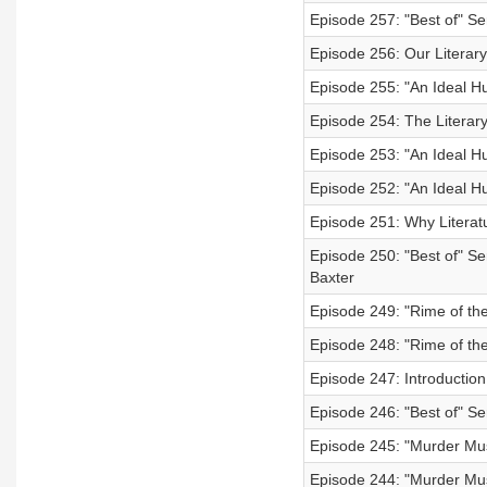
Episode 257: "Best of" Ser
Episode 256: Our Literary
Episode 255: "An Ideal H
Episode 254: The Literar
Episode 253: "An Ideal H
Episode 252: "An Ideal Hu
Episode 251: Why Literatur
Episode 250: "Best of" Se
Baxter
Episode 249: "Rime of the
Episode 248: "Rime of the
Episode 247: Introduction
Episode 246: "Best of" S
Episode 245: "Murder Mus
Episode 244: "Murder Mus