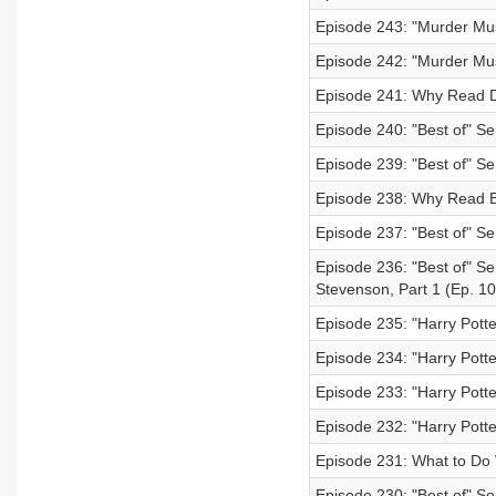
Episode 243: "Murder Mus
Episode 242: "Murder Must
Episode 241: Why Read D
Episode 240: "Best of" Ser
Episode 239: "Best of" Se
Episode 238: Why Read B
Episode 237: "Best of" Se
Episode 236: "Best of" Se
Stevenson, Part 1 (Ep. 10
Episode 235: "Harry Pott
Episode 234: "Harry Potte
Episode 233: "Harry Potte
Episode 232: "Harry Potte
Episode 231: What to Do 
Episode 230: "Best of" Se