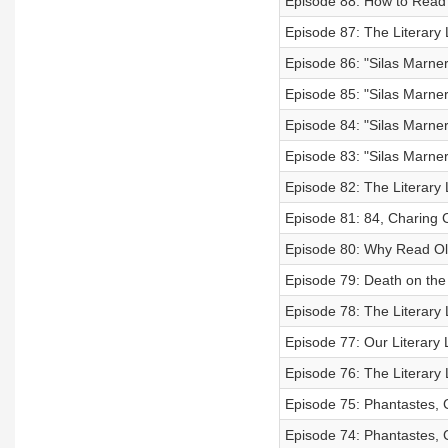
Episode 88: How to Read
Episode 87: The Literary 
Episode 86: "Silas Marner
Episode 85: "Silas Marner
Episode 84: "Silas Marner
Episode 83: "Silas Marner
Episode 82: The Literary 
Episode 81: 84, Charing 
Episode 80: Why Read O
Episode 79: Death on the 
Episode 78: The Literary
Episode 77: Our Literary 
Episode 76: The Literary
Episode 75: Phantastes, 
Episode 74: Phantastes, 