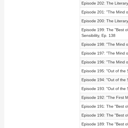
Episode 202: The Literary
Episode 201: "The Mind o
Episode 200: The Literar
Episode 199: The "Best of
Sensibility, Ep. 138
Episode 198: "The Mind o
Episode 197: "The Mind o
Episode 196: "The Mind of
Episode 195: "Out of the 
Episode 194: "Out of the S
Episode 193: "Out of the S
Episode 192: "The First M
Episode 191: The "Best of
Episode 190: The "Best of"
Episode 189: The "Best of