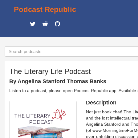
Podcast Republic
The Literary Life Podcast
By Angelina Stanford Thomas Banks
Listen to a podcast, please open Podcast Republic app. Available
Description
Not just book chat! The Lit
and the lost intellectual tr
Angelina Stanford and Tho
(of www.MorningtimeForMoms
ever-unfolding discussion 