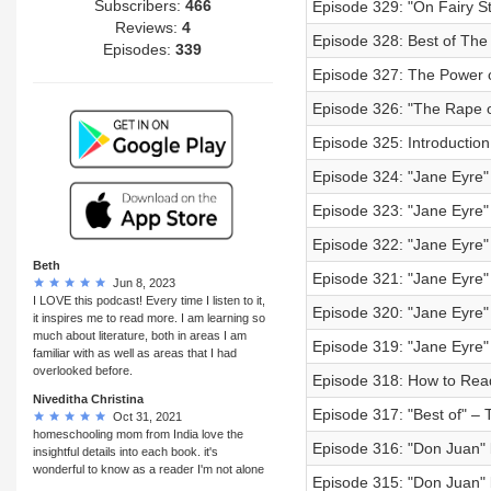
Subscribers:
466
Episode 329: "On Fairy St
Reviews:
4
Episode 328: Best of The L
Episodes:
339
Episode 327: The Power o
Episode 326: "The Rape o
Episode 325: Introductio
Episode 324: "Jane Eyre"
Episode 323: "Jane Eyre" 
Episode 322: "Jane Eyre" 
Beth
Episode 321: "Jane Eyre" 
Jun 8, 2023
I LOVE this podcast! Every time I listen to it,
Episode 320: "Jane Eyre" 
it inspires me to read more. I am learning so
much about literature, both in areas I am
Episode 319: "Jane Eyre" 
familiar with as well as areas that I had
overlooked before.
Episode 318: How to Re
Niveditha Christina
Episode 317: "Best of" – 
Oct 31, 2021
homeschooling mom from India love the
Episode 316: "Don Juan" b
insightful details into each book. it's
wonderful to know as a reader I'm not alone
Episode 315: "Don Juan" b