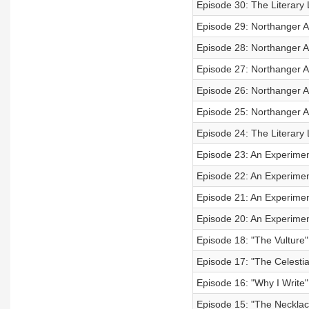
Episode 30: The Literary 
Episode 29: Northanger 
Episode 28: Northanger A
Episode 27: Northanger A
Episode 26: Northanger A
Episode 25: Northanger A
Episode 24: The Literary 
Episode 23: An Experiment
Episode 22: An Experiment
Episode 21: An Experiment
Episode 20: An Experiment
Episode 18: "The Vulture
Episode 17: "The Celestia
Episode 16: "Why I Write
Episode 15: "The Neckla