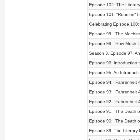
Episode 102: The Literary
Episode 101: "Reunion" 
Celebrating Episode 100:
Episode 99: "The Machine
Episode 98: "How Much L
Season 3, Episode 97: An
Episode 96: Introduction 
Episode 95: An Introduct
Episode 94: "Fahrenheit 
Episode 93: "Fahrenheit 
Episode 92: "Fahrenheit 
Episode 91: "The Death of 
Episode 90: "The Death of 
Episode 89: The Literary 