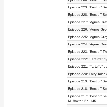
Episode 229: "Best of" Se
Episode 228: "Best of" S
Episode 227: "Agnes Grey
Episode 226: "Agnes Grey
Episode 225: "Agnes Grey
Episode 224: "Agnes Grey
Episode 223: "Best of" Th
Episode 222: "Tartuffe" by
Episode 221: "Tartuffe" by
Episode 220: Fairy Tales 
Episode 219: "Best of" S
Episode 218: "Best of" Se
Episode 217: "Best of" Se
M. Baxter, Ep. 145