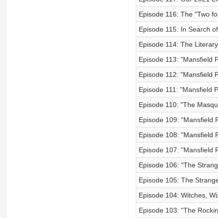
Episode 116: The "Two for
Episode 115: In Search of
Episode 114: The Literary
Episode 113: "Mansfield P
Episode 112: "Mansfield P
Episode 111: "Mansfield P
Episode 110: "The Masque
Episode 109: "Mansfield P
Episode 108: "Mansfield P
Episode 107: "Mansfield P
Episode 106: "The Strange
Episode 105: The Strange 
Episode 104: Witches, Wi
Episode 103: "The Rocki