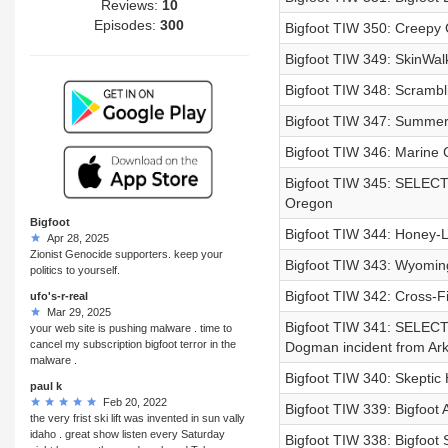
Reviews:
10
Episodes:
300
Bigfoot TIW 350: Creepy
Bigfoot TIW 349: SkinWal
Bigfoot TIW 348: Scrambl
Bigfoot TIW 347: Summer o
Bigfoot TIW 346: Marine
Bigfoot TIW 345: SELECT 
Oregon
Bigfoot
Bigfoot TIW 344: Honey-L
Apr 28, 2025
Zionist Genocide supporters. keep your
Bigfoot TIW 343: Wyoming
politics to yourself.
Bigfoot TIW 342: Cross-Fi
ufo's-r-real
Mar 29, 2025
Bigfoot TIW 341: SELEC
your web site is pushing malware . time to
cancel my subscription bigfoot terror in the
Dogman incident from Ar
malware .
Bigfoot TIW 340: Skeptic 
paul k
Feb 20, 2022
Bigfoot TIW 339: Bigfoot 
the very frist ski lift was invented in sun vally
idaho . great show listen every Saturday
Bigfoot TIW 338: Bigfoot S