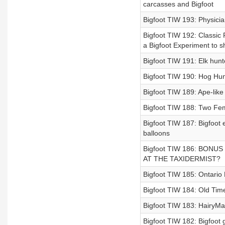
carcasses and Bigfoot
Bigfoot TIW 193: Physicia
Bigfoot TIW 192: Classic
a Bigfoot Experiment to s
Bigfoot TIW 191: Elk hunt
Bigfoot TIW 190: Hog Hunt
Bigfoot TIW 189: Ape-like
Bigfoot TIW 188: Two Fem
Bigfoot TIW 187: Bigfoot
balloons
Bigfoot TIW 186: BON
AT THE TAXIDERMIST?
Bigfoot TIW 185: Ontario 
Bigfoot TIW 184: Old Tim
Bigfoot TIW 183: HairyMan
Bigfoot TIW 182: Bigfoot g