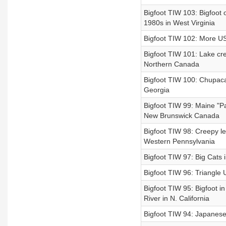
Bigfoot TIW 103: Bigfoot o
1980s in West Virginia
Bigfoot TIW 102: More US 
Bigfoot TIW 101: Lake cre
Northern Canada
Bigfoot TIW 100: Chupaca
Georgia
Bigfoot TIW 99: Maine "Pa
New Brunswick Canada
Bigfoot TIW 98: Creepy le
Western Pennsylvania
Bigfoot TIW 97: Big Cats 
Bigfoot TIW 96: Triangle 
Bigfoot TIW 95: Bigfoot i
River in N. California
Bigfoot TIW 94: Japanese 