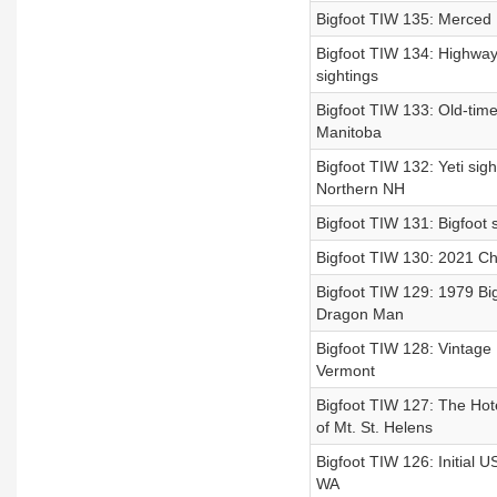
Bigfoot TIW 135: Merced R
Bigfoot TIW 134: Highwa
sightings
Bigfoot TIW 133: Old-time
Manitoba
Bigfoot TIW 132: Yeti sig
Northern NH
Bigfoot TIW 131: Bigfoot 
Bigfoot TIW 130: 2021 Ch
Bigfoot TIW 129: 1979 Big
Dragon Man
Bigfoot TIW 128: Vintage 
Vermont
Bigfoot TIW 127: The Hotel
of Mt. St. Helens
Bigfoot TIW 126: Initial
WA