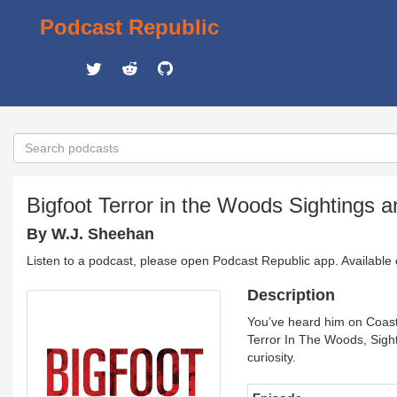
Podcast Republic
Bigfoot Terror in the Woods Sightings 
By W.J. Sheehan
Listen to a podcast, please open Podcast Republic app. Available
Description
You’ve heard him on Coast
Terror In The Woods, Sight
curiosity.