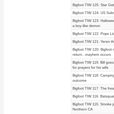
Bigfoot TIW 125: Star Gat
Bigfoot TIW 124: US Subma
Bigfoot TIW 123: Hallowee
a boy-like demon
Bigfoot TIW 122: Pope Lic
Bigfoot TIW 121: Yeren t
Bigfoot TIW 120: Bigfoot
return...mayhem occurs
Bigfoot TIW 119: Bill goe
for prayers for his wife
Bigfoot TIW 118: Camping 
outcome
Bigfoot TIW 117: The fre
Bigfoot TIW 116: Batsqua
Bigfoot TIW 115: Smoke ju
Northern CA