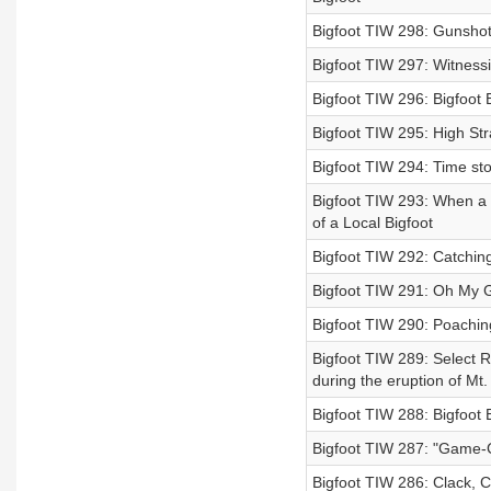
Bigfoot TIW 298: Gunshot 
Bigfoot TIW 297: Witness
Bigfoot TIW 296: Bigfoot 
Bigfoot TIW 295: High S
Bigfoot TIW 294: Time sto
Bigfoot TIW 293: When a 
of a Local Bigfoot
Bigfoot TIW 292: Catchin
Bigfoot TIW 291: Oh My Go
Bigfoot TIW 290: Poachin
Bigfoot TIW 289: Select R
during the eruption of Mt.
Bigfoot TIW 288: Bigfoot
Bigfoot TIW 287: "Game-
Bigfoot TIW 286: Clack, C