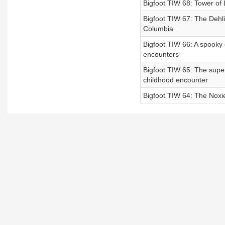
Bigfoot TIW 68: Tower of 
Bigfoot TIW 67: The Dehli
Columbia
Bigfoot TIW 66: A spooky 
encounters
Bigfoot TIW 65: The super
childhood encounter
Bigfoot TIW 64: The Noxie