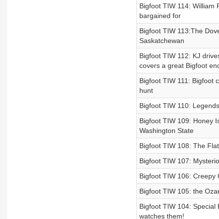
Bigfoot TIW 114: William
bargained for
Bigfoot TIW 113:The Dove
Saskatchewan
Bigfoot TIW 112: KJ drive
covers a great Bigfoot e
Bigfoot TIW 111: Bigfoot
hunt
Bigfoot TIW 110: Legends
Bigfoot TIW 109: Honey Is
Washington State
Bigfoot TIW 108: The Fla
Bigfoot TIW 107: Mysterio
Bigfoot TIW 106: Creepy O
Bigfoot TIW 105: the Ozar
Bigfoot TIW 104: Special 
watches them!