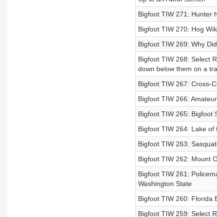
Bigfoot TIW 271: Hunter 
Bigfoot TIW 270: Hog Wil
Bigfoot TIW 269: Why Did
Bigfoot TIW 268: Select R
down below them on a trai
Bigfoot TIW 267: Cross-C
Bigfoot TIW 266: Amateur 
Bigfoot TIW 265: Bigfoot S
Bigfoot TIW 264: Lake of
Bigfoot TIW 263: Sasquat
Bigfoot TIW 262: Mount Ok
Bigfoot TIW 261: Policema
Washington State
Bigfoot TIW 260: Florida
Bigfoot TIW 259: Select 