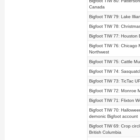
Bigfoot TIW 80: Patterson 
Canada
Bigfoot TIW 79: Lake Illi
Bigfoot TIW 78: Christma
Bigfoot TIW 77: Houston B
Bigfoot TIW 76: Chicago M
Northwest
Bigfoot TIW 75: Cattle Mut
Bigfoot TIW 74: Sasquatch 
Bigfoot TIW 73: TicTac UF
Bigfoot TIW 72: Monroe M
Bigfoot TIW 71: Flixton W
Bigfoot TIW 70: Halloween
demonic Bigfoot account
Bigfoot TIW 69: Crop circl
British Columbia