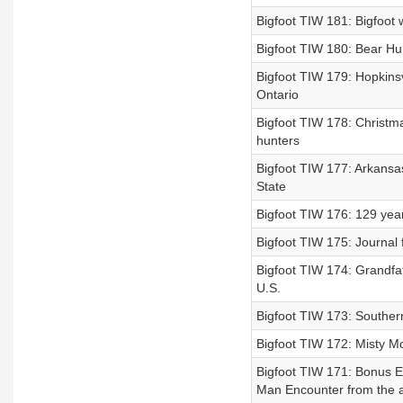
Bigfoot TIW 181: Bigfoot w
Bigfoot TIW 180: Bear Hun
Bigfoot TIW 179: Hopkinsvi
Ontario
Bigfoot TIW 178: Christm
hunters
Bigfoot TIW 177: Arkansa
State
Bigfoot TIW 176: 129 year 
Bigfoot TIW 175: Journal 
Bigfoot TIW 174: Grandfat
U.S.
Bigfoot TIW 173: Southern
Bigfoot TIW 172: Misty M
Bigfoot TIW 171: Bonus Ep
Man Encounter from the a