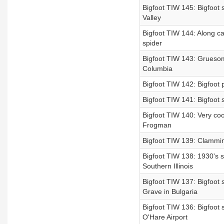
Bigfoot TIW 145: Bigfoot 
Valley
Bigfoot TIW 144: Along cam
spider
Bigfoot TIW 143: Gruesome
Columbia
Bigfoot TIW 142: Bigfoot p
Bigfoot TIW 141: Bigfoot s
Bigfoot TIW 140: Very coo
Frogman
Bigfoot TIW 139: Clammin
Bigfoot TIW 138: 1930's si
Southern Illinois
Bigfoot TIW 137: Bigfoot 
Grave in Bulgaria
Bigfoot TIW 136: Bigfoot
O'Hare Airport