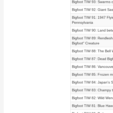
Bigfoot TIW 93: Swarms of
Bigfoot TIW 92: Giant Sas
Bigfoot TIW 91: 1947 Flyi
Pennsylvania
Bigfoot TIW 90: Land betw
Bigfoot TIW 89: Rendlesh
Bigfoot" Creature
Bigfoot TIW 88: The Bell 
Bigfoot TIW 87: Dead Bigf
Bigfoot TIW 86: Vancouve
Bigfoot TIW 85: Frozen m
Bigfoot TIW 84: Japan's S
Bigfoot TIW 83: Champy t
Bigfoot TIW 82: Wild Wen
Bigfoot TIW 81: Blue Hawa