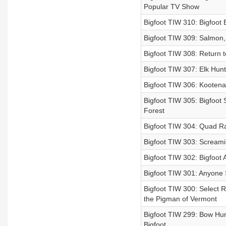
Popular TV Show
Bigfoot TIW 310: Bigfoot
Bigfoot TIW 309: Salmon, 
Bigfoot TIW 308: Return t
Bigfoot TIW 307: Elk Hunt
Bigfoot TIW 306: Kooten
Bigfoot TIW 305: Bigfoot
Forest
Bigfoot TIW 304: Quad Ra
Bigfoot TIW 303: Screami
Bigfoot TIW 302: Bigfoot
Bigfoot TIW 301: Anyone
Bigfoot TIW 300: Select R
the Pigman of Vermont
Bigfoot TIW 299: Bow Hun
Bigfoot