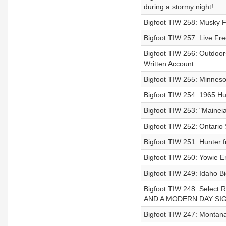
during a stormy night!
Bigfoot TIW 258: Musky F
Bigfoot TIW 257: Live Free
Bigfoot TIW 256: Outdoo
Written Account
Bigfoot TIW 255: Minneso
Bigfoot TIW 254: 1965 Hu
Bigfoot TIW 253: "Maineia
Bigfoot TIW 252: Ontario
Bigfoot TIW 251: Hunter f
Bigfoot TIW 250: Yowie En
Bigfoot TIW 249: Idaho B
Bigfoot TIW 248: Sele
AND A MODERN DAY SI
Bigfoot TIW 247: Montana