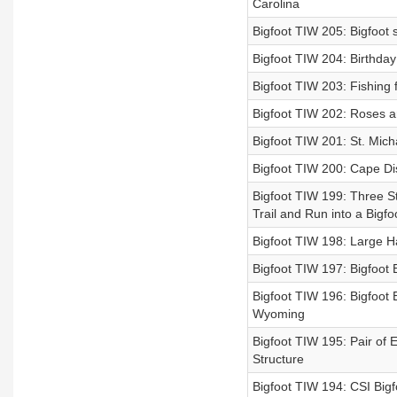
Carolina
Bigfoot TIW 205: Bigfoot 
Bigfoot TIW 204: Birthday
Bigfoot TIW 203: Fishing 
Bigfoot TIW 202: Roses are
Bigfoot TIW 201: St. Mic
Bigfoot TIW 200: Cape Di
Bigfoot TIW 199: Three S
Trail and Run into a Bigfo
Bigfoot TIW 198: Large Ha
Bigfoot TIW 197: Bigfoot
Bigfoot TIW 196: Bigfoot 
Wyoming
Bigfoot TIW 195: Pair of 
Structure
Bigfoot TIW 194: CSI Big