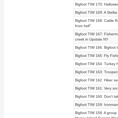
Bigfoot TIW 170: Hallowe
Bigfoot TIW 169: A Stella
Bigfoot TIW 168: Cattle R
from hell".
Bigfoot TIW 167: Fisherman
creek in Upstate NY
Bigfoot TIW 166: Bigfoot 
Bigfoot TIW 165: Fly Fish
Bigfoot TIW 164: Turkey H
Bigfoot TIW 163: Troopers
Bigfoot TIW 162: Hiker se
Bigfoot TIW 161: Very sor
Bigfoot TIW 160: Don't t
Bigfoot TIW 159: Ironman
Bigfoot TIW 158: A group o