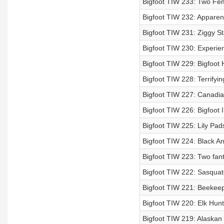
Bigfoot TIW 233: Two Fema
Bigfoot TIW 232: Apparent
Bigfoot TIW 231: Ziggy St
Bigfoot TIW 230: Experie
Bigfoot TIW 229: Bigfoot 
Bigfoot TIW 228: Terrifyi
Bigfoot TIW 227: Canadian
Bigfoot TIW 226: Bigfoot 
Bigfoot TIW 225: Lily Pa
Bigfoot TIW 224: Black An
Bigfoot TIW 223: Two fant
Bigfoot TIW 222: Sasquat
Bigfoot TIW 221: Beekeep
Bigfoot TIW 220: Elk Hunt
Bigfoot TIW 219: Alaskan