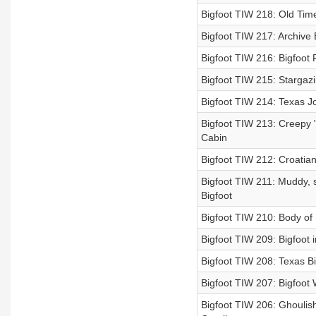
Bigfoot TIW 218: Old Time
Bigfoot TIW 217: Archive
Bigfoot TIW 216: Bigfoot F
Bigfoot TIW 215: Stargazin
Bigfoot TIW 214: Texas Jo
Bigfoot TIW 213: Creepy "
Cabin
Bigfoot TIW 212: Croatian
Bigfoot TIW 211: Muddy, s
Bigfoot
Bigfoot TIW 210: Body of Bi
Bigfoot TIW 209: Bigfoot 
Bigfoot TIW 208: Texas Bi
Bigfoot TIW 207: Bigfoot 
Bigfoot TIW 206: Ghoulish