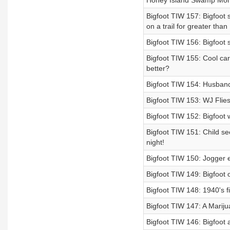
Honey Island Swamp Mon
Bigfoot TIW 157: Bigfoot 
on a trail for greater tha
Bigfoot TIW 156: Bigfoot 
Bigfoot TIW 155: Cool car
better?
Bigfoot TIW 154: Husband
Bigfoot TIW 153: WJ Flies
Bigfoot TIW 152: Bigfoot w
Bigfoot TIW 151: Child s
night!
Bigfoot TIW 150: Jogger en
Bigfoot TIW 149: Bigfoot 
Bigfoot TIW 148: 1940's f
Bigfoot TIW 147: A Marijua
Bigfoot TIW 146: Bigfoot 