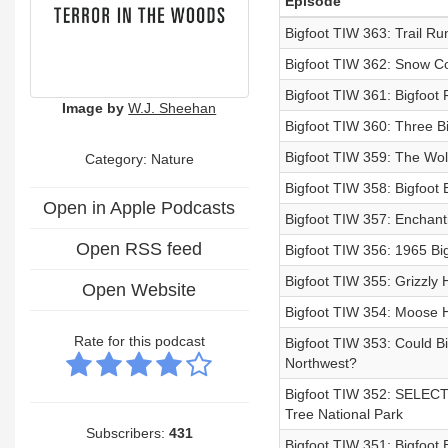
Episode
Bigfoot TIW 363: Trail R
Bigfoot TIW 362: Snow Co
Bigfoot TIW 361: Bigfoot 
Image by
W.J. Sheehan
Bigfoot TIW 360: Three Bi
Bigfoot TIW 359: The Wo
Category: Nature
Bigfoot TIW 358: Bigfoot
Open in Apple Podcasts
Bigfoot TIW 357: Enchant
Open RSS feed
Bigfoot TIW 356: 1965 Bi
Bigfoot TIW 355: Grizzly H
Open Website
Bigfoot TIW 354: Moose Hu
Rate for this podcast
Bigfoot TIW 353: Could Bi
Northwest?
Bigfoot TIW 352: SELECT
Tree National Park
Subscribers:
431
Bigfoot TIW 351: Bigfoot 