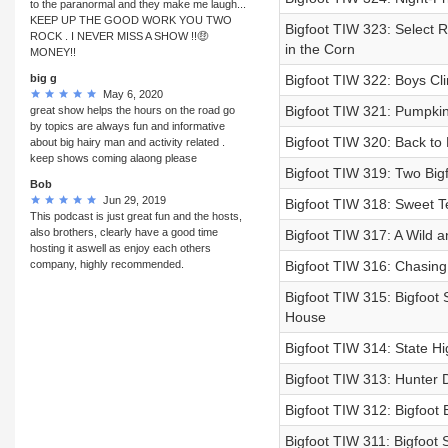
to the paranormal and they make me laugh...
KEEP UP THE GOOD WORK YOU TWO
Bigfoot TIW 323: Select 
ROCK . I NEVER MISS A SHOW !!🤑
in the Corn
MONEY!!
big g
Bigfoot TIW 322: Boys Cli
May 6, 2020
Bigfoot TIW 321: Pumpkin
great show helps the hours on the road go
by topics are always fun and informative
Bigfoot TIW 320: Back to 
about big hairy man and activity related .
keep shows coming alaong please
Bigfoot TIW 319: Two Big
Bob
Jun 29, 2019
Bigfoot TIW 318: Sweet T
This podcast is just great fun and the hosts,
also brothers, clearly have a good time
Bigfoot TIW 317: A Wild a
hosting it aswell as enjoy each others
company, highly recommended.
Bigfoot TIW 316: Chasing 
Bigfoot TIW 315: Bigfoot
House
Bigfoot TIW 314: State Hi
Bigfoot TIW 313: Hunter D
Bigfoot TIW 312: Bigfoot
Bigfoot TIW 311: Bigfoot 