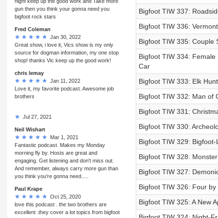
night keep up the good work and Take more
gun then you think your gonna need you
Bigfoot TIW 337: Roadside
bigfoot rock stars
Bigfoot TIW 336: Vermont 
Fred Coleman
Jan 30, 2022
Bigfoot TIW 335: Couple 
Great show, i love it, Vics show is my only
source for dogman information, my one stop
Bigfoot TIW 334: Female N
shop! thanks Vic keep up the good work!
Car
chris lemay
Bigfoot TIW 333: Elk Hun
Jan 11, 2022
Love it, my favorite podcast. Awesome job
Bigfoot TIW 332: Man of 
brothers
Bigfoot TIW 331: Christm
Jul 27, 2021
Bigfoot TIW 330: Archeol
Neil Wishart
Mar 1, 2021
Bigfoot TIW 329: Bigfoot-
Fantastic podcast. Makes my Monday
morning fly by. Hosts are great and
Bigfoot TIW 328: Monster
engaging. Get listening and don't miss out.
And remember, always carry more gun than
Bigfoot TIW 327: Demonic 
you think you're gonna need.....
Bigfoot TIW 326: Four by
Paul Krape
Oct 25, 2020
Bigfoot TIW 325: A New A
love this podcast . the two brothers are
excellent .they cover a lot topics from bigfoot
Bigfoot TIW 324: Night-Fr