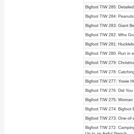
Bigfoot TIW 285: Detaile
Bigfoot TIW 284: Peanuts,
Bigfoot TIW 283: Giant Be
Bigfoot TIW 282: Who Go
Bigfoot TIW 281: Hucklebe
Bigfoot TIW 280: Run in w
Bigfoot TIW 279: Christm
Bigfoot TIW 278: Catching
Bigfoot TIW 277: Yowie H
Bigfoot TIW 276: Did You 
Bigfoot TIW 275: Woman E
Bigfoot TIW 274: Bigfoot 
Bigfoot TIW 273: One-of-
Bigfoot TIW 272: Campin
Up to an Awful Stench