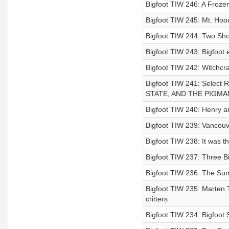
Bigfoot TIW 246: A Frozen
Bigfoot TIW 245: Mt. Ho
Bigfoot TIW 244: Two Shot
Bigfoot TIW 243: Bigfoot
Bigfoot TIW 242: Witchcra
Bigfoot TIW 241: Sele
STATE, AND THE PIGM
Bigfoot TIW 240: Henry a
Bigfoot TIW 239: Vancouv
Bigfoot TIW 238: It was t
Bigfoot TIW 237: Three B
Bigfoot TIW 236: The Sum
Bigfoot TIW 235: Marten Tr
critters
Bigfoot TIW 234: Bigfoot 