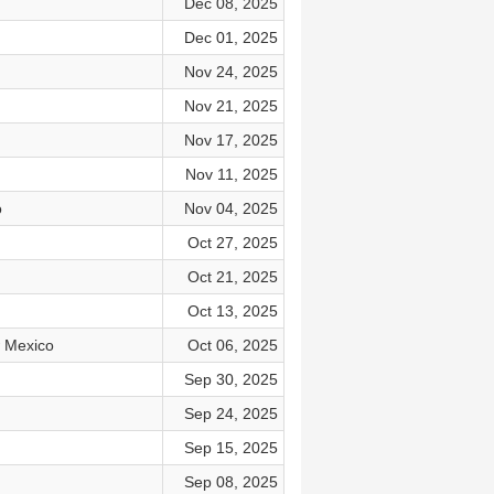
Dec 08, 2025
Dec 01, 2025
Nov 24, 2025
Nov 21, 2025
Nov 17, 2025
Nov 11, 2025
o
Nov 04, 2025
Oct 27, 2025
Oct 21, 2025
Oct 13, 2025
w Mexico
Oct 06, 2025
Sep 30, 2025
Sep 24, 2025
Sep 15, 2025
Sep 08, 2025