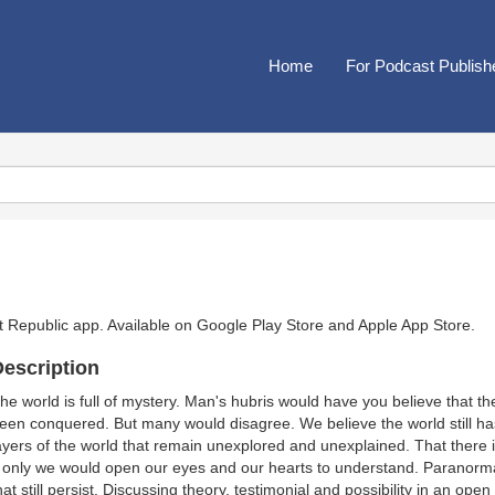
Home
For Podcast Publish
t Republic app. Available on
Google Play Store
and
Apple App Store
.
escription
he world is full of mystery. Man's hubris would have you believe that the
een conquered. But many would disagree. We believe the world still ha
ayers of the world that remain unexplored and unexplained. That there is
f only we would open our eyes and our hearts to understand. Paranorm
hat still persist. Discussing theory, testimonial and possibility in an op