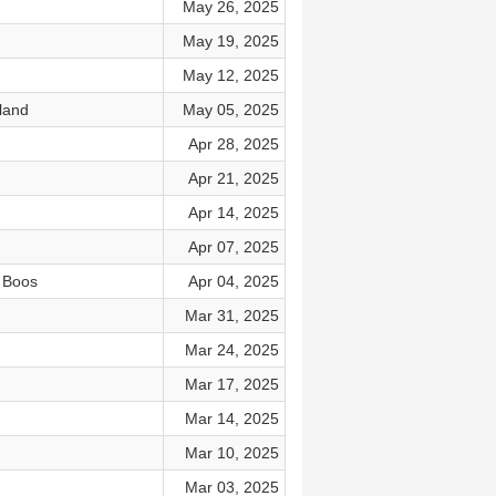
May 26, 2025
May 19, 2025
May 12, 2025
land
May 05, 2025
Apr 28, 2025
Apr 21, 2025
Apr 14, 2025
Apr 07, 2025
 Boos
Apr 04, 2025
Mar 31, 2025
Mar 24, 2025
Mar 17, 2025
Mar 14, 2025
Mar 10, 2025
Mar 03, 2025