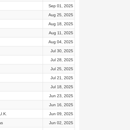
Sep 01, 2025
Aug 25, 2025
Aug 18, 2025
Aug 11, 2025
Aug 04, 2025
Jul 30, 2025
Jul 28, 2025
Jul 25, 2025
Jul 21, 2025
Jul 18, 2025
Jun 23, 2025
Jun 16, 2025
U.K.
Jun 09, 2025
as
Jun 02, 2025