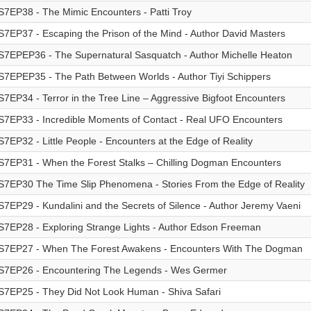
S7EP38 - The Mimic Encounters - Patti Troy
S7EP37 - Escaping the Prison of the Mind - Author David Masters
S7EPEP36 - The Supernatural Sasquatch - Author Michelle Heaton
S7EPEP35 - The Path Between Worlds - Author Tiyi Schippers
S7EP34 - Terror in the Tree Line – Aggressive Bigfoot Encounters
S7EP33 - Incredible Moments of Contact - Real UFO Encounters
S7EP32 - Little People - Encounters at the Edge of Reality
S7EP31 - When the Forest Stalks – Chilling Dogman Encounters
S7EP30 The Time Slip Phenomena - Stories From the Edge of Reality
S7EP29 - Kundalini and the Secrets of Silence - Author Jeremy Vaeni
S7EP28 - Exploring Strange Lights - Author Edson Freeman
S7EP27 - When The Forest Awakens - Encounters With The Dogman
S7EP26 - Encountering The Legends - Wes Germer
S7EP25 - They Did Not Look Human - Shiva Safari