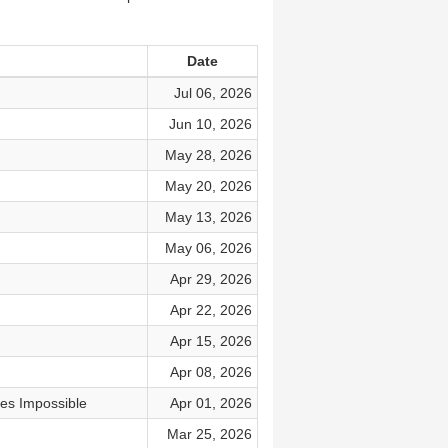
Date
Jul 06, 2026
Jun 10, 2026
May 28, 2026
May 20, 2026
May 13, 2026
May 06, 2026
Apr 29, 2026
Apr 22, 2026
Apr 15, 2026
Apr 08, 2026
es Impossible
Apr 01, 2026
Mar 25, 2026