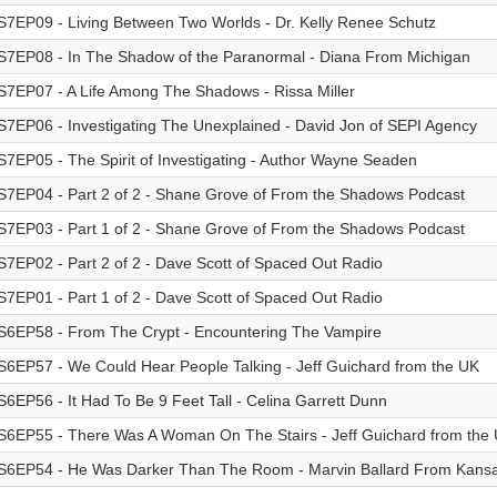
S7EP09 - Living Between Two Worlds - Dr. Kelly Renee Schutz
S7EP08 - In The Shadow of the Paranormal - Diana From Michigan
S7EP07 - A Life Among The Shadows - Rissa Miller
S7EP06 - Investigating The Unexplained - David Jon of SEPI Agency
S7EP05 - The Spirit of Investigating - Author Wayne Seaden
S7EP04 - Part 2 of 2 - Shane Grove of From the Shadows Podcast
S7EP03 - Part 1 of 2 - Shane Grove of From the Shadows Podcast
S7EP02 - Part 2 of 2 - Dave Scott of Spaced Out Radio
S7EP01 - Part 1 of 2 - Dave Scott of Spaced Out Radio
S6EP58 - From The Crypt - Encountering The Vampire
S6EP57 - We Could Hear People Talking - Jeff Guichard from the UK
S6EP56 - It Had To Be 9 Feet Tall - Celina Garrett Dunn
S6EP55 - There Was A Woman On The Stairs - Jeff Guichard from the 
S6EP54 - He Was Darker Than The Room - Marvin Ballard From Kans