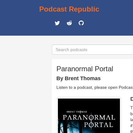
Podcast Republic
Paranormal Portal
By Brent Thomas
Listen to a podcast, please open Podcas
D
T
b
l
i
t