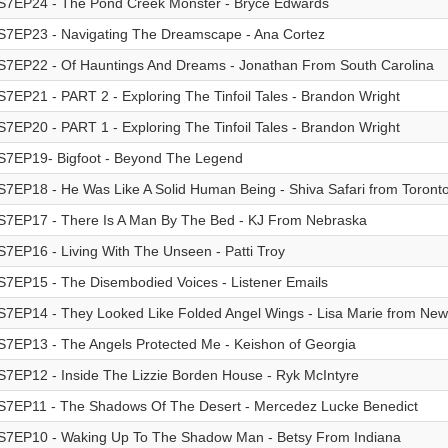
S7EP24 - The Pond Creek Monster - Bryce Edwards
S7EP23 - Navigating The Dreamscape - Ana Cortez
S7EP22 - Of Hauntings And Dreams - Jonathan From South Carolina
S7EP21 - PART 2 - Exploring The Tinfoil Tales - Brandon Wright
S7EP20 - PART 1 - Exploring The Tinfoil Tales - Brandon Wright
S7EP19- Bigfoot - Beyond The Legend
S7EP18 - He Was Like A Solid Human Being - Shiva Safari from Toront
S7EP17 - There Is A Man By The Bed - KJ From Nebraska
S7EP16 - Living With The Unseen - Patti Troy
S7EP15 - The Disembodied Voices - Listener Emails
S7EP14 - They Looked Like Folded Angel Wings - Lisa Marie from Ne
S7EP13 - The Angels Protected Me - Keishon of Georgia
S7EP12 - Inside The Lizzie Borden House - Ryk McIntyre
S7EP11 - The Shadows Of The Desert - Mercedez Lucke Benedict
S7EP10 - Waking Up To The Shadow Man - Betsy From Indiana