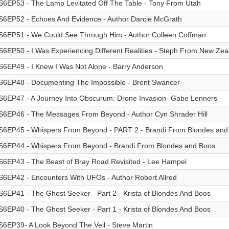
S6EP53 - The Lamp Levitated Off The Table - Tony From Utah
S6EP52 - Echoes And Evidence - Author Darcie McGrath
S6EP51 - We Could See Through Him - Author Colleen Coffman
S6EP50 - I Was Experiencing Different Realities - Steph From New Zea
S6EP49 - I Knew I Was Not Alone - Barry Anderson
S6EP48 - Documenting The Impossible - Brent Swancer
S6EP47 - A Journey Into Obscurum: Drone Invasion- Gabe Lenners
S6EP46 - The Messages From Beyond - Author Cyn Shrader Hill
S6EP45 - Whispers From Beyond - PART 2 - Brandi From Blondes and
S6EP44 - Whispers From Beyond - Brandi From Blondes and Boos
S6EP43 - The Beast of Bray Road Revisited - Lee Hampel
S6EP42 - Encounters With UFOs - Author Robert Allred
S6EP41 - The Ghost Seeker - Part 2 - Krista of Blondes And Boos
S6EP40 - The Ghost Seeker - Part 1 - Krista of Blondes And Boos
S6EP39- A Look Beyond The Veil - Steve Martin