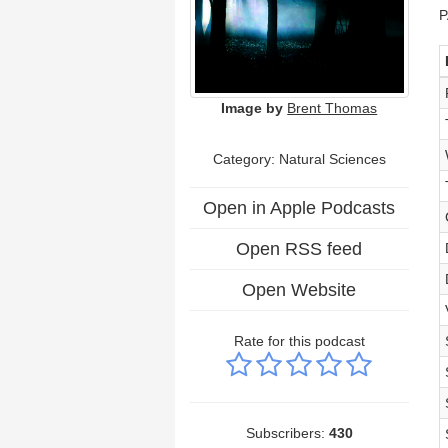
P
Image by
Brent Thomas
Category: Natural Sciences
Open in Apple Podcasts
Open RSS feed
Open Website
Rate for this podcast
Subscribers:
430