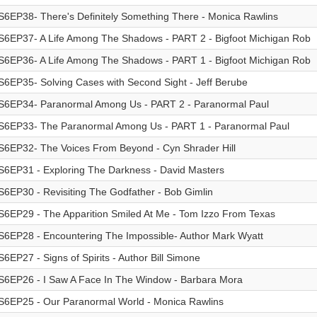
S6EP38- There's Definitely Something There - Monica Rawlins
S6EP37- A Life Among The Shadows - PART 2 - Bigfoot Michigan Rob
S6EP36- A Life Among The Shadows - PART 1 - Bigfoot Michigan Rob
S6EP35- Solving Cases with Second Sight - Jeff Berube
S6EP34- Paranormal Among Us - PART 2 - Paranormal Paul
S6EP33- The Paranormal Among Us - PART 1 - Paranormal Paul
S6EP32- The Voices From Beyond - Cyn Shrader Hill
S6EP31 - Exploring The Darkness - David Masters
S6EP30 - Revisiting The Godfather - Bob Gimlin
S6EP29 - The Apparition Smiled At Me - Tom Izzo From Texas
S6EP28 - Encountering The Impossible- Author Mark Wyatt
S6EP27 - Signs of Spirits - Author Bill Simone
S6EP26 - I Saw A Face In The Window - Barbara Mora
S6EP25 - Our Paranormal World - Monica Rawlins