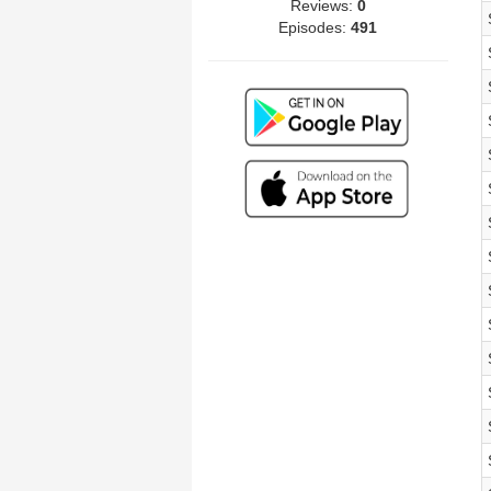
Reviews:
0
Episodes:
491