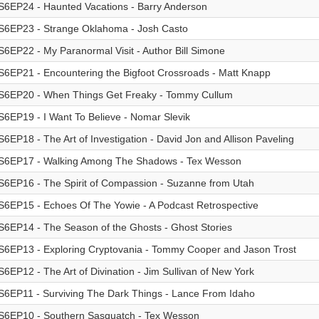
S6EP24 - Haunted Vacations - Barry Anderson
S6EP23 - Strange Oklahoma - Josh Casto
S6EP22 - My Paranormal Visit - Author Bill Simone
S6EP21 - Encountering the Bigfoot Crossroads - Matt Knapp
S6EP20 - When Things Get Freaky - Tommy Cullum
S6EP19 - I Want To Believe - Nomar Slevik
S6EP18 - The Art of Investigation - David Jon and Allison Paveling
S6EP17 - Walking Among The Shadows - Tex Wesson
S6EP16 - The Spirit of Compassion - Suzanne from Utah
S6EP15 - Echoes Of The Yowie - A Podcast Retrospective
S6EP14 - The Season of the Ghosts - Ghost Stories
S6EP13 - Exploring Cryptovania - Tommy Cooper and Jason Trost
S6EP12 - The Art of Divination - Jim Sullivan of New York
S6EP11 - Surviving The Dark Things - Lance From Idaho
S6EP10 - Southern Sasquatch - Tex Wesson