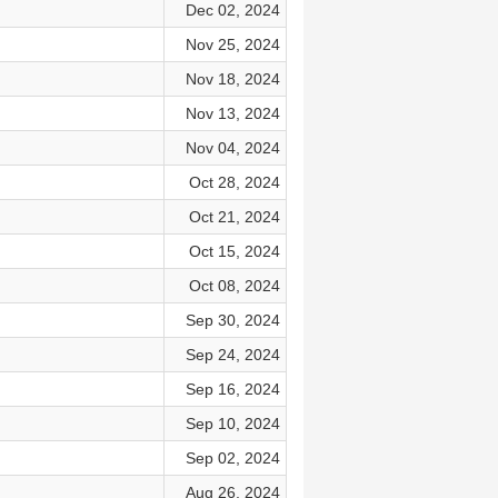
Dec 02, 2024
Nov 25, 2024
Nov 18, 2024
Nov 13, 2024
Nov 04, 2024
Oct 28, 2024
Oct 21, 2024
Oct 15, 2024
Oct 08, 2024
Sep 30, 2024
Sep 24, 2024
Sep 16, 2024
Sep 10, 2024
Sep 02, 2024
Aug 26, 2024