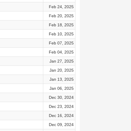
Feb 24, 2025
Feb 20, 2025
Feb 18, 2025
Feb 10, 2025
Feb 07, 2025
Feb 04, 2025
Jan 27, 2025
Jan 20, 2025
Jan 13, 2025
Jan 06, 2025
Dec 30, 2024
Dec 23, 2024
Dec 16, 2024
Dec 09, 2024