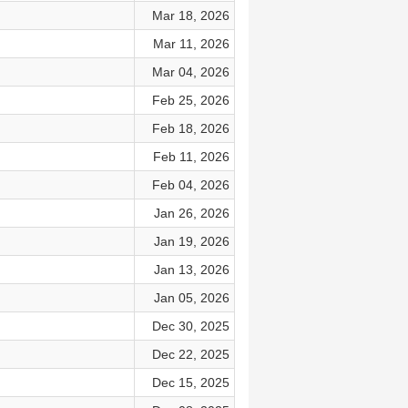
Mar 18, 2026
Mar 11, 2026
Mar 04, 2026
Feb 25, 2026
Feb 18, 2026
Feb 11, 2026
Feb 04, 2026
Jan 26, 2026
Jan 19, 2026
Jan 13, 2026
Jan 05, 2026
Dec 30, 2025
Dec 22, 2025
Dec 15, 2025