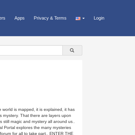
ers
Apps
Privacy & Terms
Login
 world is mapped, it is explained, it has
s mystery. That there are layers upon
 still magic and mystery all around us..
al Portal explores the many mysteries
en forum for all to take part.. ENTER THE