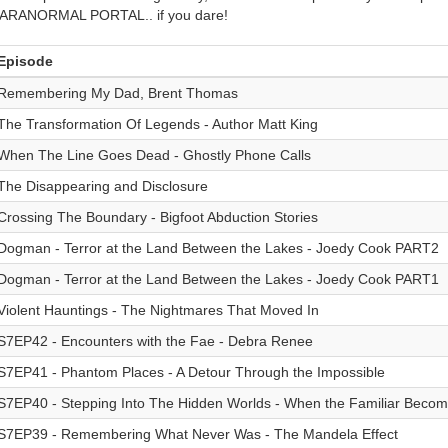
ARANORMAL PORTAL.. if you dare!
Episode
Remembering My Dad, Brent Thomas
The Transformation Of Legends - Author Matt King
When The Line Goes Dead - Ghostly Phone Calls
The Disappearing and Disclosure
Crossing The Boundary - Bigfoot Abduction Stories
Dogman - Terror at the Land Between the Lakes - Joedy Cook PART2
Dogman - Terror at the Land Between the Lakes - Joedy Cook PART1
Violent Hauntings - The Nightmares That Moved In
S7EP42 - Encounters with the Fae - Debra Renee
S7EP41 - Phantom Places - A Detour Through the Impossible
S7EP40 - Stepping Into The Hidden Worlds - When the Familiar Becom
S7EP39 - Remembering What Never Was - The Mandela Effect