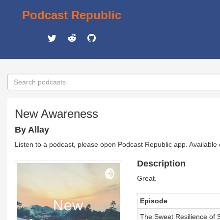
Podcast Republic
New Awareness
By Allay
Listen to a podcast, please open Podcast Republic app. Available
Description
Great.
Episode
The Sweet Resilience of 