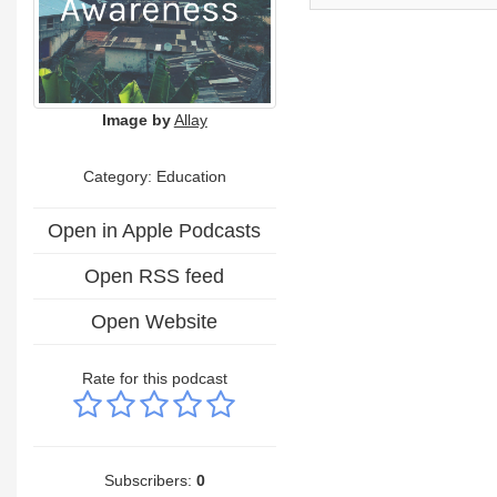
Image by
Allay
Category:
Education
Open in Apple Podcasts
Open RSS feed
Open Website
Rate for this podcast
Subscribers:
0