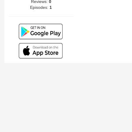
Reviews:
0
Episodes:
1