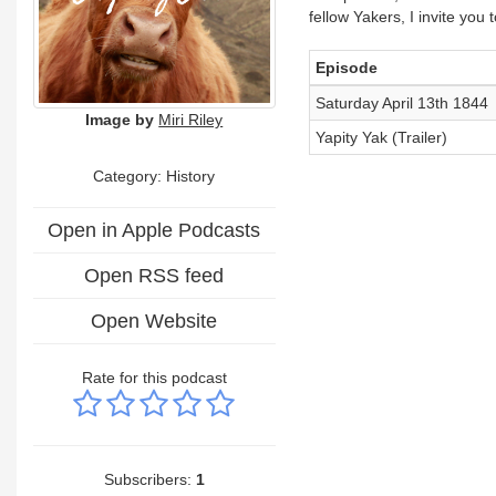
fellow Yakers, I invite you
Episode
Saturday April 13th 1844
Image by
Miri Riley
Yapity Yak (Trailer)
Category: History
Open in Apple Podcasts
Open RSS feed
Open Website
Rate for this podcast
Subscribers:
1