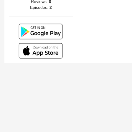
Reviews:
0
Episodes:
2