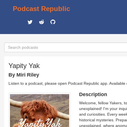
Podcast Republic
Yapity Yak
By Miri Riley
Listen to a podcast, please open Podcast Republic app. Available
Description
Welcome, fellow Yakers, to 
unexplained! I'm your inqui
and curiosities. Every wee
historical mysteries. Prepa
unexplained, where anomali