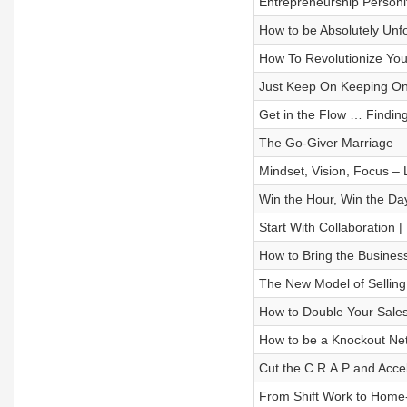
Entrepreneurship Personif
How to be Absolutely Unf
How To Revolutionize You
Just Keep On Keeping On”
Get in the Flow … Findin
The Go-Giver Marriage –
Mindset, Vision, Focus –
Win the Hour, Win the Da
Start With Collaboration 
How to Bring the Busines
The New Model of Selling
How to Double Your Sales
How to be a Knockout Ne
Cut the C.R.A.P and Acce
From Shift Work to Home