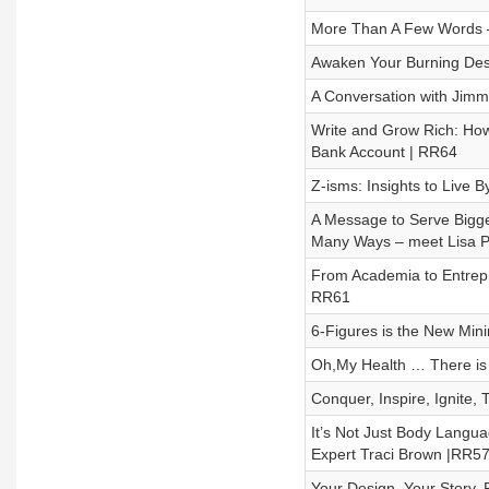
More Than A Few Words – 
Awaken Your Burning Desi
A Conversation with Jimm
Write and Grow Rich: How
Bank Account | RR64
Z-isms: Insights to Live 
A Message to Serve Bigge
Many Ways – meet Lisa P
From Academia to Entrepr
RR61
6-Figures is the New Min
Oh,My Health … There is 
Conquer, Inspire, Ignite
It’s Not Just Body Languag
Expert Traci Brown |RR5
Your Design. Your Story.