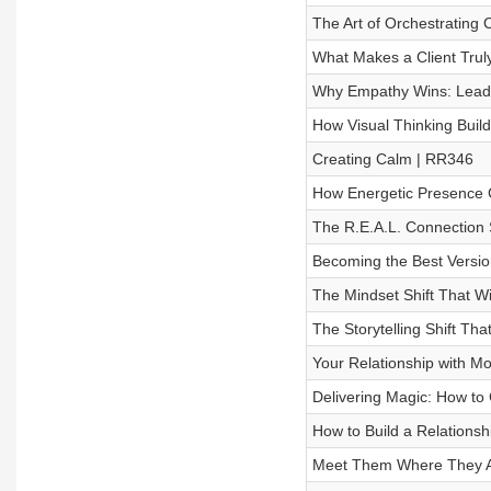
The Art of Orchestrating
What Makes a Client Trul
Why Empathy Wins: Leadi
How Visual Thinking Build
Creating Calm | RR346
How Energetic Presence 
The R.E.A.L. Connection 
Becoming the Best Versi
The Mindset Shift That W
The Storytelling Shift T
Your Relationship with M
Delivering Magic: How t
How to Build a Relationsh
Meet Them Where They Ar