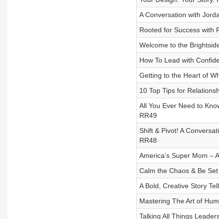
A Conversation with Jord
Rooted for Success with 
Welcome to the Brightsid
How To Lead with Confide
Getting to the Heart of W
10 Top Tips for Relations
All You Ever Need to Know
RR49
Shift & Pivot! A Conversa
RR48
America’s Super Mom – A 
Calm the Chaos & Be Set
A Bold, Creative Story Tel
Mastering The Art of Hu
Talking All Things Leade