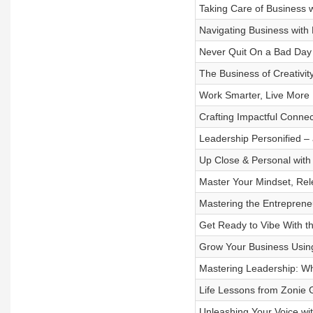
Taking Care of Business 
Navigating Business with 
Never Quit On a Bad Day
The Business of Creativi
Work Smarter, Live More
Crafting Impactful Conne
Leadership Personified –
Up Close & Personal with
Master Your Mindset, Rele
Mastering the Entreprene
Get Ready to Vibe With t
Grow Your Business Using 
Mastering Leadership: W
Life Lessons from Zonie 
Unleashing Your Voice wi