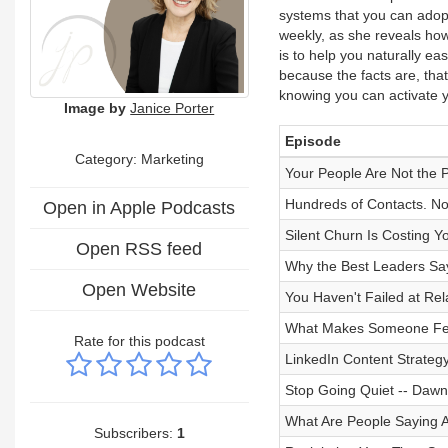
systems that you can adopt 
weekly, as she reveals how 
is to help you naturally ea
because the facts are, that
knowing you can activate y
Image by
Janice Porter
Episode
Category: Marketing
Your People Are Not the 
Hundreds of Contacts. No
Open in Apple Podcasts
Silent Churn Is Costing 
Open RSS feed
Why the Best Leaders Sa
Open Website
You Haven't Failed at Rel
What Makes Someone Feel
Rate for this podcast
LinkedIn Content Strateg
Stop Going Quiet -- Dawn
What Are People Saying
Subscribers:
1