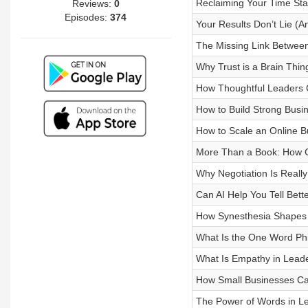
Reclaiming Your Time Star
Reviews:
0
Episodes:
374
Your Results Don’t Lie (
The Missing Link Between
Why Trust is a Brain Thin
How Thoughtful Leaders 
How to Build Strong Busi
How to Scale an Online B
More Than a Book: How C
Why Negotiation Is Really
Can AI Help You Tell Bett
How Synesthesia Shapes Cr
What Is the One Word Phi
What Is Empathy in Leade
How Small Businesses Ca
The Power of Words in Lea