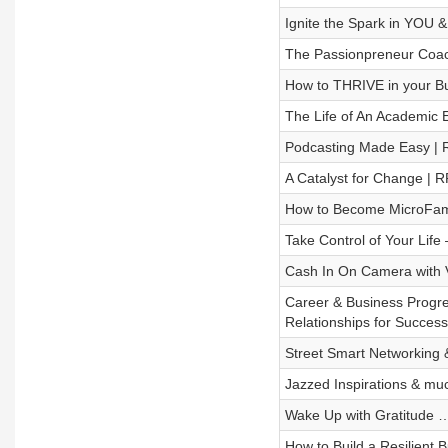
Ignite the Spark in YOU 
The Passionpreneur Coac
How to THRIVE in your Bus
The Life of An Academic E
Podcasting Made Easy |
A Catalyst for Change | 
How to Become MicroFamo
Take Control of Your Lif
Cash In On Camera with V
Career & Business Progre
Relationships for Succes
Street Smart Networking 
Jazzed Inspirations & m
Wake Up with Gratitude … 
How to Build a Resilient