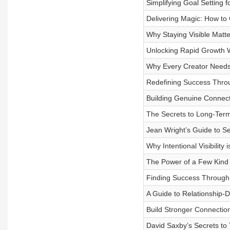
Simplifying Goal Setting 
Delivering Magic: How to
Why Staying Visible Matt
Unlocking Rapid Growth 
Why Every Creator Needs 
Redefining Success Throu
Building Genuine Connect
The Secrets to Long-Ter
Jean Wright’s Guide to Se
Why Intentional Visibilit
The Power of a Few Kind 
Finding Success Through 
A Guide to Relationship-D
Build Stronger Connection
David Saxby’s Secrets to