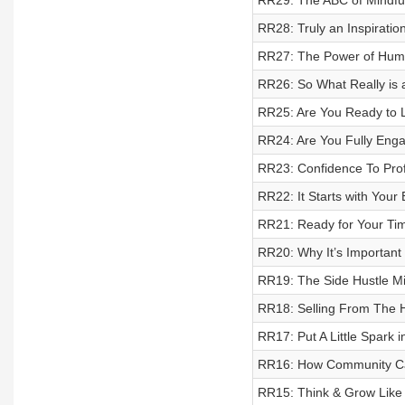
RR29: The ABC of Mindful
RR28: Truly an Inspirat
RR27: The Power of Hum
RR26: So What Really is a
RR25: Are You Ready to L
RR24: Are You Fully Enga
RR23: Confidence To Profi
RR22: It Starts with You
RR21: Ready for Your Ti
RR20: Why It’s Important
RR19: The Side Hustle Mil
RR18: Selling From The 
RR17: Put A Little Spark i
RR16: How Community Ca
RR15: Think & Grow Like