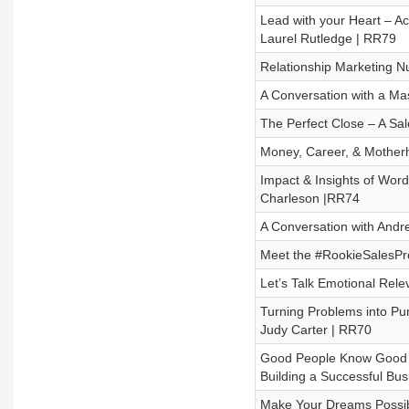
Lead with your Heart – A
Laurel Rutledge | RR79
Relationship Marketing 
A Conversation with a Ma
The Perfect Close – A Sa
Money, Career, & Mother
Impact & Insights of Wor
Charleson |RR74
A Conversation with And
Meet the #RookieSalesPr
Let’s Talk Emotional Rele
Turning Problems into Pu
Judy Carter | RR70
Good People Know Good Pe
Building a Successful Bus
Make Your Dreams Possibl