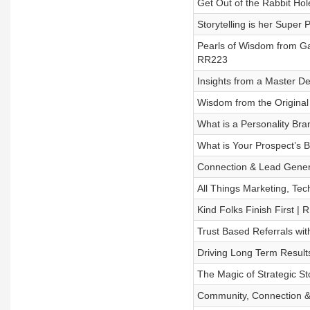
Get Out of the Rabbit Ho
Storytelling is her Supe
Pearls of Wisdom from Gai
RR223
Insights from a Master De
Wisdom from the Original
What is a Personality B
What is Your Prospect’s 
Connection & Lead Genera
All Things Marketing, Te
Kind Folks Finish First |
Trust Based Referrals wi
Driving Long Term Result
The Magic of Strategic St
Community, Connection & 