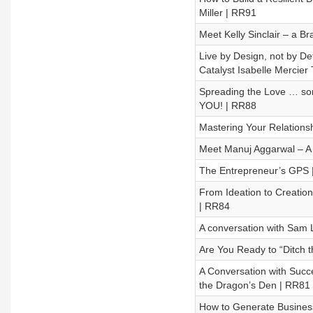
Miller | RR91
Meet Kelly Sinclair – a 
Live by Design, not by D
Catalyst Isabelle Mercier
Spreading the Love … som
YOU! | RR88
Mastering Your Relations
Meet Manuj Aggarwal – A 
The Entrepreneur’s GPS 
From Ideation to Creation
| RR84
A conversation with Sam 
Are You Ready to “Ditch t
A Conversation with Suc
the Dragon’s Den | RR81
How to Generate Business