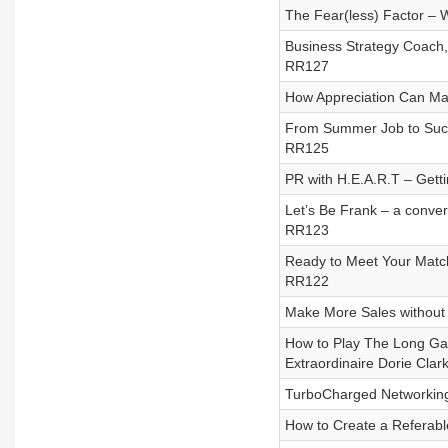
The Fear(less) Factor – 
Business Strategy Coach,
RR127
How Appreciation Can Mak
From Summer Job to Succe
RR125
PR with H.E.A.R.T – Getti
Let’s Be Frank – a conver
RR123
Ready to Meet Your Match
RR122
Make More Sales without 
How to Play The Long Ga
Extraordinaire Dorie Clar
TurboCharged Networking 
How to Create a Referab