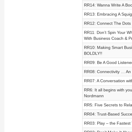
RR14: Wanna Write A Book
RR13: Embracing A Squig
RR12: Connect The Dots –
RR11: Don’t Spin Your Wh
With Business Coach & Pro
RR10: Making Smart Busin
BOLDLY!!
RR09: Be A Good Listene
RR08: Connectivity … An 
RR07: A Conversation wi
RR6: It all begins with 
Nordmann
RR5: Five Secrets to Rel
RR04: Trust-Based Succe
RR03: Play – the Fastest 