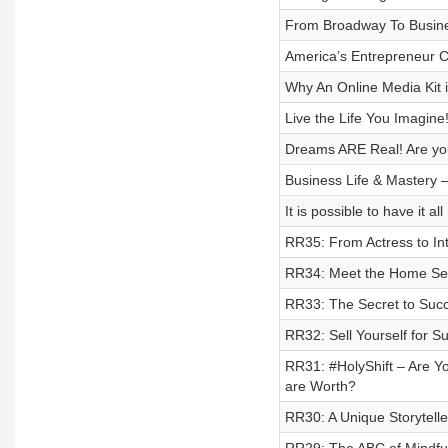
From Broadway To Busin
America’s Entrepreneur
Why An Online Media Kit 
Live the Life You Imagine
Dreams ARE Real! Are you
Business Life & Mastery 
It is possible to have it
RR35: From Actress to In
RR34: Meet the Home Ser
RR33: The Secret to Su
RR32: Sell Yourself for 
RR31: #HolyShift – Are Yo
are Worth?
RR30: A Unique Storytell