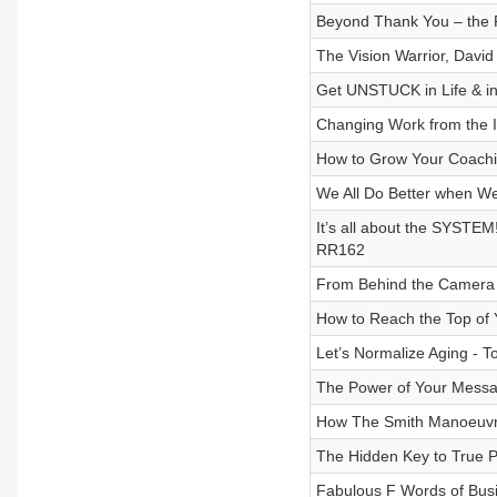
Beyond Thank You – the P
The Vision Warrior, Davi
Get UNSTUCK in Life & in
Changing Work from the 
How to Grow Your Coachin
We All Do Better when We
It’s all about the SYSTEM!
RR162
From Behind the Camera 
How to Reach the Top of
Let’s Normalize Aging - 
The Power of Your Messa
How The Smith Manoeuvr
The Hidden Key to True P
Fabulous F Words of Bus