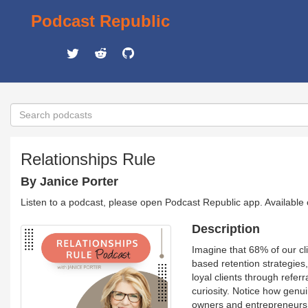
Podcast Republic
Relationships Rule
By Janice Porter
Listen to a podcast, please open Podcast Republic app. Available
Description
Imagine that 68% of our cl
based retention strategies,
loyal clients through refe
curiosity. Notice how genui
owners and entrepreneurs.