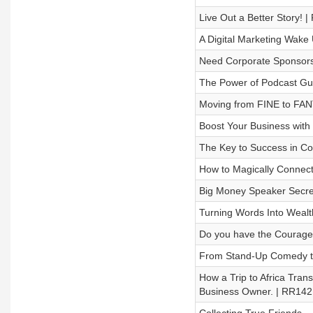
Live Out a Better Story! 
A Digital Marketing Wake
Need Corporate Sponsors
The Power of Podcast Gue
Moving from FINE to FA
Boost Your Business with 
The Key to Success in Co
How to Magically Connec
Big Money Speaker Secre
Turning Words Into Weal
Do you have the Courage
From Stand-Up Comedy t
How a Trip to Africa Tran
Business Owner. | RR142