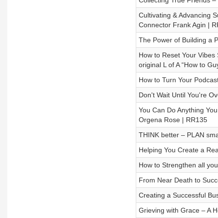
Collecting True Friends 
Cultivating & Advancing 
Connector Frank Agin | 
The Power of Building a 
How to Reset Your Vibes 
original L of A “How to G
How to Turn Your Podcast
Don't Wait Until You're O
You Can Do Anything You 
Orgena Rose | RR135
THINK better – PLAN smar
Helping You Create a Rea
How to Strengthen all yo
From Near Death to Succe
Creating a Successful Bu
Grieving with Grace – A H