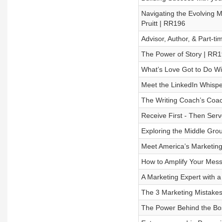
Navigating the Evolving 
Pruitt | RR196
Advisor, Author, & Part-t
The Power of Story | RR
What’s Love Got to Do Wi
Meet the LinkedIn Whispe
The Writing Coach’s Coa
Receive First - Then Ser
Exploring the Middle Gro
Meet America’s Marketing
How to Amplify Your Mess
A Marketing Expert with a
The 3 Marketing Mistakes
The Power Behind the Bos