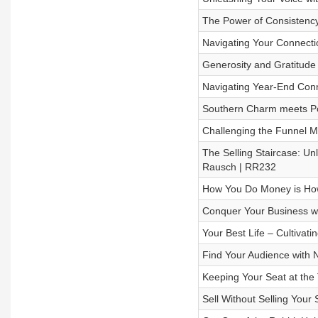
The Power of Consistency
Navigating Your Connecti
Generosity and Gratitude
Navigating Year-End Con
Southern Charm meets Po
Challenging the Funnel M
The Selling Staircase: Unl
Rausch | RR232
How You Do Money is How
Conquer Your Business w
Your Best Life – Cultivat
Find Your Audience with
Keeping Your Seat at the
Sell Without Selling Your