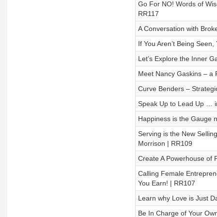
Go For NO! Words of Wisdo
RR117
A Conversation with Brok
If You Aren’t Being Seen
Let’s Explore the Inner 
Meet Nancy Gaskins – a F
Curve Benders – Strategic
Speak Up to Lead Up … in
Happiness is the Gauge n
Serving is the New Sellin
Morrison | RR109
Create A Powerhouse of P
Calling Female Entrepren
You Earn! | RR107
Learn why Love is Just 
Be In Charge of Your Ow