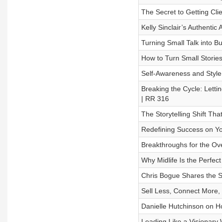
The Secret to Getting Cli
Kelly Sinclair’s Authenti
Turning Small Talk into B
How to Turn Small Stories
Self-Awareness and Styl
Breaking the Cycle: Letti
| RR 316
The Storytelling Shift Th
Redefining Success on Y
Breakthroughs for the O
Why Midlife Is the Perfec
Chris Bogue Shares the S
Sell Less, Connect More,
Danielle Hutchinson on H
Leading Like a Visionary 