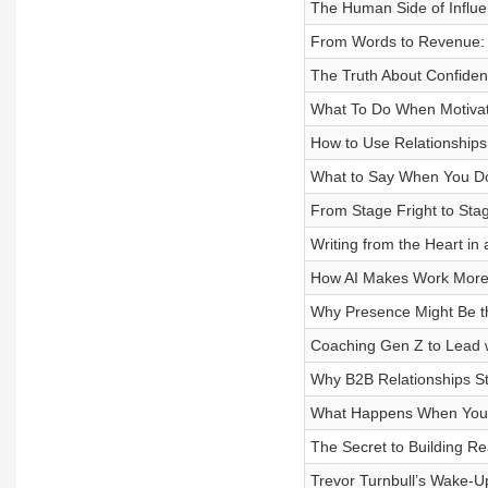
The Human Side of Influ
From Words to Revenue: U
The Truth About Confide
What To Do When Motivat
How to Use Relationships 
What to Say When You Do
From Stage Fright to Stag
Writing from the Heart in 
How AI Makes Work More
Why Presence Might Be the
Coaching Gen Z to Lead w
Why B2B Relationships Sta
What Happens When You Qu
The Secret to Building Re
Trevor Turnbull’s Wake-U