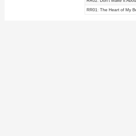
RR02: Don’t Make It About
RR01: The Heart of My Bu