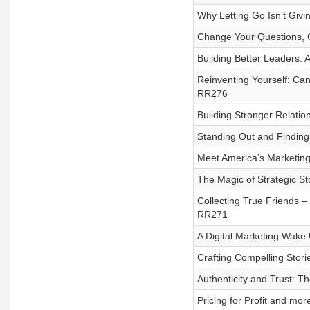
Why Letting Go Isn’t Givi
Change Your Questions, 
Building Better Leaders:
Reinventing Yourself: Ca
RR276
Building Stronger Relati
Standing Out and Finding
Meet America’s Marketing
The Magic of Strategic St
Collecting True Friends 
RR271
A Digital Marketing Wake
Crafting Compelling Stori
Authenticity and Trust: T
Pricing for Profit and m