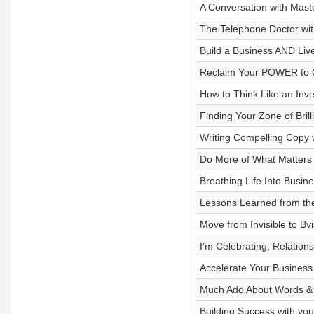
A Conversation with Mast
The Telephone Doctor wi
Build a Business AND Liv
Reclaim Your POWER to C
How to Think Like an Inv
Finding Your Zone of Bri
Writing Compelling Copy 
Do More of What Matters 
Breathing Life Into Busin
Lessons Learned from the
Move from Invisible to Bv
I’m Celebrating, Relation
Accelerate Your Business
Much Ado About Words &
Building Success with yo