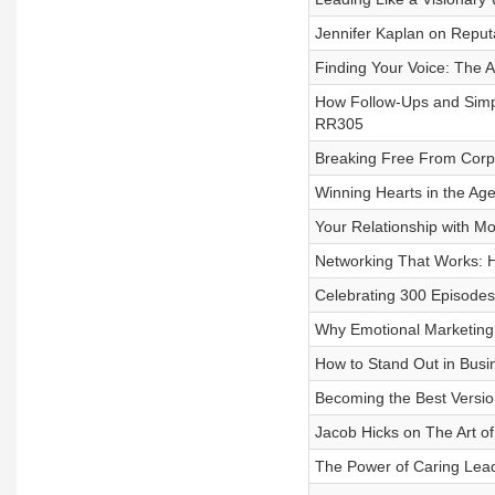
Jennifer Kaplan on Reputa
Finding Your Voice: The A
How Follow-Ups and Simpl
RR305
Breaking Free From Corpo
Winning Hearts in the Age
Your Relationship with Mo
Networking That Works: H
Celebrating 300 Episodes
Why Emotional Marketing 
How to Stand Out in Busi
Becoming the Best Versi
Jacob Hicks on The Art o
The Power of Caring Lea