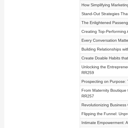
How Simplifying Marketin
Stand-Out Strategies Tha
The Enlightened Passenger
Creating Top-Performing 
Every Conversation Matte
Building Relationships wi
Create Doable Habits tha
Unlocking the Entrepreneu
RR259
Prospecting on Purpose: 
From Maternity Boutique t
RR257
Revolutionizing Business
Flipping the Funnel: Unp
Intimate Empowerment: A