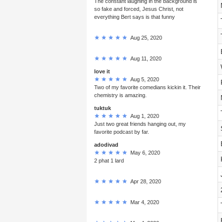
The constant laughing in the background is
so fake and forced, Jesus Christ, not
everything Bert says is that funny
Aug 25, 2020
Aug 11, 2020
love it
Aug 5, 2020
Two of my favorite comedians kickin it. Their
chemistry is amazing.
tuktuk
Aug 1, 2020
Just two great friends hanging out, my
favorite podcast by far.
adodivad
May 6, 2020
2 phat 1 lard
Apr 28, 2020
Mar 4, 2020