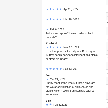
Apr 28, 2022
Mar 28, 2022
Feb 6, 2022
Politics and sports? Lame... Why is this in
comedy?
Kool-Aid
Nov 12, 2021
Excellent podcast the only one Bret is good
in. Bret needs someone intelligent and stable
to offset his lunacy.
Sep 13, 2021
You
Mar 24, 2021
Funny most of the time but these guys are
the worst combination of opinionated and
stupid which makes it unlistenable after a
short while.
Bon
Feb 5, 2021