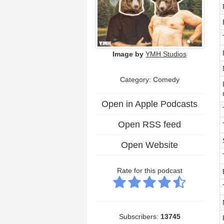
Image by
YMH Studios
Category:
Comedy
Open in Apple Podcasts
Open RSS feed
Open Website
Rate for this podcast
Subscribers:
13745