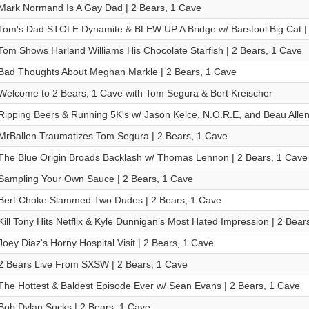
Mark Normand Is A Gay Dad | 2 Bears, 1 Cave
Tom's Dad STOLE Dynamite & BLEW UP A Bridge w/ Barstool Big Cat | 
Tom Shows Harland Williams His Chocolate Starfish | 2 Bears, 1 Cave
Bad Thoughts About Meghan Markle | 2 Bears, 1 Cave
Welcome to 2 Bears, 1 Cave with Tom Segura & Bert Kreischer
Ripping Beers & Running 5K's w/ Jason Kelce, N.O.R.E, and Beau Allen
MrBallen Traumatizes Tom Segura | 2 Bears, 1 Cave
The Blue Origin Broads Backlash w/ Thomas Lennon | 2 Bears, 1 Cave
Sampling Your Own Sauce | 2 Bears, 1 Cave
Bert Choke Slammed Two Dudes | 2 Bears, 1 Cave
Kill Tony Hits Netflix & Kyle Dunnigan’s Most Hated Impression | 2 Bear
Joey Diaz's Horny Hospital Visit | 2 Bears, 1 Cave
2 Bears Live From SXSW | 2 Bears, 1 Cave
The Hottest & Baldest Episode Ever w/ Sean Evans | 2 Bears, 1 Cave
Bob Dylan Sucks | 2 Bears, 1 Cave