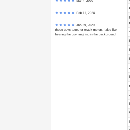
Mar 4, 2020
Feb 14, 2020
Jan 29, 2020
these guys together crack me up. I also like
hearing the guy laughing in the background