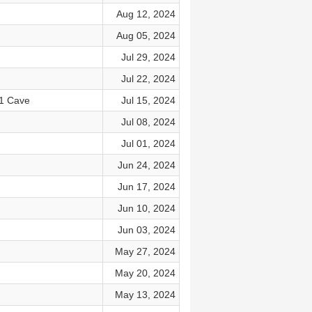
Aug 12, 2024
Aug 05, 2024
Jul 29, 2024
Jul 22, 2024
 1 Cave
Jul 15, 2024
Jul 08, 2024
Jul 01, 2024
Jun 24, 2024
Jun 17, 2024
Jun 10, 2024
Jun 03, 2024
May 27, 2024
May 20, 2024
May 13, 2024