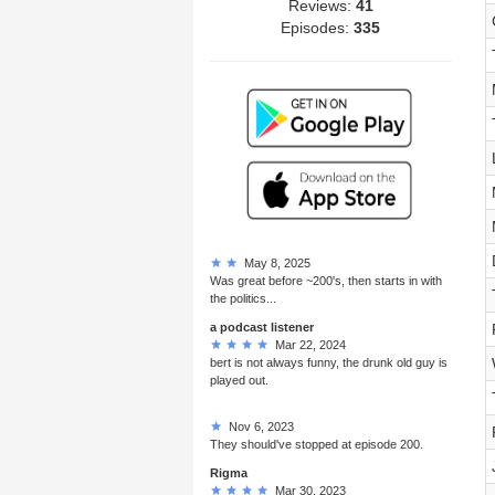
Reviews:
41
Episodes:
335
May 8, 2025
Was great before ~200's, then starts in with
the politics...
a podcast listener
Mar 22, 2024
bert is not always funny, the drunk old guy is
played out.
Nov 6, 2023
They should've stopped at episode 200.
Rigma
Mar 30, 2023