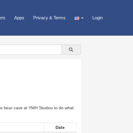
ers
Apps
Privacy & Terms
Login
he bear cave at YMH Studios to do what
Date