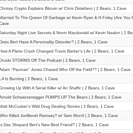
Chrissy Crypto Explains Bitcoin w/ Chris Distefano | 2 Bears, 1 Cave
Married To The Queen Of Garbage w/ Kevin Ryan & H Foley (Are You G
Cave
Saturday Night Live Secrets & Norm Macdonald w/ Kevin Nealon | 2 Be
Does Bert Have A Personality Disorder? | 2 Bears, 1 Cave
How A Plane Crash Changed Travis Barker's Life | 2 Bears, 1 Cave
Druski STORMS Off The Podcast | 2 Bears, 1 Cave
Adam “Pacman” Jones Chased Who Off the Field?? | 2 Bears, 1 Cave
LA Is Burning | 2 Bears, 1 Cave
Growing Up With A Serial Killer w/ Ari Shaffir | 2 Bears, 1 Cave
Arnold Schwarzenegger PUMPS UP The Bears | 2 Bears, 1 Cave
Matt McCusker's Wild Drug Dealing Stories | 2 Bears, 1 Cave
Who Killed JonBenét Ramsey? w/ Sam Morril | 2 Bears, 1 Cave
Is Dax Shepard Bert's New Best Friend? | 2 Bears, 1 Cave