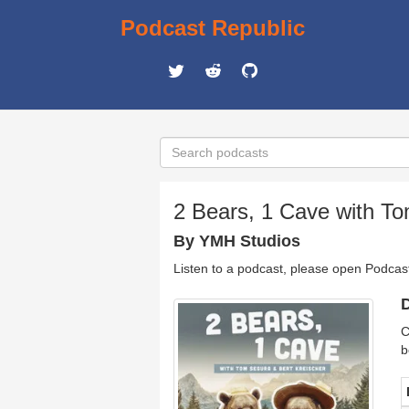
Podcast Republic
2 Bears, 1 Cave with To
By YMH Studios
Listen to a podcast, please open Podcas
D
C
b