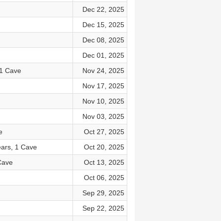
Dec 22, 2025
Dec 15, 2025
Dec 08, 2025
Dec 01, 2025
 1 Cave
Nov 24, 2025
Nov 17, 2025
Nov 10, 2025
Nov 03, 2025
e
Oct 27, 2025
ears, 1 Cave
Oct 20, 2025
Cave
Oct 13, 2025
Oct 06, 2025
Sep 29, 2025
Sep 22, 2025