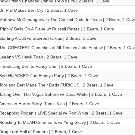
How Prison Changed Danny Trejo's Life | 2 Bears, 1 Cave
Dr. Phil Makes Bert Cry | 2 Bears, 1 Cave
Matthew McConaughey Is The Coolest Dude In Texas | 2 Bears, 1 Cav
Trippin' Balls On A Plane w/ Russell Peters | 2 Bears, 1 Cave
Starting A Cult w/ Stavros Halkias | 2 Bears, 1 Cave
The GREATEST Comedies of All-Time w/ Judd Apatow | 2 Bears, 1 Cav
LeeAnn VS Hawk Tuah | 2 Bears, 1 Cave
Introducing Bert to Fancy Chef | 2 Bears, 1 Cave
Bert HIJACKED The Emmys Party | 2 Bears, 1 Cave
Tom and Bert Made Their Dads FURIOUS | 2 Bears, 1 Cave
Taking Over The Vegas Sphere w/ Dana White | 2 Bears, 1 Cave
American Horror Story: Tom’s Kids | 2 Bears, 1 Cave
Recapping Rogan's LIVE Special w/ Ron White | 2 Bears, 1 Cave
Reacting To MEAN Comments w/ Yung Gravy | 2 Bears, 1 Cave
Drug Lord Hall of Famers | 2 Bears, 1 Cave