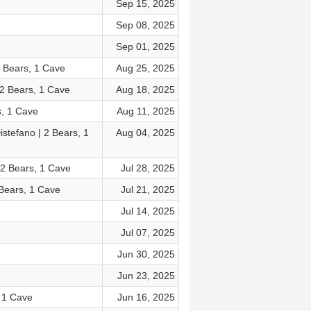
Sep 15, 2025
Sep 08, 2025
Sep 01, 2025
2 Bears, 1 Cave
Aug 25, 2025
 2 Bears, 1 Cave
Aug 18, 2025
s, 1 Cave
Aug 11, 2025
stefano | 2 Bears, 1
Aug 04, 2025
 2 Bears, 1 Cave
Jul 28, 2025
 Bears, 1 Cave
Jul 21, 2025
Jul 14, 2025
Jul 07, 2025
Jun 30, 2025
Jun 23, 2025
 1 Cave
Jun 16, 2025