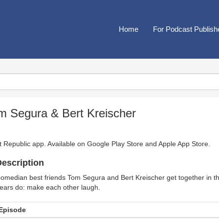
Home
For Podcast Publish
m Segura & Bert Kreischer
t Republic app. Available on
Google Play Store
and
Apple App Store
.
escription
omedian best friends Tom Segura and Bert Kreischer get together in t
ears do: make each other laugh.
Episode