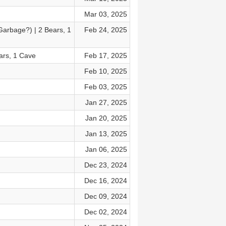
Mar 03, 2025
arbage?) | 2 Bears, 1
Feb 24, 2025
ars, 1 Cave
Feb 17, 2025
Feb 10, 2025
Feb 03, 2025
Jan 27, 2025
Jan 20, 2025
Jan 13, 2025
Jan 06, 2025
Dec 23, 2024
Dec 16, 2024
Dec 09, 2024
Dec 02, 2024