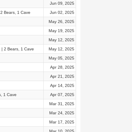
Jun 09, 2025
2 Bears, 1 Cave
Jun 02, 2025
May 26, 2025
May 19, 2025
May 12, 2025
 | 2 Bears, 1 Cave
May 12, 2025
May 05, 2025
Apr 28, 2025
Apr 21, 2025
Apr 14, 2025
s, 1 Cave
Apr 07, 2025
Mar 31, 2025
Mar 24, 2025
Mar 17, 2025
Mar 10, 2025