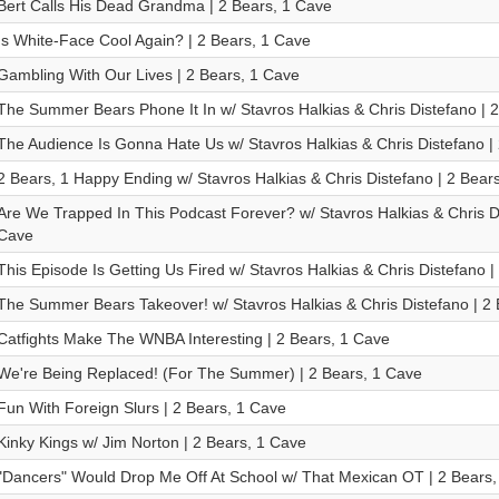
Bert Calls His Dead Grandma | 2 Bears, 1 Cave
Is White-Face Cool Again? | 2 Bears, 1 Cave
Gambling With Our Lives | 2 Bears, 1 Cave
The Summer Bears Phone It In w/ Stavros Halkias & Chris Distefano | 
The Audience Is Gonna Hate Us w/ Stavros Halkias & Chris Distefano |
2 Bears, 1 Happy Ending w/ Stavros Halkias & Chris Distefano | 2 Bear
Are We Trapped In This Podcast Forever? w/ Stavros Halkias & Chris Di
Cave
This Episode Is Getting Us Fired w/ Stavros Halkias & Chris Distefano |
The Summer Bears Takeover! w/ Stavros Halkias & Chris Distefano | 2
Catfights Make The WNBA Interesting | 2 Bears, 1 Cave
We're Being Replaced! (For The Summer) | 2 Bears, 1 Cave
Fun With Foreign Slurs | 2 Bears, 1 Cave
Kinky Kings w/ Jim Norton | 2 Bears, 1 Cave
"Dancers" Would Drop Me Off At School w/ That Mexican OT | 2 Bears,