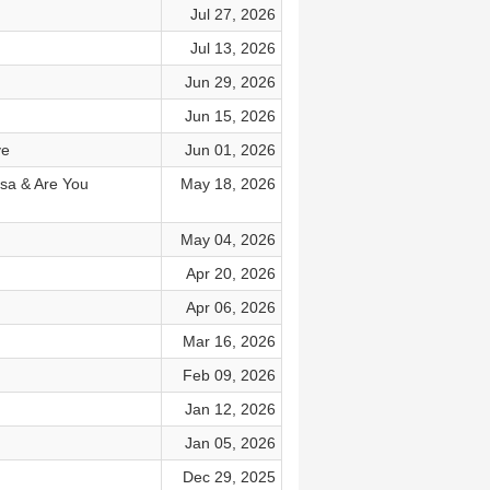
Jul 27, 2026
Jul 13, 2026
Jun 29, 2026
Jun 15, 2026
ve
Jun 01, 2026
Rosa & Are You
May 18, 2026
May 04, 2026
Apr 20, 2026
Apr 06, 2026
Mar 16, 2026
Feb 09, 2026
Jan 12, 2026
Jan 05, 2026
Dec 29, 2025