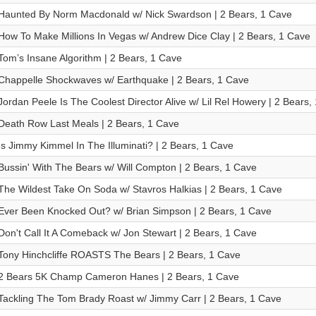
Haunted By Norm Macdonald w/ Nick Swardson | 2 Bears, 1 Cave
How To Make Millions In Vegas w/ Andrew Dice Clay | 2 Bears, 1 Cave
Tom’s Insane Algorithm | 2 Bears, 1 Cave
Chappelle Shockwaves w/ Earthquake | 2 Bears, 1 Cave
Jordan Peele Is The Coolest Director Alive w/ Lil Rel Howery | 2 Bears,
Death Row Last Meals | 2 Bears, 1 Cave
Is Jimmy Kimmel In The Illuminati? | 2 Bears, 1 Cave
Bussin' With The Bears w/ Will Compton | 2 Bears, 1 Cave
The Wildest Take On Soda w/ Stavros Halkias | 2 Bears, 1 Cave
Ever Been Knocked Out? w/ Brian Simpson | 2 Bears, 1 Cave
Don't Call It A Comeback w/ Jon Stewart | 2 Bears, 1 Cave
Tony Hinchcliffe ROASTS The Bears | 2 Bears, 1 Cave
2 Bears 5K Champ Cameron Hanes | 2 Bears, 1 Cave
Tackling The Tom Brady Roast w/ Jimmy Carr | 2 Bears, 1 Cave