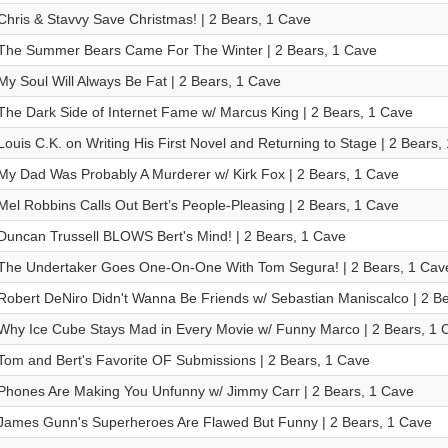
Chris & Stavvy Save Christmas! | 2 Bears, 1 Cave
The Summer Bears Came For The Winter | 2 Bears, 1 Cave
My Soul Will Always Be Fat | 2 Bears, 1 Cave
The Dark Side of Internet Fame w/ Marcus King | 2 Bears, 1 Cave
Louis C.K. on Writing His First Novel and Returning to Stage | 2 Bears,
My Dad Was Probably A Murderer w/ Kirk Fox | 2 Bears, 1 Cave
Mel Robbins Calls Out Bert’s People-Pleasing | 2 Bears, 1 Cave
Duncan Trussell BLOWS Bert's Mind! | 2 Bears, 1 Cave
The Undertaker Goes One-On-One With Tom Segura! | 2 Bears, 1 Cav
Robert DeNiro Didn't Wanna Be Friends w/ Sebastian Maniscalco | 2 B
Why Ice Cube Stays Mad in Every Movie w/ Funny Marco | 2 Bears, 1 
Tom and Bert's Favorite OF Submissions | 2 Bears, 1 Cave
Phones Are Making You Unfunny w/ Jimmy Carr | 2 Bears, 1 Cave
James Gunn's Superheroes Are Flawed But Funny | 2 Bears, 1 Cave