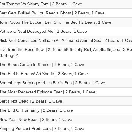
Fat Tommy Vs Skinny Tom | 2 Bears, 1 Cave
Bert Gets Bullied By Lou Reed's Ghost | 2 Bears, 1 Cave
Tom Poops The Bucket, Bert Shit The Bed | 2 Bears, 1 Cave
Patrice O’Neal Destroyed Me | 2 Bears, 1 Cave
Nick Kroll Convinced Netflix to Air Animated Animal Sex | 2 Bears, 1 Ca
Live from the Rose Bowl | 2 Bears 5K ft. Jelly Roll, Ari Shaffir, Joe De
Garbage?
The Bears Go Up In Smoke | 2 Bears, 1 Cave
The End Is Here w/ Ari Shaffir | 2 Bears, 1 Cave
Somethings Burning And It's Bert's Bus | 2 Bears, 1 Cave
The Most Redacted Episode Ever | 2 Bears, 1 Cave
Bert's Not Dead | 2 Bears, 1 Cave
The End Of Humanity | 2 Bears, 1 Cave
New Year New Roast | 2 Bears, 1 Cave
Pimping Podcast Producers | 2 Bears, 1 Cave