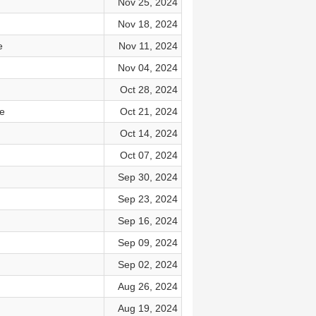
Nov 25, 2024
Nov 18, 2024
e
Nov 11, 2024
Nov 04, 2024
Oct 28, 2024
e
Oct 21, 2024
Oct 14, 2024
Oct 07, 2024
Sep 30, 2024
Sep 23, 2024
Sep 16, 2024
Sep 09, 2024
Sep 02, 2024
Aug 26, 2024
Aug 19, 2024