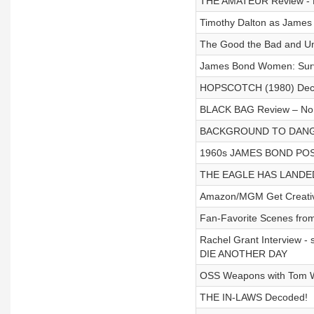
THE AMATEUR Review - N
Timothy Dalton as James
The Good the Bad and U
James Bond Women: Surviv
HOPSCOTCH (1980) Dec
BLACK BAG Review – No 
BACKGROUND TO DANGE
1960s JAMES BOND POST
THE EAGLE HAS LANDED
Amazon/MGM Get Creative
Fan-Favorite Scenes fro
Rachel Grant Interview - 
DIE ANOTHER DAY
OSS Weapons with Tom 
THE IN-LAWS Decoded!