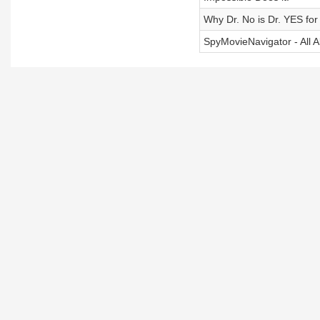
Why Dr. No is Dr. YES fo
SpyMovieNavigator - All 