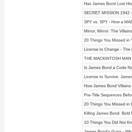
Has James Bond Lost His 
SECRET MISSION 1942 
SPY vs. SPY - How a MA
Mirror, Mirror: The Villa
20 Things You Missed i
License to Change - The 
THE MACKINTOSH MAN - 
Is James Bond a Code Na
License to Survive: Jam
How James Bond Villains 
Pre-Title Sequences Bef
20 Things You Missed in
Killing James Bond: Bold
10 Things You Did Not 
James Bond's Guns - What