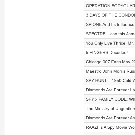
OPERATION BODYGUARD - 
3 DAYS OF THE CONDOR 
SPIONE And Its Influenc
SPECTRE – can this Jam
You Only Live Thrice, Mr.
5 FINGERS Decoded!
Chicago 007 Fans May 20
Maestro John Morris Russ
SPY HUNT – 1950 Cold W
Diamonds Are Forever La
SPY x FAMILY CODE: Whit
The Ministry of Ungentle
Diamonds Are Forever Am
RAAZI Is A Spy Movie Wo