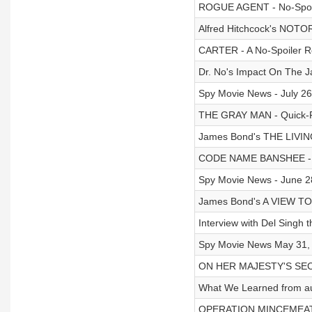
ROGUE AGENT - No-Spoi
Alfred Hitchcock's NOT
CARTER - A No-Spoiler R
Dr. No's Impact On The 
Spy Movie News - July 26
THE GRAY MAN - Quick-Fi
James Bond's THE LIVIN
CODE NAME BANSHEE - Qu
Spy Movie News - June 2
James Bond's A VIEW TO 
Interview with Del Sing
Spy Movie News May 31, 
ON HER MAJESTY'S SECRE
What We Learned from au
OPERATION MINCEMEAT Qui