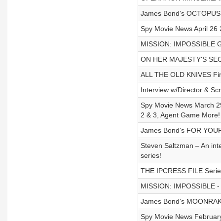
James Bond's OCTOPUSSY
Spy Movie News April 26 
MISSION: IMPOSSIBLE Gad
ON HER MAJESTY'S SECRE
ALL THE OLD KNIVES First
Interview w/Director & S
Spy Movie News March 29
2 & 3, Agent Game More!
James Bond's FOR YOUR 
Steven Saltzman – An int
series!
THE IPCRESS FILE Series 
MISSION: IMPOSSIBLE - Ga
James Bond's MOONRAKE
Spy Movie News February