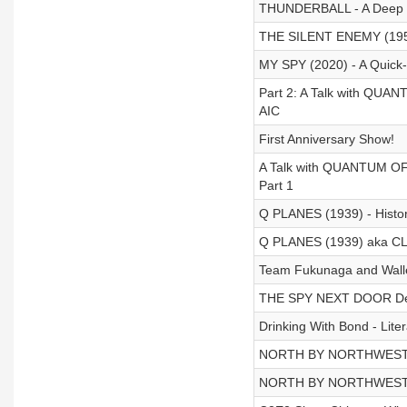
THUNDERBALL - A Deep D
THE SILENT ENEMY (1958
MY SPY (2020) - A Quick-
Part 2: A Talk with QUA
AIC
First Anniversary Show!
A Talk with QUANTUM OF 
Part 1
Q PLANES (1939) - Histori
Q PLANES (1939) aka 
Team Fukunaga and Walle
THE SPY NEXT DOOR De
Drinking With Bond - Litera
NORTH BY NORTHWEST -
NORTH BY NORTHWEST -