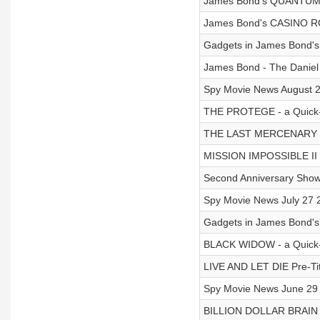
James Bond's QUANTUM 
James Bond's CASINO RO
Gadgets in James Bond'
James Bond - The Danie
Spy Movie News August 2
THE PROTEGE - a Quick-F
THE LAST MERCENARY - A
MISSION IMPOSSIBLE II 
Second Anniversary Show
Spy Movie News July 27 
Gadgets in James Bond
BLACK WIDOW - a Quick-Fi
LIVE AND LET DIE Pre-Ti
Spy Movie News June 29 
BILLION DOLLAR BRAIN 