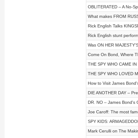
OBLITERATED – A No-Spoil
What makes FROM RUSS
Rick English Talks KING
Rick English stunt perfo
Was ON HER MAJESTY'S
Come On Bond, Where Th
THE SPY WHO CAME IN 
THE SPY WHO LOVED ME F
How to Visit James Bond
DIE ANOTHER DAY – Pre-
DR. NO – James Bond's Cr
Joe Caroff: The most fa
SPY KIDS: ARMAGEDDON
Mark Cerulli on The M