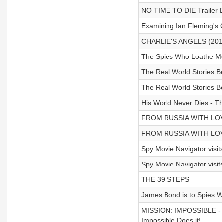
NO TIME TO DIE Trailer 
Examining Ian Fleming's 
CHARLIE'S ANGELS (2019)
The Spies Who Loathe Me 
The Real World Stories B
The Real World Stories B
His World Never Dies - T
FROM RUSSIA WITH LOVE 
FROM RUSSIA WITH LOVE 
Spy Movie Navigator visi
Spy Movie Navigator visi
THE 39 STEPS
James Bond is to Spies W
MISSION: IMPOSSIBLE - Is
Impossible Does it!