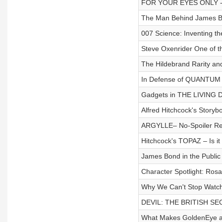
FOR YOUR EYES ONLY - 
The Man Behind James Bo
007 Science: Inventing t
Steve Oxenrider One of t
The Hildebrand Rarity and 
In Defense of QUANTU
Gadgets in THE LIVING
Alfred Hitchcock's Storyb
ARGYLLE– No-Spoiler Re
Hitchcock's TOPAZ – Is i
James Bond in the Publi
Character Spotlight: Ro
Why We Can't Stop Watch
DEVIL: THE BRITISH SEC
What Makes GoldenEye a