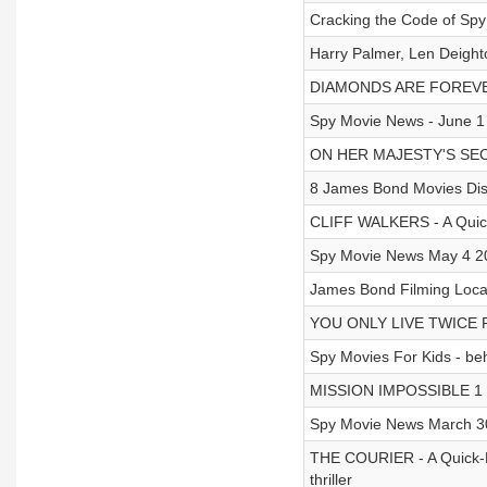
Cracking the Code of Spy
Harry Palmer, Len Deigh
DIAMONDS ARE FOREVER 
Spy Movie News - June 1
ON HER MAJESTY'S SECR
8 James Bond Movies Dis
CLIFF WALKERS - A Quick-
Spy Movie News May 4 2
James Bond Filming Locat
YOU ONLY LIVE TWICE Pr
Spy Movies For Kids - be
MISSION IMPOSSIBLE 1 P
Spy Movie News March 3
THE COURIER - A Quick-F
thriller