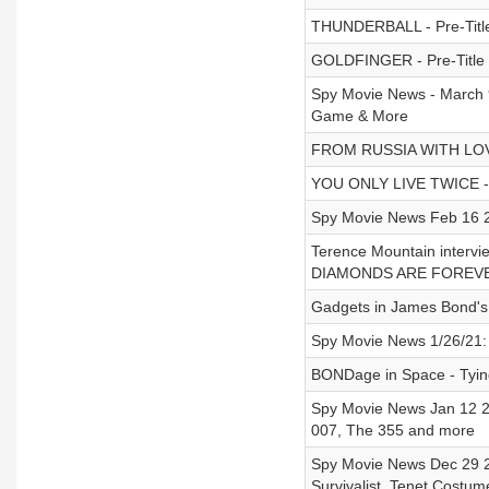
THUNDERBALL - Pre-Titl
GOLDFINGER - Pre-Title
Spy Movie News - March 
Game & More
FROM RUSSIA WITH LOVE 
YOU ONLY LIVE TWICE - S
Spy Movie News Feb 16 20
Terence Mountain inter
DIAMONDS ARE FOREV
Gadgets in James Bond'
Spy Movie News 1/26/21: 
BONDage in Space - Tyi
Spy Movie News Jan 12 2
007, The 355 and more
Spy Movie News Dec 29 2
Survivalist, Tenet Costu