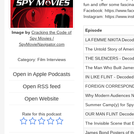
fun and offer some fascinat
Facebook: https://www.face
Instagram: https://www.in
Episode
Image by
Cracking the Code of
Spy Movies /
LA FEMME NIKITA Decoded
SpyMovieNavigator.com
The Untold Story of Amer
THE SILENCERS - Decode
Category: Film Interviews
The Man Who Built James 
Open in Apple Podcasts
IN LIKE FLINT - Decoded
Open RSS feed
FOREIGN CORRESPONDENT
Why Modern Audiences N
Open Website
Summer Camp(y) for Spy 
Rate for this podcast
OUR MAN FLINT Decode
The Invisible Scene that
James Bond Posters of t