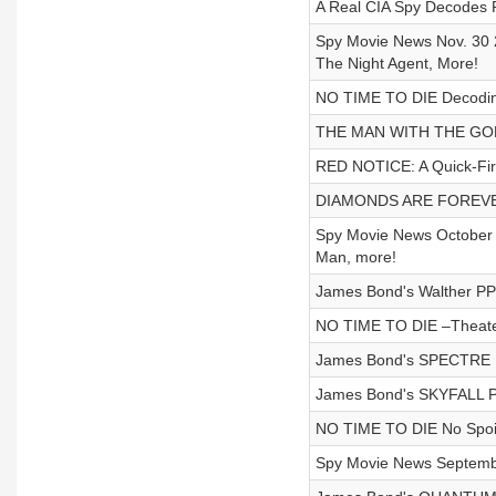
A Real CIA Spy Decodes R
Spy Movie News Nov. 30 2
The Night Agent, More!
NO TIME TO DIE Decoding
THE MAN WITH THE GOLD
RED NOTICE: A Quick-Fire
DIAMONDS ARE FOREVER F
Spy Movie News October 2
Man, more!
James Bond's Walther PP
NO TIME TO DIE –Theate
James Bond's SPECTRE P
James Bond's SKYFALL P
NO TIME TO DIE No Spoile
Spy Movie News Septemb