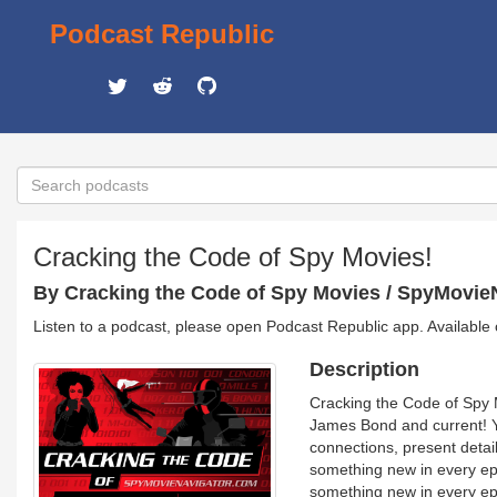
Podcast Republic
Cracking the Code of Spy Movies!
By Cracking the Code of Spy Movies / SpyMovie
Listen to a podcast, please open Podcast Republic app. Available
Description
Cracking the Code of Spy 
James Bond and current! Y
connections, present detai
something new in every ep
something new in every epi