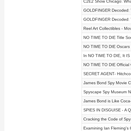
C2E2 Show Chicago: Wha
GOLDFINGER Decoded: Wh
GOLDFINGER Decoded: Wh
Reel Art Collectibles - Mo
NO TIME TO DIE Title Song 
NO TIME TO DIE Oscars T
In NO TIME TO DIE, It I
NO TIME TO DIE Official 
SECRET AGENT- Hitchcock
James Bond Spy Movie Co
Spyscape Spy Museum New
James Bond is Like Coca-
SPIES IN DISGUISE - A Q
Cracking the Code of Spy
Examining Ian Fleming's 