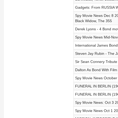
Gadgets: From RUSSIA W
Spy Movie News Dec 8 20
Black Widow, The 355
Derek Lyons - 4 Bond movi
Spy Movie News Mid-Nove
International James Bond
Steven Jay Rubin - The 
Sir Sean Connery Tribute
Dalton As Bond With Film
Spy Movie News October 2
FUNERAL IN BERLIN (1966
FUNERAL IN BERLIN (1966
Spy Movie News: Oct 3 2
Spy Movie News Oct 1 2