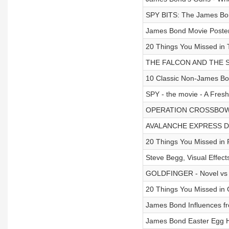
SPY BITS: The James Bo
James Bond Movie Posters
20 Things You Missed 
THE FALCON AND THE SN
10 Classic Non-James Bo
SPY - the movie - A Fresh
OPERATION CROSSBOW De
AVALANCHE EXPRESS D
20 Things You Missed 
Steve Begg, Visual Eff
GOLDFINGER - Novel vs 
20 Things You Missed i
James Bond Influences fr
James Bond Easter Egg 