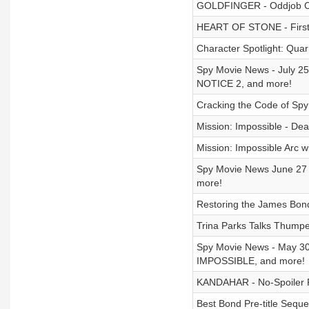
GOLDFINGER - Oddjob Cha
HEART OF STONE - First 
Character Spotlight: Quar
Spy Movie News - July 
NOTICE 2, and more!
Cracking the Code of Spy
Mission: Impossible - Dea
Mission: Impossible Arc 
Spy Movie News June 2
more!
Restoring the James Bond
Trina Parks Talks Thumpe
Spy Movie News - May 3
IMPOSSIBLE, and more!
KANDAHAR - No-Spoiler 
Best Bond Pre-title Sequ