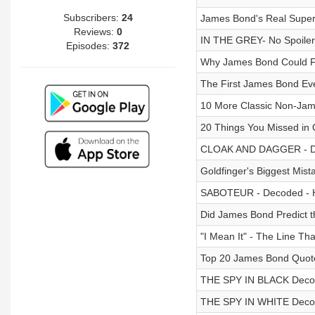
Subscribers:
24
James Bond's Real Superpo
Reviews:
0
IN THE GREY- No Spoiler 
Episodes:
372
Why James Bond Could Fa
The First James Bond Ev
10 More Classic Non-Ja
20 Things You Missed 
CLOAK AND DAGGER - Dec
Goldfinger's Biggest Mist
SABOTEUR - Decoded - Hi
Did James Bond Predict t
"I Mean It" - The Line T
Top 20 James Bond Quot
THE SPY IN BLACK Decode
THE SPY IN WHITE Decode