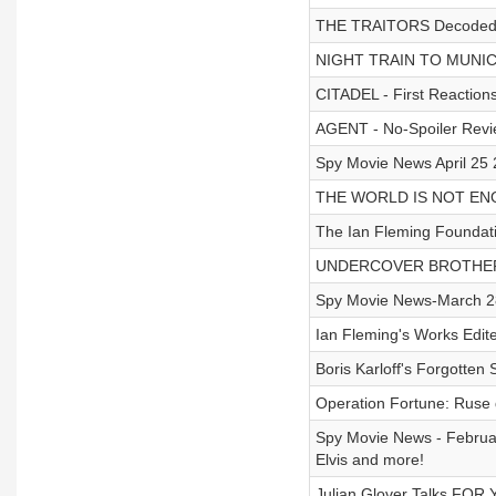
THE TRAITORS Decoded: T
NIGHT TRAIN TO MUNICH
CITADEL - First Reactions
AGENT - No-Spoiler Rev
Spy Movie News April 2
THE WORLD IS NOT ENOU
The Ian Fleming Foundati
UNDERCOVER BROTHER 
Spy Movie News-March 28 
Ian Fleming's Works Edi
Boris Karloff's Forgotte
Operation Fortune: Ruse 
Spy Movie News - Februar
Elvis and more!
Julian Glover Talks FOR