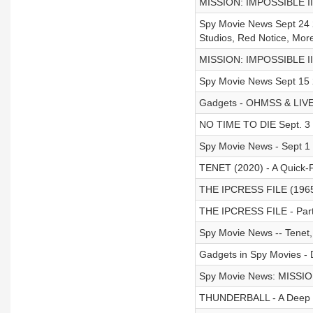
MISSION: IMPOSSIBLE II 
Spy Movie News Sept 24 2
Studios, Red Notice, More
MISSION: IMPOSSIBLE II 
Spy Movie News Sept 15
Gadgets - OHMSS & LIVE 
NO TIME TO DIE Sept. 3 20
Spy Movie News - Sept 1
TENET (2020) - A Quick-
THE IPCRESS FILE (1965)
THE IPCRESS FILE - Part
Spy Movie News -- Tenet,
Gadgets in Spy Movies - 
Spy Movie News: MISSIO
THUNDERBALL - A Deep D