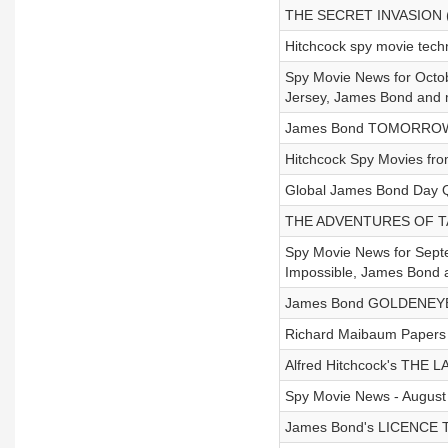
THE SECRET INVASION (
Hitchcock spy movie tech
Spy Movie News for Octob
Jersey, James Bond and 
James Bond TOMORROW N
Hitchcock Spy Movies from
Global James Bond Day Q
THE ADVENTURES OF TA
Spy Movie News for Septem
Impossible, James Bond 
James Bond GOLDENEYE P
Richard Maibaum Papers 
Alfred Hitchcock's THE
Spy Movie News - August 
James Bond's LICENCE T