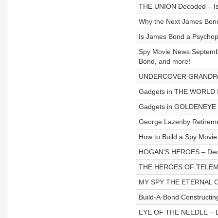
THE UNION Decoded – Is 
Why the Next James Bond
Is James Bond a Psychopa
Spy Movie News Septem
Bond, and more!
UNDERCOVER GRANDPA 
Gadgets in THE WORLD
Gadgets in GOLDENEY
George Lazenby Retireme
How to Build a Spy Movie
HOGAN'S HEROES – Dec
THE HEROES OF TELEM
MY SPY THE ETERNAL C
Build-A-Bond Constructin
EYE OF THE NEEDLE – 