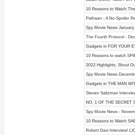
10 Reasons to Watch The
Pathaan - A No-Spoiler R
Spy Movie News January 3
The Fourth Protocol - De
Gadgets in FOR YOUR E
10 Reasons to watch SPI
2022 Highlights, Shout O
Spy Movie News December
Gadgets in THE MAN W
Steven Saltzman Intervie
NO. 1 OF THE SECRET S
Spy Movie News - Novemb
10 Reasons to Watch SA
Robert Davi Interview! 