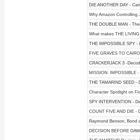
DIE ANOTHER DAY - Can 
Why Amazon Controlling J
THE DOUBLE MAN - The 
What makes THE LIVING
THE IMPOSSIBLE SPY - 
FIVE GRAVES TO CAIRO 
CRACKERJACK 3 -Decod
MISSION: IMPOSSIBLE -
THE TAMARIND SEED - 
Character Spotlight on F
SPY INTERVENTION - De
COUNT FIVE AND DIE - 
Raymond Benson, Bond aut
DECISION BEFORE DAWN