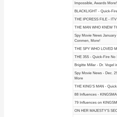
Impossible, Awards More!
BLACKLIGHT - Quick-Fire
THE IPCRESS FILE - ITV Se
THE MAN WHO KNEW TOO 
Spy Movie News January 2
Conmen, More!
THE SPY WHO LOVED ME 
THE 355 - Quick-Fire No 
Brigitte Millar - Dr. Vo
Spy Movie News - Dec. 29
More
THE KING'S MAN - Quick
88 Influences - KINGS
79 Influences on KING
ON HER MAJESTY'S SECR