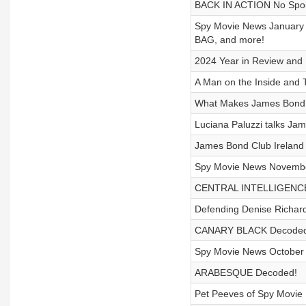
BACK IN ACTION No Spoi
Spy Movie News January 
BAG, and more!
2024 Year in Review and
A Man on the Inside an
What Makes James Bond 
Luciana Paluzzi talks Ja
James Bond Club Ireland
Spy Movie News Novemb
CENTRAL INTELLIGENC
Defending Denise Richa
CANARY BLACK Decoded
Spy Movie News Octobe
ARABESQUE Decoded!
Pet Peeves of Spy Movie