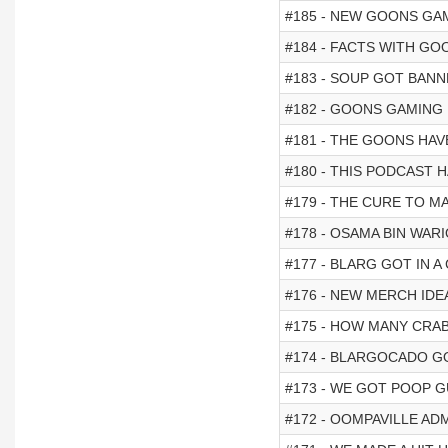
#185 - NEW GOONS GA
#184 - FACTS WITH GO
#183 - SOUP GOT BAN
#182 - GOONS GAMING I
#181 - THE GOONS HAV
#180 - THIS PODCAST
#179 - THE CURE TO M
#178 - OSAMA BIN WARI
#177 - BLARG GOT IN A
#176 - NEW MERCH IDE
#175 - HOW MANY CRABS
#174 - BLARGOCADO 
#173 - WE GOT POOP 
#172 - OOMPAVILLE ADM