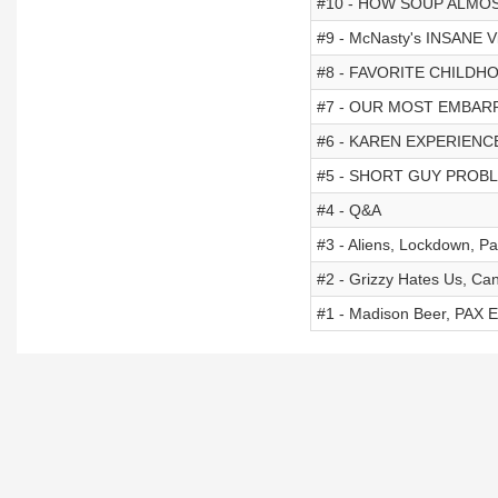
#10 - HOW SOUP ALMOS
#9 - McNasty's INSANE Vir
#8 - FAVORITE CHILD
#7 - OUR MOST EMBAR
#6 - KAREN EXPERIENC
#5 - SHORT GUY PROBLE
#4 - Q&A
#3 - Aliens, Lockdown, P
#2 - Grizzy Hates Us, Ca
#1 - Madison Beer, PAX Ea