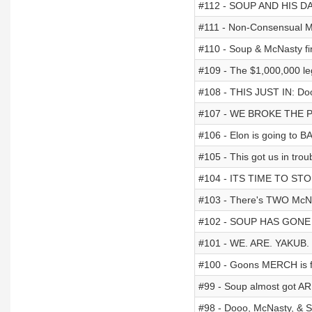
#112 - SOUP AND HIS D
#111 - Non-Consensual M
#110 - Soup & McNasty fi
#109 - The $1,000,000 le
#108 - THIS JUST IN: Do
#107 - WE BROKE THE 
#106 - Elon is going to BA
#105 - This got us in trou
#104 - ITS TIME TO ST
#103 - There's TWO McNa
#102 - SOUP HAS GONE 
#101 - WE. ARE. YAKUB.
#100 - Goons MERCH is fin
#99 - Soup almost got 
#98 - Dooo, McNasty, & 