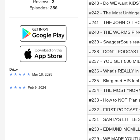
Reviews:
2
#243 - Do WE want KIDS
Episodes:
256
#242 - The Most Unhinged
#241 - THE JOHN-O-TH
#240 - THE WORMS FIN
#239 - SwaggerSouls rea
#238 - DON'T PODCAST
#237 - YOU GET 500 MI
Drizy
#236 - What's REALLY in 
Mar 18, 2025
#235 - Blarg met HIS Ido
Feb 9, 2024
#234 - THE MOST "NOR
#233 - How to NOT Plan 
#232 - FIRST PODCAST
#231 - SANTA'S LITTLE 
#230 - EDMUND MCMIL
#229 - WE MADE YOUT