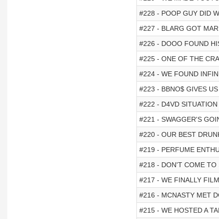
#228 - POOP GUY DID 
#227 - BLARG GOT MAR
#226 - DOOO FOUND HI
#225 - ONE OF THE CR
#224 - WE FOUND INFIN
#223 - BBNO$ GIVES U
#222 - D4VD SITUATION 
#221 - SWAGGER'S GOI
#220 - OUR BEST DRUN
#219 - PERFUME ENTHU
#218 - DON'T COME T
#217 - WE FINALLY FIL
#216 - MCNASTY MET D
#215 - WE HOSTED A TAL