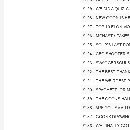
#199 - WE DID A QUIZ
#198 - NEW GOON IS H
#197 - TOP 10 ELON M
#196 - MCNASTY TAKES
#195 - SOUP'S LAST PO
#194 - CEO SHOOTER S
#193 - SWAGGERSOULS
#192 - THE BEST THAN
#191 - THE WEIRDEST
#190 - SPAGHETTI OR 
#189 - THE GOONS HA
#188 - ARE YOU SMARTE
#187 - GOONS DRAWIN
#186 - WE FINALLY GOT