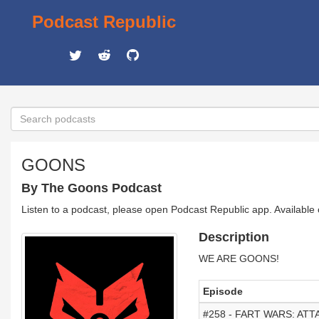
Podcast Republic
GOONS
By The Goons Podcast
Listen to a podcast, please open Podcast Republic app. Available
Description
WE ARE GOONS!
Episode
#258 - FART WARS: AT