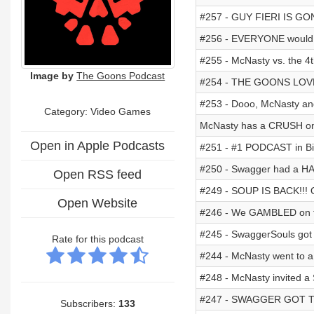
#257 - GUY FIERI IS G
#256 - EVERYONE would
#255 - McNasty vs. the 4t
Image by
The Goons Podcast
#254 - THE GOONS LOVE 
#253 - Dooo, McNasty an
Category: Video Games
McNasty has a CRUSH on
Open in Apple Podcasts
#251 - #1 PODCAST in Bik
#250 - Swagger had a HA
Open RSS feed
#249 - SOUP IS BACK!!
Open Website
#246 - We GAMBLED on t
#245 - SwaggerSouls got
Rate for this podcast
#244 - McNasty went to a
#248 - McNasty invited 
#247 - SWAGGER GOT 
Subscribers:
133