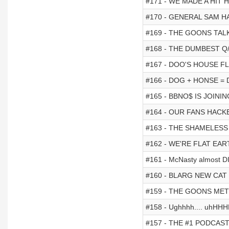
#171 - WE MADE A HIT
#170 - GENERAL SAM 
#169 - THE GOONS TAL
#168 - THE DUMBEST Q
#167 - DOO'S HOUSE 
#166 - DOG + HONSE =
#165 - BBNO$ IS JOINI
#164 - OUR FANS HACK
#163 - THE SHAMELES
#162 - WE'RE FLAT EAR
#161 - McNasty almost D
#160 - BLARG NEW CAT (he
#159 - THE GOONS ME
#158 - Ughhhh.... uhHHH
#157 - THE #1 PODCAST