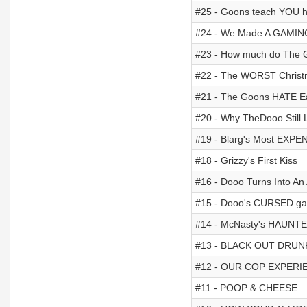
#25 - Goons teach YOU 
#24 - We Made A GAMI
#23 - How much do The
#22 - The WORST Christ
#21 - The Goons HATE E
#20 - Why TheDooo Still L
#19 - Blarg's Most EXPE
#18 - Grizzy's First Kiss
#16 - Dooo Turns Into An 
#15 - Dooo's CURSED ga
#14 - McNasty's HAUNTE
#13 - BLACK OUT DRUN
#12 - OUR COP EXPERI
#11 - POOP & CHEESE