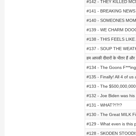
#142 - THEY KILLED 
#141 - BREAKING NEWS (f
#140 - SOMEONES MO
#139 - WE CHARM DOO
#138 - THIS FEELS LIKE
#137 - SOUP THE WEA
हम आपकी दीवारों के भीतर हैं और
#134 - The Goons F***in
#135 - Finally! All 4 of us
#133 - The $500,000,00
#132 - Joe Biden was hi
#131 - WHAT?!?!?
#130 - The Great MILK F
#129 - What even is this
#128 - SKODEN STOODIS