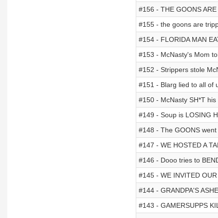
#156 - THE GOONS ARE 
#155 - the goons are trip
#154 - FLORIDA MAN EA
#153 - McNasty's Mom to
#152 - Strippers stole M
#151 - Blarg lied to all of u
#150 - McNasty SH*T his 
#149 - Soup is LOSING H
#148 - The GOONS went 
#147 - WE HOSTED A T
#146 - Dooo tries to BEN
#145 - WE INVITED OUR
#144 - GRANDPA'S ASHE
#143 - GAMERSUPPS KI