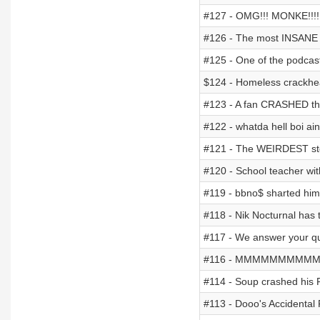
#127 - OMG!!! MONKE!!!!
#126 - The most INSANE "
#125 - One of the podcasts
$124 - Homeless crackhea
#123 - A fan CRASHED thei
#122 - whatda hell boi ai
#121 - The WEIRDEST st
#120 - School teacher w
#119 - bbno$ sharted him
#118 - Nik Nocturnal has
#117 - We answer your qu
#116 - MMMMMMMMMM G
#114 - Soup crashed his 
#113 - Dooo's Accidental