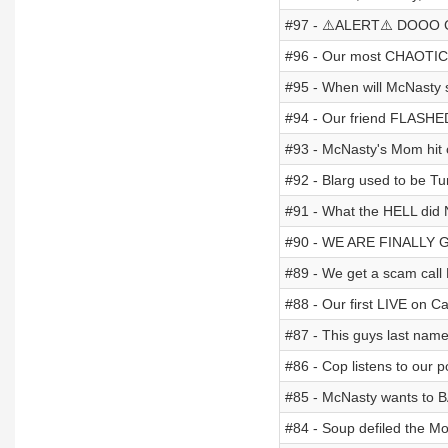
#97 - ⚠️ALERT⚠️ DOOO 
#96 - Our most CHAOTIC 
#95 - When will McNast
#94 - Our friend FLASHED 
#93 - McNasty's Mom hit 
#92 - Blarg used to be T
#91 - What the HELL did 
#90 - WE ARE FINALLY 
#89 - We get a scam call 
#88 - Our first LIVE on C
#87 - This guys last name
#86 - Cop listens to our 
#85 - McNasty wants to 
#84 - Soup defiled the Mo