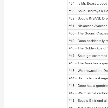
#54 - Is Mr. Beast a goo
#53 - Soup Destroys a H
#52 - Soup's INSANE Dr
#51 - Nickocado Avocad
#50 - The Goons' Craziest
#49 - Dooo accidentally re
#48 - The Golden Age of
#47 - Soup got scammed 
#46 - TheDooo has a gay
#45 - We browsed the D
#44 - Blarg's biggest regr
#43 - Dooo has a gamblin
#42 - We miss old cartoo
#41 - Soup's Girlfriend a