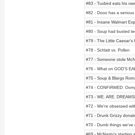
#83 - Tuxbird eats his ow
#82 - Dooo has a serious
#81 - Insane Walmart Exp
#80 - Soup had busted tee
#79 - The Little Caesar's
#78 - Schlatt vs. Pollen
#77 - Someone stole McNa
#76 - What on GOD'S EAR
#75 - Soup & Blargs Roma
#74 - CONFIRMED: Oompav
#73 - WE. ARE. DREAMS
#72 - We're obsessed wit
#71 - Drunk Grizzy donate
#70 - Dumb things we've 
#69 - McNasty's starting 