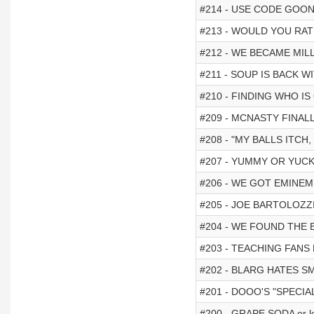
#214 - USE CODE GOONS
#213 - WOULD YOU RAT
#212 - WE BECAME MILL
#211 - SOUP IS BACK W
#210 - FINDING WHO I
#209 - MCNASTY FINAL
#208 - "MY BALLS ITCH,
#207 - YUMMY OR YUC
#206 - WE GOT EMINEM
#205 - JOE BARTOLOZZ
#204 - WE FOUND THE BE
#203 - TEACHING FAN
#202 - BLARG HATES SM
#201 - DOOO'S "SPECIAL
#200 - GRAPE SODA or lo