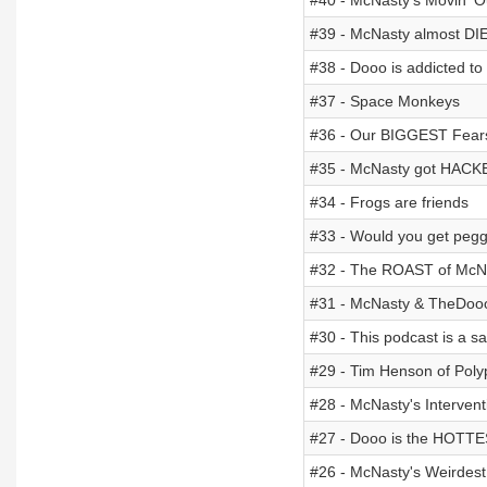
#40 - McNasty's Movin' O
#39 - McNasty almost DI
#38 - Dooo is addicted to
#37 - Space Monkeys
#36 - Our BIGGEST Fear
#35 - McNasty got HACK
#34 - Frogs are friends
#33 - Would you get peg
#32 - The ROAST of McN
#31 - McNasty & TheDo
#30 - This podcast is a s
#29 - Tim Henson of Poly
#28 - McNasty's Intervent
#27 - Dooo is the HOTTE
#26 - McNasty's Weirdest