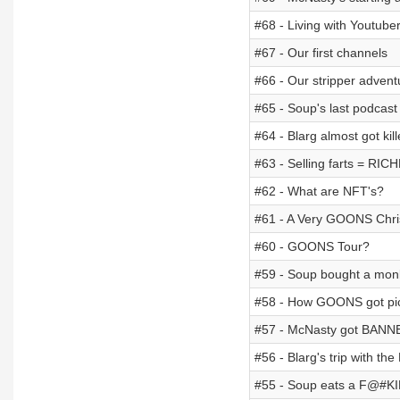
#68 - Living with Youtube
#67 - Our first channels
#66 - Our stripper advent
#65 - Soup's last podcast
#64 - Blarg almost got k
#63 - Selling farts = RIC
#62 - What are NFT's?
#61 - A Very GOONS Chr
#60 - GOONS Tour?
#59 - Soup bought a mon
#58 - How GOONS got pic
#57 - McNasty got BANN
#56 - Blarg's trip with th
#55 - Soup eats a F@#K