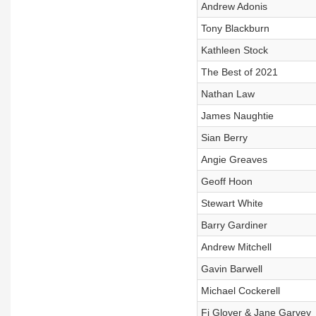
Andrew Adonis
Tony Blackburn
Kathleen Stock
The Best of 2021
Nathan Law
James Naughtie
Sian Berry
Angie Greaves
Geoff Hoon
Stewart White
Barry Gardiner
Andrew Mitchell
Gavin Barwell
Michael Cockerell
Fi Glover & Jane Garvey