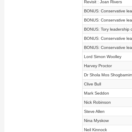
Revisit : Joan Rivers
BONUS: Conservative lea
BONUS: Conservative lea
BONUS: Tory leadership 
BONUS: Conservative lea
BONUS: Conservative lea
Lord Simon Woolley
Harvey Proctor
Dr Shola Mos Shogbami
Clive Bull
Mark Seddon
Nick Robinson
Steve Allen
Nina Myskow
Neil Kinnock