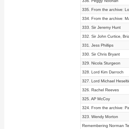
336. Peggy Noonan
335. From the archive: L
334. From the archive: M
333. Sir Jeremy Hunt
332. Sir John Curtice, Bri
331. Jess Phillips
330. Sir Chris Bryant
329. Nicola Sturgeon
328. Lord Kim Darroch
327. Lord Michael Heselt
326. Rachel Reeves
325. AP McCoy
324. From the archive: P
323. Wendy Morton
Remembering Norman Te