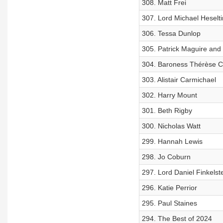
308. Matt Frei
307. Lord Michael Heselt
306. Tessa Dunlop
305. Patrick Maguire and
304. Baroness Thérèse C
303. Alistair Carmichael
302. Harry Mount
301. Beth Rigby
300. Nicholas Watt
299. Hannah Lewis
298. Jo Coburn
297. Lord Daniel Finkelst
296. Katie Perrior
295. Paul Staines
294. The Best of 2024