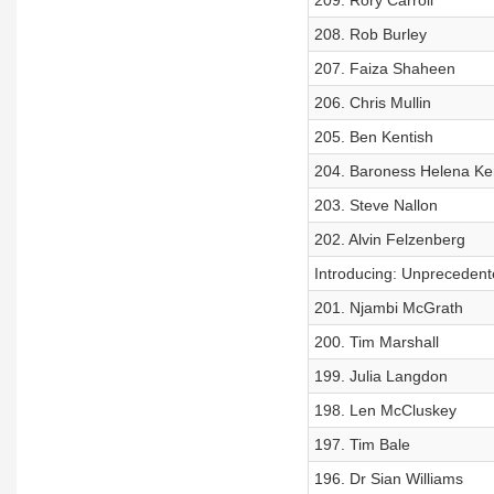
209. Rory Carroll
208. Rob Burley
207. Faiza Shaheen
206. Chris Mullin
205. Ben Kentish
204. Baroness Helena K
203. Steve Nallon
202. Alvin Felzenberg
Introducing: Unprecedent
201. Njambi McGrath
200. Tim Marshall
199. Julia Langdon
198. Len McCluskey
197. Tim Bale
196. Dr Sian Williams