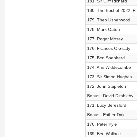
181. Sir Cliff Richard
180. The Best of 2022: Pa
179. Theo Usherwood
178. Mark Oaten
177. Roger Mosey
176. Frances O’Grady
175. Ben Shepherd
174. Ann Widdecombe
173. Sir Simon Hughes
172. John Stapleton
Bonus : David Dimbleby
171. Lucy Beresford
Bonus : Esther Dale
170. Peter Kyle
169. Ben Wallace