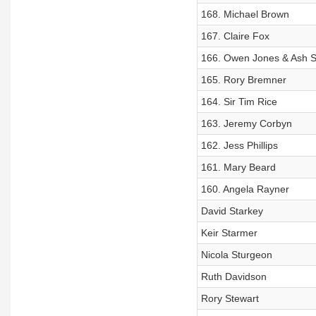
168. Michael Brown
167. Claire Fox
166. Owen Jones & Ash S
165. Rory Bremner
164. Sir Tim Rice
163. Jeremy Corbyn
162. Jess Phillips
161. Mary Beard
160. Angela Rayner
David Starkey
Keir Starmer
Nicola Sturgeon
Ruth Davidson
Rory Stewart