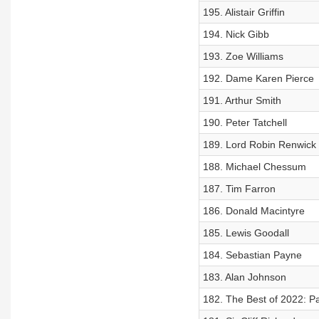
195. Alistair Griffin
194. Nick Gibb
193. Zoe Williams
192. Dame Karen Pierce
191. Arthur Smith
190. Peter Tatchell
189. Lord Robin Renwick
188. Michael Chessum
187. Tim Farron
186. Donald Macintyre
185. Lewis Goodall
184. Sebastian Payne
183. Alan Johnson
182. The Best of 2022: Pa