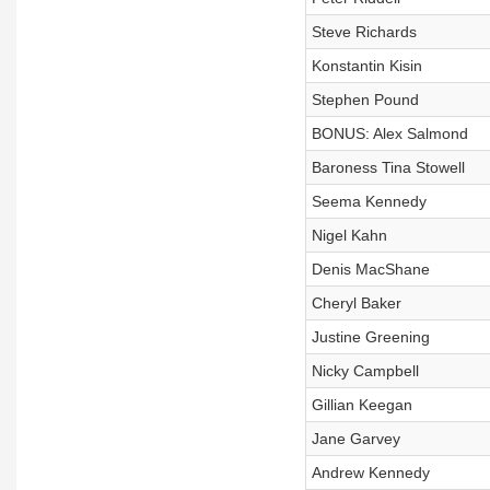
Steve Richards
Konstantin Kisin
Stephen Pound
BONUS: Alex Salmond
Baroness Tina Stowell
Seema Kennedy
Nigel Kahn
Denis MacShane
Cheryl Baker
Justine Greening
Nicky Campbell
Gillian Keegan
Jane Garvey
Andrew Kennedy