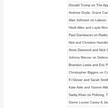
Donald Trump on The App
Andrew Doyle, Grace Camp
Alan Johnson on Labour, p
Heidi Allen and Layla Mor
Paul Gambacini on Radio,
Neil and Christine Hamilt
Anne Diamond and Nick 
Johnny Mercer on Defence
Brandon Lewis and Eric Pic
Christopher Biggins on 
Fi Glover and Sarah Smit
Kate Adie and Yasmin Ali
Sadiq Khan on Policing, T
Dame Louise Casey & Jacq