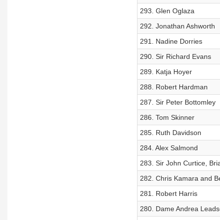
293. Glen Oglaza
292. Jonathan Ashworth
291. Nadine Dorries
290. Sir Richard Evans
289. Katja Hoyer
288. Robert Hardman
287. Sir Peter Bottomley
286. Tom Skinner
285. Ruth Davidson
284. Alex Salmond
283. Sir John Curtice, Bri
282. Chris Kamara and 
281. Robert Harris
280. Dame Andrea Lead