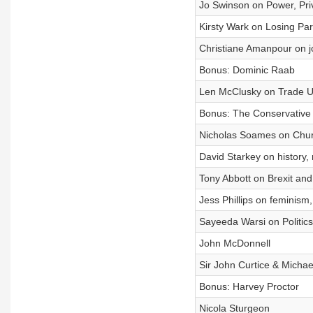
Jo Swinson on Power, Priv
Kirsty Wark on Losing Par
Christiane Amanpour on j
Bonus: Dominic Raab
Len McClusky on Trade Un
Bonus: The Conservative 
Nicholas Soames on Churc
David Starkey on history
Tony Abbott on Brexit and
Jess Phillips on feminism
Sayeeda Warsi on Politic
John McDonnell
Sir John Curtice & Michae
Bonus: Harvey Proctor
Nicola Sturgeon