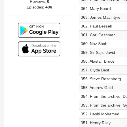
Reviews:
0
Episodes:
406
364. Mary Beard
363. James Macintyre
362. Paul Bessell
361. Carl Cashman
360. Naz Shah
359. Sir Sajid Javid
358. Alastair Bruce
357. Clyde Best
356. Steve Rosenberg
355. Andrew Gold
354. From the archive: D
353. From the archive: G
352. Hashi Mohamed
351. Henry Riley