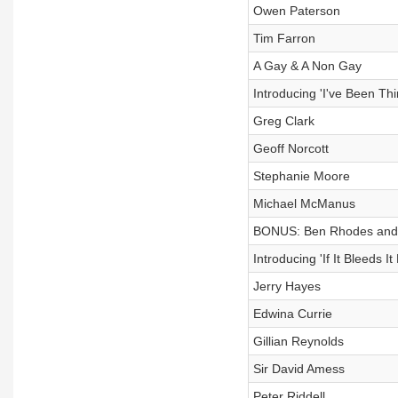
Owen Paterson
Tim Farron
A Gay & A Non Gay
Introducing 'I've Been Th
Greg Clark
Geoff Norcott
Stephanie Moore
Michael McManus
BONUS: Ben Rhodes and M
Introducing 'If It Bleeds It
Jerry Hayes
Edwina Currie
Gillian Reynolds
Sir David Amess
Peter Riddell