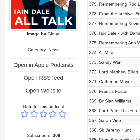
379. Remembering Rod L
378. From the archive: Emi
377. Remembering Kevin
376. Iain Dale - with Dani
Image by
Global
375. Remembering Ann 
Category: News
374. Ali Miraj
373. Sandy Warr
Open in Apple Podcasts
372. Lord Matthew Elliott
Open RSS feed
371. Catherine Mayer
Open Website
370. Francis Foster
369. Dr Sian Williams
Rate for this podcast
368. Lord Peter Ricketts
367. Sarah Vine
366. Sir Jeremy Hunt
Subscribers:
308
365. From the archive: J