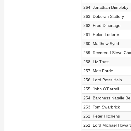
264. Jonathan Dimbleby
263. Deborah Slattery
262. Fred Dinenage
261. Helen Lederer
260. Matthew Syed
259. Reverend Steve Cha
258. Liz Truss
257. Matt Forde
256. Lord Peter Hain
255. John O'Farrell
254. Baroness Natalie Be
253. Tom Swarbrick
252. Peter Hitchens
251. Lord Michael Howar