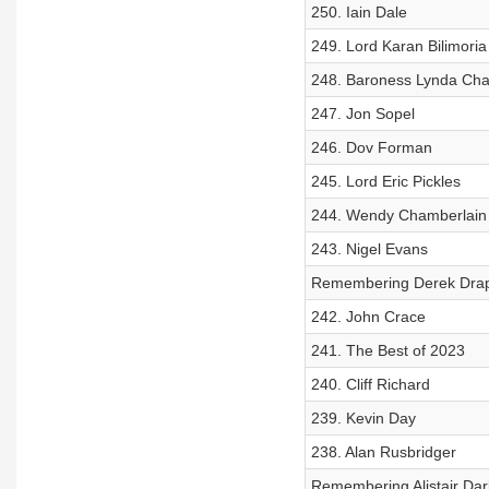
250. Iain Dale
249. Lord Karan Bilimoria
248. Baroness Lynda Cha
247. Jon Sopel
246. Dov Forman
245. Lord Eric Pickles
244. Wendy Chamberlain
243. Nigel Evans
Remembering Derek Dra
242. John Crace
241. The Best of 2023
240. Cliff Richard
239. Kevin Day
238. Alan Rusbridger
Remembering Alistair Dar