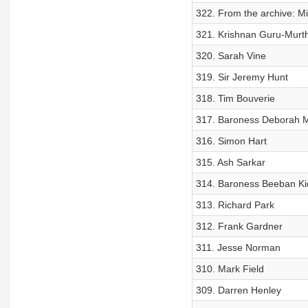
322. From the archive: M
321. Krishnan Guru-Murt
320. Sarah Vine
319. Sir Jeremy Hunt
318. Tim Bouverie
317. Baroness Deborah M
316. Simon Hart
315. Ash Sarkar
314. Baroness Beeban Ki
313. Richard Park
312. Frank Gardner
311. Jesse Norman
310. Mark Field
309. Darren Henley