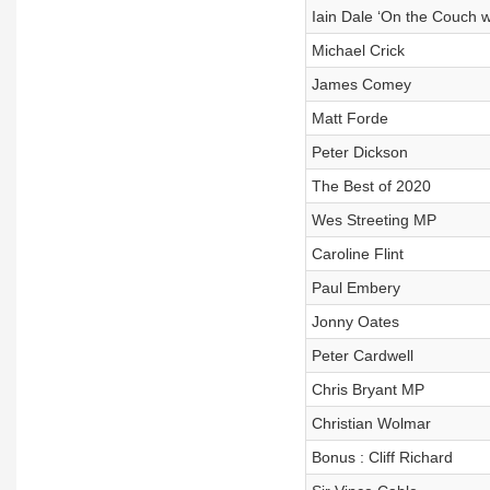
Iain Dale ‘On the Couch w
Michael Crick
James Comey
Matt Forde
Peter Dickson
The Best of 2020
Wes Streeting MP
Caroline Flint
Paul Embery
Jonny Oates
Peter Cardwell
Chris Bryant MP
Christian Wolmar
Bonus : Cliff Richard