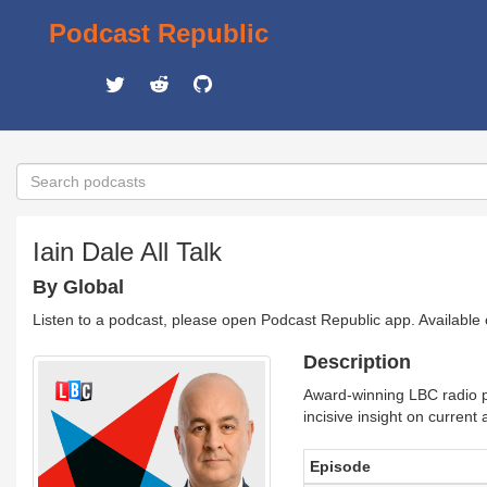
Podcast Republic
Iain Dale All Talk
By Global
Listen to a podcast, please open Podcast Republic app. Available
Description
Award-winning LBC radio pr
incisive insight on current 
Episode