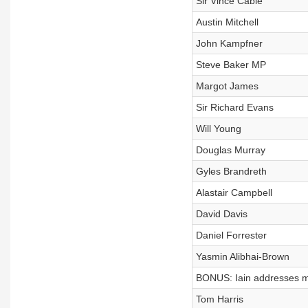
Sir Vince Cable
Austin Mitchell
John Kampfner
Steve Baker MP
Margot James
Sir Richard Evans
Will Young
Douglas Murray
Gyles Brandreth
Alastair Campbell
David Davis
Daniel Forrester
Yasmin Alibhai-Brown
BONUS: Iain addresses m
Tom Harris