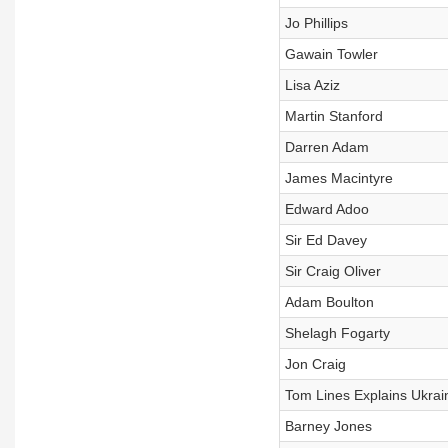
Jo Phillips
Gawain Towler
Lisa Aziz
Martin Stanford
Darren Adam
James Macintyre
Edward Adoo
Sir Ed Davey
Sir Craig Oliver
Adam Boulton
Shelagh Fogarty
Jon Craig
Tom Lines Explains Ukrai
Barney Jones