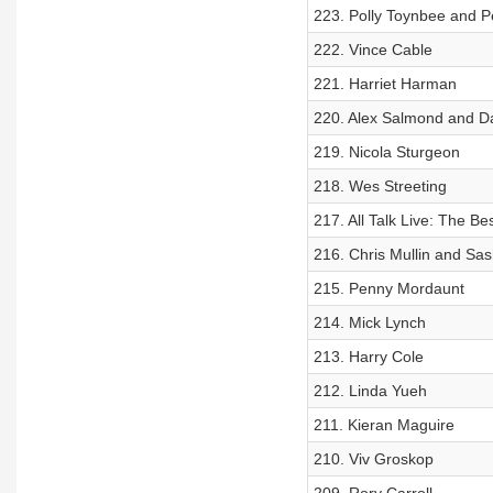
223. Polly Toynbee and P
222. Vince Cable
221. Harriet Harman
220. Alex Salmond and D
219. Nicola Sturgeon
218. Wes Streeting
217. All Talk Live: The Bes
216. Chris Mullin and Sa
215. Penny Mordaunt
214. Mick Lynch
213. Harry Cole
212. Linda Yueh
211. Kieran Maguire
210. Viv Groskop