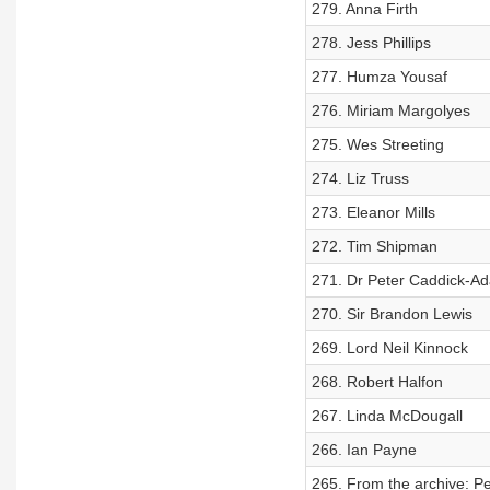
279. Anna Firth
278. Jess Phillips
277. Humza Yousaf
276. Miriam Margolyes
275. Wes Streeting
274. Liz Truss
273. Eleanor Mills
272. Tim Shipman
271. Dr Peter Caddick-A
270. Sir Brandon Lewis
269. Lord Neil Kinnock
268. Robert Halfon
267. Linda McDougall
266. Ian Payne
265. From the archive: Pe