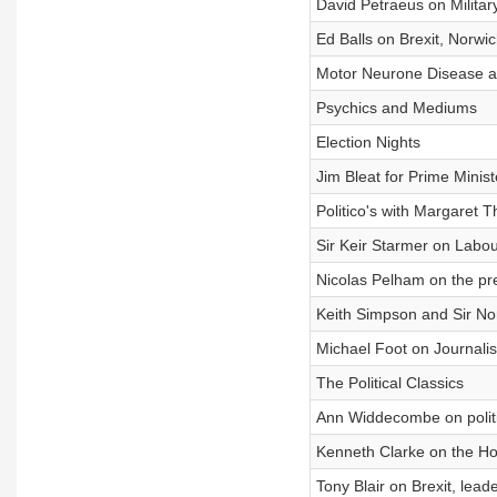
David Petraeus on Milit
Ed Balls on Brexit, Norwi
Motor Neurone Disease 
Psychics and Mediums
Election Nights
Jim Bleat for Prime Minist
Politico's with Margaret 
Sir Keir Starmer on Labo
Nicolas Pelham on the pre
Keith Simpson and Sir N
Michael Foot on Journali
The Political Classics
Ann Widdecombe on politi
Kenneth Clarke on the H
Tony Blair on Brexit, lea