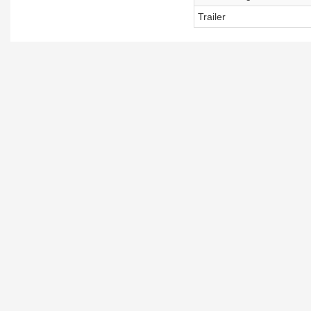
Trailer