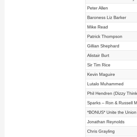
Peter Allen
Baroness Liz Barker
Mike Read
Patrick Thompson
Gillian Shephard
Alistair Burt
Sir Tim Rice
Kevin Maguire
Lutalo Muhammed
Phil Hendren (Dizzy Think
Sparks – Ron & Russell 
*BONUS* Unite the Union 
Jonathan Reynolds
Chris Grayling