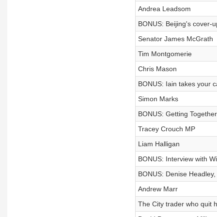
Andrea Leadsom
BONUS: Beijing's cover-u
Senator James McGrath
Tim Montgomerie
Chris Mason
BONUS: Iain takes your c
Simon Marks
BONUS: Getting Together
Tracey Crouch MP
Liam Halligan
BONUS: Interview with Wi
BONUS: Denise Headley, ak
Andrew Marr
The City trader who quit hi