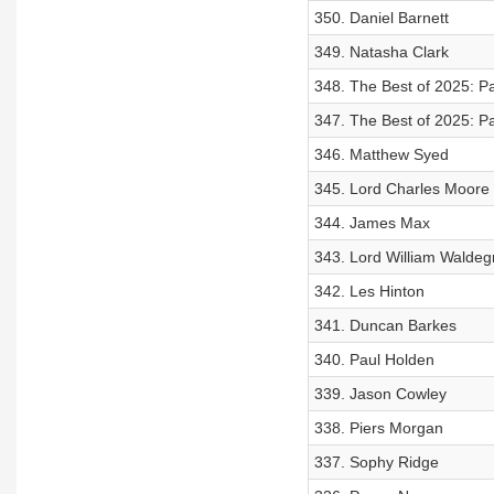
350. Daniel Barnett
349. Natasha Clark
348. The Best of 2025: Pa
347. The Best of 2025: Pa
346. Matthew Syed
345. Lord Charles Moore
344. James Max
343. Lord William Waldeg
342. Les Hinton
341. Duncan Barkes
340. Paul Holden
339. Jason Cowley
338. Piers Morgan
337. Sophy Ridge