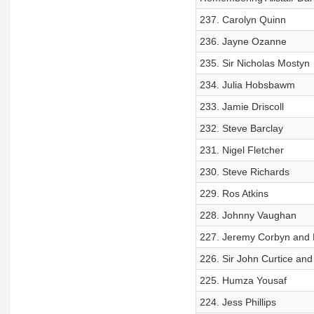
237. Carolyn Quinn
236. Jayne Ozanne
235. Sir Nicholas Mostyn
234. Julia Hobsbawm
233. Jamie Driscoll
232. Steve Barclay
231. Nigel Fletcher
230. Steve Richards
229. Ros Atkins
228. Johnny Vaughan
227. Jeremy Corbyn and
226. Sir John Curtice and
225. Humza Yousaf
224. Jess Phillips