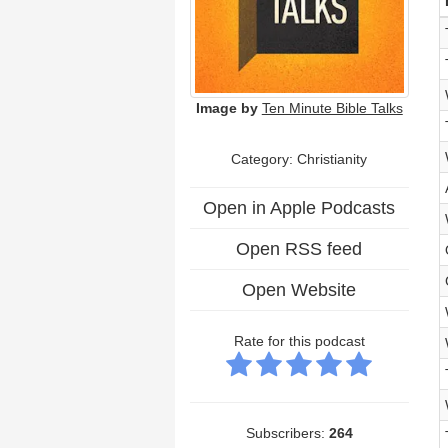
Image by
Ten Minute Bible Talks
Category: Christianity
Open in Apple Podcasts
Open RSS feed
Open Website
Rate for this podcast
Subscribers:
264