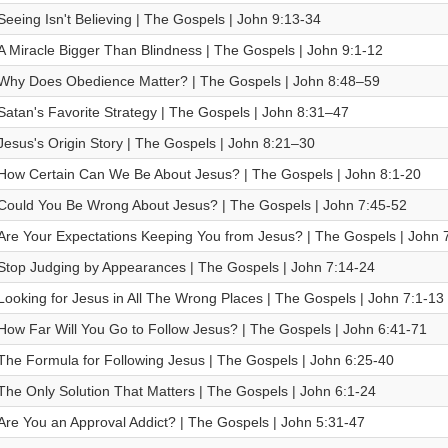
Seeing Isn't Believing | The Gospels | John 9:13-34
A Miracle Bigger Than Blindness | The Gospels | John 9:1-12
Why Does Obedience Matter? | The Gospels | John 8:48–59
Satan's Favorite Strategy | The Gospels | John 8:31–47
Jesus's Origin Story | The Gospels | John 8:21–30
How Certain Can We Be About Jesus? | The Gospels | John 8:1-20
Could You Be Wrong About Jesus? | The Gospels | John 7:45-52
Are Your Expectations Keeping You from Jesus? | The Gospels | John 
Stop Judging by Appearances | The Gospels | John 7:14-24
Looking for Jesus in All The Wrong Places | The Gospels | John 7:1-13
How Far Will You Go to Follow Jesus? | The Gospels | John 6:41-71
The Formula for Following Jesus | The Gospels | John 6:25-40
The Only Solution That Matters | The Gospels | John 6:1-24
Are You an Approval Addict? | The Gospels | John 5:31-47