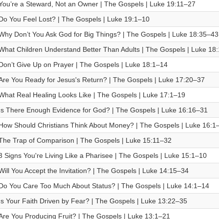
You’re a Steward, Not an Owner | The Gospels | Luke 19:11–27
Do You Feel Lost? | The Gospels | Luke 19:1–10
Why Don’t You Ask God for Big Things? | The Gospels | Luke 18:35–43
What Children Understand Better Than Adults | The Gospels | Luke 18
Don’t Give Up on Prayer | The Gospels | Luke 18:1–14
Are You Ready for Jesus's Return? | The Gospels | Luke 17:20–37
What Real Healing Looks Like | The Gospels | Luke 17:1–19
Is There Enough Evidence for God? | The Gospels | Luke 16:16–31
How Should Christians Think About Money? | The Gospels | Luke 16:1
The Trap of Comparison | The Gospels | Luke 15:11–32
3 Signs You're Living Like a Pharisee | The Gospels | Luke 15:1–10
Will You Accept the Invitation? | The Gospels | Luke 14:15–34
Do You Care Too Much About Status? | The Gospels | Luke 14:1–14
Is Your Faith Driven by Fear? | The Gospels | Luke 13:22–35
Are You Producing Fruit? | The Gospels | Luke 13:1–21