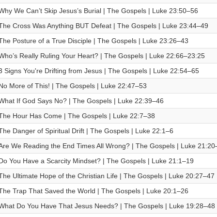
Why We Can’t Skip Jesus’s Burial | The Gospels | Luke 23:50–56
The Cross Was Anything BUT Defeat | The Gospels | Luke 23:44–49
The Posture of a True Disciple | The Gospels | Luke 23:26–43
Who’s Really Ruling Your Heart? | The Gospels | Luke 22:66–23:25
3 Signs You're Drifting from Jesus | The Gospels | Luke 22:54–65
No More of This! | The Gospels | Luke 22:47–53
What If God Says No? | The Gospels | Luke 22:39–46
The Hour Has Come | The Gospels | Luke 22:7–38
The Danger of Spiritual Drift | The Gospels | Luke 22:1–6
Are We Reading the End Times All Wrong? | The Gospels | Luke 21:20
Do You Have a Scarcity Mindset? | The Gospels | Luke 21:1–19
The Ultimate Hope of the Christian Life | The Gospels | Luke 20:27–47
The Trap That Saved the World | The Gospels | Luke 20:1–26
What Do You Have That Jesus Needs? | The Gospels | Luke 19:28–48