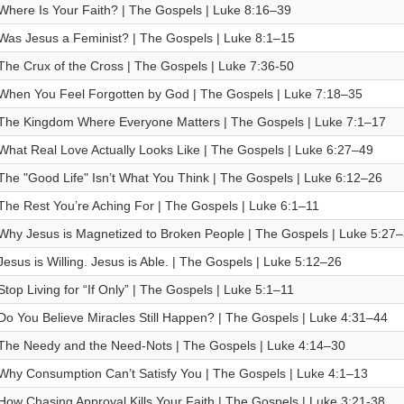
Where Is Your Faith? | The Gospels | Luke 8:16–39
Was Jesus a Feminist? | The Gospels | Luke 8:1–15
The Crux of the Cross | The Gospels | Luke 7:36-50
When You Feel Forgotten by God | The Gospels | Luke 7:18–35
The Kingdom Where Everyone Matters | The Gospels | Luke 7:1–17
What Real Love Actually Looks Like | The Gospels | Luke 6:27–49
The "Good Life" Isn’t What You Think | The Gospels | Luke 6:12–26
The Rest You’re Aching For | The Gospels | Luke 6:1–11
Why Jesus is Magnetized to Broken People | The Gospels | Luke 5:27
Jesus is Willing. Jesus is Able. | The Gospels | Luke 5:12–26
Stop Living for “If Only” | The Gospels | Luke 5:1–11
Do You Believe Miracles Still Happen? | The Gospels | Luke 4:31–44
The Needy and the Need-Nots | The Gospels | Luke 4:14–30
Why Consumption Can’t Satisfy You | The Gospels | Luke 4:1–13
How Chasing Approval Kills Your Faith | The Gospels | Luke 3:21-38