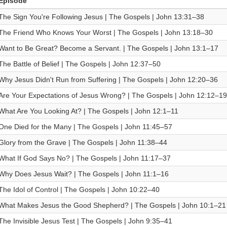
Episode
The Sign You're Following Jesus | The Gospels | John 13:31–38
The Friend Who Knows Your Worst | The Gospels | John 13:18–30
Want to Be Great? Become a Servant. | The Gospels | John 13:1–17
The Battle of Belief | The Gospels | John 12:37–50
Why Jesus Didn't Run from Suffering | The Gospels | John 12:20–36
Are Your Expectations of Jesus Wrong? | The Gospels | John 12:12–19
What Are You Looking At? | The Gospels | John 12:1–11
One Died for the Many | The Gospels | John 11:45–57
Glory from the Grave | The Gospels | John 11:38–44
What If God Says No? | The Gospels | John 11:17–37
Why Does Jesus Wait? | The Gospels | John 11:1–16
The Idol of Control | The Gospels | John 10:22–40
What Makes Jesus the Good Shepherd? | The Gospels | John 10:1–21
The Invisible Jesus Test | The Gospels | John 9:35–41