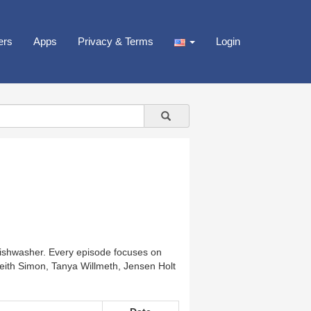
ers
Apps
Privacy & Terms
Login
 dishwasher. Every episode focuses on
 Keith Simon, Tanya Willmeth, Jensen Holt