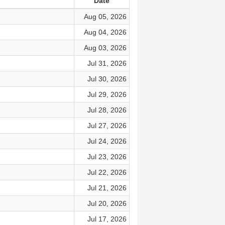
Date
Aug 05, 2026
Aug 04, 2026
Aug 03, 2026
Jul 31, 2026
Jul 30, 2026
Jul 29, 2026
Jul 28, 2026
Jul 27, 2026
Jul 24, 2026
Jul 23, 2026
Jul 22, 2026
Jul 21, 2026
Jul 20, 2026
Jul 17, 2026