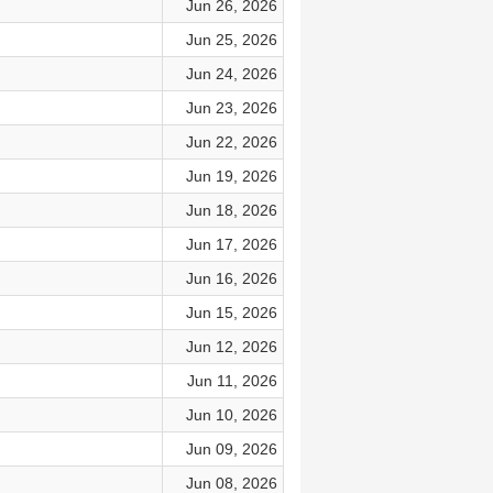
Jun 26, 2026
Jun 25, 2026
Jun 24, 2026
Jun 23, 2026
Jun 22, 2026
Jun 19, 2026
Jun 18, 2026
Jun 17, 2026
Jun 16, 2026
Jun 15, 2026
Jun 12, 2026
Jun 11, 2026
Jun 10, 2026
Jun 09, 2026
Jun 08, 2026