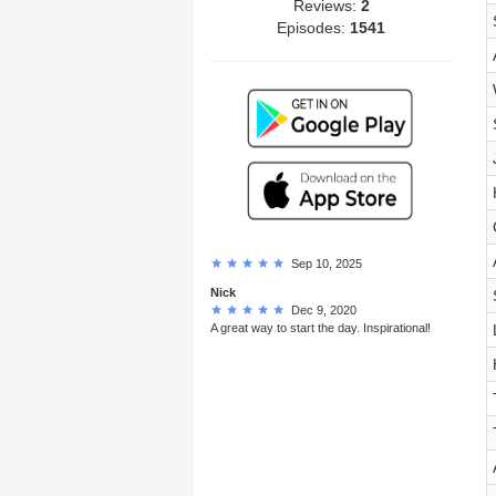
Reviews:
2
Episodes:
1541
Sep 10, 2025
Nick
Dec 9, 2020
A great way to start the day. Inspirational!