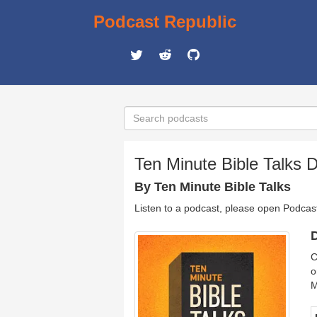
Podcast Republic
Ten Minute Bible Talks D
By Ten Minute Bible Talks
Listen to a podcast, please open Podcas
D
C
o
M