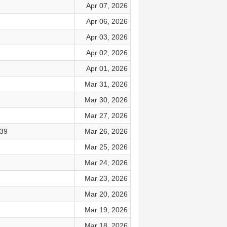
Apr 07, 2026
Apr 06, 2026
Apr 03, 2026
Apr 02, 2026
Apr 01, 2026
Mar 31, 2026
Mar 30, 2026
Mar 27, 2026
–39
Mar 26, 2026
Mar 25, 2026
Mar 24, 2026
Mar 23, 2026
Mar 20, 2026
Mar 19, 2026
Mar 18, 2026