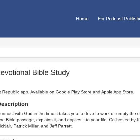
Home
For Podcast Publish
evotional Bible Study
t Republic app. Available on
Google Play Store
and
Apple App Store
.
escription
onnect with God in the time it takes you to drive to work or empty the
ne Bible passage, explains it, and applies it to your life. Co-hosted by
cNair, Patrick Miller, and Jeff Parrett.