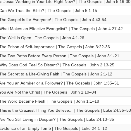
Is Jesus Working in Your Life Right Now? | The Gospels | John 5:16-30
Can We Trust the Bible? | The Gospels | John 5:1-15
The Gospel Is for Everyone! | The Gospels | John 4:43-54
What Makes an Effective Evangelist? | The Gospels | John 4:27-42
The Well Is Open | The Gospels | John 4:1-26
The Prison of Self-Importance | The Gospels | John 3:22-36
The Two Paths Before Every Person | The Gospels | John 3:1-21
Why Does God Feel So Distant? | The Gospels | John 2:13-25
The Secret to a Life-Giving Faith | The Gospels | John 2:1-12
Are You an Admirer or a Follower? | The Gospels | John 1:35–51
You Are Not the Christ | The Gospels | John 1:19–34
The Word Became Flesh | The Gospels | John 1:1–18
This is the Craziest Thing You Believe... | The Gospels | Luke 24:36–53
Are You Still Living in Despair? | The Gospels | Luke 24:13–35
Evidence of an Empty Tomb | The Gospels | Luke 24:1–12