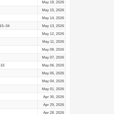
May 18, 2026
May 15, 2026
May 14, 2026
:15–34
May 13, 2026
May 12, 2026
May 11, 2026
May 08, 2026
May 07, 2026
–15
May 06, 2026
May 05, 2026
May 04, 2026
May 01, 2026
Apr 30, 2026
Apr 29, 2026
Apr 28, 2026