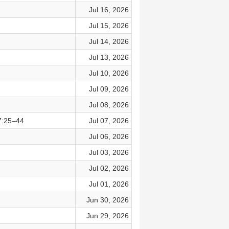
Jul 16, 2026
Jul 15, 2026
Jul 14, 2026
Jul 13, 2026
Jul 10, 2026
Jul 09, 2026
Jul 08, 2026
7:25–44
Jul 07, 2026
Jul 06, 2026
Jul 03, 2026
Jul 02, 2026
Jul 01, 2026
Jun 30, 2026
Jun 29, 2026