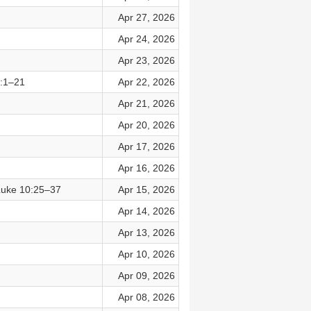
Apr 27, 2026
Apr 24, 2026
Apr 23, 2026
2:1–21
Apr 22, 2026
Apr 21, 2026
Apr 20, 2026
Apr 17, 2026
Apr 16, 2026
Luke 10:25–37
Apr 15, 2026
Apr 14, 2026
Apr 13, 2026
Apr 10, 2026
Apr 09, 2026
Apr 08, 2026