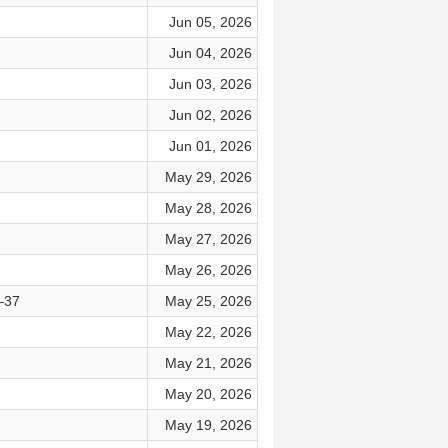
Jun 05, 2026
Jun 04, 2026
Jun 03, 2026
Jun 02, 2026
Jun 01, 2026
May 29, 2026
May 28, 2026
May 27, 2026
May 26, 2026
–37
May 25, 2026
May 22, 2026
May 21, 2026
May 20, 2026
May 19, 2026