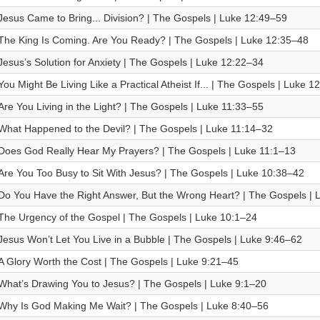
Jesus Came to Bring... Division? | The Gospels | Luke 12:49–59
The King Is Coming. Are You Ready? | The Gospels | Luke 12:35–48
Jesus’s Solution for Anxiety | The Gospels | Luke 12:22–34
You Might Be Living Like a Practical Atheist If... | The Gospels | Luke 1
Are You Living in the Light? | The Gospels | Luke 11:33–55
What Happened to the Devil? | The Gospels | Luke 11:14–32
Does God Really Hear My Prayers? | The Gospels | Luke 11:1–13
Are You Too Busy to Sit With Jesus? | The Gospels | Luke 10:38–42
Do You Have the Right Answer, But the Wrong Heart? | The Gospels | 
The Urgency of the Gospel | The Gospels | Luke 10:1–24
Jesus Won’t Let You Live in a Bubble | The Gospels | Luke 9:46–62
A Glory Worth the Cost | The Gospels | Luke 9:21–45
What’s Drawing You to Jesus? | The Gospels | Luke 9:1–20
Why Is God Making Me Wait? | The Gospels | Luke 8:40–56