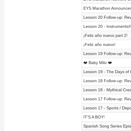
EYS Marathon Announcem
Lesson 20 Follow-up: Rev
Lesson 20 - Instruments/
¡Feliz año nuevo part 2!
¡Feliz año nuevo!
Lesson 19 Follow-up: Rev
❤️ Baby Milo ❤️
Lesson 19 - The Days of 
Lesson 18 Follow-up: Rev
Lesson 18 - Mythical Crea
Lesson 17 Follow-up: Rev
Lesson 17 - Sports / Depo
IT'S A BOY!
Spanish Song Series Epis