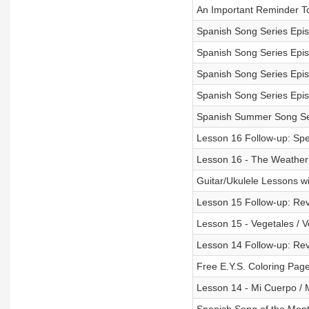
An Important Reminder T
Spanish Song Series Epi
Spanish Song Series Epi
Spanish Song Series Epis
Spanish Song Series Epis
Spanish Summer Song Se
Lesson 16 Follow-up: Spec
Lesson 16 - The Weather 
Guitar/Ukulele Lessons w
Lesson 15 Follow-up: Rev
Lesson 15 - Vegetales / V
Lesson 14 Follow-up: Revi
Free E.Y.S. Coloring Page
Lesson 14 - Mi Cuerpo / 