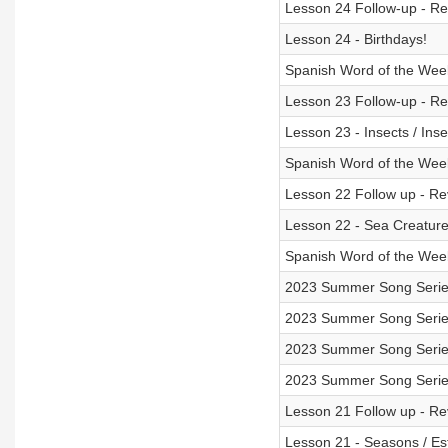
Lesson 24 Follow-up - Rev
Lesson 24 - Birthdays!
Spanish Word of the Wee
Lesson 23 Follow-up - Rev
Lesson 23 - Insects / Inse
Spanish Word of the Week
Lesson 22 Follow up - Rev
Lesson 22 - Sea Creatures
Spanish Word of the Week
2023 Summer Song Serie
2023 Summer Song Series 
2023 Summer Song Series
2023 Summer Song Series
Lesson 21 Follow up - Rev
Lesson 21 - Seasons / Es