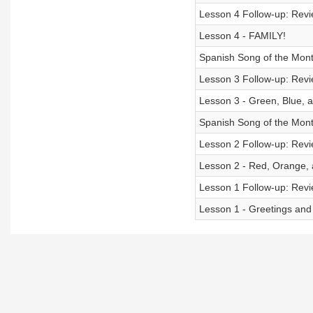
Lesson 4 Follow-up: Revie
Lesson 4 - FAMILY!
Spanish Song of the Mon
Lesson 3 Follow-up: Revie
Lesson 3 - Green, Blue, 
Spanish Song of the Mont
Lesson 2 Follow-up: Revie
Lesson 2 - Red, Orange, 
Lesson 1 Follow-up: Revie
Lesson 1 - Greetings an