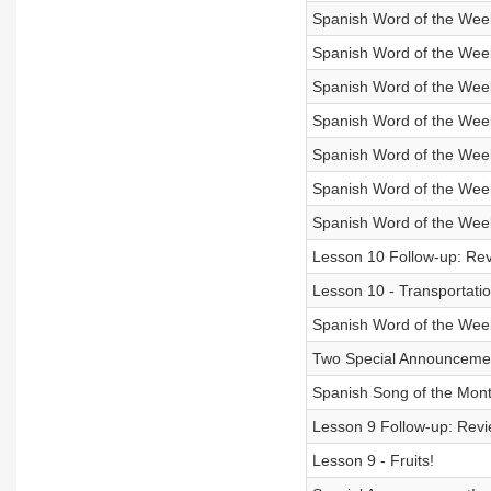
Spanish Word of the Wee
Spanish Word of the Wee
Spanish Word of the Week 
Spanish Word of the Wee
Spanish Word of the Week
Spanish Word of the Week
Spanish Word of the Week
Lesson 10 Follow-up: Rev
Lesson 10 - Transportatio
Spanish Word of the Week
Two Special Announceme
Spanish Song of the Mont
Lesson 9 Follow-up: Revie
Lesson 9 - Fruits!