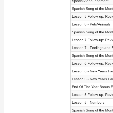
Special Announcement!
Spanish Song of the Month
Lesson 8 Follow-up: Revie
Lesson 8 - Pets/Animals!
Spanish Song of the Mont
Lesson 7 Follow-up: Revie
Lesson 7 - Feelings and 
Spanish Song of the Mont
Lesson 6 Follow-up: Revie
Lesson 6 - New Years Par
Lesson 6 - New Years Par
End Of The Year Bonus E
Lesson 5 Follow-up: Revie
Lesson 5 - Numbers!
Spanish Song of the Mon