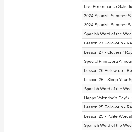
Live Performance Schedu
2024 Spanish Summer Son
2024 Spanish Summer So
Spanish Word of the Wee
Lesson 27 Follow-up - Rev
Lesson 27 - Clothes / Ro
Special Primavera Annou
Lesson 26 Follow-up - Rev
Lesson 26 - Sleep Your S
Spanish Word of the Week
Happy Valentine's Day! / ¡
Lesson 25 Follow-up - Rev
Lesson 25 - Polite Words!
Spanish Word of the Week