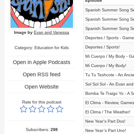
Episode
Spanish Summer Song Ser
Spanish Summer Song Ser
Spanish Summer Song Ser
Image by
Evan and Vanessa
Deportes / Sports - Game
Deportes / Sports!
Category:
Education for Kids
Mi Cuerpo / My Body - Ga
Open in Apple Podcasts
Mi Cuerpo / My Body!
Open RSS feed
Tu Tu Teshcote - An Ancie
Sol Sol Sol - An Evan and
Open Website
Bomba Te Traigo Yo - A S
Rate for this podcast
El Clima - Review, Games
El Clima / The Weather!
New Year's Part Dos!
Subscribers:
298
New Year’s Part Uno!