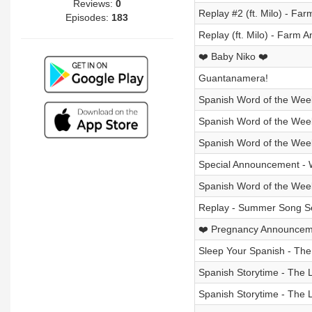
Reviews:
0
Replay #2 (ft. Milo) - Fa
Episodes:
183
Replay (ft. Milo) - Farm A
❤️ Baby Niko ❤️
Guantanamera!
Spanish Word of the Week
Spanish Word of the Week
Spanish Word of the Wee
Special Announcement - 
Spanish Word of the Week
Replay - Summer Song Se
❤️ Pregnancy Announcem
Sleep Your Spanish - The 
Spanish Storytime - The L
Spanish Storytime - The L