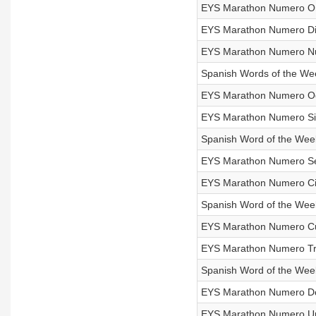
EYS Marathon Numero O
EYS Marathon Numero Die
EYS Marathon Numero Nue
Spanish Words of the Wee
EYS Marathon Numero Oc
EYS Marathon Numero Sie
Spanish Word of the Wee
EYS Marathon Numero Sei
EYS Marathon Numero Ci
Spanish Word of the Week
EYS Marathon Numero Cu
EYS Marathon Numero Tre
Spanish Word of the Week
EYS Marathon Numero Dos
EYS Marathon Numero Un