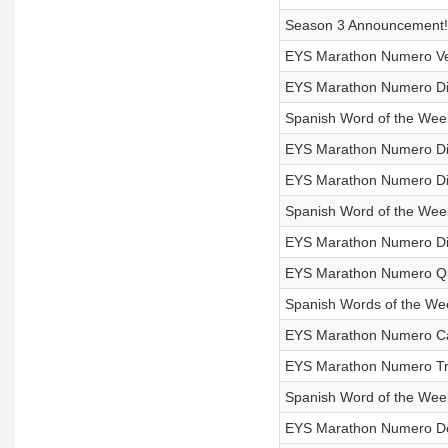
Season 3 Announcement!
EYS Marathon Numero Vein
EYS Marathon Numero Die
Spanish Word of the Week
EYS Marathon Numero Die
EYS Marathon Numero Diec
Spanish Word of the Week
EYS Marathon Numero Diec
EYS Marathon Numero Qui
Spanish Words of the Week
EYS Marathon Numero Cat
EYS Marathon Numero Tre
Spanish Word of the Week
EYS Marathon Numero Doc