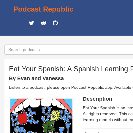
Podcast Republic
Eat Your Spanish: A Spanish Learning P
By Evan and Vanessa
Listen to a podcast, please open Podcast Republic app. Available
Description
Eat Your Spanish is an inte
All rights reserved. This c
learning models without ex