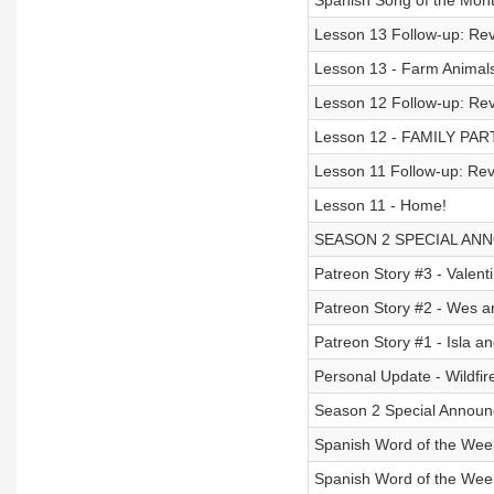
Spanish Song of the Mont
Lesson 13 Follow-up: Rev
Lesson 13 - Farm Animals
Lesson 12 Follow-up: Revi
Lesson 12 - FAMILY PAR
Lesson 11 Follow-up: Rev
Lesson 11 - Home!
SEASON 2 SPECIAL AN
Patreon Story #3 - Valentin
Patreon Story #2 - Wes an
Patreon Story #1 - Isla 
Personal Update - Wildfir
Season 2 Special Announ
Spanish Word of the Week
Spanish Word of the Week