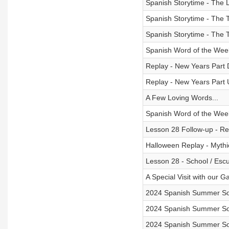
Spanish Storytime - The L
Spanish Storytime - The Ta
Spanish Storytime - The Ta
Spanish Word of the Wee
Replay - New Years Part 
Replay - New Years Part 
A Few Loving Words...
Spanish Word of the Week
Lesson 28 Follow-up - Rev
Halloween Replay - Mythi
Lesson 28 - School / Escu
A Special Visit with our G
2024 Spanish Summer Son
2024 Spanish Summer Son
2024 Spanish Summer Son