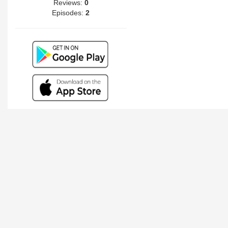
Reviews:
0
Episodes:
2