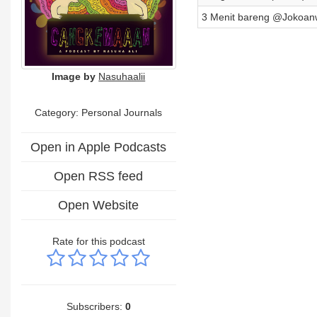
3 Menit bareng @Jokoan
Image by
Nasuhaalii
Category: Personal Journals
Open in Apple Podcasts
Open RSS feed
Open Website
Rate for this podcast
Subscribers:
0