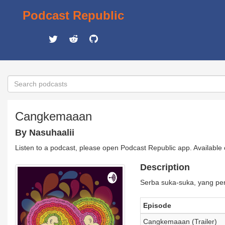
Podcast Republic
Cangkemaaan
By Nasuhaalii
Listen to a podcast, please open Podcast Republic app. Available
Description
Serba suka-suka, yang pen
Episode
Cangkemaaan (Trailer)