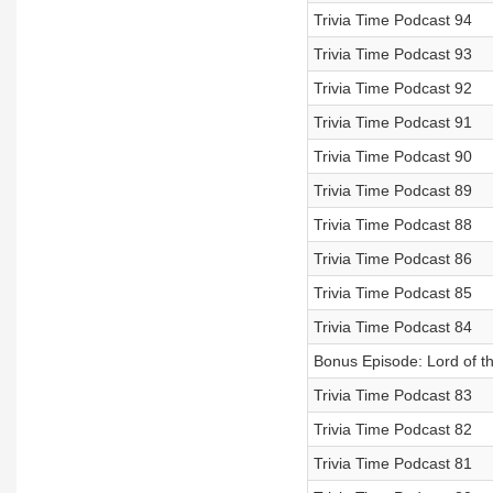
Trivia Time Podcast 94
Trivia Time Podcast 93
Trivia Time Podcast 92
Trivia Time Podcast 91
Trivia Time Podcast 90
Trivia Time Podcast 89
Trivia Time Podcast 88
Trivia Time Podcast 86
Trivia Time Podcast 85
Trivia Time Podcast 84
Bonus Episode: Lord of t
Trivia Time Podcast 83
Trivia Time Podcast 82
Trivia Time Podcast 81