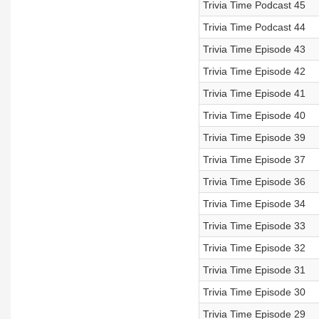
Trivia Time Podcast 45
Trivia Time Podcast 44
Trivia Time Episode 43
Trivia Time Episode 42
Trivia Time Episode 41
Trivia Time Episode 40
Trivia Time Episode 39
Trivia Time Episode 37
Trivia Time Episode 36
Trivia Time Episode 34
Trivia Time Episode 33
Trivia Time Episode 32
Trivia Time Episode 31
Trivia Time Episode 30
Trivia Time Episode 29