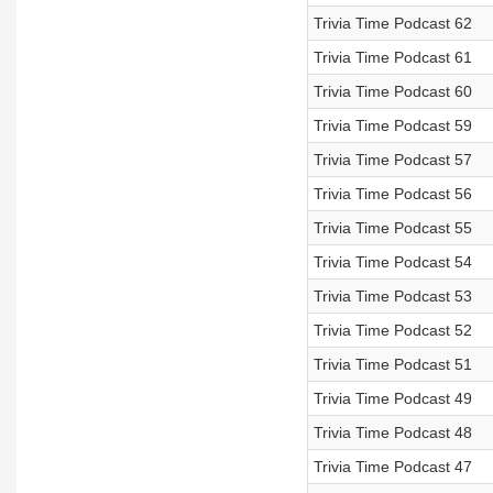
Trivia Time Podcast 62
Trivia Time Podcast 61
Trivia Time Podcast 60
Trivia Time Podcast 59
Trivia Time Podcast 57
Trivia Time Podcast 56
Trivia Time Podcast 55
Trivia Time Podcast 54
Trivia Time Podcast 53
Trivia Time Podcast 52
Trivia Time Podcast 51
Trivia Time Podcast 49
Trivia Time Podcast 48
Trivia Time Podcast 47