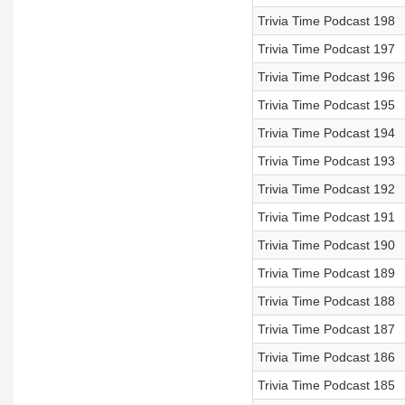
Trivia Time Podcast 198
Trivia Time Podcast 197
Trivia Time Podcast 196
Trivia Time Podcast 195
Trivia Time Podcast 194
Trivia Time Podcast 193
Trivia Time Podcast 192
Trivia Time Podcast 191
Trivia Time Podcast 190
Trivia Time Podcast 189
Trivia Time Podcast 188
Trivia Time Podcast 187
Trivia Time Podcast 186
Trivia Time Podcast 185