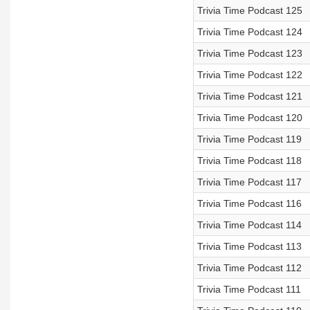
Trivia Time Podcast 125
Trivia Time Podcast 124
Trivia Time Podcast 123
Trivia Time Podcast 122
Trivia Time Podcast 121
Trivia Time Podcast 120
Trivia Time Podcast 119
Trivia Time Podcast 118
Trivia Time Podcast 117
Trivia Time Podcast 116
Trivia Time Podcast 114
Trivia Time Podcast 113
Trivia Time Podcast 112
Trivia Time Podcast 111