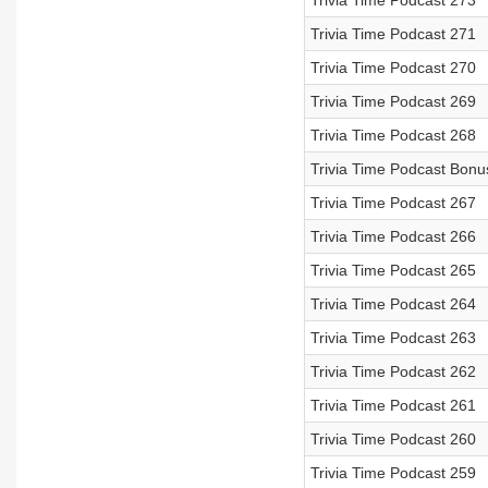
Trivia Time Podcast 273
Trivia Time Podcast 271
Trivia Time Podcast 270
Trivia Time Podcast 269
Trivia Time Podcast 268
Trivia Time Podcast Bonu
Trivia Time Podcast 267
Trivia Time Podcast 266
Trivia Time Podcast 265
Trivia Time Podcast 264
Trivia Time Podcast 263
Trivia Time Podcast 262
Trivia Time Podcast 261
Trivia Time Podcast 260
Trivia Time Podcast 259