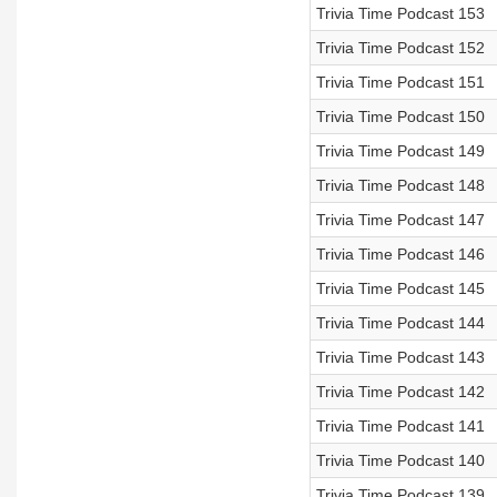
Trivia Time Podcast 153
Trivia Time Podcast 152
Trivia Time Podcast 151
Trivia Time Podcast 150
Trivia Time Podcast 149
Trivia Time Podcast 148
Trivia Time Podcast 147
Trivia Time Podcast 146
Trivia Time Podcast 145
Trivia Time Podcast 144
Trivia Time Podcast 143
Trivia Time Podcast 142
Trivia Time Podcast 141
Trivia Time Podcast 140
Trivia Time Podcast 139