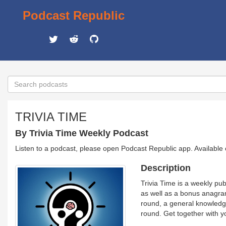
Podcast Republic
TRIVIA TIME
By Trivia Time Weekly Podcast
Listen to a podcast, please open Podcast Republic app. Available
Description
Trivia Time is a weekly pu
as well as a bonus anagram
round, a general knowledge
round. Get together with yo