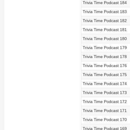
Trivia Time Podcast 184
Trivia Time Podcast 183
Trivia Time Podcast 182
Trivia Time Podcast 181
Trivia Time Podcast 180
Trivia Time Podcast 179
Trivia Time Podcast 178
Trivia Time Podcast 176
Trivia Time Podcast 175
Trivia Time Podcast 174
Trivia Time Podcast 173
Trivia Time Podcast 172
Trivia Time Podcast 171
Trivia Time Podcast 170
Trivia Time Podcast 169