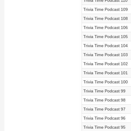
Trivia Time Podcast 110
Trivia Time Podcast 109
Trivia Time Podcast 108
Trivia Time Podcast 106
Trivia Time Podcast 105
Trivia Time Podcast 104
Trivia Time Podcast 103
Trivia Time Podcast 102
Trivia Time Podcast 101
Trivia Time Podcast 100
Trivia Time Podcast 99
Trivia Time Podcast 98
Trivia Time Podcast 97
Trivia Time Podcast 96
Trivia Time Podcast 95