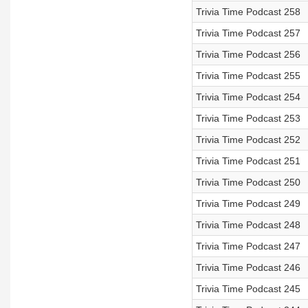
Trivia Time Podcast 258
Trivia Time Podcast 257
Trivia Time Podcast 256
Trivia Time Podcast 255
Trivia Time Podcast 254
Trivia Time Podcast 253
Trivia Time Podcast 252
Trivia Time Podcast 251
Trivia Time Podcast 250
Trivia Time Podcast 249
Trivia Time Podcast 248
Trivia Time Podcast 247
Trivia Time Podcast 246
Trivia Time Podcast 245