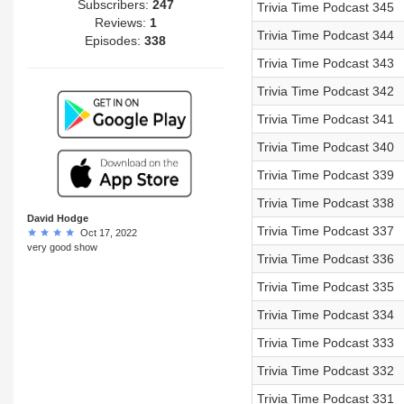
Subscribers:
247
Trivia Time Podcast 345
Reviews:
1
Trivia Time Podcast 344
Episodes:
338
Trivia Time Podcast 343
Trivia Time Podcast 342
Trivia Time Podcast 341
Trivia Time Podcast 340
Trivia Time Podcast 339
Trivia Time Podcast 338
David Hodge
Trivia Time Podcast 337
Oct 17, 2022
very good show
Trivia Time Podcast 336
Trivia Time Podcast 335
Trivia Time Podcast 334
Trivia Time Podcast 333
Trivia Time Podcast 332
Trivia Time Podcast 331