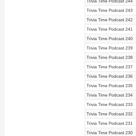
Trivia Time Podcast 244
Trivia Time Podcast 243
Trivia Time Podcast 242
Trivia Time Podcast 241
Trivia Time Podcast 240
Trivia Time Podcast 239
Trivia Time Podcast 238
Trivia Time Podcast 237
Trivia Time Podcast 236
Trivia Time Podcast 235
Trivia Time Podcast 234
Trivia Time Podcast 233
Trivia Time Podcast 232
Trivia Time Podcast 231
Trivia Time Podcast 230