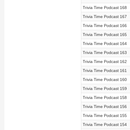
Trivia Time Podcast 168
Trivia Time Podcast 167
Trivia Time Podcast 166
Trivia Time Podcast 165
Trivia Time Podcast 164
Trivia Time Podcast 163
Trivia Time Podcast 162
Trivia Time Podcast 161
Trivia Time Podcast 160
Trivia Time Podcast 159
Trivia Time Podcast 158
Trivia Time Podcast 156
Trivia Time Podcast 155
Trivia Time Podcast 154