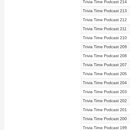
Trivia Time Podcast 214
Trivia Time Podcast 213
Trivia Time Podcast 212
Trivia Time Podcast 211
Trivia Time Podcast 210
Trivia Time Podcast 209
Trivia Time Podcast 208
Trivia Time Podcast 207
Trivia Time Podcast 205
Trivia Time Podcast 204
Trivia Time Podcast 203
Trivia Time Podcast 202
Trivia Time Podcast 201
Trivia Time Podcast 200
Trivia Time Podcast 199