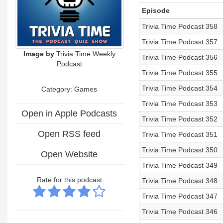
Episode
Trivia Time Podcast 358
Trivia Time Podcast 357
Image by
Trivia Time Weekly
Trivia Time Podcast 356
Podcast
Trivia Time Podcast 355
Trivia Time Podcast 354
Category: Games
Trivia Time Podcast 353
Open in Apple Podcasts
Trivia Time Podcast 352
Open RSS feed
Trivia Time Podcast 351
Trivia Time Podcast 350
Open Website
Trivia Time Podcast 349
Rate for this podcast
Trivia Time Podcast 348
Trivia Time Podcast 347
Trivia Time Podcast 346