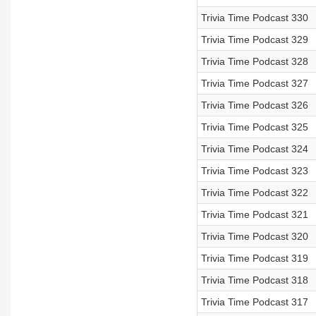
Trivia Time Podcast 330
Trivia Time Podcast 329
Trivia Time Podcast 328
Trivia Time Podcast 327
Trivia Time Podcast 326
Trivia Time Podcast 325
Trivia Time Podcast 324
Trivia Time Podcast 323
Trivia Time Podcast 322
Trivia Time Podcast 321
Trivia Time Podcast 320
Trivia Time Podcast 319
Trivia Time Podcast 318
Trivia Time Podcast 317