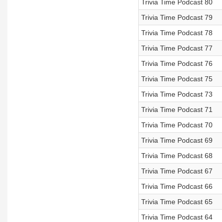
Trivia Time Podcast 80
Trivia Time Podcast 79
Trivia Time Podcast 78
Trivia Time Podcast 77
Trivia Time Podcast 76
Trivia Time Podcast 75
Trivia Time Podcast 73
Trivia Time Podcast 71
Trivia Time Podcast 70
Trivia Time Podcast 69
Trivia Time Podcast 68
Trivia Time Podcast 67
Trivia Time Podcast 66
Trivia Time Podcast 65
Trivia Time Podcast 64