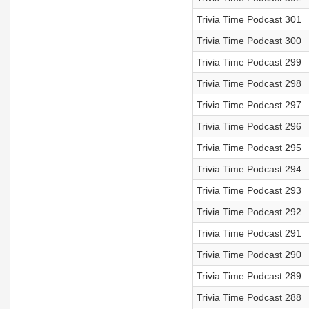
Trivia Time Podcast 301
Trivia Time Podcast 300
Trivia Time Podcast 299
Trivia Time Podcast 298
Trivia Time Podcast 297
Trivia Time Podcast 296
Trivia Time Podcast 295
Trivia Time Podcast 294
Trivia Time Podcast 293
Trivia Time Podcast 292
Trivia Time Podcast 291
Trivia Time Podcast 290
Trivia Time Podcast 289
Trivia Time Podcast 288