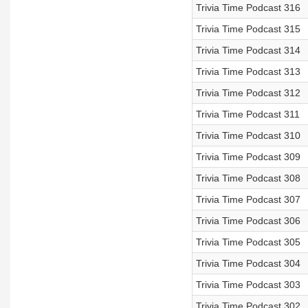
Trivia Time Podcast 316
Trivia Time Podcast 315
Trivia Time Podcast 314
Trivia Time Podcast 313
Trivia Time Podcast 312
Trivia Time Podcast 311
Trivia Time Podcast 310
Trivia Time Podcast 309
Trivia Time Podcast 308
Trivia Time Podcast 307
Trivia Time Podcast 306
Trivia Time Podcast 305
Trivia Time Podcast 304
Trivia Time Podcast 303
Trivia Time Podcast 302