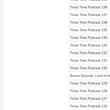
Trivia Time Podcast 138
Trivia Time Podcast 137
Trivia Time Podcast 136
Trivia Time Podcast 135
Trivia Time Podcast 134
Trivia Time Podcast 133
Trivia Time Podcast 132
Trivia Time Podcast 131
Trivia Time Podcast 130
Bonus Episode: Lord of t
Trivia Time Podcast 129
Trivia Time Podcast 128
Trivia Time Podcast 127
Trivia Time Podcast 126