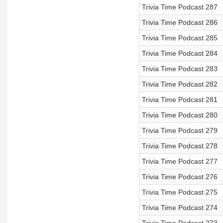
Trivia Time Podcast 287
Trivia Time Podcast 286
Trivia Time Podcast 285
Trivia Time Podcast 284
Trivia Time Podcast 283
Trivia Time Podcast 282
Trivia Time Podcast 281
Trivia Time Podcast 280
Trivia Time Podcast 279
Trivia Time Podcast 278
Trivia Time Podcast 277
Trivia Time Podcast 276
Trivia Time Podcast 275
Trivia Time Podcast 274