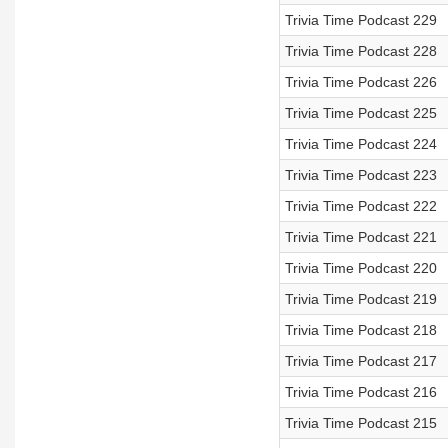
Trivia Time Podcast 229
Trivia Time Podcast 228
Trivia Time Podcast 226
Trivia Time Podcast 225
Trivia Time Podcast 224
Trivia Time Podcast 223
Trivia Time Podcast 222
Trivia Time Podcast 221
Trivia Time Podcast 220
Trivia Time Podcast 219
Trivia Time Podcast 218
Trivia Time Podcast 217
Trivia Time Podcast 216
Trivia Time Podcast 215