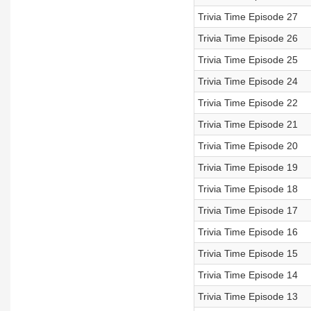
Trivia Time Episode 27
Trivia Time Episode 26
Trivia Time Episode 25
Trivia Time Episode 24
Trivia Time Episode 22
Trivia Time Episode 21
Trivia Time Episode 20
Trivia Time Episode 19
Trivia Time Episode 18
Trivia Time Episode 17
Trivia Time Episode 16
Trivia Time Episode 15
Trivia Time Episode 14
Trivia Time Episode 13