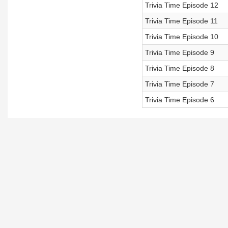
Trivia Time Episode 12
Trivia Time Episode 11
Trivia Time Episode 10
Trivia Time Episode 9
Trivia Time Episode 8
Trivia Time Episode 7
Trivia Time Episode 6