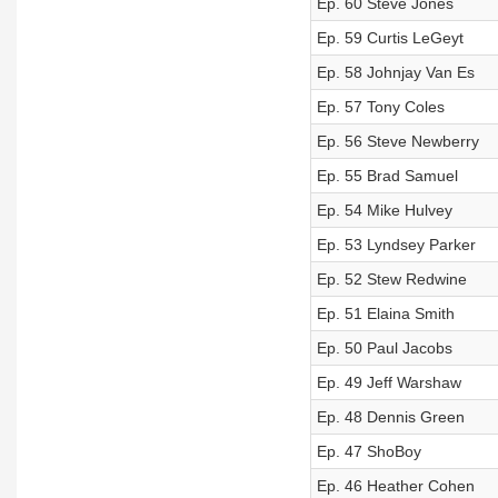
Ep. 60 Steve Jones
Ep. 59 Curtis LeGeyt
Ep. 58 Johnjay Van Es
Ep. 57 Tony Coles
Ep. 56 Steve Newberry
Ep. 55 Brad Samuel
Ep. 54 Mike Hulvey
Ep. 53 Lyndsey Parker
Ep. 52 Stew Redwine
Ep. 51 Elaina Smith
Ep. 50 Paul Jacobs
Ep. 49 Jeff Warshaw
Ep. 48 Dennis Green
Ep. 47 ShoBoy
Ep. 46 Heather Cohen