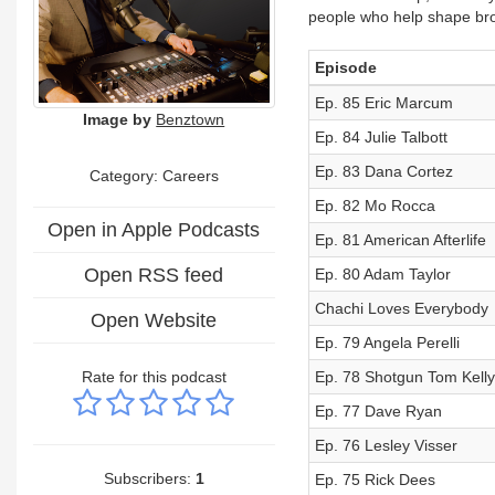
people who help shape bro
Episode
Ep. 85 Eric Marcum
Image by
Benztown
Ep. 84 Julie Talbott
Ep. 83 Dana Cortez
Category: Careers
Ep. 82 Mo Rocca
Open in Apple Podcasts
Ep. 81 American Afterlife
Open RSS feed
Ep. 80 Adam Taylor
Chachi Loves Everybody
Open Website
Ep. 79 Angela Perelli
Rate for this podcast
Ep. 78 Shotgun Tom Kelly
Ep. 77 Dave Ryan
Ep. 76 Lesley Visser
Subscribers:
1
Ep. 75 Rick Dees