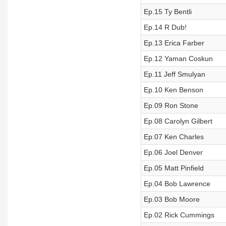
Ep.15 Ty Bentli
Ep.14 R Dub!
Ep.13 Erica Farber
Ep.12 Yaman Coskun
Ep.11 Jeff Smulyan
Ep.10 Ken Benson
Ep.09 Ron Stone
Ep.08 Carolyn Gilbert
Ep.07 Ken Charles
Ep.06 Joel Denver
Ep.05 Matt Pinfield
Ep.04 Bob Lawrence
Ep.03 Bob Moore
Ep.02 Rick Cummings