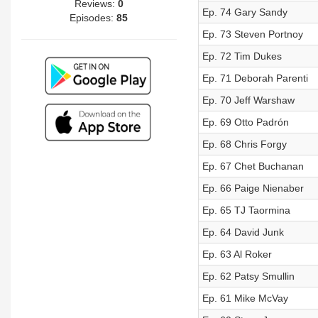
Reviews:
0
Ep. 74 Gary Sandy
Episodes:
85
Ep. 73 Steven Portnoy
Ep. 72 Tim Dukes
Ep. 71 Deborah Parenti
Ep. 70 Jeff Warshaw
Ep. 69 Otto Padrón
Ep. 68 Chris Forgy
Ep. 67 Chet Buchanan
Ep. 66 Paige Nienaber
Ep. 65 TJ Taormina
Ep. 64 David Junk
Ep. 63 Al Roker
Ep. 62 Patsy Smullin
Ep. 61 Mike McVay