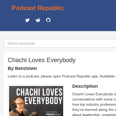
Podcast Republic
Chachi Loves Everybody
By Benztown
Listen to a podcast, please open Podcast Republic app. Available
Description
Chachi Loves Everybody is
conversations with some of
how top industry profession
they’ve learned along the 
about leadership, creativit