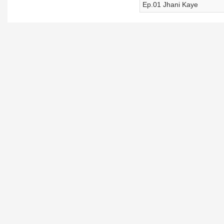
Ep.01 Jhani Kaye