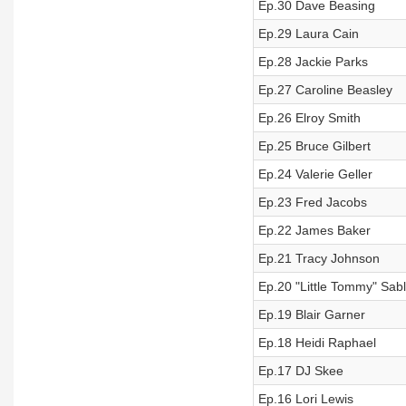
Ep.30 Dave Beasing
Ep.29 Laura Cain
Ep.28 Jackie Parks
Ep.27 Caroline Beasley
Ep.26 Elroy Smith
Ep.25 Bruce Gilbert
Ep.24 Valerie Geller
Ep.23 Fred Jacobs
Ep.22 James Baker
Ep.21 Tracy Johnson
Ep.20 "Little Tommy" Sab
Ep.19 Blair Garner
Ep.18 Heidi Raphael
Ep.17 DJ Skee
Ep.16 Lori Lewis