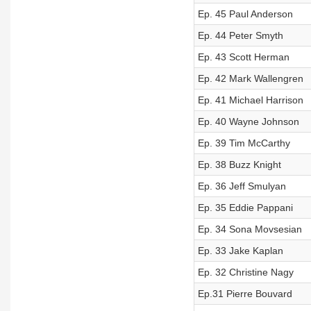
Ep. 45 Paul Anderson
Ep. 44 Peter Smyth
Ep. 43 Scott Herman
Ep. 42 Mark Wallengren
Ep. 41 Michael Harrison
Ep. 40 Wayne Johnson
Ep. 39 Tim McCarthy
Ep. 38 Buzz Knight
Ep. 36 Jeff Smulyan
Ep. 35 Eddie Pappani
Ep. 34 Sona Movsesian
Ep. 33 Jake Kaplan
Ep. 32 Christine Nagy
Ep.31 Pierre Bouvard